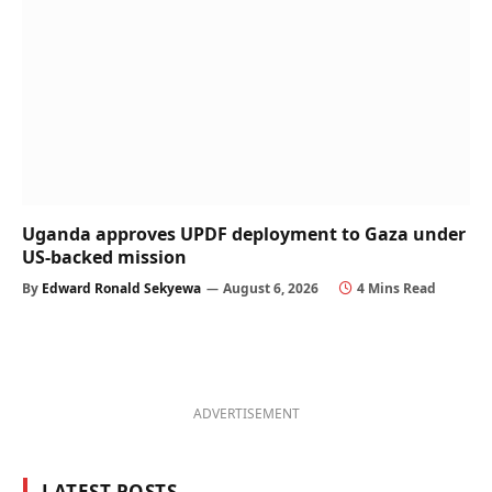
Uganda approves UPDF deployment to Gaza under
US-backed mission
By
Edward Ronald Sekyewa
August 6, 2026
4 Mins Read
ADVERTISEMENT
LATEST POSTS