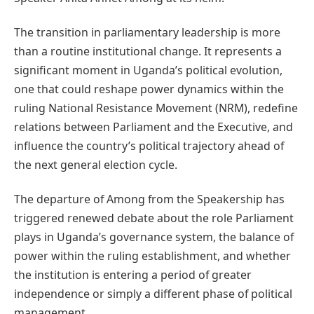
The transition in parliamentary leadership is more
than a routine institutional change. It represents a
significant moment in Uganda’s political evolution,
one that could reshape power dynamics within the
ruling National Resistance Movement (NRM), redefine
relations between Parliament and the Executive, and
influence the country’s political trajectory ahead of
the next general election cycle.
The departure of Among from the Speakership has
triggered renewed debate about the role Parliament
plays in Uganda’s governance system, the balance of
power within the ruling establishment, and whether
the institution is entering a period of greater
independence or simply a different phase of political
management.