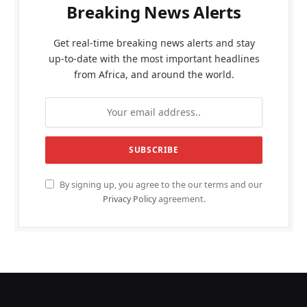
Breaking News Alerts
Get real-time breaking news alerts and stay
up-to-date with the most important headlines
from Africa, and around the world.
By signing up, you agree to the our terms and our
Privacy Policy
agreement.