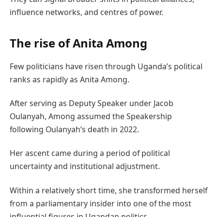
influence networks, and centres of power.
The rise of Anita Among
Few politicians have risen through Uganda’s political
ranks as rapidly as Anita Among.
After serving as Deputy Speaker under Jacob
Oulanyah, Among assumed the Speakership
following Oulanyah’s death in 2022.
Her ascent came during a period of political
uncertainty and institutional adjustment.
Within a relatively short time, she transformed herself
from a parliamentary insider into one of the most
influential figures in Ugandan politics.