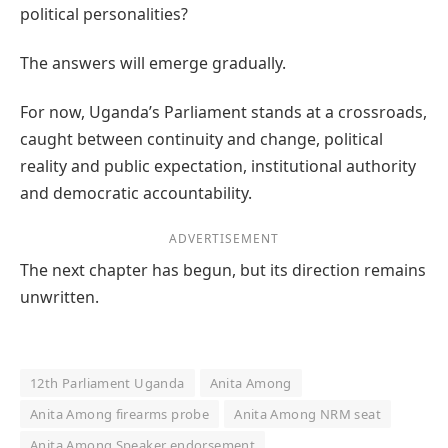
political personalities?
The answers will emerge gradually.
For now, Uganda’s Parliament stands at a crossroads,
caught between continuity and change, political
reality and public expectation, institutional authority
and democratic accountability.
ADVERTISEMENT
The next chapter has begun, but its direction remains
unwritten.
12th Parliament Uganda
Anita Among
Anita Among firearms probe
Anita Among NRM seat
Anita Among Speaker endorsement