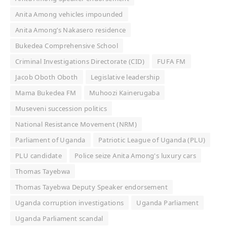
Anita Among vehicles impounded
Anita Among’s Nakasero residence
Bukedea Comprehensive School
Criminal Investigations Directorate (CID)
FUFA FM
Jacob Oboth Oboth
Legislative leadership
Mama Bukedea FM
Muhoozi Kainerugaba
Museveni succession politics
National Resistance Movement (NRM)
Parliament of Uganda
Patriotic League of Uganda (PLU)
PLU candidate
Police seize Anita Among's luxury cars
Thomas Tayebwa
Thomas Tayebwa Deputy Speaker endorsement
Uganda corruption investigations
Uganda Parliament
Uganda Parliament scandal