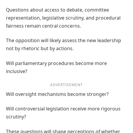
Questions about access to debate, committee
representation, legislative scrutiny, and procedural
fairness remain central concerns.
The opposition will likely assess the new leadership
not by rhetoric but by actions.
Will parliamentary procedures become more
inclusive?
ADVERTISEMENT
Will oversight mechanisms become stronger?
Will controversial legislation receive more rigorous
scrutiny?
These questions will shape perceptions of whether