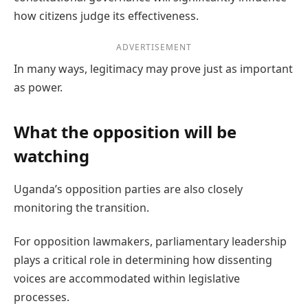
how citizens judge its effectiveness.
ADVERTISEMENT
In many ways, legitimacy may prove just as important
as power.
What the opposition will be
watching
Uganda’s opposition parties are also closely
monitoring the transition.
For opposition lawmakers, parliamentary leadership
plays a critical role in determining how dissenting
voices are accommodated within legislative
processes.