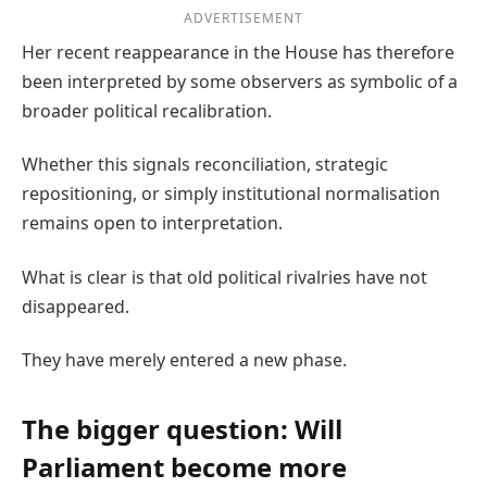
ADVERTISEMENT
Her recent reappearance in the House has therefore
been interpreted by some observers as symbolic of a
broader political recalibration.
Whether this signals reconciliation, strategic
repositioning, or simply institutional normalisation
remains open to interpretation.
What is clear is that old political rivalries have not
disappeared.
They have merely entered a new phase.
The bigger question: Will
Parliament become more