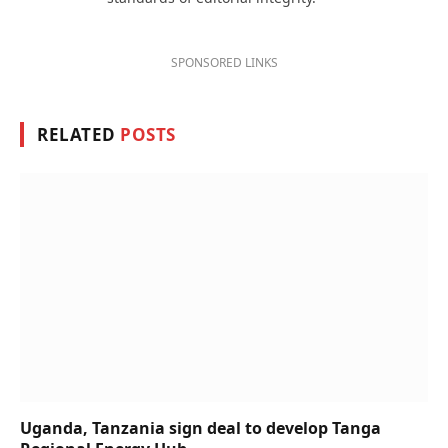
SPONSORED LINKS
RELATED
POSTS
Uganda, Tanzania sign deal to develop Tanga