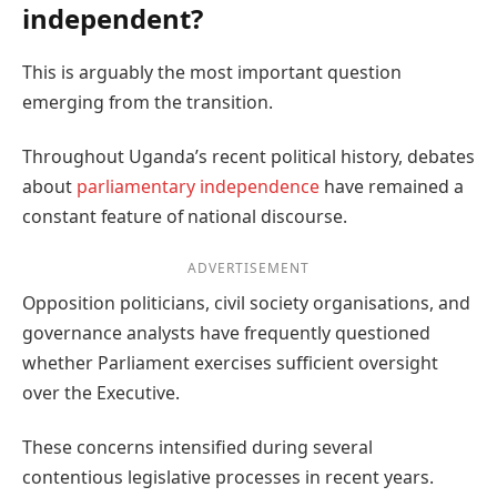
independent?
This is arguably the most important question
emerging from the transition.
Throughout Uganda’s recent political history, debates
about
parliamentary independence
have remained a
constant feature of national discourse.
ADVERTISEMENT
Opposition politicians, civil society organisations, and
governance analysts have frequently questioned
whether Parliament exercises sufficient oversight
over the Executive.
These concerns intensified during several
contentious legislative processes in recent years.