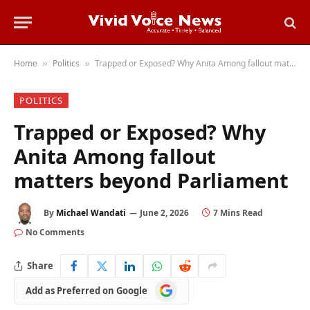
Home
Politics
Trapped or Exposed? Why Anita Among fallout matters beyond Parliament
»
»
POLITICS
Trapped or Exposed? Why
Anita Among fallout
matters beyond Parliament
By
Michael Wandati
June 2, 2026
7 Mins Read
No Comments
Share
Add
Add as Preferred on Google
as