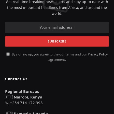
Get real-time breaking news alerts and stay up-to-date with
the most important headlines from Africa, and around the
world.
By signing up, you agree to the our terms and our
Privacy Policy
agreement.
Contact Us
Regional Bureaus
🇰🇪
Nairobi, Kenya
📞 +254 714 172 393
🇺🇬
Kampala, Uganda