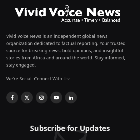
Vivid Voice News is an independent global news
organization dedicated to factual reporting. Your trusted
source for breaking news, bold opinions, and insightful
stories from Africa and around the world. Stay informed,
stay engaged.
We're Social. Connect With Us:
Facebook
X
Instagram
YouTube
LinkedIn
(Twitter)
Subscribe for Updates