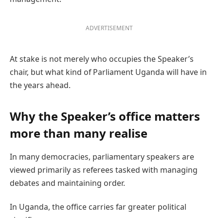
ADVERTISEMENT
At stake is not merely who occupies the Speaker’s
chair, but what kind of Parliament Uganda will have in
the years ahead.
Why the Speaker’s office matters
more than many realise
In many democracies, parliamentary speakers are
viewed primarily as referees tasked with managing
debates and maintaining order.
In Uganda, the office carries far greater political