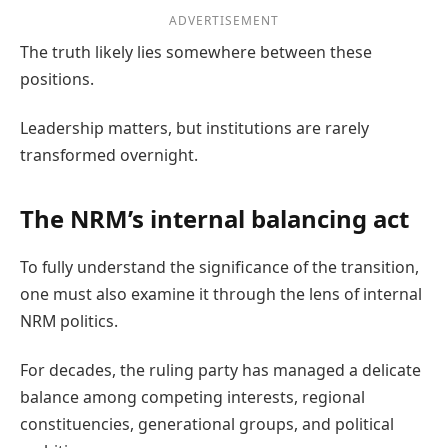
ADVERTISEMENT
The truth likely lies somewhere between these
positions.
Leadership matters, but institutions are rarely
transformed overnight.
The NRM’s internal balancing act
To fully understand the significance of the transition,
one must also examine it through the lens of internal
NRM politics.
For decades, the ruling party has managed a delicate
balance among competing interests, regional
constituencies, generational groups, and political