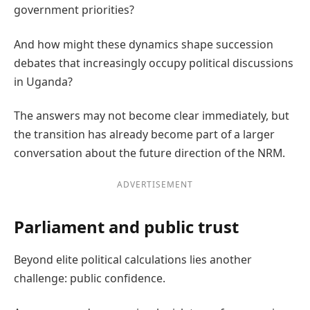
government priorities?
And how might these dynamics shape succession
debates that increasingly occupy political discussions
in Uganda?
The answers may not become clear immediately, but
the transition has already become part of a larger
conversation about the future direction of the NRM.
ADVERTISEMENT
Parliament and public trust
Beyond elite political calculations lies another
challenge: public confidence.