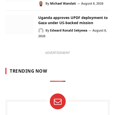
By
Michael Wandati
August 6, 2026
Uganda approves UPDF deployment to
Gaza under US-backed mission
By
Edward Ronald Sekyewa
August 6,
2026
ADVERTISEMENT
TRENDING NOW