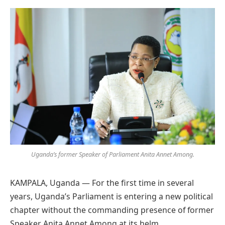
Preferred
on
Google
Uganda’s former Speaker of Parliament Anita Annet Among.
KAMPALA, Uganda — For the first time in several
years, Uganda’s Parliament is entering a new political
chapter without the commanding presence of former
Speaker Anita Annet Among at its helm.