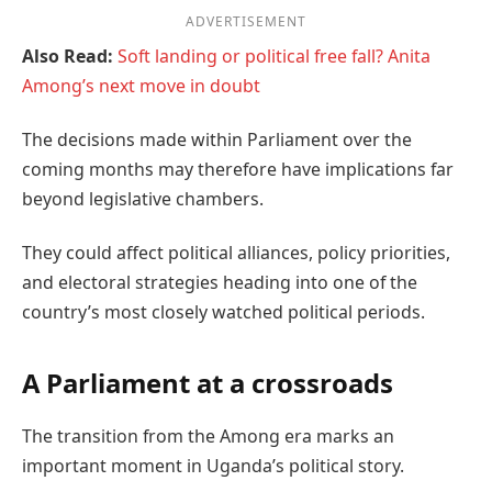
ADVERTISEMENT
Also Read:
Soft landing or political free fall? Anita
Among’s next move in doubt
The decisions made within Parliament over the
coming months may therefore have implications far
beyond legislative chambers.
They could affect political alliances, policy priorities,
and electoral strategies heading into one of the
country’s most closely watched political periods.
A Parliament at a crossroads
The transition from the Among era marks an
important moment in Uganda’s political story.