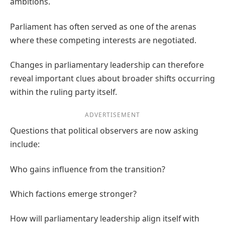
ambitions.
Parliament has often served as one of the arenas
where these competing interests are negotiated.
Changes in parliamentary leadership can therefore
reveal important clues about broader shifts occurring
within the ruling party itself.
ADVERTISEMENT
Questions that political observers are now asking
include:
Who gains influence from the transition?
Which factions emerge stronger?
How will parliamentary leadership align itself with