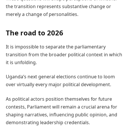
the transition represents substantive change or
merely a change of personalities.
The road to 2026
It is impossible to separate the parliamentary
transition from the broader political context in which
it is unfolding.
Uganda’s next general elections continue to loom
over virtually every major political development.
As political actors position themselves for future
contests, Parliament will remain a crucial arena for
shaping narratives, influencing public opinion, and
demonstrating leadership credentials.