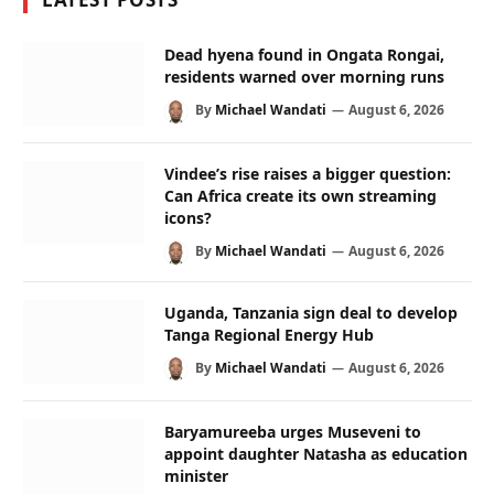
Dead hyena found in Ongata Rongai,
residents warned over morning runs
By
Michael Wandati
August 6, 2026
Vindee’s rise raises a bigger question:
Can Africa create its own streaming
icons?
By
Michael Wandati
August 6, 2026
Uganda, Tanzania sign deal to develop
Tanga Regional Energy Hub
By
Michael Wandati
August 6, 2026
Baryamureeba urges Museveni to
appoint daughter Natasha as education
minister