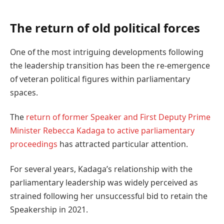
The return of old political forces
One of the most intriguing developments following
the leadership transition has been the re-emergence
of veteran political figures within parliamentary
spaces.
The
return of former Speaker and First Deputy Prime
Minister Rebecca Kadaga to active parliamentary
proceedings
has attracted particular attention.
For several years, Kadaga’s relationship with the
parliamentary leadership was widely perceived as
strained following her unsuccessful bid to retain the
Speakership in 2021.