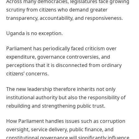
Across many democracies, legislatures face growing
scrutiny from citizens who demand greater
transparency, accountability, and responsiveness.
Uganda is no exception.
Parliament has periodically faced criticism over
expenditure, governance controversies, and
perceptions that it is disconnected from ordinary
citizens’ concerns.
The new leadership therefore inherits not only
institutional authority but also the responsibility of
rebuilding and strengthening public trust.
How Parliament handles issues such as corruption
oversight, service delivery, public finance, and
constitutional governance will significantly influence