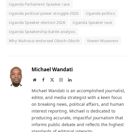
Uganda Parliament Speaker race
Uganda political power struggle 2026
Uganda politics
Uganda Speaker election 2026
Uganda Speaker race
Uganda Speakership battle analysis
Why Muhoozi endorsed Oboth-Oboth
Yoweri Museveni
Michael Wandati
Website
Facebook
X
Instagram
LinkedIn
(Twitter)
Michael Wandati is an accomplished journalist,
editor, and media strategist with a keen focus
on breaking news, political affairs, and human
interest reporting. Michael is dedicated to
producing accurate, impactful journalism that
informs public debate and reflects the highest
standards of editorial integrity.