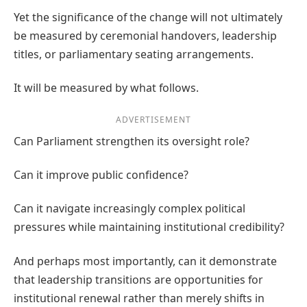
Yet the significance of the change will not ultimately
be measured by ceremonial handovers, leadership
titles, or parliamentary seating arrangements.
It will be measured by what follows.
ADVERTISEMENT
Can Parliament strengthen its oversight role?
Can it improve public confidence?
Can it navigate increasingly complex political
pressures while maintaining institutional credibility?
And perhaps most importantly, can it demonstrate
that leadership transitions are opportunities for
institutional renewal rather than merely shifts in