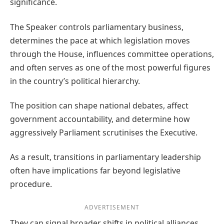
significance.
The Speaker controls parliamentary business,
determines the pace at which legislation moves
through the House, influences committee operations,
and often serves as one of the most powerful figures
in the country’s political hierarchy.
The position can shape national debates, affect
government accountability, and determine how
aggressively Parliament scrutinises the Executive.
As a result, transitions in parliamentary leadership
often have implications far beyond legislative
procedure.
ADVERTISEMENT
They can signal broader shifts in political alliances,