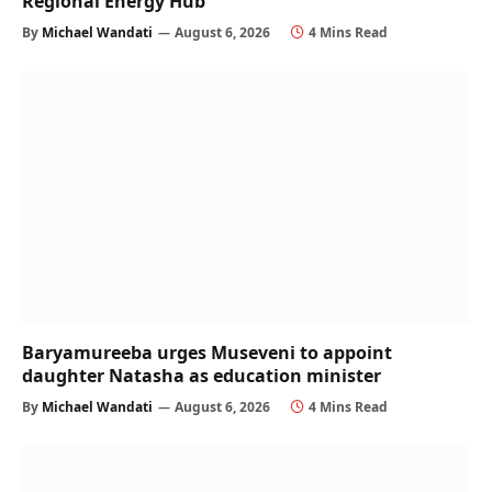
Regional Energy Hub
By
Michael Wandati
August 6, 2026
4 Mins Read
Baryamureeba urges Museveni to appoint
daughter Natasha as education minister
By
Michael Wandati
August 6, 2026
4 Mins Read