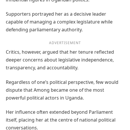
Supporters portrayed her as a decisive leader
capable of managing a complex legislature while
defending parliamentary authority.
ADVERTISEMENT
Critics, however, argued that her tenure reflected
deeper concerns about legislative independence,
transparency, and accountability.
Regardless of one’s political perspective, few would
dispute that Among became one of the most
powerful political actors in Uganda.
Her influence often extended beyond Parliament
itself, placing her at the centre of national political
conversations.