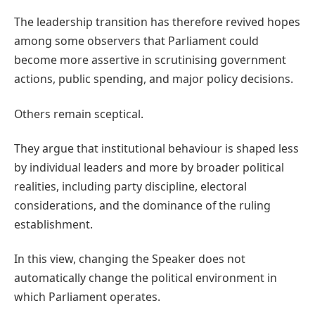
The leadership transition has therefore revived hopes
among some observers that Parliament could
become more assertive in scrutinising government
actions, public spending, and major policy decisions.
Others remain sceptical.
They argue that institutional behaviour is shaped less
by individual leaders and more by broader political
realities, including party discipline, electoral
considerations, and the dominance of the ruling
establishment.
In this view, changing the Speaker does not
automatically change the political environment in
which Parliament operates.