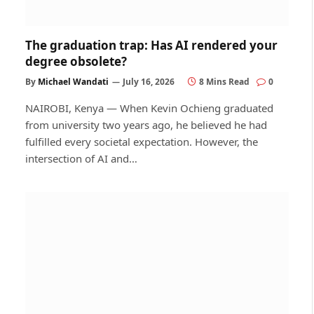
The graduation trap: Has AI rendered your
degree obsolete?
By
Michael Wandati
July 16, 2026
8 Mins Read
0
NAIROBI, Kenya — When Kevin Ochieng graduated
from university two years ago, he believed he had
fulfilled every societal expectation. However, the
intersection of AI and…