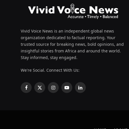
Vivid Voice News is an independent global news
organization dedicated to factual reporting. Your
trusted source for breaking news, bold opinions, and
insightful stories from Africa and around the world.
Stay informed, stay engaged.
We're Social. Connect With Us:
Facebook
X
Instagram
YouTube
LinkedIn
(Twitter)