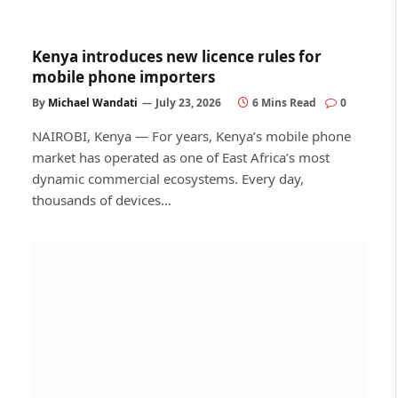
Kenya introduces new licence rules for
mobile phone importers
By
Michael Wandati
July 23, 2026
6 Mins Read
0
NAIROBI, Kenya — For years, Kenya’s mobile phone
market has operated as one of East Africa’s most
dynamic commercial ecosystems. Every day,
thousands of devices…