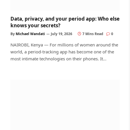
Data, privacy, and your period app: Who else
knows your secrets?
By
Michael Wandati
July 19, 2026
7 Mins Read
0
NAIROBI, Kenya — For millions of women around the
world, a period-tracking app has become one of the
most intimate technologies on their phones. It…