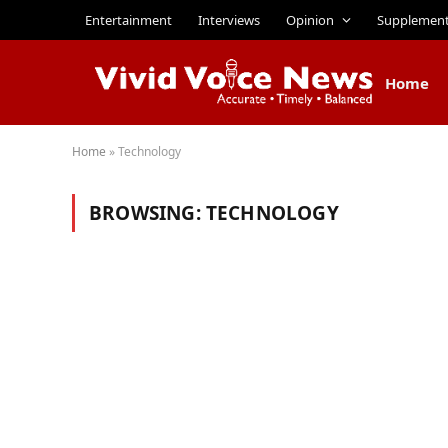
Entertainment
Interviews
Opinion
Supplemen
Home
Home
»
Technology
BROWSING:
TECHNOLOGY