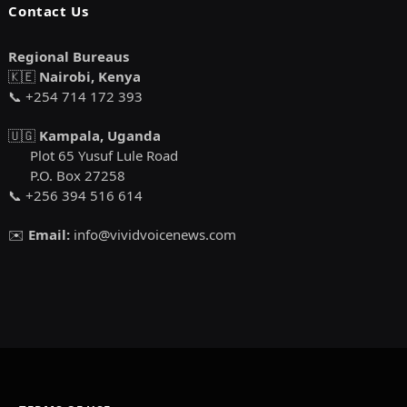
Contact Us
Regional Bureaus
🇰🇪
Nairobi, Kenya
📞 +254 714 172 393
🇺🇬
Kampala, Uganda
Plot 65 Yusuf Lule Road
P.O. Box 27258
📞 +256 394 516 614
✉️
Email:
info@vividvoicenews.com