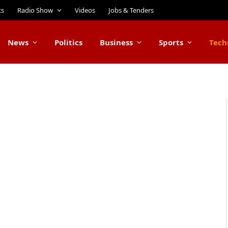
ts
Radio Show
Videos
Jobs & Tenders
News
Politics
Business
Sports
Tech