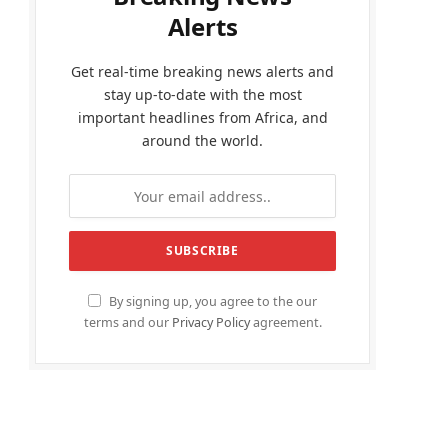
Alerts
Get real-time breaking news alerts and
stay up-to-date with the most
important headlines from Africa, and
around the world.
By signing up, you agree to the our
terms and our
Privacy Policy
agreement.