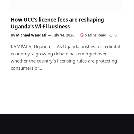
How UCC’s licence fees are reshaping
Uganda’s Wi-Fi business
By
Michael Wandati
July 14, 2026
5 Mins Read
0
KAMPALA, Uganda — As Uganda pushes for a digital
economy, a growing debate has emerged over
whether the country’s licensing rules are protecting
consumers or…