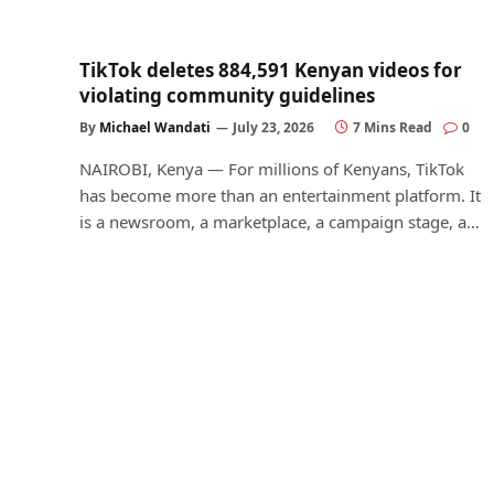
TikTok deletes 884,591 Kenyan videos for
violating community guidelines
By
Michael Wandati
July 23, 2026
7 Mins Read
0
NAIROBI, Kenya — For millions of Kenyans, TikTok
has become more than an entertainment platform. It
is a newsroom, a marketplace, a campaign stage, a…