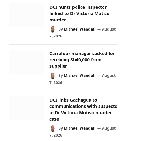
DCI hunts police inspector
linked to Dr Victoria Mutiso
murder
By
Michael Wandati
August
7, 2026
Carrefour manager sacked for
receiving Sh40,000 from
supplier
By
Michael Wandati
August
7, 2026
DCI links Gachagua to
communications with suspects
in Dr Victoria Mutiso murder
case
By
Michael Wandati
August
7, 2026