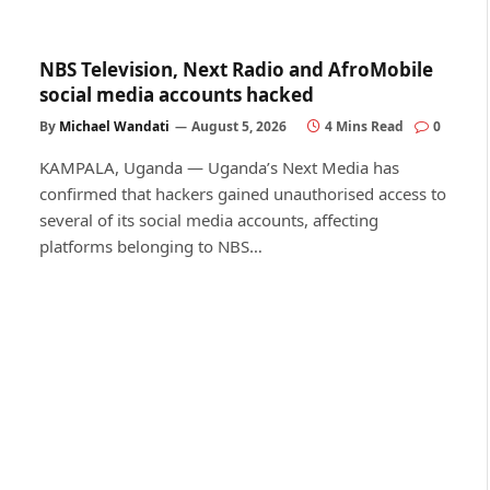
NBS Television, Next Radio and AfroMobile
social media accounts hacked
By
Michael Wandati
August 5, 2026
4 Mins Read
0
KAMPALA, Uganda — Uganda’s Next Media has
confirmed that hackers gained unauthorised access to
several of its social media accounts, affecting
platforms belonging to NBS…