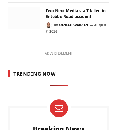
Two Next Media staff killed in
Entebbe Road accident
By
Michael Wandati
August
7, 2026
ADVERTISEMENT
TRENDING NOW
Breaking News