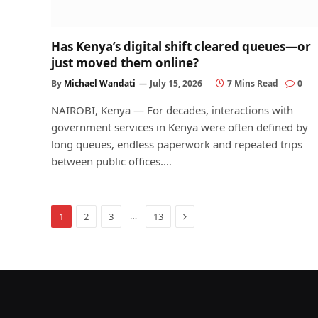
Has Kenya’s digital shift cleared queues—or
just moved them online?
By
Michael Wandati
July 15, 2026
7 Mins Read
0
NAIROBI, Kenya — For decades, interactions with
government services in Kenya were often defined by
long queues, endless paperwork and repeated trips
between public offices.…
Next
…
1
2
3
13