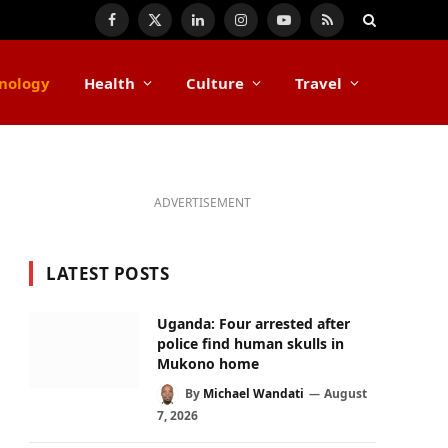
Facebook
X
LinkedIn
Instagram
YouTube
RSS
(Twitter)
nology
Health
Culture
Travel
ADVERTISEMENT
LATEST POSTS
Uganda: Four arrested after
police find human skulls in
Mukono home
By
Michael Wandati
August
7, 2026