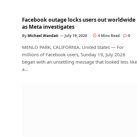
Facebook outage locks users out worldwide
as Meta investigates
By
Michael Wandati
July 19, 2026
4 Mins Read
0
MENLO PARK, CALIFORNIA, United States — For
millions of Facebook users, Sunday 19, July 2026
began with an unsettling message that looked less like
a…