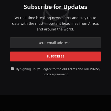
Subscribe for Updates
Get real-time breaking news alerts and stay up-to-
date with the most important headlines from Africa,
and around the world.
By signing up, you agree to the our terms and our
Privacy
Policy
agreement.