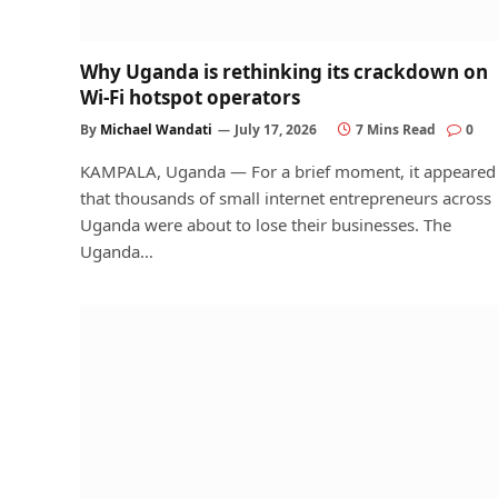
Why Uganda is rethinking its crackdown on
Wi-Fi hotspot operators
By
Michael Wandati
July 17, 2026
7 Mins Read
0
KAMPALA, Uganda — For a brief moment, it appeared
that thousands of small internet entrepreneurs across
Uganda were about to lose their businesses. The
Uganda…