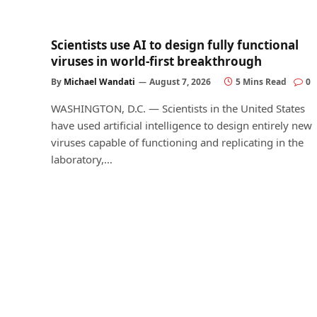
Scientists use AI to design fully functional
viruses in world-first breakthrough
By
Michael Wandati
August 7, 2026
5 Mins Read
0
WASHINGTON, D.C. — Scientists in the United States
have used artificial intelligence to design entirely new
viruses capable of functioning and replicating in the
laboratory,…