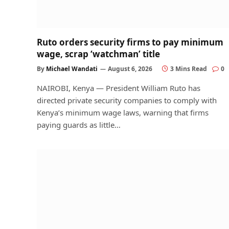
Ruto orders security firms to pay minimum
wage, scrap ‘watchman’ title
By
Michael Wandati
August 6, 2026
3 Mins Read
0
NAIROBI, Kenya — President William Ruto has
directed private security companies to comply with
Kenya’s minimum wage laws, warning that firms
paying guards as little…