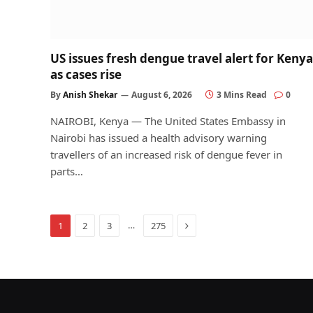
US issues fresh dengue travel alert for Kenya
as cases rise
By
Anish Shekar
August 6, 2026
3 Mins Read
0
NAIROBI, Kenya — The United States Embassy in
Nairobi has issued a health advisory warning
travellers of an increased risk of dengue fever in
parts…
Next
…
1
2
3
275