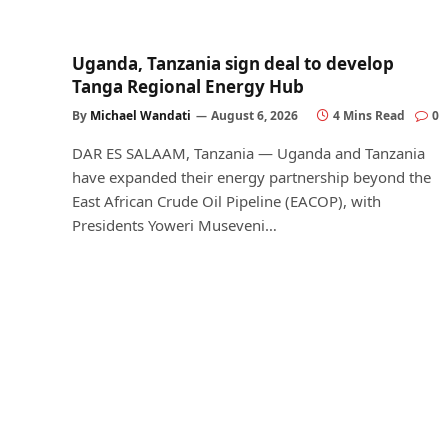
Uganda, Tanzania sign deal to develop
Tanga Regional Energy Hub
By
Michael Wandati
August 6, 2026
4 Mins Read
0
DAR ES SALAAM, Tanzania — Uganda and Tanzania
have expanded their energy partnership beyond the
East African Crude Oil Pipeline (EACOP), with
Presidents Yoweri Museveni…