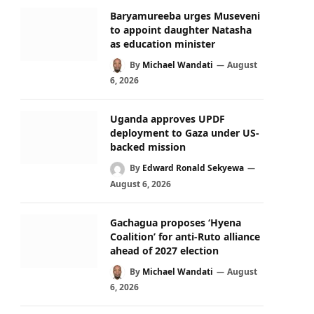
Baryamureeba urges Museveni
to appoint daughter Natasha
as education minister
By
Michael Wandati
August
6, 2026
Uganda approves UPDF
deployment to Gaza under US-
backed mission
By
Edward Ronald Sekyewa
August 6, 2026
Gachagua proposes ‘Hyena
Coalition’ for anti-Ruto alliance
ahead of 2027 election
By
Michael Wandati
August
6, 2026