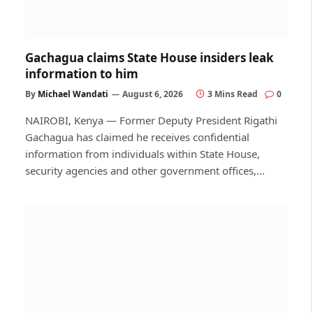
Gachagua claims State House insiders leak
information to him
By
Michael Wandati
August 6, 2026
3 Mins Read
0
NAIROBI, Kenya — Former Deputy President Rigathi
Gachagua has claimed he receives confidential
information from individuals within State House,
security agencies and other government offices,…