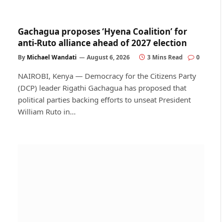
Gachagua proposes ‘Hyena Coalition’ for
anti-Ruto alliance ahead of 2027 election
By
Michael Wandati
August 6, 2026
3 Mins Read
0
NAIROBI, Kenya — Democracy for the Citizens Party
(DCP) leader Rigathi Gachagua has proposed that
political parties backing efforts to unseat President
William Ruto in…