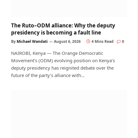
The Ruto–ODM alliance: Why the deputy
presidency is becoming a fault line
By
Michael Wandati
August 6, 2026
4 Mins Read
0
NAIROBI, Kenya — The Orange Democratic
Movement’s (ODM) evolving position on Kenya’s
deputy presidency has reignited debate over the
future of the party’s alliance with…