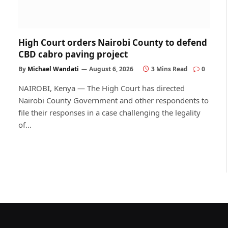
High Court orders Nairobi County to defend
CBD cabro paving project
By
Michael Wandati
August 6, 2026
3 Mins Read
0
NAIROBI, Kenya — The High Court has directed
Nairobi County Government and other respondents to
file their responses in a case challenging the legality
of…