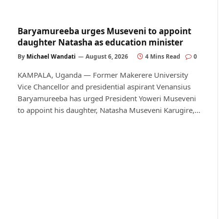
Baryamureeba urges Museveni to appoint
daughter Natasha as education minister
By
Michael Wandati
August 6, 2026
4 Mins Read
0
KAMPALA, Uganda — Former Makerere University
Vice Chancellor and presidential aspirant Venansius
Baryamureeba has urged President Yoweri Museveni
to appoint his daughter, Natasha Museveni Karugire,…