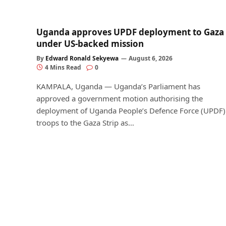
Uganda approves UPDF deployment to Gaza
under US-backed mission
By
Edward Ronald Sekyewa
August 6, 2026
4 Mins Read
0
KAMPALA, Uganda — Uganda’s Parliament has
approved a government motion authorising the
deployment of Uganda People’s Defence Force (UPDF)
troops to the Gaza Strip as…