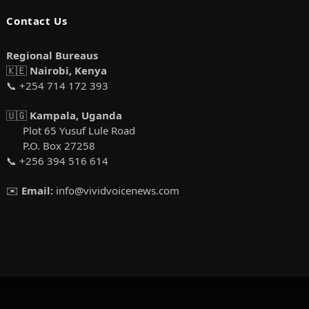
Contact Us
Regional Bureaus
🇰🇪
Nairobi, Kenya
📞 +254 714 172 393
🇺🇬
Kampala, Uganda
Plot 65 Yusuf Lule Road
P.O. Box 27258
📞 +256 394 516 614
✉️
Email:
info@vividvoicenews.com