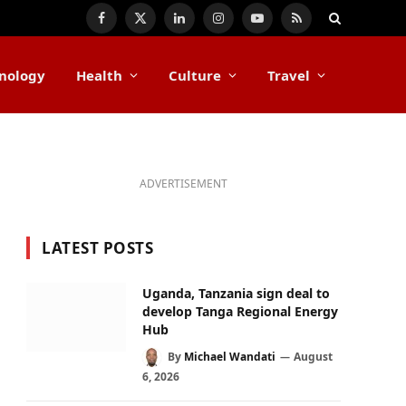
Facebook
X
LinkedIn
Instagram
YouTube
RSS
(Twitter)
nology
Health
Culture
Travel
ADVERTISEMENT
LATEST POSTS
Uganda, Tanzania sign deal to
develop Tanga Regional Energy
Hub
By
Michael Wandati
August
6, 2026