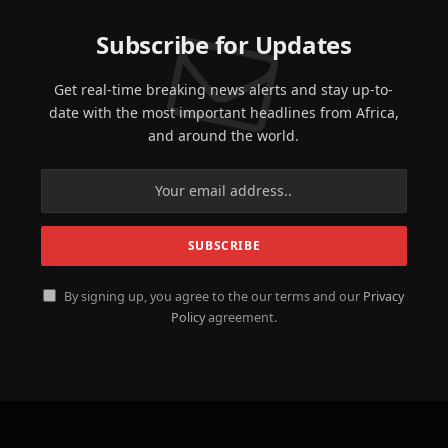
Subscribe for Updates
Get real-time breaking news alerts and stay up-to-
date with the most important headlines from Africa,
and around the world.
By signing up, you agree to the our terms and our
Privacy
Policy
agreement.