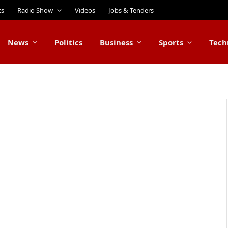
ts
Radio Show
Videos
Jobs & Tenders
News
Politics
Business
Sports
Tech