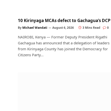
10 Kirinyaga MCAs defect to Gachagua’s DCP
By
Michael Wandati
August 6, 2026
3 Mins Read
0
NAIROBI, Kenya — Former Deputy President Rigathi
Gachagua has announced that a delegation of leaders
from Kirinyaga County has joined the Democracy for
Citizens Party…