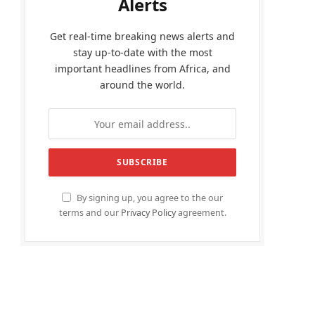
Alerts
Get real-time breaking news alerts and
stay up-to-date with the most
important headlines from Africa, and
around the world.
By signing up, you agree to the our
terms and our
Privacy Policy
agreement.