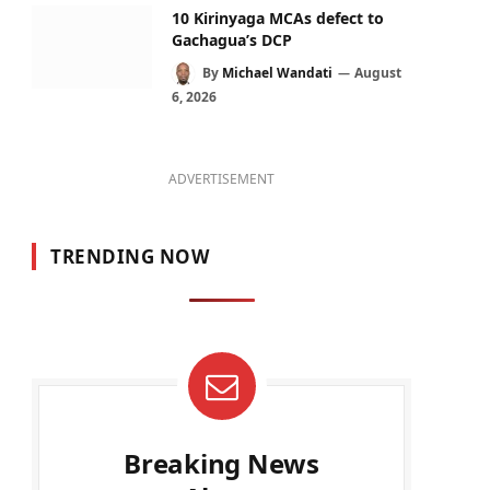
10 Kirinyaga MCAs defect to
Gachagua’s DCP
By
Michael Wandati
August
6, 2026
ADVERTISEMENT
TRENDING NOW
Breaking News