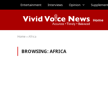
Entertainment
Interviews
Opinion
Supplemen
Home
Home
»
Africa
BROWSING:
AFRICA