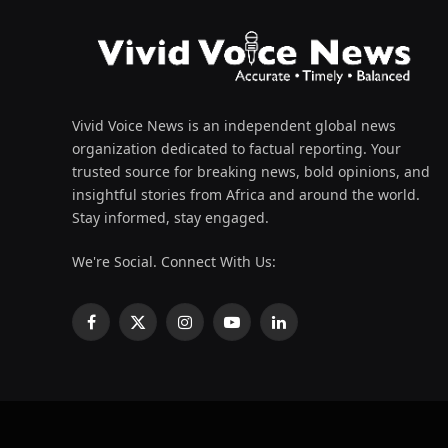
Vivid Voice News is an independent global news
organization dedicated to factual reporting. Your
trusted source for breaking news, bold opinions, and
insightful stories from Africa and around the world.
Stay informed, stay engaged.
We're Social. Connect With Us:
Facebook
X
Instagram
YouTube
LinkedIn
(Twitter)