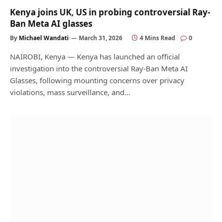
Kenya joins UK, US in probing controversial Ray-
Ban Meta AI glasses
By
Michael Wandati
March 31, 2026
4 Mins Read
0
NAIROBI, Kenya — Kenya has launched an official
investigation into the controversial Ray-Ban Meta AI
Glasses, following mounting concerns over privacy
violations, mass surveillance, and…