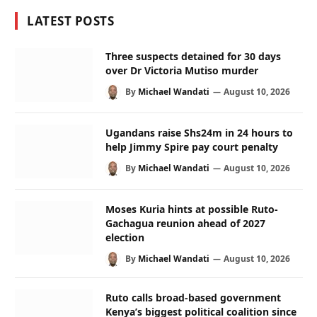
LATEST POSTS
Three suspects detained for 30 days
over Dr Victoria Mutiso murder
By
Michael Wandati
August 10, 2026
Ugandans raise Shs24m in 24 hours to
help Jimmy Spire pay court penalty
By
Michael Wandati
August 10, 2026
Moses Kuria hints at possible Ruto-
Gachagua reunion ahead of 2027
election
By
Michael Wandati
August 10, 2026
Ruto calls broad-based government
Kenya’s biggest political coalition since