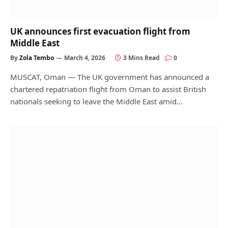
UK announces first evacuation flight from
Middle East
By
Zola Tembo
March 4, 2026
3 Mins Read
0
MUSCAT, Oman — The UK government has announced a
chartered repatriation flight from Oman to assist British
nationals seeking to leave the Middle East amid…