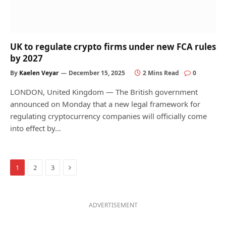
UK to regulate crypto firms under new FCA rules
by 2027
By
Kaelen Veyar
December 15, 2025
2 Mins Read
0
LONDON, United Kingdom — The British government
announced on Monday that a new legal framework for
regulating cryptocurrency companies will officially come
into effect by…
Next
1
2
3
ADVERTISEMENT