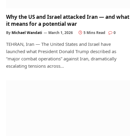
Why the US and Israel attacked Iran — and what
it means for a potential war
By
Michael Wandati
March 1, 2026
5 Mins Read
0
TEHRAN, Iran — The United States and Israel have
launched what President Donald Trump described as
“major combat operations” against Iran, dramatically
escalating tensions across…