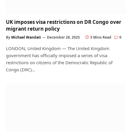
UK imposes visa restrictions on DR Congo over
migrant return policy
By
Michael Wandati
December 28, 2025
3 Mins Read
0
LONDON, United Kingdom — The United Kingdom
government has officially imposed a series of visa
restrictions on citizens of the Democratic Republic of
Congo (DRC)…