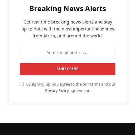
Breaking News Alerts
Get real-time breaking news alerts and stay
up-to-date with the most important headlines
from Africa, and around the world.
By signing up, you agree to the our terms and our
Privacy Policy
agreement.