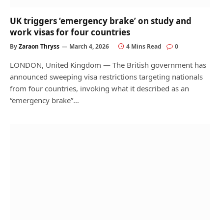
UK triggers ‘emergency brake’ on study and
work visas for four countries
By
Zaraon Thryss
March 4, 2026
4 Mins Read
0
LONDON, United Kingdom — The British government has
announced sweeping visa restrictions targeting nationals
from four countries, invoking what it described as an
“emergency brake”…