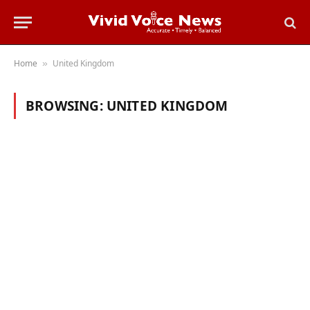
Home
United Kingdom
»
BROWSING:
UNITED KINGDOM