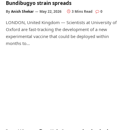
Bundibugyo strain spreads
By
Anish Shekar
May 22, 2026
3 Mins Read
0
LONDON, United Kingdom — Scientists at University of
Oxford are fast-tracking the development of a new
experimental vaccine that could be deployed within
months to…