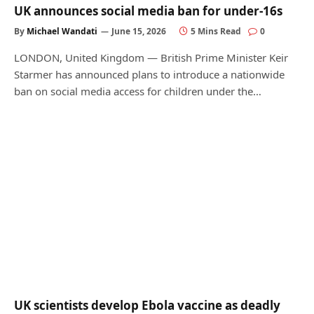
UK announces social media ban for under-16s
By
Michael Wandati
June 15, 2026
5 Mins Read
0
LONDON, United Kingdom — British Prime Minister Keir
Starmer has announced plans to introduce a nationwide
ban on social media access for children under the…
UK scientists develop Ebola vaccine as deadly