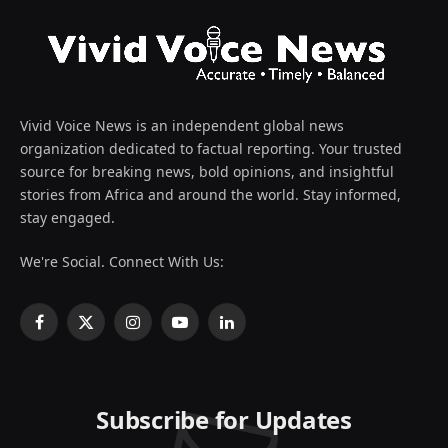
Vivid Voice News is an independent global news
organization dedicated to factual reporting. Your trusted
source for breaking news, bold opinions, and insightful
stories from Africa and around the world. Stay informed,
stay engaged.
We're Social. Connect With Us:
Facebook
X
Instagram
YouTube
LinkedIn
(Twitter)
Subscribe for Updates