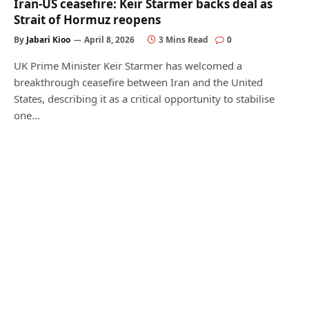
Iran-US ceasefire: Keir Starmer backs deal as
Strait of Hormuz reopens
By
Jabari Kioo
April 8, 2026
3 Mins Read
0
UK Prime Minister Keir Starmer has welcomed a
breakthrough ceasefire between Iran and the United
States, describing it as a critical opportunity to stabilise
one…