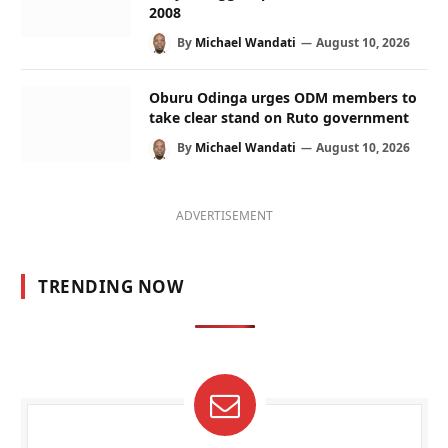
2008
By
Michael Wandati
August 10, 2026
Oburu Odinga urges ODM members to
take clear stand on Ruto government
By
Michael Wandati
August 10, 2026
ADVERTISEMENT
TRENDING NOW