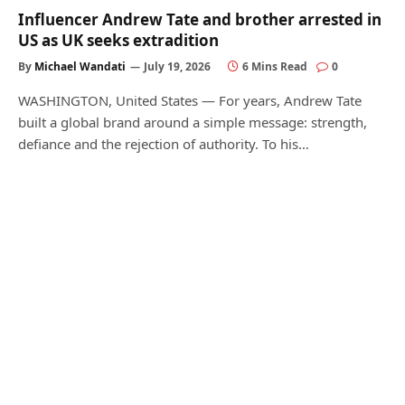
Influencer Andrew Tate and brother arrested in
US as UK seeks extradition
By
Michael Wandati
July 19, 2026
6 Mins Read
0
WASHINGTON, United States — For years, Andrew Tate
built a global brand around a simple message: strength,
defiance and the rejection of authority. To his…