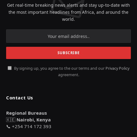
Get real-time breaking news alerts and stay up-to-date with
the most important headlines from Africa, and around the
world.
By signing up, you agree to the our terms and our
Privacy Policy
agreement.
Contact Us
Regional Bureaus
🇰🇪
Nairobi, Kenya
📞 +254 714 172 393