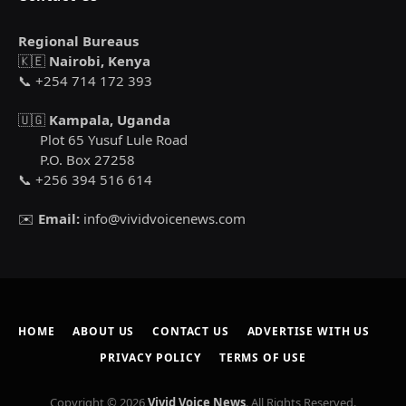
Regional Bureaus
🇰🇪
Nairobi, Kenya
📞 +254 714 172 393
🇺🇬
Kampala, Uganda
Plot 65 Yusuf Lule Road
P.O. Box 27258
📞 +256 394 516 614
✉️
Email:
info@vividvoicenews.com
HOME
ABOUT US
CONTACT US
ADVERTISE WITH US
PRIVACY POLICY
TERMS OF USE
Copyright © 2026
Vivid Voice News
. All Rights Reserved.