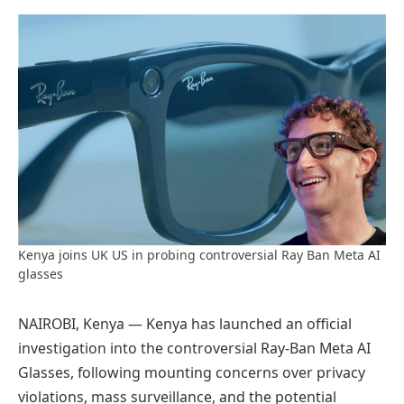
Preferred
on
Google
Kenya joins UK US in probing controversial Ray Ban Meta AI
glasses
NAIROBI, Kenya — Kenya has launched an official
investigation into the controversial Ray-Ban Meta AI
Glasses, following mounting concerns over privacy
violations, mass surveillance, and the potential