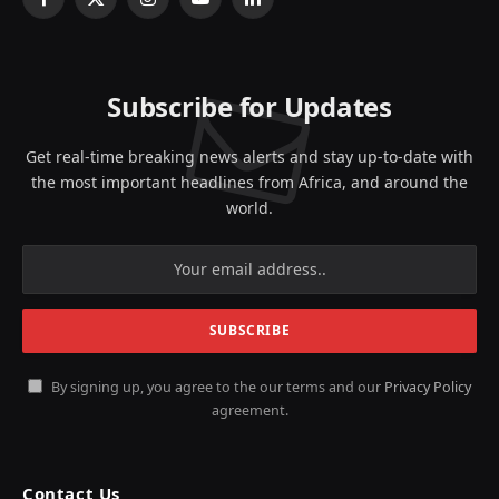
Facebook
X
Instagram
YouTube
LinkedIn
(Twitter)
Subscribe for Updates
Get real-time breaking news alerts and stay up-to-date with
the most important headlines from Africa, and around the
world.
By signing up, you agree to the our terms and our
Privacy Policy
agreement.
Contact Us