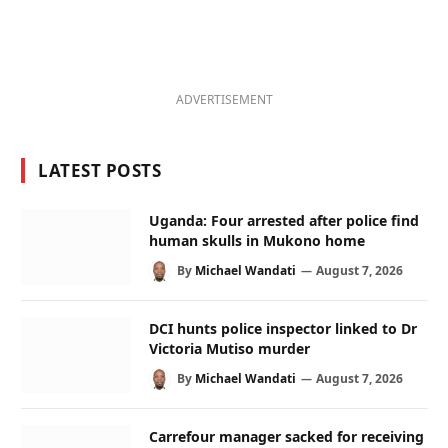
ADVERTISEMENT
LATEST POSTS
Uganda: Four arrested after police find
human skulls in Mukono home
By
Michael Wandati
August 7, 2026
DCI hunts police inspector linked to Dr
Victoria Mutiso murder
By
Michael Wandati
August 7, 2026
Carrefour manager sacked for receiving