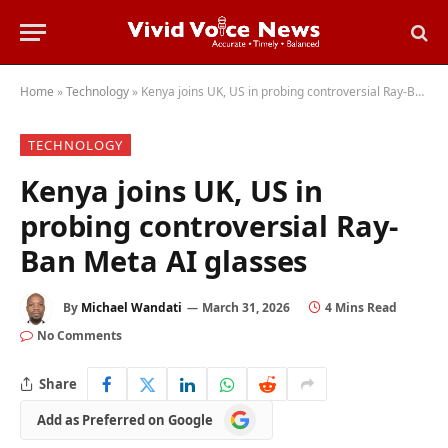
Home
»
Technology
»
Kenya joins UK, US in probing controversial Ray-Ban Meta AI glasses
TECHNOLOGY
Kenya joins UK, US in
probing controversial Ray-
Ban Meta AI glasses
By
Michael Wandati
March 31, 2026
4 Mins Read
No Comments
Share
Add
Add as Preferred on Google
as