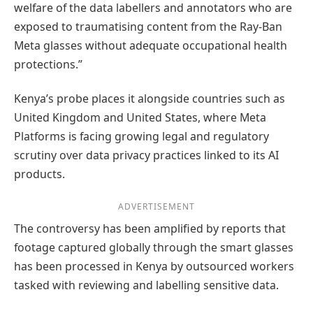
welfare of the data labellers and annotators who are
exposed to traumatising content from the Ray-Ban
Meta glasses without adequate occupational health
protections.”
Kenya’s probe places it alongside countries such as
United Kingdom and United States, where Meta
Platforms is facing growing legal and regulatory
scrutiny over data privacy practices linked to its AI
products.
ADVERTISEMENT
The controversy has been amplified by reports that
footage captured globally through the smart glasses
has been processed in Kenya by outsourced workers
tasked with reviewing and labelling sensitive data.