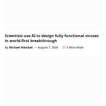
Scientists use AI to design fully functional viruses
in world-first breakthrough
By
Michael Wandati
August 7, 2026
5 Mins Read