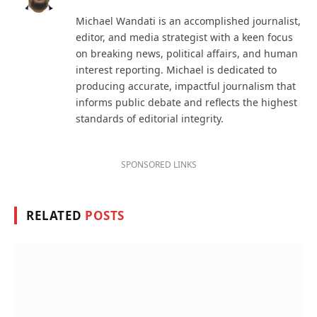
(Twitter)
Michael Wandati is an accomplished journalist,
editor, and media strategist with a keen focus
on breaking news, political affairs, and human
interest reporting. Michael is dedicated to
producing accurate, impactful journalism that
informs public debate and reflects the highest
standards of editorial integrity.
SPONSORED LINKS
RELATED
POSTS