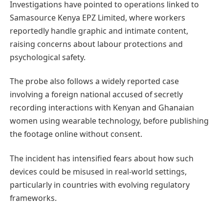
Investigations have pointed to operations linked to
Samasource Kenya EPZ Limited, where workers
reportedly handle graphic and intimate content,
raising concerns about labour protections and
psychological safety.
The probe also follows a widely reported case
involving a foreign national accused of secretly
recording interactions with Kenyan and Ghanaian
women using wearable technology, before publishing
the footage online without consent.
The incident has intensified fears about how such
devices could be misused in real-world settings,
particularly in countries with evolving regulatory
frameworks.