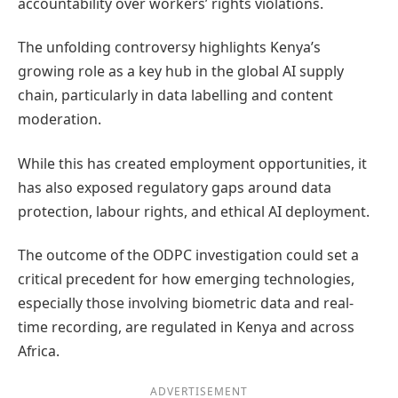
accountability over workers’ rights violations.
The unfolding controversy highlights Kenya’s
growing role as a key hub in the global AI supply
chain, particularly in data labelling and content
moderation.
While this has created employment opportunities, it
has also exposed regulatory gaps around data
protection, labour rights, and ethical AI deployment.
The outcome of the ODPC investigation could set a
critical precedent for how emerging technologies,
especially those involving biometric data and real-
time recording, are regulated in Kenya and across
Africa.
ADVERTISEMENT