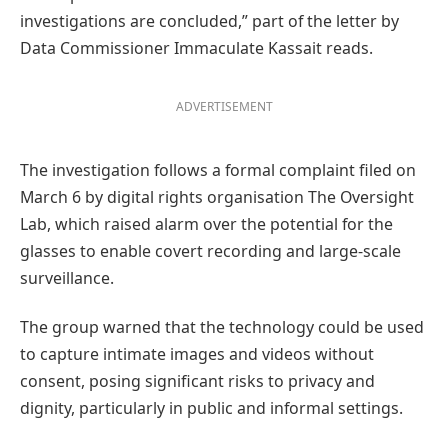
investigations are concluded,” part of the letter by
Data Commissioner Immaculate Kassait reads.
ADVERTISEMENT
The investigation follows a formal complaint filed on
March 6 by digital rights organisation The Oversight
Lab, which raised alarm over the potential for the
glasses to enable covert recording and large-scale
surveillance.
The group warned that the technology could be used
to capture intimate images and videos without
consent, posing significant risks to privacy and
dignity, particularly in public and informal settings.