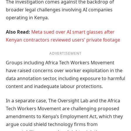
The investigation comes against the backdrop of
broader legal challenges involving AI companies
operating in Kenya.
Also Read:
Meta sued over AI smart glasses after
Kenyan contractors reviewed users’ private footage
ADVERTISEMENT
Groups including Africa Tech Workers Movement
have raised concerns over worker exploitation in the
data annotation sector, including exposure to harmful
content and inadequate labour protections.
In a separate case, The Oversight Lab and the Africa
Tech Workers Movement are challenging proposed
amendments to Kenya’s Employment Act, which they
argue could shield technology firms from