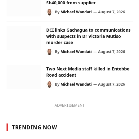
Sh40,000 from supplier
By
Michael Wandati
August 7, 2026
DCI links Gachagua to communications
with suspects in Dr Victoria Mutiso
murder case
By
Michael Wandati
August 7, 2026
Two Next Media staff killed in Entebbe
Road accident
By
Michael Wandati
August 7, 2026
ADVERTISEMENT
TRENDING NOW