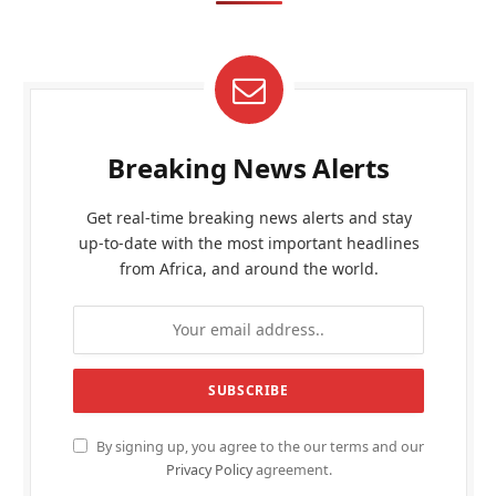
Breaking News Alerts
Get real-time breaking news alerts and stay
up-to-date with the most important headlines
from Africa, and around the world.
By signing up, you agree to the our terms and our
Privacy Policy
agreement.