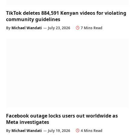
TikTok deletes 884,591 Kenyan videos for violating
community guidelines
By
Michael Wandati
July 23, 2026
7 Mins Read
Facebook outage locks users out worldwide as
Meta investigates
By
Michael Wandati
July 19, 2026
4 Mins Read