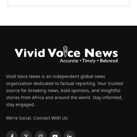
Vivid Voice News is an independent global news
organization dedicated to factual reporting. Your trusted
source for breaking news, bold opinions, and insightful
stories from Africa and around the world. Stay informed,
stay engaged.
We're Social. Connect With Us: