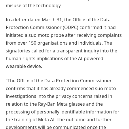
misuse of the technology.
In a letter dated March 31, the Office of the Data
Protection Commissioner (ODPC) confirmed it had
initiated a suo moto probe after receiving complaints
from over 150 organisations and individuals. The
signatories called for a transparent inquiry into the
human rights implications of the AI-powered
wearable device.
“The Office of the Data Protection Commissioner
confirms that it has already commenced suo moto
investigations into the privacy concerns raised in
relation to the Ray-Ban Meta glasses and the
processing of personally identifiable information for
the training of Meta AI. The outcome and further
developments will be communicated once the