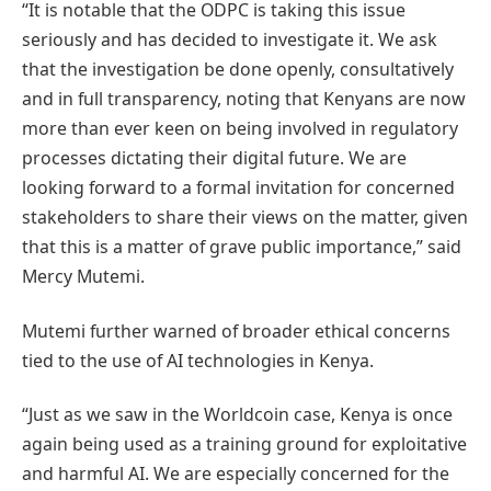
“It is notable that the ODPC is taking this issue
seriously and has decided to investigate it. We ask
that the investigation be done openly, consultatively
and in full transparency, noting that Kenyans are now
more than ever keen on being involved in regulatory
processes dictating their digital future. We are
looking forward to a formal invitation for concerned
stakeholders to share their views on the matter, given
that this is a matter of grave public importance,” said
Mercy Mutemi.
Mutemi further warned of broader ethical concerns
tied to the use of AI technologies in Kenya.
“Just as we saw in the Worldcoin case, Kenya is once
again being used as a training ground for exploitative
and harmful AI. We are especially concerned for the