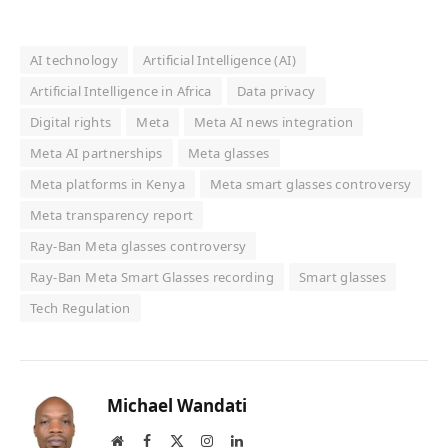
AI technology
Artificial Intelligence (AI)
Artificial Intelligence in Africa
Data privacy
Digital rights
Meta
Meta AI news integration
Meta AI partnerships
Meta glasses
Meta platforms in Kenya
Meta smart glasses controversy
Meta transparency report
Ray-Ban Meta glasses controversy
Ray-Ban Meta Smart Glasses recording
Smart glasses
Tech Regulation
Michael Wandati
Website
Facebook
X
Instagram
LinkedIn