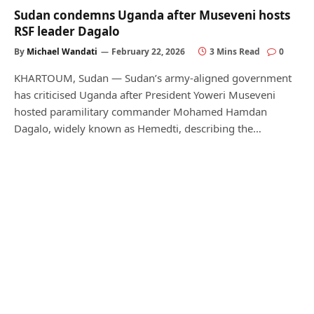
Sudan condemns Uganda after Museveni hosts
RSF leader Dagalo
By
Michael Wandati
February 22, 2026
3 Mins Read
0
KHARTOUM, Sudan — Sudan’s army-aligned government
has criticised Uganda after President Yoweri Museveni
hosted paramilitary commander Mohamed Hamdan
Dagalo, widely known as Hemedti, describing the…