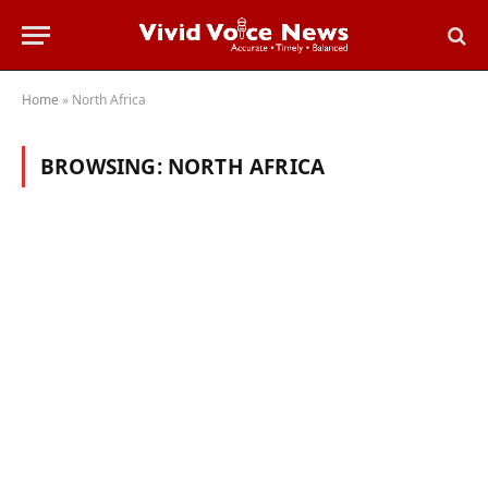
Home
»
North Africa
BROWSING:
NORTH AFRICA