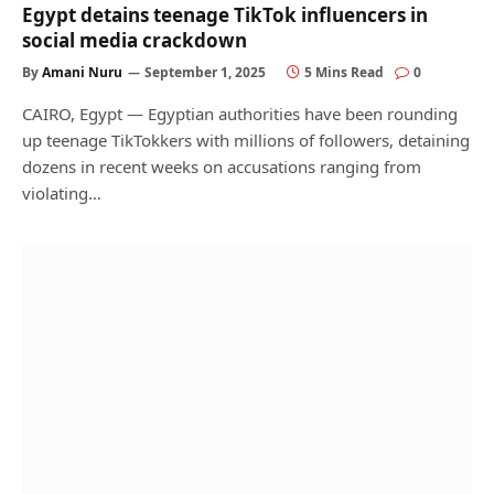
Egypt detains teenage TikTok influencers in
social media crackdown
By
Amani Nuru
September 1, 2025
5 Mins Read
0
CAIRO, Egypt — Egyptian authorities have been rounding
up teenage TikTokkers with millions of followers, detaining
dozens in recent weeks on accusations ranging from
violating…