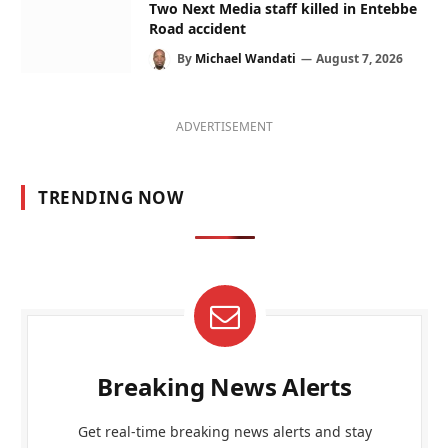
Two Next Media staff killed in Entebbe
Road accident
By
Michael Wandati
August 7, 2026
ADVERTISEMENT
TRENDING NOW
Breaking News Alerts
Get real-time breaking news alerts and stay