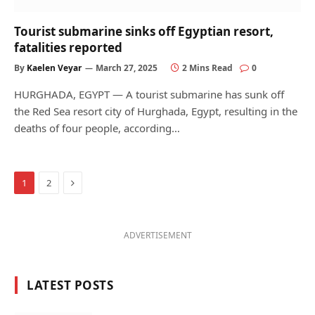
Tourist submarine sinks off Egyptian resort,
fatalities reported
By
Kaelen Veyar
March 27, 2025
2 Mins Read
0
HURGHADA, EGYPT — A tourist submarine has sunk off
the Red Sea resort city of Hurghada, Egypt, resulting in the
deaths of four people, according…
Next
1
2
ADVERTISEMENT
LATEST POSTS