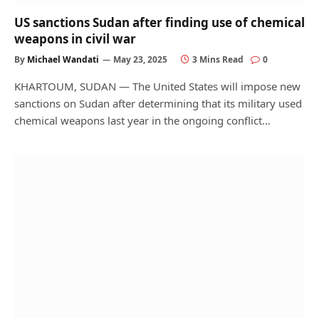
US sanctions Sudan after finding use of chemical
weapons in civil war
By
Michael Wandati
May 23, 2025
3 Mins Read
0
KHARTOUM, SUDAN — The United States will impose new
sanctions on Sudan after determining that its military used
chemical weapons last year in the ongoing conflict…