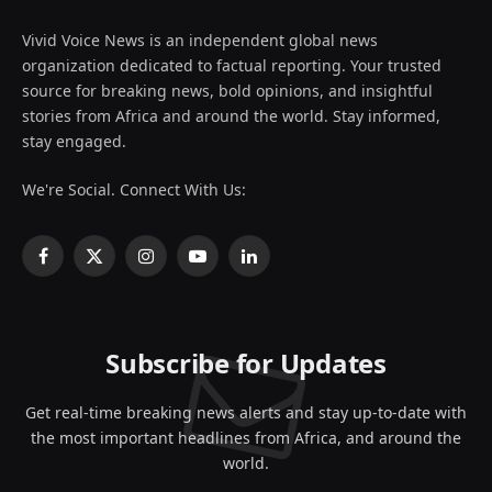
Vivid Voice News is an independent global news
organization dedicated to factual reporting. Your trusted
source for breaking news, bold opinions, and insightful
stories from Africa and around the world. Stay informed,
stay engaged.
We're Social. Connect With Us:
Facebook
X
Instagram
YouTube
LinkedIn
(Twitter)
Subscribe for Updates
Get real-time breaking news alerts and stay up-to-date with
the most important headlines from Africa, and around the
world.