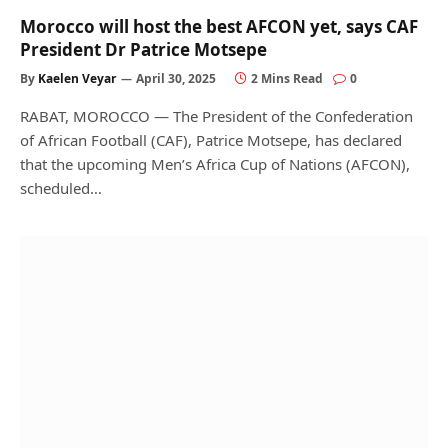
Morocco will host the best AFCON yet, says CAF
President Dr Patrice Motsepe
By
Kaelen Veyar
April 30, 2025
2 Mins Read
0
RABAT, MOROCCO — The President of the Confederation
of African Football (CAF), Patrice Motsepe, has declared
that the upcoming Men’s Africa Cup of Nations (AFCON),
scheduled…