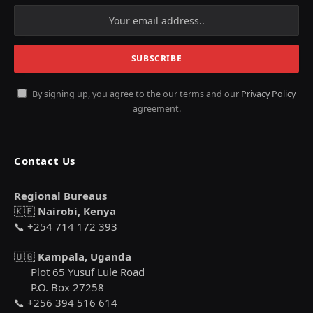
By signing up, you agree to the our terms and our
Privacy Policy
agreement.
Contact Us
Regional Bureaus
🇰🇪
Nairobi, Kenya
📞 +254 714 172 393
🇺🇬
Kampala, Uganda
Plot 65 Yusuf Lule Road
P.O. Box 27258
📞 +256 394 516 614