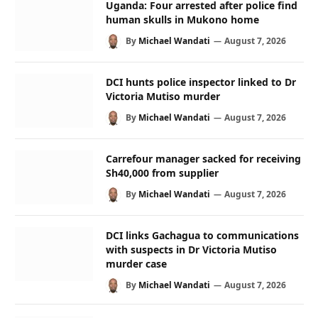
Uganda: Four arrested after police find
human skulls in Mukono home
By
Michael Wandati
August 7, 2026
DCI hunts police inspector linked to Dr
Victoria Mutiso murder
By
Michael Wandati
August 7, 2026
Carrefour manager sacked for receiving
Sh40,000 from supplier
By
Michael Wandati
August 7, 2026
DCI links Gachagua to communications
with suspects in Dr Victoria Mutiso
murder case
By
Michael Wandati
August 7, 2026