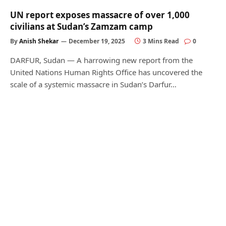
UN report exposes massacre of over 1,000
civilians at Sudan’s Zamzam camp
By
Anish Shekar
December 19, 2025
3 Mins Read
0
DARFUR, Sudan — A harrowing new report from the
United Nations Human Rights Office has uncovered the
scale of a systemic massacre in Sudan’s Darfur…