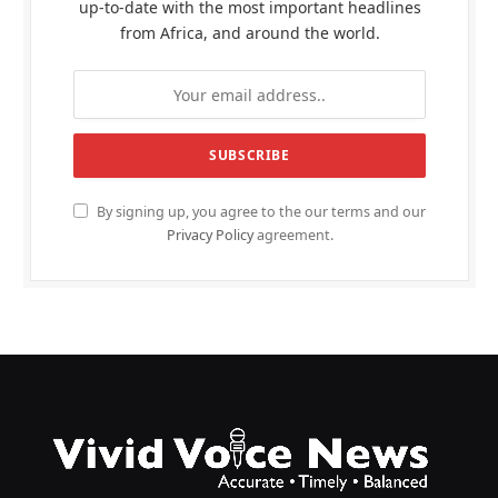
up-to-date with the most important headlines
from Africa, and around the world.
By signing up, you agree to the our terms and our
Privacy Policy
agreement.