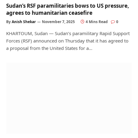
Sudan’s RSF paramilitaries bows to US pressure,
agrees to humanitarian ceasefire
By
Anish Shekar
November 7, 2025
4 Mins Read
0
KHARTOUM, Sudan — Sudan’s paramilitary Rapid Support
Forces (RSF) announced on Thursday that it has agreed to
a proposal from the United States for a…