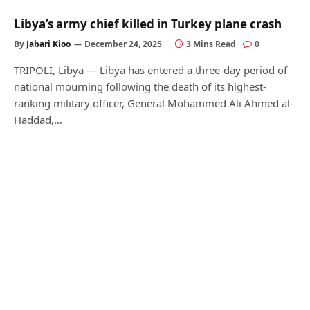
Libya’s army chief killed in Turkey plane crash
By
Jabari Kioo
December 24, 2025
3 Mins Read
0
TRIPOLI, Libya — Libya has entered a three-day period of
national mourning following the death of its highest-
ranking military officer, General Mohammed Ali Ahmed al-
Haddad,…