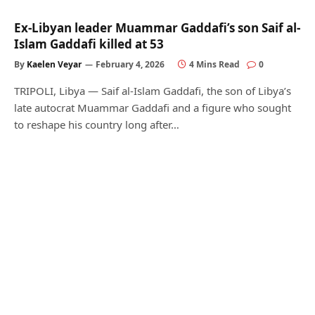
Ex-Libyan leader Muammar Gaddafi’s son Saif al-
Islam Gaddafi killed at 53
By
Kaelen Veyar
February 4, 2026
4 Mins Read
0
TRIPOLI, Libya — Saif al-Islam Gaddafi, the son of Libya’s
late autocrat Muammar Gaddafi and a figure who sought
to reshape his country long after…