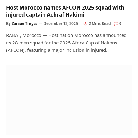
Host Morocco names AFCON 2025 squad with
injured captain Achraf Hakimi
By
Zaraon Thryss
December 12, 2025
2 Mins Read
0
RABAT, Morocco — Host nation Morocco has announced
its 28-man squad for the 2025 Africa Cup of Nations
(AFCON), featuring a major inclusion in injured…