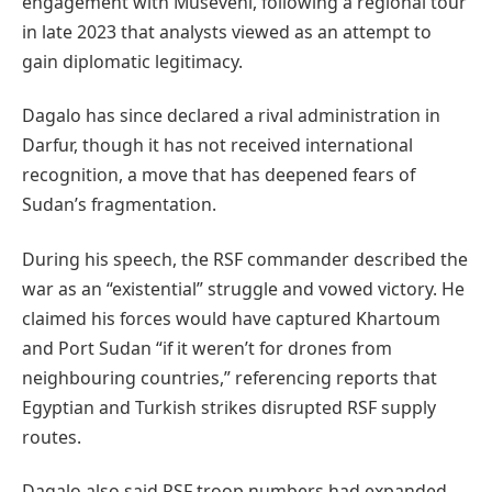
engagement with Museveni, following a regional tour
in late 2023 that analysts viewed as an attempt to
gain diplomatic legitimacy.
Dagalo has since declared a rival administration in
Darfur, though it has not received international
recognition, a move that has deepened fears of
Sudan’s fragmentation.
During his speech, the RSF commander described the
war as an “existential” struggle and vowed victory. He
claimed his forces would have captured Khartoum
and Port Sudan “if it weren’t for drones from
neighbouring countries,” referencing reports that
Egyptian and Turkish strikes disrupted RSF supply
routes.
Dagalo also said RSF troop numbers had expanded