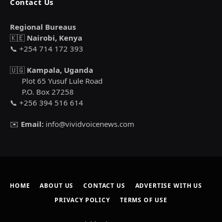
Contact Us
Regional Bureaus
🇰🇪
Nairobi, Kenya
📞 +254 714 172 393
🇺🇬
Kampala, Uganda
Plot 65 Yusuf Lule Road
P.O. Box 27258
📞 +256 394 516 614
✉️
Email:
info@vividvoicenews.com
HOME
ABOUT US
CONTACT US
ADVERTISE WITH US
PRIVACY POLICY
TERMS OF USE