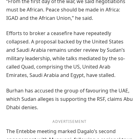
“From the first day of the war, we said negotiations
must be African. Peace should be made in Africa:
IGAD and the African Union,” he said.
Efforts to broker a ceasefire have repeatedly
collapsed. A proposal backed by the United States
and Saudi Arabia remains under review by Sudan’s
military leadership, while talks mediated by the so-
called Quad, comprising the US, United Arab
Emirates, Saudi Arabia and Egypt, have stalled.
Burhan has accused the group of favouring the UAE,
which Sudan alleges is supporting the RSF, claims Abu
Dhabi denies.
ADVERTISEMENT
The Entebbe meeting marked Dagalo’s second