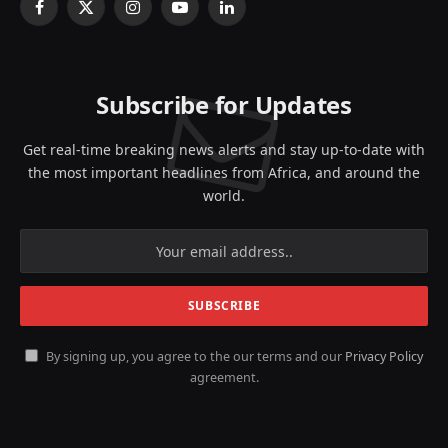
Facebook
X
Instagram
YouTube
LinkedIn
(Twitter)
Subscribe for Updates
Get real-time breaking news alerts and stay up-to-date with
the most important headlines from Africa, and around the
world.
By signing up, you agree to the our terms and our
Privacy Policy
agreement.