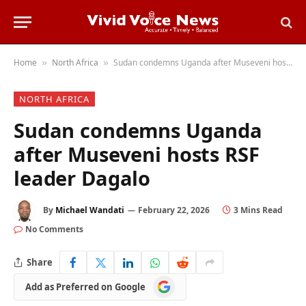
Home
North Africa
Sudan condemns Uganda after Museveni hosts RSF leader Dagalo
»
»
NORTH AFRICA
Sudan condemns Uganda
after Museveni hosts RSF
leader Dagalo
By
Michael Wandati
February 22, 2026
3 Mins Read
No Comments
Share
Add
Add as Preferred on Google
as