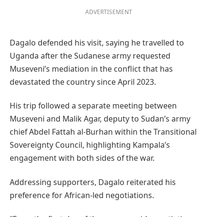
ADVERTISEMENT
Dagalo defended his visit, saying he travelled to
Uganda after the Sudanese army requested
Museveni’s mediation in the conflict that has
devastated the country since April 2023.
His trip followed a separate meeting between
Museveni and Malik Agar, deputy to Sudan’s army
chief Abdel Fattah al-Burhan within the Transitional
Sovereignty Council, highlighting Kampala’s
engagement with both sides of the war.
Addressing supporters, Dagalo reiterated his
preference for African-led negotiations.