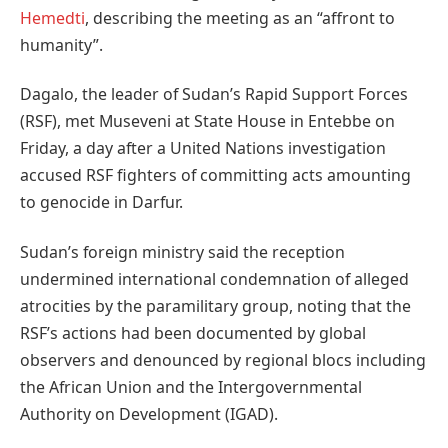
Hemedti
, describing the meeting as an “affront to
humanity”.
Dagalo, the leader of Sudan’s Rapid Support Forces
(RSF), met Museveni at State House in Entebbe on
Friday, a day after a United Nations investigation
accused RSF fighters of committing acts amounting
to genocide in Darfur.
Sudan’s foreign ministry said the reception
undermined international condemnation of alleged
atrocities by the paramilitary group, noting that the
RSF’s actions had been documented by global
observers and denounced by regional blocs including
the African Union and the Intergovernmental
Authority on Development (IGAD).