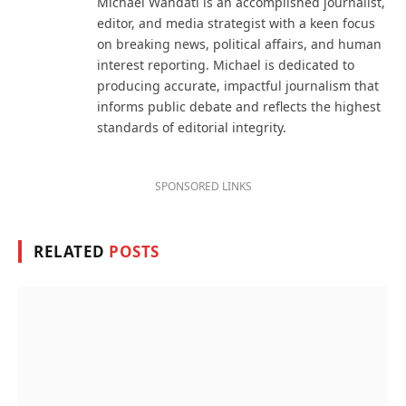
Michael Wandati is an accomplished journalist,
editor, and media strategist with a keen focus
on breaking news, political affairs, and human
interest reporting. Michael is dedicated to
producing accurate, impactful journalism that
informs public debate and reflects the highest
standards of editorial integrity.
SPONSORED LINKS
RELATED
POSTS