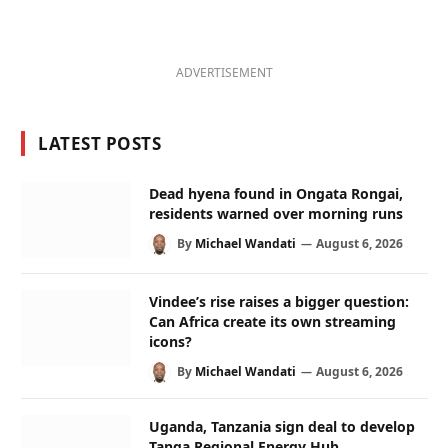
ADVERTISEMENT
LATEST POSTS
Dead hyena found in Ongata Rongai,
residents warned over morning runs
By
Michael Wandati
August 6, 2026
Vindee’s rise raises a bigger question:
Can Africa create its own streaming
icons?
By
Michael Wandati
August 6, 2026
Uganda, Tanzania sign deal to develop
Tanga Regional Energy Hub