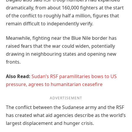
dramatically, from about 160,000 fighters at the start
of the conflict to roughly half a million, figures that
remain difficult to independently verify.
Meanwhile, fighting near the Blue Nile border has
raised fears that the war could widen, potentially
drawing in neighbouring states and opening new
fronts.
Also Read:
Sudan’s RSF paramilitaries bows to US
pressure, agrees to humanitarian ceasefire
ADVERTISEMENT
The conflict between the Sudanese army and the RSF
has created what aid agencies describe as the world’s
largest displacement and hunger crisis.