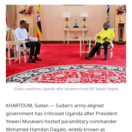
Preferred
on
Google
Sudan condemns Uganda after Museveni hosts RSF leader Dagalo
KHARTOUM, Sudan — Sudan’s army-aligned
government has criticised Uganda after President
Yoweri Museveni hosted paramilitary commander
Mohamed Hamdan Dagalo, widely known as