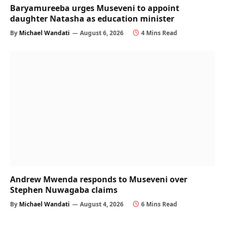
Baryamureeba urges Museveni to appoint
daughter Natasha as education minister
By
Michael Wandati
August 6, 2026
4 Mins Read
Andrew Mwenda responds to Museveni over
Stephen Nuwagaba claims
By
Michael Wandati
August 4, 2026
6 Mins Read