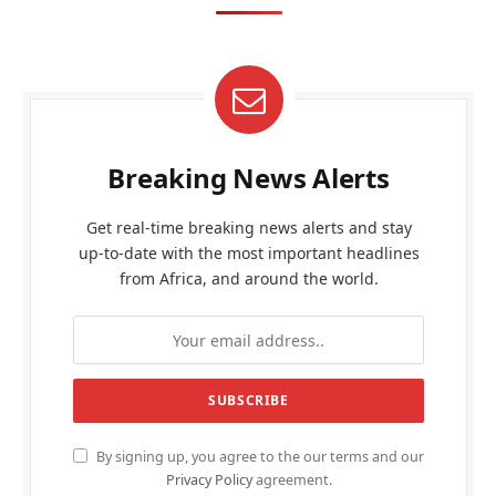
Breaking News Alerts
Get real-time breaking news alerts and stay
up-to-date with the most important headlines
from Africa, and around the world.
By signing up, you agree to the our terms and our
Privacy Policy
agreement.