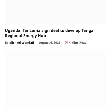
Uganda, Tanzania sign deal to develop Tanga
Regional Energy Hub
By
Michael Wandati
August 6, 2026
4 Mins Read