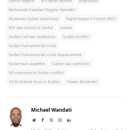
Darfur Region
El-Fasher famine
Khartoum
Mohamed Hamdan Dagalo Hemedti
Museveni Sudan diplomacy
Rapid Support Forces (RSF)
RSF war crimes in Darfur
Sudan
Sudan civil war mediation
Sudan conflict
Sudan humanitarian crisis
Sudan humanitarian crisis displacement
Sudan war ceasefire
Sudan war sanctions
US response to Sudan conflict
US-brokered truce in Sudan
Yoweri Museveni
Michael Wandati
Website
Facebook
X
Instagram
LinkedIn
(Twitter)