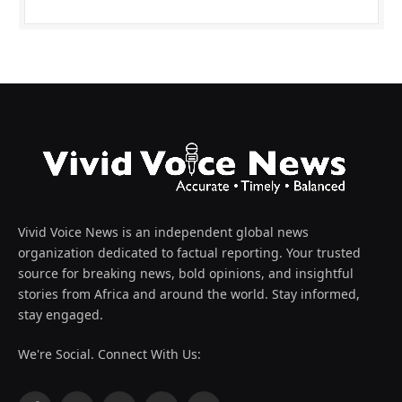
Vivid Voice News is an independent global news
organization dedicated to factual reporting. Your trusted
source for breaking news, bold opinions, and insightful
stories from Africa and around the world. Stay informed,
stay engaged.
We're Social. Connect With Us: