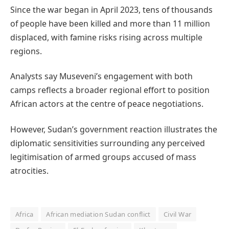
Since the war began in April 2023, tens of thousands
of people have been killed and more than 11 million
displaced, with famine risks rising across multiple
regions.
Analysts say Museveni’s engagement with both
camps reflects a broader regional effort to position
African actors at the centre of peace negotiations.
However, Sudan’s government reaction illustrates the
diplomatic sensitivities surrounding any perceived
legitimisation of armed groups accused of mass
atrocities.
Africa
African mediation Sudan conflict
Civil War