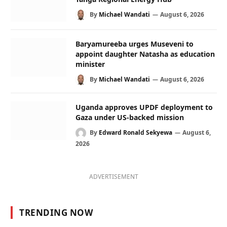
By
Michael Wandati
August 6, 2026
Baryamureeba urges Museveni to
appoint daughter Natasha as education
minister
By
Michael Wandati
August 6, 2026
Uganda approves UPDF deployment to
Gaza under US-backed mission
By
Edward Ronald Sekyewa
August 6,
2026
ADVERTISEMENT
TRENDING NOW