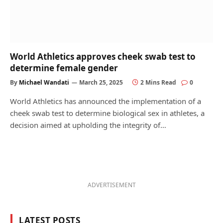
World Athletics approves cheek swab test to
determine female gender
By
Michael Wandati
March 25, 2025
2 Mins Read
0
World Athletics has announced the implementation of a
cheek swab test to determine biological sex in athletes, a
decision aimed at upholding the integrity of…
ADVERTISEMENT
LATEST POSTS