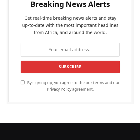
Breaking News Alerts
Get real-time breaking news alerts and stay
up-to-date with the most important headlines
from Africa, and around the world.
By signing up, you agree to the our terms and our
Privacy Policy
agreement.