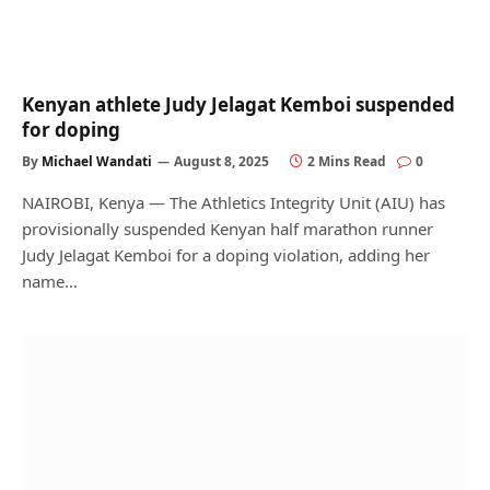
Kenyan athlete Judy Jelagat Kemboi suspended
for doping
By
Michael Wandati
August 8, 2025
2 Mins Read
0
NAIROBI, Kenya — The Athletics Integrity Unit (AIU) has
provisionally suspended Kenyan half marathon runner
Judy Jelagat Kemboi for a doping violation, adding her
name…