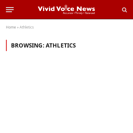
Home
»
Athletics
BROWSING:
ATHLETICS