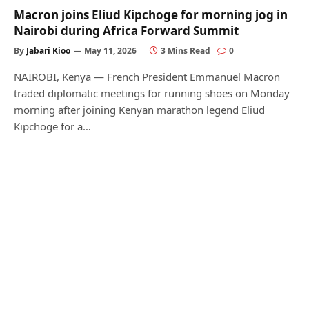
Macron joins Eliud Kipchoge for morning jog in
Nairobi during Africa Forward Summit
By
Jabari Kioo
May 11, 2026
3 Mins Read
0
NAIROBI, Kenya — French President Emmanuel Macron
traded diplomatic meetings for running shoes on Monday
morning after joining Kenyan marathon legend Eliud
Kipchoge for a…