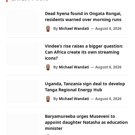
Dead hyena found in Ongata Rongai,
residents warned over morning runs
By
Michael Wandati
August 6, 2026
Vindee’s rise raises a bigger question:
Can Africa create its own streaming
icons?
By
Michael Wandati
August 6, 2026
Uganda, Tanzania sign deal to develop
Tanga Regional Energy Hub
By
Michael Wandati
August 6, 2026
Baryamureeba urges Museveni to
appoint daughter Natasha as education
minister