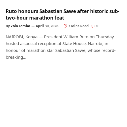
Ruto honours Sabastian Sawe after historic sub-
two-hour marathon feat
By
Zola Tembo
April 30, 2026
3 Mins Read
0
NAIROBI, Kenya — President William Ruto on Thursday
hosted a special reception at State House, Nairobi, in
honour of marathon star Sabastian Sawe, whose record-
breaking…