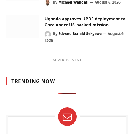
By
Michael Wandati
August 6, 2026
Uganda approves UPDF deployment to
Gaza under US-backed mission
By
Edward Ronald Sekyewa
August 6,
2026
ADVERTISEMENT
TRENDING NOW