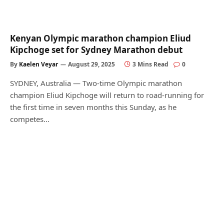
Kenyan Olympic marathon champion Eliud
Kipchoge set for Sydney Marathon debut
By
Kaelen Veyar
August 29, 2025
3 Mins Read
0
SYDNEY, Australia — Two-time Olympic marathon
champion Eliud Kipchoge will return to road-running for
the first time in seven months this Sunday, as he
competes…