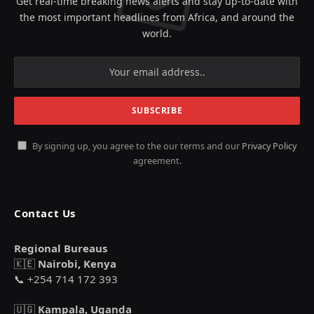
Get real-time breaking news alerts and stay up-to-date with
the most important headlines from Africa, and around the
world.
By signing up, you agree to the our terms and our
Privacy Policy
agreement.
Contact Us
Regional Bureaus
🇰🇪
Nairobi, Kenya
📞 +254 714 172 393
🇺🇬
Kampala, Uganda