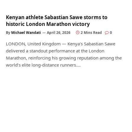
Kenyan athlete Sabastian Sawe storms to
historic London Marathon victory
By
Michael Wandati
April 26, 2026
2 Mins Read
0
LONDON, United Kingdom — Kenya’s Sabastian Sawe
delivered a standout performance at the London
Marathon, reinforcing his growing reputation among the
world’s elite long-distance runners.…