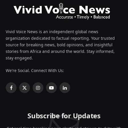
Vivid Voice News is an independent global news
organization dedicated to factual reporting. Your trusted
source for breaking news, bold opinions, and insightful
stories from Africa and around the world. Stay informed,
stay engaged.
We're Social. Connect With Us:
Facebook
X
Instagram
YouTube
LinkedIn
(Twitter)
Subscribe for Updates