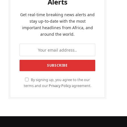
Alerts
Get real-time breaking news alerts and
stay up-to-date with the most
important headlines from Africa, and
around the world.
By signing up, you agree to the our
terms and our
Privacy Policy
agreement.