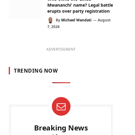
Mwananchi’ name? Legal battle
erupts over party registration
By
Michael Wandati
August
7, 2026
ADVERTISEMENT
TRENDING NOW
Breaking News