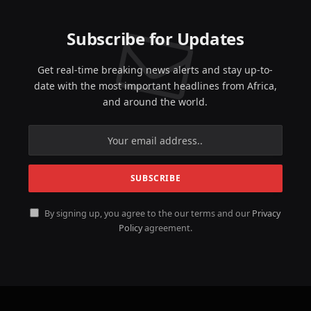
Subscribe for Updates
Get real-time breaking news alerts and stay up-to-
date with the most important headlines from Africa,
and around the world.
By signing up, you agree to the our terms and our
Privacy
Policy
agreement.