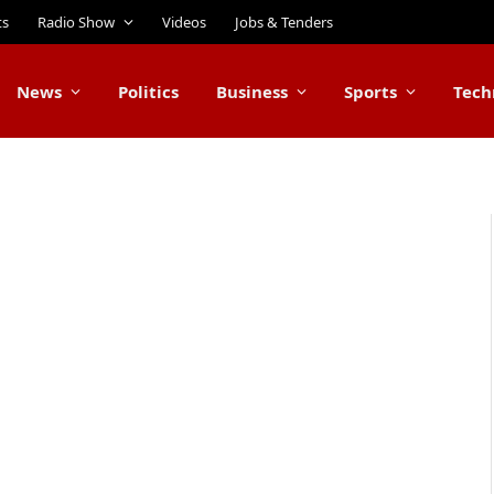
ts
Radio Show
Videos
Jobs & Tenders
News
Politics
Business
Sports
Tech