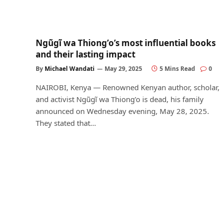
Ngũgĩ wa Thiong’o’s most influential books
and their lasting impact
By
Michael Wandati
May 29, 2025
5 Mins Read
0
NAIROBI, Kenya — Renowned Kenyan author, scholar,
and activist Ngũgĩ wa Thiong’o is dead, his family
announced on Wednesday evening, May 28, 2025.
They stated that…