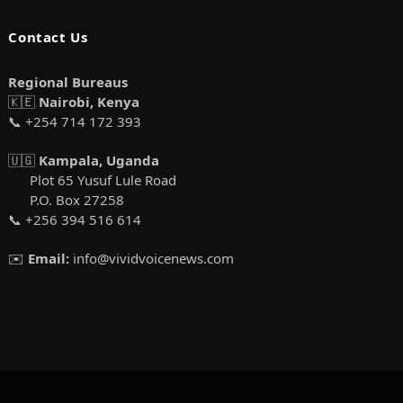
Contact Us
Regional Bureaus
🇰🇪
Nairobi, Kenya
📞 +254 714 172 393
🇺🇬
Kampala, Uganda
Plot 65 Yusuf Lule Road
P.O. Box 27258
📞 +256 394 516 614
✉️
Email:
info@vividvoicenews.com