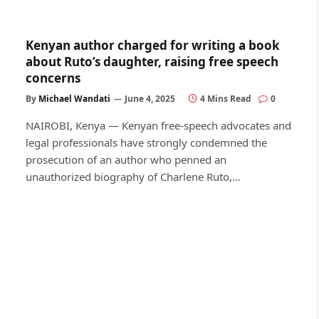
Kenyan author charged for writing a book
about Ruto’s daughter, raising free speech
concerns
By
Michael Wandati
June 4, 2025
4 Mins Read
0
NAIROBI, Kenya — Kenyan free-speech advocates and
legal professionals have strongly condemned the
prosecution of an author who penned an
unauthorized biography of Charlene Ruto,…