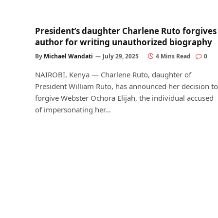
President’s daughter Charlene Ruto forgives
author for writing unauthorized biography
By
Michael Wandati
July 29, 2025
4 Mins Read
0
NAIROBI, Kenya — Charlene Ruto, daughter of
President William Ruto, has announced her decision to
forgive Webster Ochora Elijah, the individual accused
of impersonating her…