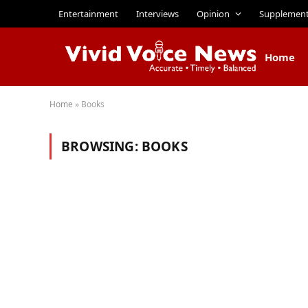
Entertainment
Interviews
Opinion
Supplemen
Home
Home
»
Books
BROWSING:
BOOKS