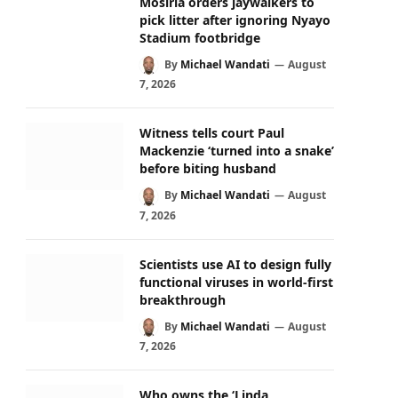
Mosiria orders jaywalkers to
pick litter after ignoring Nyayo
Stadium footbridge
By
Michael Wandati
August
7, 2026
Witness tells court Paul
Mackenzie ‘turned into a snake’
before biting husband
By
Michael Wandati
August
7, 2026
Scientists use AI to design fully
functional viruses in world-first
breakthrough
By
Michael Wandati
August
7, 2026
Who owns the ‘Linda