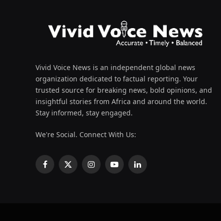
Vivid Voice News is an independent global news
organization dedicated to factual reporting. Your
trusted source for breaking news, bold opinions, and
insightful stories from Africa and around the world.
Stay informed, stay engaged.
We're Social. Connect With Us:
Facebook
X
Instagram
YouTube
LinkedIn
(Twitter)