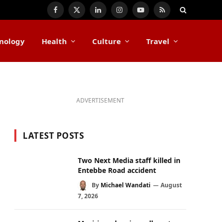
Facebook
X
LinkedIn
Instagram
YouTube
RSS
(Twitter)
nology
Health
Culture
Travel
ADVERTISEMENT
LATEST POSTS
Two Next Media staff killed in
Entebbe Road accident
By
Michael Wandati
August
7, 2026