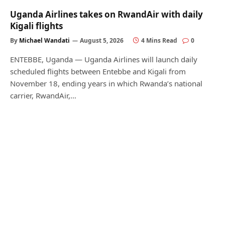
Uganda Airlines takes on RwandAir with daily
Kigali flights
By
Michael Wandati
August 5, 2026
4 Mins Read
0
ENTEBBE, Uganda — Uganda Airlines will launch daily
scheduled flights between Entebbe and Kigali from
November 18, ending years in which Rwanda’s national
carrier, RwandAir,…