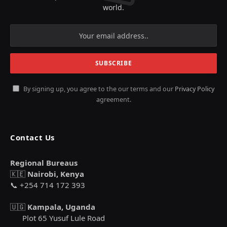
world.
By signing up, you agree to the our terms and our
Privacy Policy
agreement.
Contact Us
Regional Bureaus
🇰🇪
Nairobi, Kenya
📞 +254 714 172 393
🇺🇬
Kampala, Uganda
Plot 65 Yusuf Lule Road