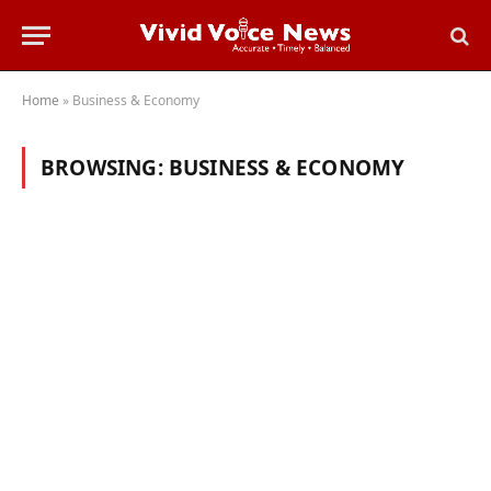
Home
»
Business & Economy
BROWSING:
BUSINESS & ECONOMY