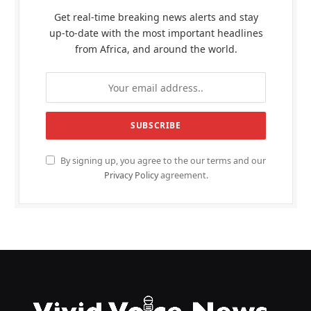
Get real-time breaking news alerts and stay
up-to-date with the most important headlines
from Africa, and around the world.
By signing up, you agree to the our terms and our
Privacy Policy
agreement.