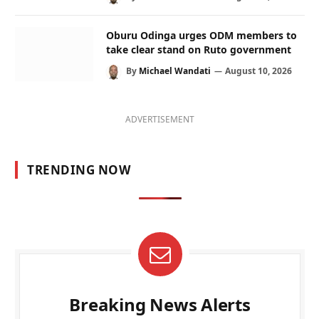
Oburu Odinga urges ODM members to
take clear stand on Ruto government
By
Michael Wandati
August 10, 2026
ADVERTISEMENT
TRENDING NOW
Breaking News Alerts