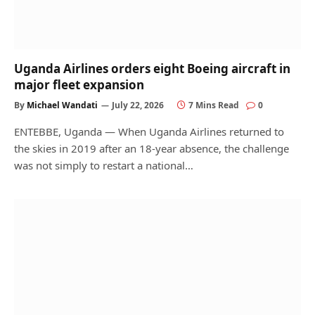
Uganda Airlines orders eight Boeing aircraft in
major fleet expansion
By
Michael Wandati
July 22, 2026
7 Mins Read
0
ENTEBBE, Uganda — When Uganda Airlines returned to
the skies in 2019 after an 18-year absence, the challenge
was not simply to restart a national…