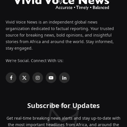
Vivid Voice News is an independent global news
organization dedicated to factual reporting. Your trusted
source for breaking news, bold opinions, and insightful
stories from Africa and around the world. Stay informed,
stay engaged.
We're Social. Connect With Us:
Facebook
X
Instagram
YouTube
LinkedIn
(Twitter)
Subscribe for Updates
Get real-time breaking news alerts and stay up-to-date with
the most important headlines from Africa, and around the