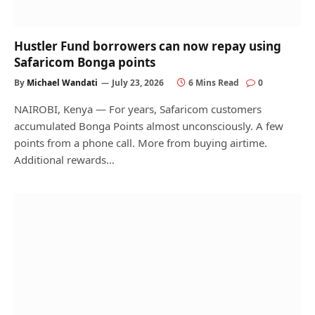
Hustler Fund borrowers can now repay using
Safaricom Bonga points
By
Michael Wandati
July 23, 2026
6 Mins Read
0
NAIROBI, Kenya — For years, Safaricom customers
accumulated Bonga Points almost unconsciously. A few
points from a phone call. More from buying airtime.
Additional rewards…