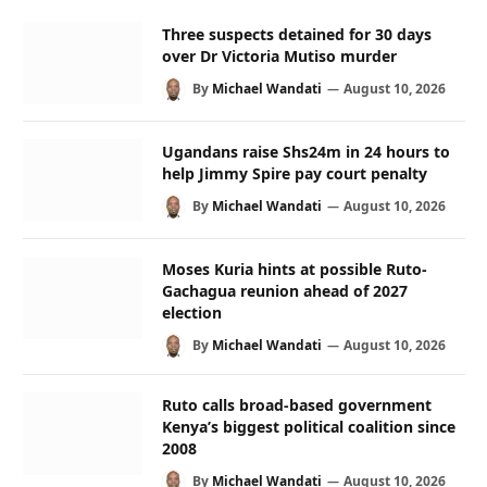
Three suspects detained for 30 days
over Dr Victoria Mutiso murder
By
Michael Wandati
August 10, 2026
Ugandans raise Shs24m in 24 hours to
help Jimmy Spire pay court penalty
By
Michael Wandati
August 10, 2026
Moses Kuria hints at possible Ruto-
Gachagua reunion ahead of 2027
election
By
Michael Wandati
August 10, 2026
Ruto calls broad-based government
Kenya’s biggest political coalition since
2008
By
Michael Wandati
August 10, 2026