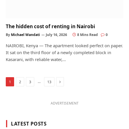
The hidden cost of renting in Nairobi
By
Michael Wandati
July 16, 2026
8 Mins Read
0
NAIROBI, Kenya — The apartment looked perfect on paper.
It sat on the third floor of a newly completed block in
Kasarani, with reliable water,…
Next
…
1
2
3
13
ADVERTISEMENT
LATEST POSTS