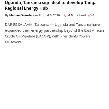
Uganda, Tanzania sign deal to develop Tanga
Regional Energy Hub
By
Michael Wandati
August 6, 2026
4 Mins Read
0
DAR ES SALAAM, Tanzania — Uganda and Tanzania have
expanded their energy partnership beyond the East African
Crude Oil Pipeline (EACOP), with Presidents Yoweri
Museveni…