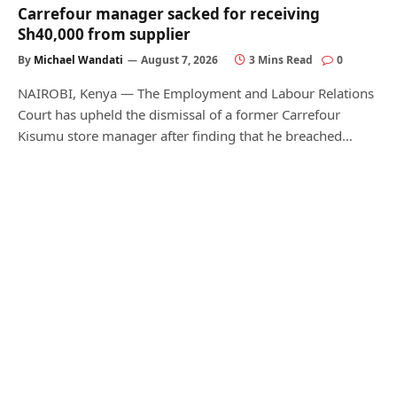
Carrefour manager sacked for receiving
Sh40,000 from supplier
By
Michael Wandati
August 7, 2026
3 Mins Read
0
NAIROBI, Kenya — The Employment and Labour Relations
Court has upheld the dismissal of a former Carrefour
Kisumu store manager after finding that he breached…