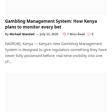
Gambling Management System: How Kenya
plans to monitor every bet
By
Michael Wandati
July 23, 2026
7 Mins Read
0
NAIROBI, Kenya — Kenya’s new Gambling Management
System is designed to give regulators something they have
never fully possessed before: real-time visibility into one
of…