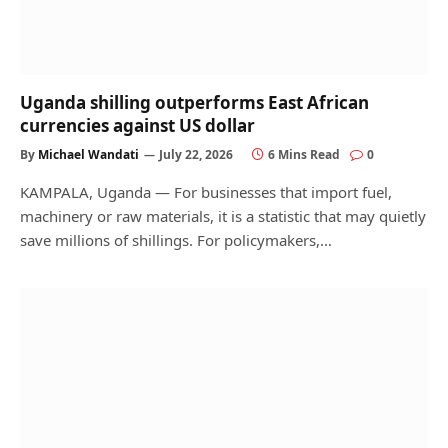
Uganda shilling outperforms East African
currencies against US dollar
By
Michael Wandati
July 22, 2026
6 Mins Read
0
KAMPALA, Uganda — For businesses that import fuel,
machinery or raw materials, it is a statistic that may quietly
save millions of shillings. For policymakers,…