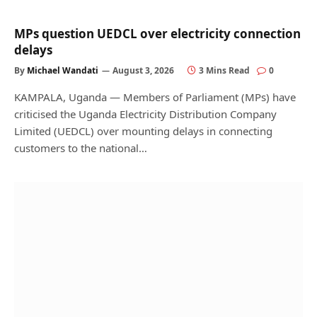
MPs question UEDCL over electricity connection
delays
By
Michael Wandati
August 3, 2026
3 Mins Read
0
KAMPALA, Uganda — Members of Parliament (MPs) have
criticised the Uganda Electricity Distribution Company
Limited (UEDCL) over mounting delays in connecting
customers to the national…