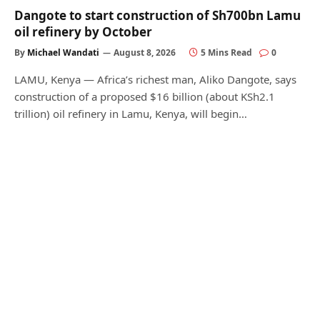
Dangote to start construction of Sh700bn Lamu
oil refinery by October
By
Michael Wandati
August 8, 2026
5 Mins Read
0
LAMU, Kenya — Africa’s richest man, Aliko Dangote, says
construction of a proposed $16 billion (about KSh2.1
trillion) oil refinery in Lamu, Kenya, will begin…