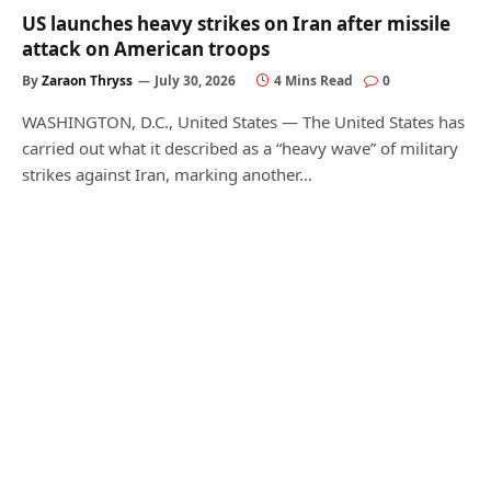
US launches heavy strikes on Iran after missile
attack on American troops
By
Zaraon Thryss
July 30, 2026
4 Mins Read
0
WASHINGTON, D.C., United States — The United States has
carried out what it described as a “heavy wave” of military
strikes against Iran, marking another…