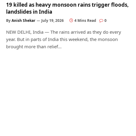
19 killed as heavy monsoon rains trigger floods,
landslides in India
By
Anish Shekar
July 19, 2026
4 Mins Read
0
NEW DELHI, India — The rains arrived as they do every
year. But in parts of India this weekend, the monsoon
brought more than relief…