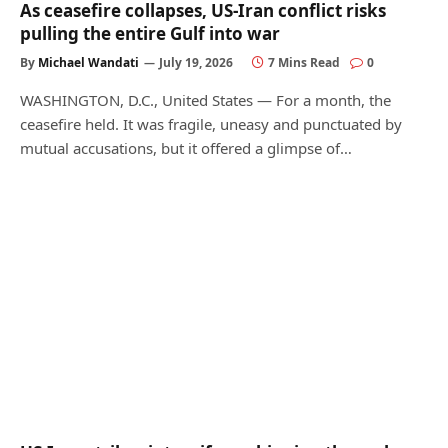
As ceasefire collapses, US-Iran conflict risks
pulling the entire Gulf into war
By
Michael Wandati
July 19, 2026
7 Mins Read
0
WASHINGTON, D.C., United States — For a month, the
ceasefire held. It was fragile, uneasy and punctuated by
mutual accusations, but it offered a glimpse of…