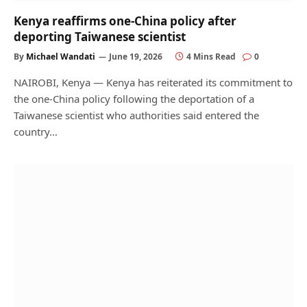
Kenya reaffirms one-China policy after
deporting Taiwanese scientist
By
Michael Wandati
June 19, 2026
4 Mins Read
0
NAIROBI, Kenya — Kenya has reiterated its commitment to
the one-China policy following the deportation of a
Taiwanese scientist who authorities said entered the
country…