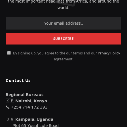
the most important headlines from Africa, and around the
world.
By signing up, you agree to the our terms and our
Privacy Policy
agreement.
Contact Us
Regional Bureaus
🇰🇪
Nairobi, Kenya
📞 +254 714 172 393
🇺🇬
Kampala, Uganda
Plot 65 Yusuf Lule Road