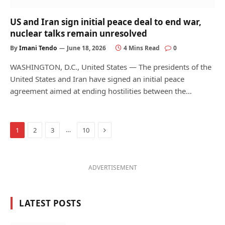
US and Iran sign initial peace deal to end war,
nuclear talks remain unresolved
By
Imani Tendo
June 18, 2026
4 Mins Read
0
WASHINGTON, D.C., United States — The presidents of the
United States and Iran have signed an initial peace
agreement aimed at ending hostilities between the…
Next
…
1
2
3
10
ADVERTISEMENT
LATEST POSTS