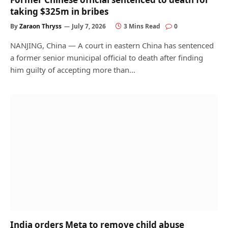
taking $325m in bribes
By
Zaraon Thryss
July 7, 2026
3 Mins Read
0
NANJING, China — A court in eastern China has sentenced
a former senior municipal official to death after finding
him guilty of accepting more than…
India orders Meta to remove child abuse