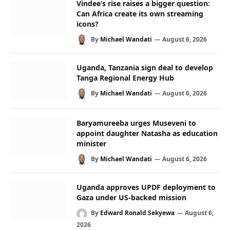
Vindee’s rise raises a bigger question:
Can Africa create its own streaming
icons?
By
Michael Wandati
August 6, 2026
Uganda, Tanzania sign deal to develop
Tanga Regional Energy Hub
By
Michael Wandati
August 6, 2026
Baryamureeba urges Museveni to
appoint daughter Natasha as education
minister
By
Michael Wandati
August 6, 2026
Uganda approves UPDF deployment to
Gaza under US-backed mission
By
Edward Ronald Sekyewa
August 6,
2026