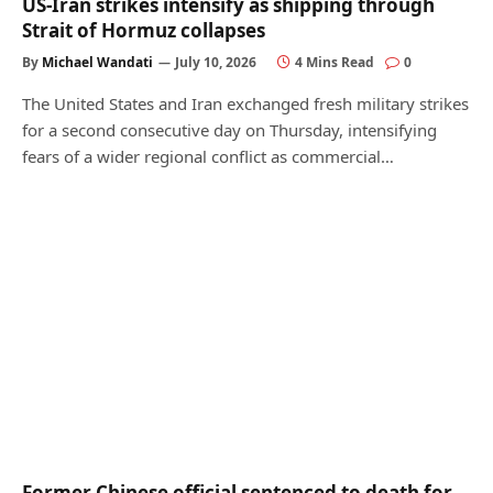
US-Iran strikes intensify as shipping through
Strait of Hormuz collapses
By
Michael Wandati
July 10, 2026
4 Mins Read
0
The United States and Iran exchanged fresh military strikes
for a second consecutive day on Thursday, intensifying
fears of a wider regional conflict as commercial…
Former Chinese official sentenced to death for