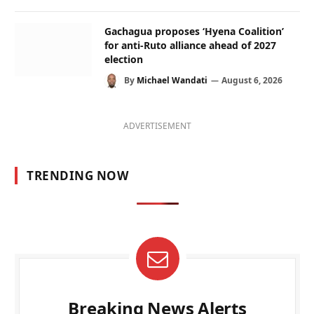
Gachagua proposes ‘Hyena Coalition’
for anti-Ruto alliance ahead of 2027
election
By
Michael Wandati
August 6, 2026
ADVERTISEMENT
TRENDING NOW
Breaking News Alerts