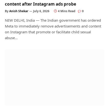
content after Instagram ads probe
By
Anish Shekar
July 6, 2026
4 Mins Read
0
NEW DELHI, India — The Indian government has ordered
Meta to immediately remove advertisements and content
on Instagram that promote or facilitate child sexual
abuse…