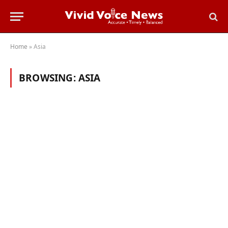
Home
»
Asia
BROWSING:
ASIA