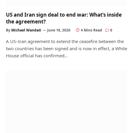
US and Iran sign deal to end war: What’s inside
the agreement?
By
Michael Wandati
June 18, 2026
4 Mins Read
0
A US–Iran agreement to extend the ceasefire between the
two countries has been signed and is now in effect, a White
House official has confirmed…