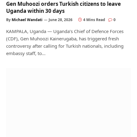
Gen Muhoozi orders Turkish citizens to leave
Uganda within 30 days
By
Michael Wandati
June 28, 2026
4 Mins Read
0
KAMPALA, Uganda — Uganda’s Chief of Defence Forces
(CDF), Gen Muhoozi Kainerugaba, has triggered fresh
controversy after calling for Turkish nationals, including
embassy staff, to…