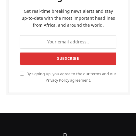
Get real-time breaking news alerts and stay
up-to-date with the most important headlines
from Africa, and around the world.
By signing up, you agree to the our terms and our
Privacy Policy
agreement.