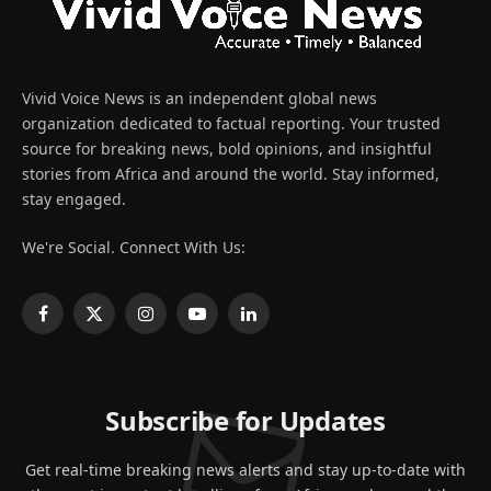
Vivid Voice News is an independent global news
organization dedicated to factual reporting. Your trusted
source for breaking news, bold opinions, and insightful
stories from Africa and around the world. Stay informed,
stay engaged.
We're Social. Connect With Us:
Facebook
X
Instagram
YouTube
LinkedIn
(Twitter)
Subscribe for Updates
Get real-time breaking news alerts and stay up-to-date with