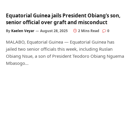
Equatorial Guinea jails President Obiang’s son,
senior official over graft and misconduct
By
Kaelen Veyar
August 28, 2025
2 Mins Read
0
MALABO, Equatorial Guinea — Equatorial Guinea has
jailed two senior officials this week, including Ruslan
Obiang Nsue, a son of President Teodoro Obiang Nguema
Mbasogo…