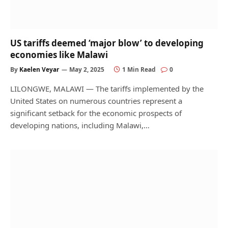
US tariffs deemed ‘major blow’ to developing
economies like Malawi
By
Kaelen Veyar
May 2, 2025
1 Min Read
0
LILONGWE, MALAWI — The tariffs implemented by the
United States on numerous countries represent a
significant setback for the economic prospects of
developing nations, including Malawi,…