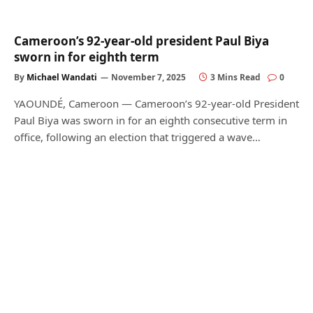
Cameroon’s 92-year-old president Paul Biya
sworn in for eighth term
By
Michael Wandati
November 7, 2025
3 Mins Read
0
YAOUNDÉ, Cameroon — Cameroon’s 92-year-old President
Paul Biya was sworn in for an eighth consecutive term in
office, following an election that triggered a wave…