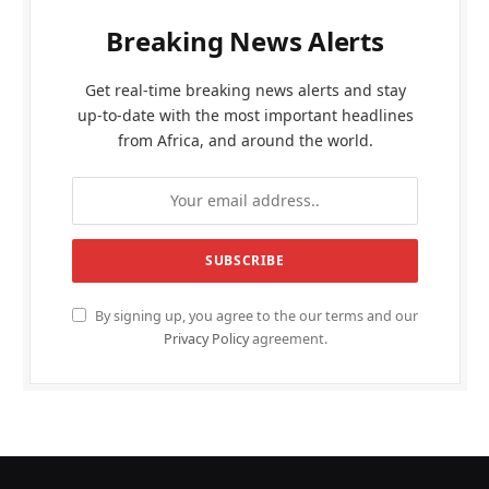
Breaking News Alerts
Get real-time breaking news alerts and stay
up-to-date with the most important headlines
from Africa, and around the world.
By signing up, you agree to the our terms and our
Privacy Policy
agreement.