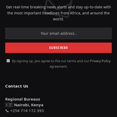
Get real-time breaking news alerts and stay up-to-date with
the most important headlines from Africa, and around the
world.
By signing up, you agree to the our terms and our
Privacy Policy
agreement.
Contact Us
Regional Bureaus
🇰🇪
Nairobi, Kenya
📞 +254 714 172 393