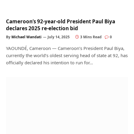
Cameroon’s 92-year-old President Paul Biya
declares 2025 re-election bid
By
Michael Wandati
July 14, 2025
3 Mins Read
0
YAOUNDÉ, Cameroon — Cameroon’s President Paul Biya,
currently the world’s oldest serving head of state at 92, has
officially declared his intention to run for…