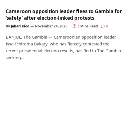
Cameroon opposition leader flees to Gambia for
‘safety’ after election-linked protests
By
Jabari Kioo
November 24, 2025
3 Mins Read
0
BANJUL, The Gambia — Cameroonian opposition leader
Issa Tchiroma Bakary, who has fiercely contested the
recent presidential election results, has fled to The Gambia
seeking…