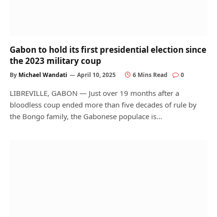
Gabon to hold its first presidential election since
the 2023 military coup
By
Michael Wandati
April 10, 2025
6 Mins Read
0
LIBREVILLE, GABON — Just over 19 months after a
bloodless coup ended more than five decades of rule by
the Bongo family, the Gabonese populace is…