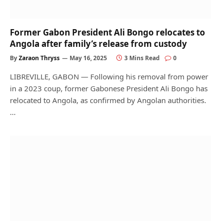
Former Gabon President Ali Bongo relocates to
Angola after family’s release from custody
By
Zaraon Thryss
May 16, 2025
3 Mins Read
0
LIBREVILLE, GABON — Following his removal from power
in a 2023 coup, former Gabonese President Ali Bongo has
relocated to Angola, as confirmed by Angolan authorities.
…