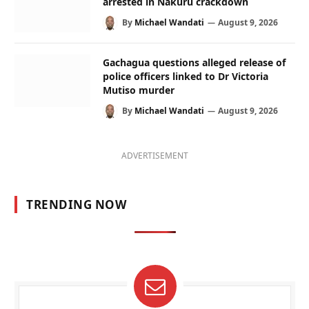
arrested in Nakuru crackdown
By
Michael Wandati
August 9, 2026
Gachagua questions alleged release of
police officers linked to Dr Victoria
Mutiso murder
By
Michael Wandati
August 9, 2026
ADVERTISEMENT
TRENDING NOW