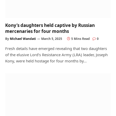
Kony’s daughters held captive by Russian
mercenaries for four months
By
Michael Wandati
March 5, 2025
5 Mins Read
0
Fresh details have emerged revealing that two daughters
of the elusive Lord’s Resistance Army (LRA) leader, Joseph
Kony, were held hostage for four months by…