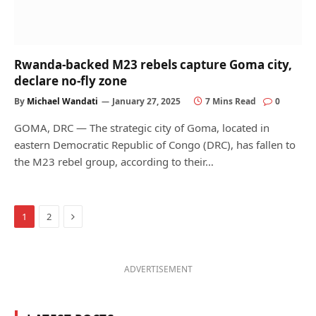
Rwanda-backed M23 rebels capture Goma city,
declare no-fly zone
By
Michael Wandati
January 27, 2025
7 Mins Read
0
GOMA, DRC — The strategic city of Goma, located in
eastern Democratic Republic of Congo (DRC), has fallen to
the M23 rebel group, according to their…
Next
1
2
ADVERTISEMENT