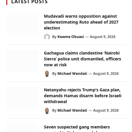
LATEST POSTS
Mudavadi warns opposition against
underestimating Ruto ahead of 2027
election
By
Kwame Obuasi
August 9, 2026
Gachagua claims clandestine ‘Nairobi
Sierra’ police unit dismantled, officers
now at risk
By
Michael Wandati
August 9, 2026
Netanyahu rejects Trump’s Gaza plan,
demands Hamas disarm before Israeli
withdrawal
By
Michael Wandati
August 9, 2026
Seven suspected gang members