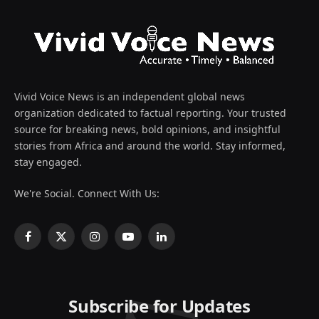
Vivid Voice News is an independent global news
organization dedicated to factual reporting. Your trusted
source for breaking news, bold opinions, and insightful
stories from Africa and around the world. Stay informed,
stay engaged.
We're Social. Connect With Us:
Facebook
X
Instagram
YouTube
LinkedIn
(Twitter)
Subscribe for Updates