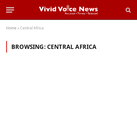
Home
»
Central Africa
BROWSING:
CENTRAL AFRICA