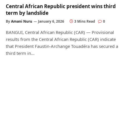
Central African Republic president wins third
term by landslide
By
Amani Nuru
January 6, 2026
3 Mins Read
0
BANGUI, Central African Republic (CAR) — Provisional
results from the Central African Republic (CAR) indicate
that President Faustin-Archange Touadéra has secured a
third term in…