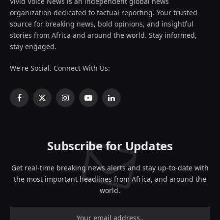
Vivid Voice News is an independent global news
organization dedicated to factual reporting. Your trusted
source for breaking news, bold opinions, and insightful
stories from Africa and around the world. Stay informed,
stay engaged.
We're Social. Connect With Us:
Facebook
X
Instagram
YouTube
LinkedIn
(Twitter)
Subscribe for Updates
Get real-time breaking news alerts and stay up-to-date with
the most important headlines from Africa, and around the
world.