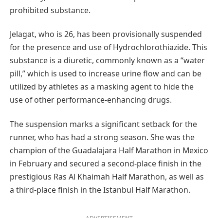
prohibited substance.
Jelagat, who is 26, has been provisionally suspended
for the presence and use of Hydrochlorothiazide. This
substance is a diuretic, commonly known as a “water
pill,” which is used to increase urine flow and can be
utilized by athletes as a masking agent to hide the
use of other performance-enhancing drugs.
The suspension marks a significant setback for the
runner, who has had a strong season. She was the
champion of the Guadalajara Half Marathon in Mexico
in February and secured a second-place finish in the
prestigious Ras Al Khaimah Half Marathon, as well as
a third-place finish in the Istanbul Half Marathon.