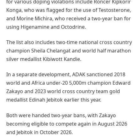
for various doping violations include Roncer Kipkorir
Konga, who was flagged for the use of Testosterone,
and Morine Michira, who received a two-year ban for
using Higenamine and Octodrine.
The list also includes two-time national cross country
champion Sheila Chelangat and world half marathon
silver medallist Kibiwott Kandie.
In a separate development, ADAK sanctioned 2018
world and Africa under-20 5,000m champion Edward
Zakayo and 2023 world cross country team gold
medallist Edinah Jebitok earlier this year.
Both were handed two-year bans, with Zakayo
becoming eligible to compete again in August 2026
and Jebitok in October 2026.