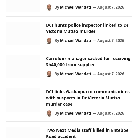
By
Michael Wandati
August 7, 2026
DCI hunts police inspector linked to Dr
Victoria Mutiso murder
By
Michael Wandati
August 7, 2026
Carrefour manager sacked for receiving
Sh40,000 from supplier
By
Michael Wandati
August 7, 2026
DCI links Gachagua to communications
with suspects in Dr Victoria Mutiso
murder case
By
Michael Wandati
August 7, 2026
Two Next Media staff killed in Entebbe
Road accident