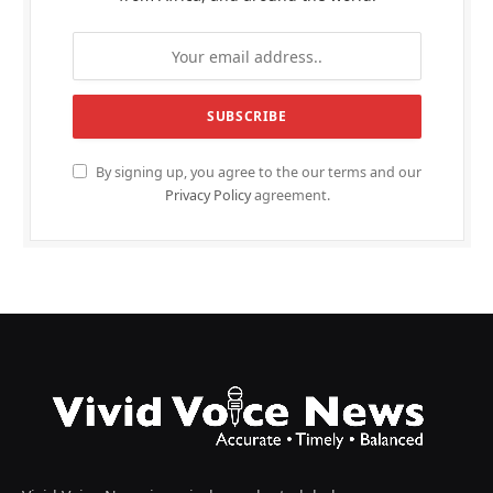
By signing up, you agree to the our terms and our
Privacy Policy
agreement.