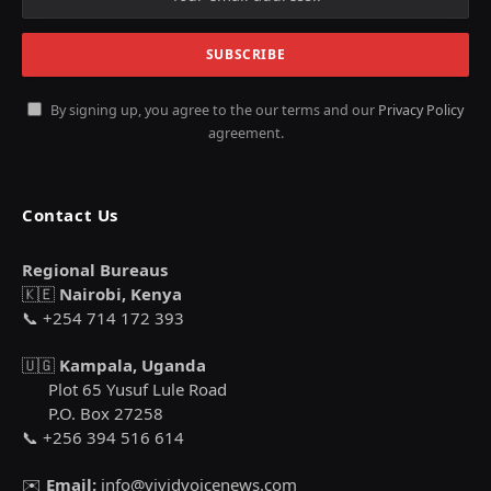
By signing up, you agree to the our terms and our
Privacy Policy
agreement.
Contact Us
Regional Bureaus
🇰🇪
Nairobi, Kenya
📞 +254 714 172 393
🇺🇬
Kampala, Uganda
Plot 65 Yusuf Lule Road
P.O. Box 27258
📞 +256 394 516 614
✉️
Email:
info@vividvoicenews.com