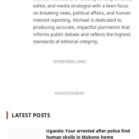
editor, and media strategist with a keen focus
on breaking news, political affairs, and human
interest reporting. Michael is dedicated to
producing accurate, impactful journalism that
informs public debate and reflects the highest
standards of editorial integrity.
SPONSORED LINKS
ADVERTISEMENT
LATEST POSTS
Uganda: Four arrested after police find
human skulls in Mukono home