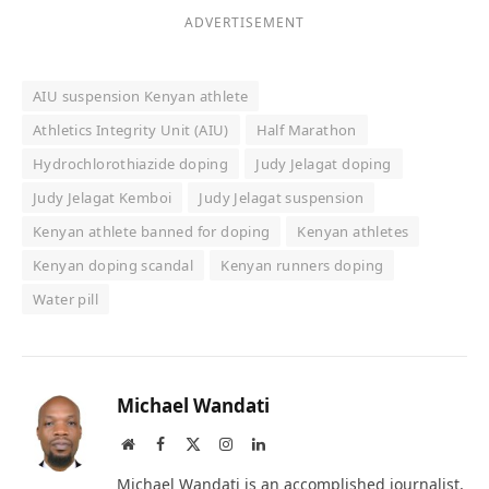
ADVERTISEMENT
AIU suspension Kenyan athlete
Athletics Integrity Unit (AIU)
Half Marathon
Hydrochlorothiazide doping
Judy Jelagat doping
Judy Jelagat Kemboi
Judy Jelagat suspension
Kenyan athlete banned for doping
Kenyan athletes
Kenyan doping scandal
Kenyan runners doping
Water pill
Michael Wandati
Website
Facebook
X
Instagram
LinkedIn
(Twitter)
Michael Wandati is an accomplished journalist,