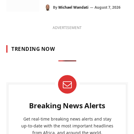
By
Michael Wandati
August 7, 2026
ADVERTISEMENT
TRENDING NOW
Breaking News Alerts
Get real-time breaking news alerts and stay
up-to-date with the most important headlines
from Africa, and around the world.