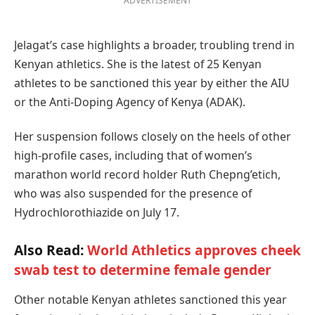
ADVERTISEMENT
Jelagat’s case highlights a broader, troubling trend in
Kenyan athletics. She is the latest of 25 Kenyan
athletes to be sanctioned this year by either the AIU
or the Anti-Doping Agency of Kenya (ADAK).
Her suspension follows closely on the heels of other
high-profile cases, including that of women’s
marathon world record holder Ruth Chepng’etich,
who was also suspended for the presence of
Hydrochlorothiazide on July 17.
Also Read:
World Athletics approves cheek
swab test to determine female gender
Other notable Kenyan athletes sanctioned this year