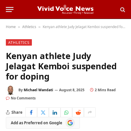
Home
Athletics
Kenyan athlete Judy Jelagat Kemboi suspended for doping
»
»
ATHLETICS
Kenyan athlete Judy
Jelagat Kemboi suspended
for doping
By
Michael Wandati
August 8, 2025
2 Mins Read
No Comments
Share
Add
Add as Preferred on Google
as