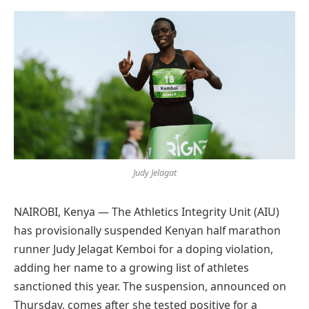
Preferred
on
Google
Judy Jelagat
NAIROBI, Kenya — The Athletics Integrity Unit (AIU)
has provisionally suspended Kenyan half marathon
runner Judy Jelagat Kemboi for a doping violation,
adding her name to a growing list of athletes
sanctioned this year. The suspension, announced on
Thursday, comes after she tested positive for a