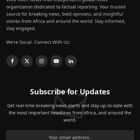
organization dedicated to factual reporting. Your trusted
source for breaking news, bold opinions, and insightful
stories from Africa and around the world. Stay informed,
stay engaged.
We're Social. Connect With Us:
Facebook
X
Instagram
YouTube
LinkedIn
(Twitter)
Subscribe for Updates
Get real-time breaking news alerts and stay up-to-date with
the most important headlines from Africa, and around the
world.