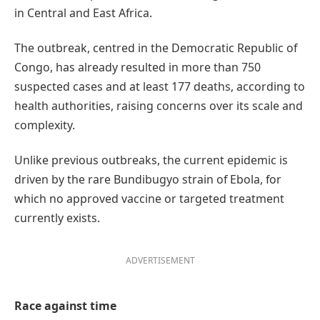
in Central and East Africa.
The outbreak, centred in the Democratic Republic of
Congo, has already resulted in more than 750
suspected cases and at least 177 deaths, according to
health authorities, raising concerns over its scale and
complexity.
Unlike previous outbreaks, the current epidemic is
driven by the rare Bundibugyo strain of Ebola, for
which no approved vaccine or targeted treatment
currently exists.
ADVERTISEMENT
Race against time