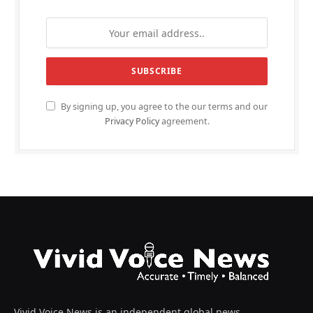
By signing up, you agree to the our terms and our
Privacy Policy
agreement.
Vivid Voice News is an independent global news