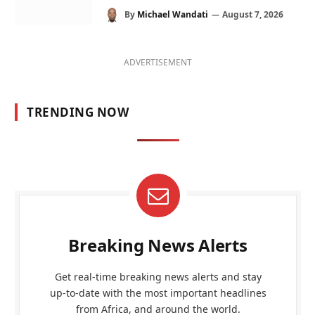
By
Michael Wandati
August 7, 2026
ADVERTISEMENT
TRENDING NOW
Breaking News Alerts
Get real-time breaking news alerts and stay
up-to-date with the most important headlines
from Africa, and around the world.