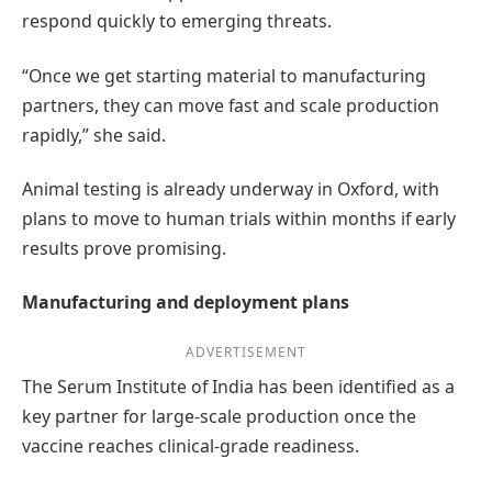
respond quickly to emerging threats.
“Once we get starting material to manufacturing
partners, they can move fast and scale production
rapidly,” she said.
Animal testing is already underway in Oxford, with
plans to move to human trials within months if early
results prove promising.
Manufacturing and deployment plans
ADVERTISEMENT
The Serum Institute of India has been identified as a
key partner for large-scale production once the
vaccine reaches clinical-grade readiness.