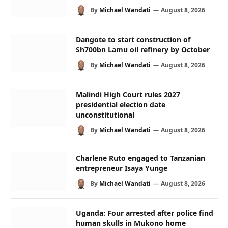
By
Michael Wandati
August 8, 2026
Dangote to start construction of
Sh700bn Lamu oil refinery by October
By
Michael Wandati
August 8, 2026
Malindi High Court rules 2027
presidential election date
unconstitutional
By
Michael Wandati
August 8, 2026
Charlene Ruto engaged to Tanzanian
entrepreneur Isaya Yunge
By
Michael Wandati
August 8, 2026
Uganda: Four arrested after police find
human skulls in Mukono home