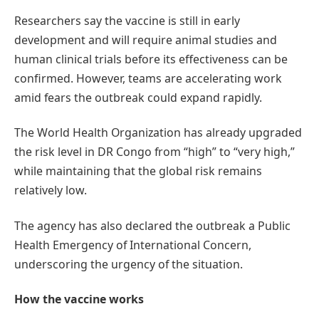
Researchers say the vaccine is still in early
development and will require animal studies and
human clinical trials before its effectiveness can be
confirmed. However, teams are accelerating work
amid fears the outbreak could expand rapidly.
The World Health Organization has already upgraded
the risk level in DR Congo from “high” to “very high,”
while maintaining that the global risk remains
relatively low.
The agency has also declared the outbreak a Public
Health Emergency of International Concern,
underscoring the urgency of the situation.
How the vaccine works