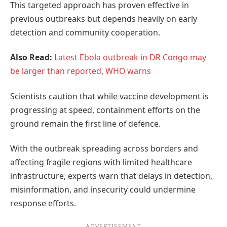
This targeted approach has proven effective in
previous outbreaks but depends heavily on early
detection and community cooperation.
Also Read:
Latest Ebola outbreak in DR Congo may
be larger than reported, WHO warns
Scientists caution that while vaccine development is
progressing at speed, containment efforts on the
ground remain the first line of defence.
With the outbreak spreading across borders and
affecting fragile regions with limited healthcare
infrastructure, experts warn that delays in detection,
misinformation, and insecurity could undermine
response efforts.
ADVERTISEMENT