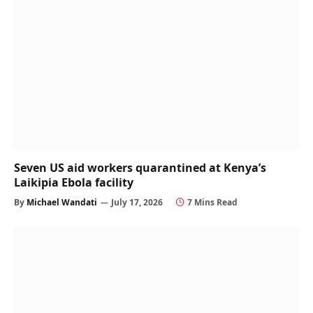
Seven US aid workers quarantined at Kenya’s
Laikipia Ebola facility
By
Michael Wandati
July 17, 2026
7 Mins Read