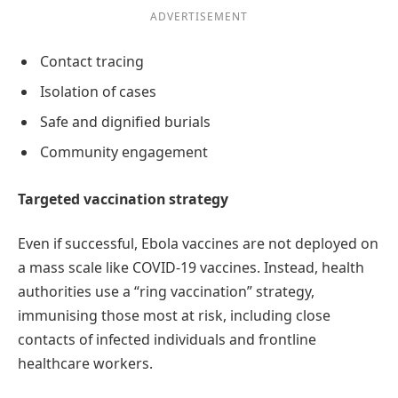
ADVERTISEMENT
Contact tracing
Isolation of cases
Safe and dignified burials
Community engagement
Targeted vaccination strategy
Even if successful, Ebola vaccines are not deployed on
a mass scale like COVID-19 vaccines. Instead, health
authorities use a “ring vaccination” strategy,
immunising those most at risk, including close
contacts of infected individuals and frontline
healthcare workers.