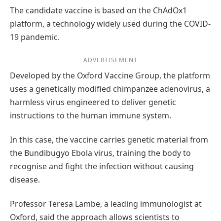
The candidate vaccine is based on the ChAdOx1
platform, a technology widely used during the COVID-
19 pandemic.
ADVERTISEMENT
Developed by the Oxford Vaccine Group, the platform
uses a genetically modified chimpanzee adenovirus, a
harmless virus engineered to deliver genetic
instructions to the human immune system.
In this case, the vaccine carries genetic material from
the Bundibugyo Ebola virus, training the body to
recognise and fight the infection without causing
disease.
Professor Teresa Lambe, a leading immunologist at
Oxford, said the approach allows scientists to