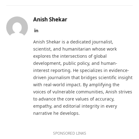
Anish Shekar
LinkedIn
Anish Shekar is a dedicated journalist,
scientist, and humanitarian whose work
explores the intersections of global
development, public policy, and human-
interest reporting. He specializes in evidence-
driven journalism that bridges scientific insight
with real-world impact. By amplifying the
voices of vulnerable communities, Anish strives
to advance the core values of accuracy,
empathy, and editorial integrity in every
narrative he develops.
SPONSORED LINKS