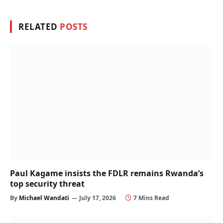
RELATED
POSTS
Paul Kagame insists the FDLR remains Rwanda’s
top security threat
By
Michael Wandati
July 17, 2026
7 Mins Read