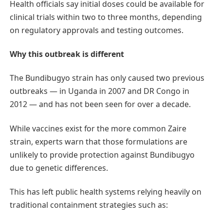
Health officials say initial doses could be available for
clinical trials within two to three months, depending
on regulatory approvals and testing outcomes.
Why this outbreak is different
The Bundibugyo strain has only caused two previous
outbreaks — in Uganda in 2007 and DR Congo in
2012 — and has not been seen for over a decade.
While vaccines exist for the more common Zaire
strain, experts warn that those formulations are
unlikely to provide protection against Bundibugyo
due to genetic differences.
This has left public health systems relying heavily on
traditional containment strategies such as: