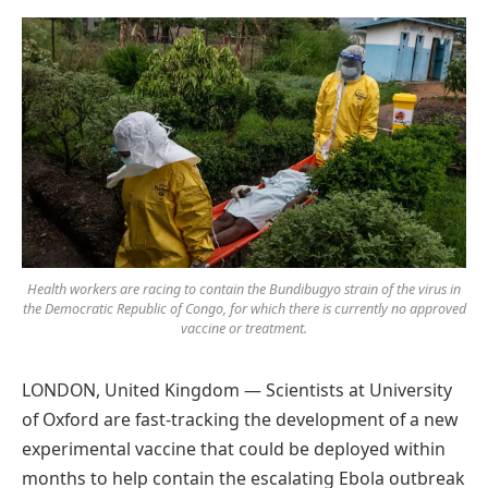
Preferred
on
Google
Health workers are racing to contain the Bundibugyo strain of the virus in
the Democratic Republic of Congo, for which there is currently no approved
vaccine or treatment.
LONDON, United Kingdom — Scientists at University
of Oxford are fast-tracking the development of a new
experimental vaccine that could be deployed within
months to help contain the escalating Ebola outbreak