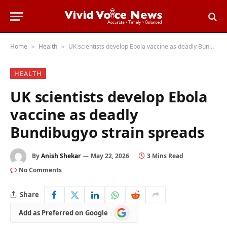
Home
Health
UK scientists develop Ebola vaccine as deadly Bundibugyo strain spreads
»
»
HEALTH
UK scientists develop Ebola
vaccine as deadly
Bundibugyo strain spreads
By
Anish Shekar
May 22, 2026
3 Mins Read
No Comments
Share
Add
Add as Preferred on Google
as