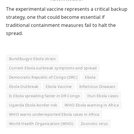
The experimental vaccine represents a critical backup
strategy, one that could become essential if
traditional containment measures fail to halt the
spread.
Bundibugyo Ebola strain
Current Ebola outbreak symptoms and spread
Democratic Republic of Congo (DRC)
Ebola
Ebola Outbreak
Ebola Vaccine
Infectious Diseases
Is Ebola spreading faster in DR Congo
Ituri Ebola cases
Uganda Ebola border risk
WHO Ebola warning in Africa
WHO warns underreported Ebola cases in Africa
World Health Organization (WHO)
Zoonotic virus