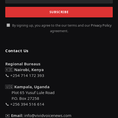
By signing up, you agree to the our terms and our
Privacy Policy
agreement.
Contact Us
Regional Bureaus
🇰🇪
Nairobi, Kenya
📞 +254 714 172 393
🇺🇬
Kampala, Uganda
Plot 65 Yusuf Lule Road
P.O. Box 27258
📞 +256 394 516 614
✉️
Email:
info@vividvoicenews.com