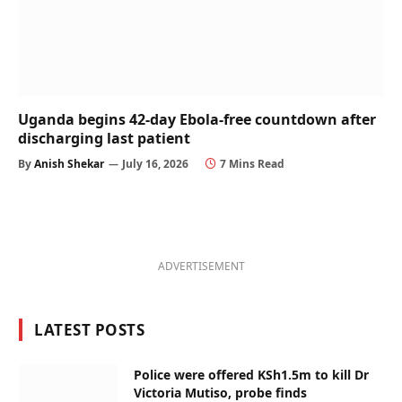
Uganda begins 42-day Ebola-free countdown after
discharging last patient
By
Anish Shekar
July 16, 2026
7 Mins Read
ADVERTISEMENT
LATEST POSTS
Police were offered KSh1.5m to kill Dr
Victoria Mutiso, probe finds