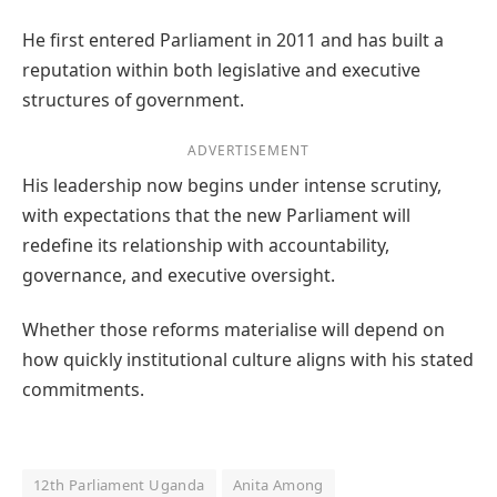
He first entered Parliament in 2011 and has built a
reputation within both legislative and executive
structures of government.
ADVERTISEMENT
His leadership now begins under intense scrutiny,
with expectations that the new Parliament will
redefine its relationship with accountability,
governance, and executive oversight.
Whether those reforms materialise will depend on
how quickly institutional culture aligns with his stated
commitments.
12th Parliament Uganda
Anita Among