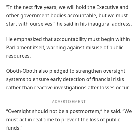
“In the next five years, we will hold the Executive and
other government bodies accountable, but we must
start with ourselves,” he said in his inaugural address.
He emphasized that accountability must begin within
Parliament itself, warning against misuse of public
resources.
Oboth-Oboth also pledged to strengthen oversight
systems to ensure early detection of financial risks
rather than reactive investigations after losses occur.
ADVERTISEMENT
“Oversight should not be a postmortem,” he said. “We
must act in real time to prevent the loss of public
funds.”