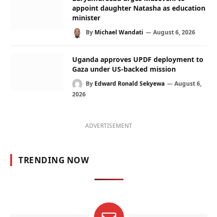
appoint daughter Natasha as education
minister
By
Michael Wandati
August 6, 2026
Uganda approves UPDF deployment to
Gaza under US-backed mission
By
Edward Ronald Sekyewa
August 6,
2026
ADVERTISEMENT
TRENDING NOW