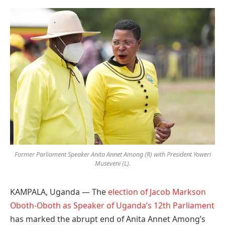
Preferred
on
Google
Former Parliament Speaker Anita Annet Among (R) with President Yoweri
Museveni (L).
KAMPALA, Uganda — The
election of Jacob Markson
Oboth-Oboth as Speaker of Uganda’s 12th Parliament
has marked the abrupt end of Anita Annet Among’s