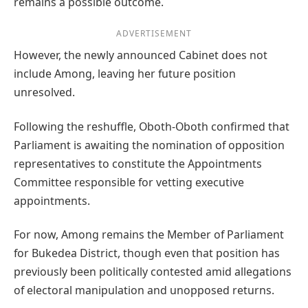
remains a possible outcome.
ADVERTISEMENT
However, the newly announced Cabinet does not
include Among, leaving her future position
unresolved.
Following the reshuffle, Oboth-Oboth confirmed that
Parliament is awaiting the nomination of opposition
representatives to constitute the Appointments
Committee responsible for vetting executive
appointments.
For now, Among remains the Member of Parliament
for Bukedea District, though even that position has
previously been politically contested amid allegations
of electoral manipulation and unopposed returns.