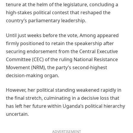
tenure at the helm of the legislature, concluding a
high-stakes political contest that reshaped the
country’s parliamentary leadership.
Until just weeks before the vote, Among appeared
firmly positioned to retain the speakership after
securing endorsement from the Central Executive
Committee (CEC) of the ruling National Resistance
Movement (NRM), the party’s second-highest
decision-making organ.
However, her political standing weakened rapidly in
the final stretch, culminating in a decisive loss that
has left her future within Uganda’s political hierarchy
uncertain.
ADVERTISEMENT