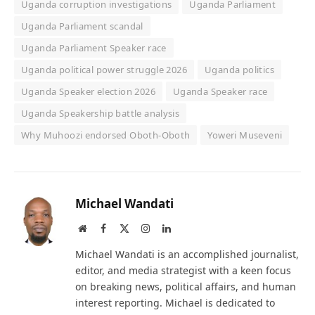
Uganda corruption investigations
Uganda Parliament
Uganda Parliament scandal
Uganda Parliament Speaker race
Uganda political power struggle 2026
Uganda politics
Uganda Speaker election 2026
Uganda Speaker race
Uganda Speakership battle analysis
Why Muhoozi endorsed Oboth-Oboth
Yoweri Museveni
Michael Wandati
Website
Facebook
X
Instagram
LinkedIn
(Twitter)
Michael Wandati is an accomplished journalist,
editor, and media strategist with a keen focus
on breaking news, political affairs, and human
interest reporting. Michael is dedicated to