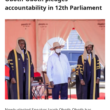
accountability in 12th Parliament
Newly elected Speaker Jacob Oboth-Oboth has