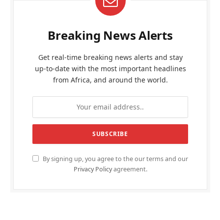
Breaking News Alerts
Get real-time breaking news alerts and stay
up-to-date with the most important headlines
from Africa, and around the world.
By signing up, you agree to the our terms and our
Privacy Policy
agreement.