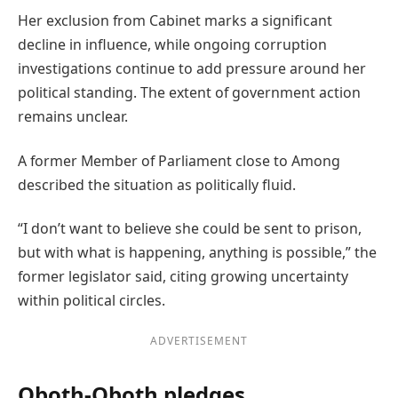
Her exclusion from Cabinet marks a significant
decline in influence, while ongoing corruption
investigations continue to add pressure around her
political standing. The extent of government action
remains unclear.
A former Member of Parliament close to Among
described the situation as politically fluid.
“I don’t want to believe she could be sent to prison,
but with what is happening, anything is possible,” the
former legislator said, citing growing uncertainty
within political circles.
ADVERTISEMENT
Oboth-Oboth pledges