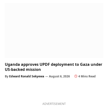
Uganda approves UPDF deployment to Gaza under
US-backed mission
By
Edward Ronald Sekyewa
August 6, 2026
4 Mins Read
ADVERTISEMENT