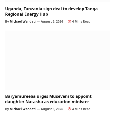
Uganda, Tanzania sign deal to develop Tanga
Regional Energy Hub
By
Michael Wandati
August 6, 2026
4 Mins Read
Baryamureeba urges Museveni to appoint
daughter Natasha as education minister
By
Michael Wandati
August 6, 2026
4 Mins Read