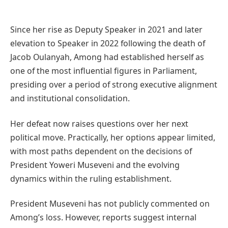
Since her rise as Deputy Speaker in 2021 and later
elevation to Speaker in 2022 following the death of
Jacob Oulanyah, Among had established herself as
one of the most influential figures in Parliament,
presiding over a period of strong executive alignment
and institutional consolidation.
Her defeat now raises questions over her next
political move. Practically, her options appear limited,
with most paths dependent on the decisions of
President Yoweri Museveni and the evolving
dynamics within the ruling establishment.
President Museveni has not publicly commented on
Among’s loss. However, reports suggest internal