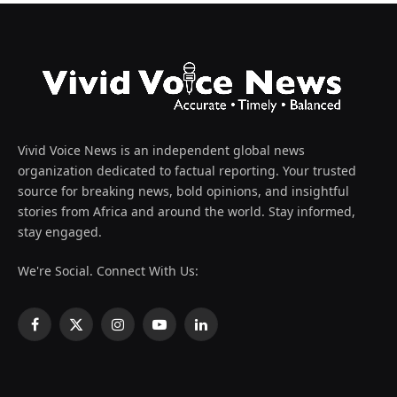
Vivid Voice News is an independent global news
organization dedicated to factual reporting. Your trusted
source for breaking news, bold opinions, and insightful
stories from Africa and around the world. Stay informed,
stay engaged.
We're Social. Connect With Us:
Facebook
X
Instagram
YouTube
LinkedIn
(Twitter)