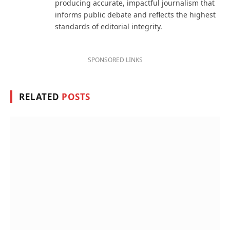
producing accurate, impactful journalism that
informs public debate and reflects the highest
standards of editorial integrity.
SPONSORED LINKS
RELATED
POSTS