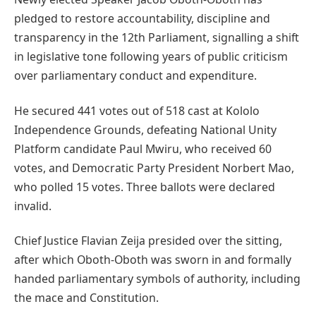
pledged to restore accountability, discipline and
transparency in the 12th Parliament, signalling a shift
in legislative tone following years of public criticism
over parliamentary conduct and expenditure.
He secured 441 votes out of 518 cast at Kololo
Independence Grounds, defeating National Unity
Platform candidate Paul Mwiru, who received 60
votes, and Democratic Party President Norbert Mao,
who polled 15 votes. Three ballots were declared
invalid.
Chief Justice Flavian Zeija presided over the sitting,
after which Oboth-Oboth was sworn in and formally
handed parliamentary symbols of authority, including
the mace and Constitution.