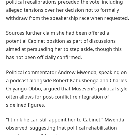
political recalibrations preceded the vote, including
alleged tensions over her decision not to formally
withdraw from the speakership race when requested.
Sources further claim she had been offered a
potential Cabinet position as part of discussions
aimed at persuading her to step aside, though this
has not been officially confirmed.
Political commentator Andrew Mwenda, speaking on
a podcast alongside Robert Kabushenga and Charles
Onyango-Obbo, argued that Museveni’s political style
often allows for post-conflict reintegration of
sidelined figures.
“I think he can still appoint her to Cabinet,” Mwenda
observed, suggesting that political rehabilitation