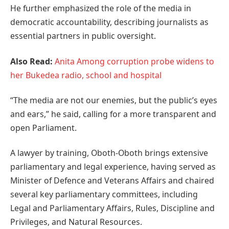
He further emphasized the role of the media in
democratic accountability, describing journalists as
essential partners in public oversight.
Also Read:
Anita Among corruption probe widens to
her Bukedea radio, school and hospital
“The media are not our enemies, but the public’s eyes
and ears,” he said, calling for a more transparent and
open Parliament.
A lawyer by training, Oboth-Oboth brings extensive
parliamentary and legal experience, having served as
Minister of Defence and Veterans Affairs and chaired
several key parliamentary committees, including
Legal and Parliamentary Affairs, Rules, Discipline and
Privileges, and Natural Resources.