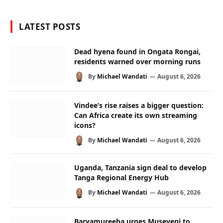
LATEST POSTS
Dead hyena found in Ongata Rongai,
residents warned over morning runs
By
Michael Wandati
August 6, 2026
Vindee’s rise raises a bigger question:
Can Africa create its own streaming
icons?
By
Michael Wandati
August 6, 2026
Uganda, Tanzania sign deal to develop
Tanga Regional Energy Hub
By
Michael Wandati
August 6, 2026
Baryamureeba urges Museveni to