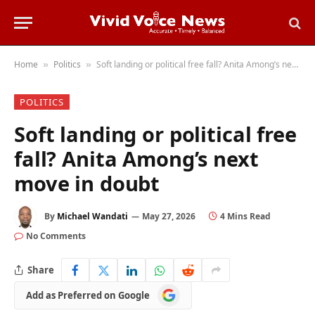
Home
Politics
Soft landing or political free fall? Anita Among’s next move in doubt
»
»
POLITICS
Soft landing or political free
fall? Anita Among’s next
move in doubt
By
Michael Wandati
May 27, 2026
4 Mins Read
No Comments
Share
Add
Add as Preferred on Google
as