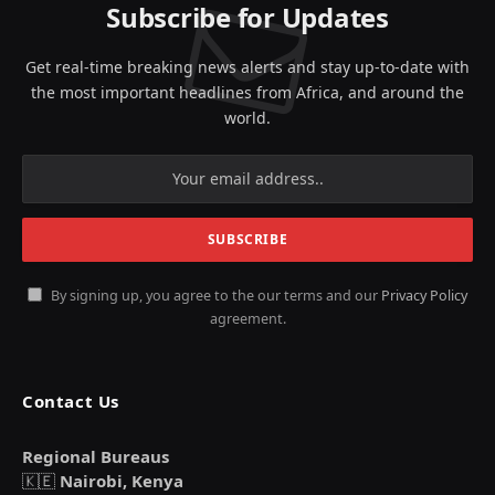
Subscribe for Updates
Get real-time breaking news alerts and stay up-to-date with
the most important headlines from Africa, and around the
world.
By signing up, you agree to the our terms and our
Privacy Policy
agreement.
Contact Us
Regional Bureaus
🇰🇪
Nairobi, Kenya