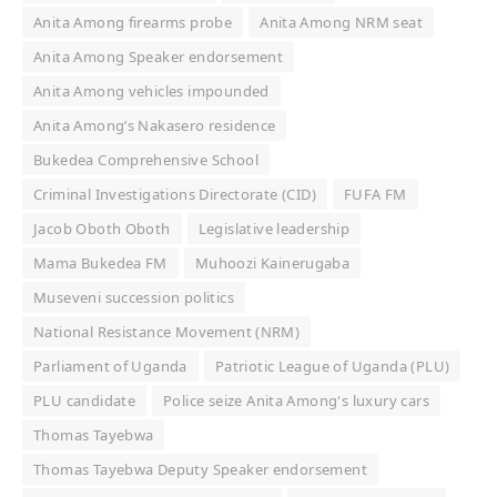
Anita Among firearms probe
Anita Among NRM seat
Anita Among Speaker endorsement
Anita Among vehicles impounded
Anita Among’s Nakasero residence
Bukedea Comprehensive School
Criminal Investigations Directorate (CID)
FUFA FM
Jacob Oboth Oboth
Legislative leadership
Mama Bukedea FM
Muhoozi Kainerugaba
Museveni succession politics
National Resistance Movement (NRM)
Parliament of Uganda
Patriotic League of Uganda (PLU)
PLU candidate
Police seize Anita Among's luxury cars
Thomas Tayebwa
Thomas Tayebwa Deputy Speaker endorsement