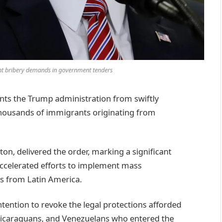
t bribery demands in government tenders
ents the Trump administration from swiftly
 thousands of immigrants originating from
ston, delivered the order, marking a significant
accelerated efforts to implement mass
ls from Latin America.
tention to revoke the legal protections afforded
Nicaraguans, and Venezuelans who entered the