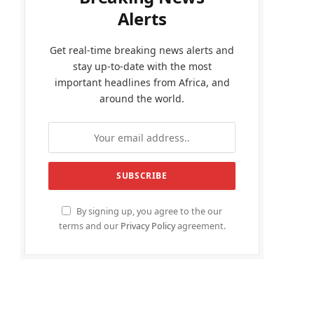
Alerts
Get real-time breaking news alerts and
stay up-to-date with the most
important headlines from Africa, and
around the world.
By signing up, you agree to the our
terms and our
Privacy Policy
agreement.