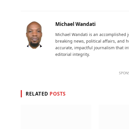
Michael Wandati
Michael Wandati is an accomplished jo
breaking news, political affairs, and
accurate, impactful journalism that i
editorial integrity.
SPON
RELATED
POSTS