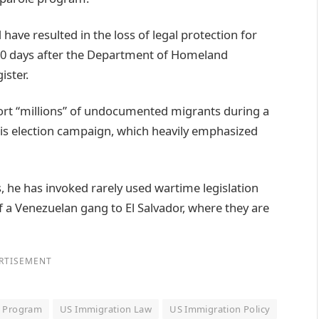
ave resulted in the loss of legal protection for
 30 days after the Department of Homeland
ister.
ort “millions” of undocumented migrants during a
his election campaign, which heavily emphasized
 he has invoked rarely used wartime legislation
 a Venezuelan gang to El Salvador, where they are
RTISEMENT
e Program
US Immigration Law
US Immigration Policy