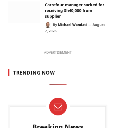
Carrefour manager sacked for
receiving Sh40,000 from
supplier
By
Michael Wandati
August
7, 2026
ADVERTISEMENT
TRENDING NOW
Breaking News