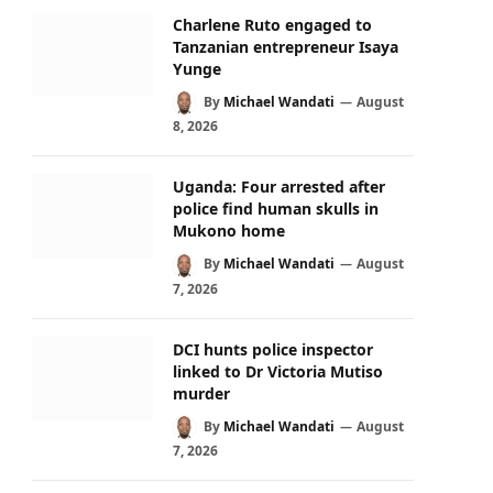
Charlene Ruto engaged to
Tanzanian entrepreneur Isaya
Yunge
By
Michael Wandati
August
8, 2026
Uganda: Four arrested after
police find human skulls in
Mukono home
By
Michael Wandati
August
7, 2026
DCI hunts police inspector
linked to Dr Victoria Mutiso
murder
By
Michael Wandati
August
7, 2026