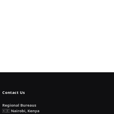
Contact Us
Regional Bureaus
🇰🇪
Nairobi, Kenya