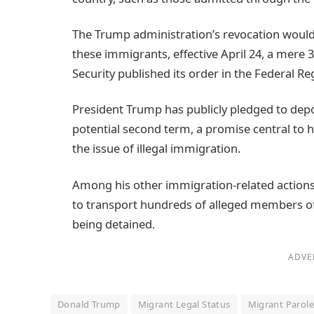
The Trump administration’s revocation would h
these immigrants, effective April 24, a mere
Security published its order in the Federal Reg
President Trump has publicly pledged to dep
potential second term, a promise central to 
the issue of illegal immigration.
Among his other immigration-related actions,
to transport hundreds of alleged members of
being detained.
ADVE
Donald Trump
Migrant Legal Status
Migrant Parol