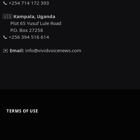
📞 +254 714 172 393
🇺🇬
Kampala, Uganda
Plot 65 Yusuf Lule Road
P.O. Box 27258
📞 +256 394 516 614
✉️
Email:
info@vividvoicenews.com
TERMS OF USE