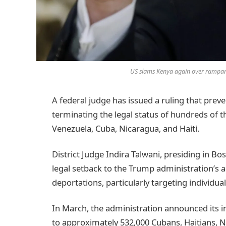
US slams Kenya again over rampan
A federal judge has issued a ruling that prev
terminating the legal status of hundreds of
Venezuela, Cuba, Nicaragua, and Haiti.
District Judge Indira Talwani, presiding in Bo
legal setback to the Trump administration’s 
deportations, particularly targeting individua
In March, the administration announced its in
to approximately 532,000 Cubans, Haitians, 