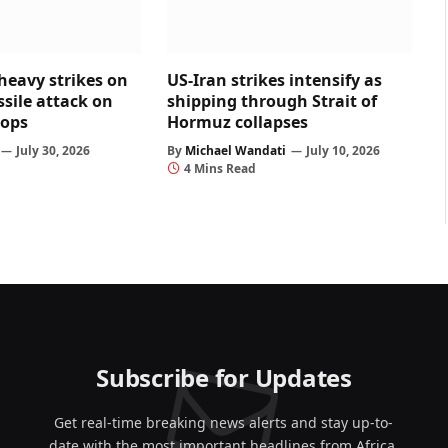
heavy strikes on
US-Iran strikes intensify as
ssile attack on
shipping through Strait of
oops
Hormuz collapses
July 30, 2026
By
Michael Wandati
July 10, 2026
4 Mins Read
Subscribe for Updates
Get real-time breaking news alerts and stay up-to-
date with the most important headlines from Africa,