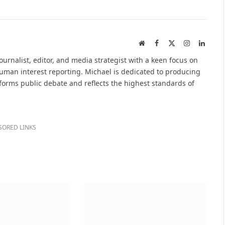
Website
Facebook
X
Instagram
Linked
(Twitter)
urnalist, editor, and media strategist with a keen focus on
 human interest reporting. Michael is dedicated to producing
nforms public debate and reflects the highest standards of
SORED LINKS