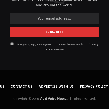
and around the world.
By signing up, you agree to the our terms and our
Privacy
Policy
agreement.
 US
CONTACT US
ADVERTISE WITH US
PRIVACY POLICY
Copyright © 2026
Vivid Voice News
. All Rights Reserved.