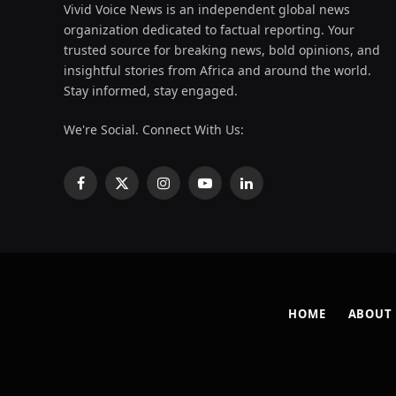
Vivid Voice News is an independent global news
organization dedicated to factual reporting. Your
trusted source for breaking news, bold opinions, and
insightful stories from Africa and around the world.
Stay informed, stay engaged.
We're Social. Connect With Us:
Facebook
X
Instagram
YouTube
LinkedIn
(Twitter)
HOME
ABOUT