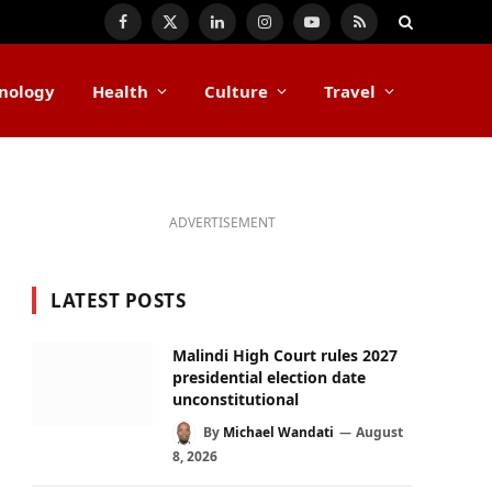
Facebook
X
LinkedIn
Instagram
YouTube
RSS
(Twitter)
nology
Health
Culture
Travel
ADVERTISEMENT
LATEST POSTS
Malindi High Court rules 2027
presidential election date
unconstitutional
By
Michael Wandati
August
8, 2026