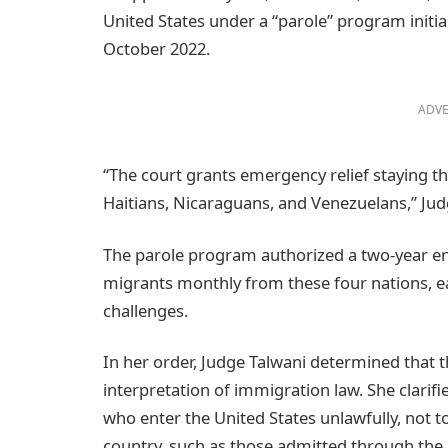
United States under a “parole” program initial
October 2022.
ADVE
“The court grants emergency relief staying t
Haitians, Nicaraguans, and Venezuelans,” Judg
The parole program authorized a two-year ent
migrants monthly from these four nations, e
challenges.
In her order, Judge Talwani determined that 
interpretation of immigration law. She clarif
who enter the United States unlawfully, not t
country, such as those admitted through the