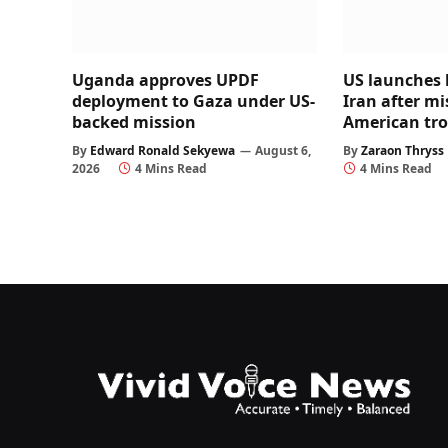
Uganda approves UPDF
US launches 
deployment to Gaza under US-
Iran after mi
backed mission
American tr
By
Edward Ronald Sekyewa
August 6,
By
Zaraon Thryss
2026
4 Mins Read
4 Mins Read