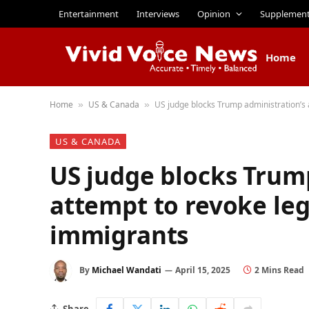
Entertainment
Interviews
Opinion
Supplemen
Home
Home
US & Canada
US judge blocks Trump administration’s 
»
»
US & CANADA
US judge blocks Trum
attempt to revoke leg
immigrants
By
Michael Wandati
April 15, 2025
2 Mins Read
Share