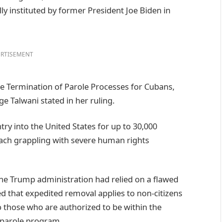
ly instituted by former President Joe Biden in
RTISEMENT
he Termination of Parole Processes for Cubans,
e Talwani stated in her ruling.
ry into the United States for up to 30,000
ach grappling with severe human rights
the Trump administration had relied on a flawed
ied that expedited removal applies to non-citizens
o those who are authorized to be within the
 parole program.