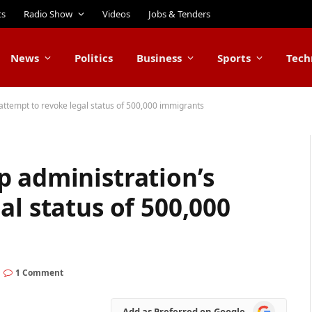
ts
Radio Show
Videos
Jobs & Tenders
News
Politics
Business
Sports
Tech
attempt to revoke legal status of 500,000 immigrants
p administration’s
al status of 500,000
1 Comment
Add
Add as Preferred on Google