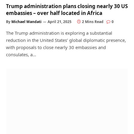
Trump administration plans closing nearly 30 US
embassies – over half located in Africa
By
Michael Wandati
April 21, 2025
2 Mins Read
0
The Trump administration is exploring a substantial
reduction in the United States’ global diplomatic presence,
with proposals to close nearly 30 embassies and
consulates, a…