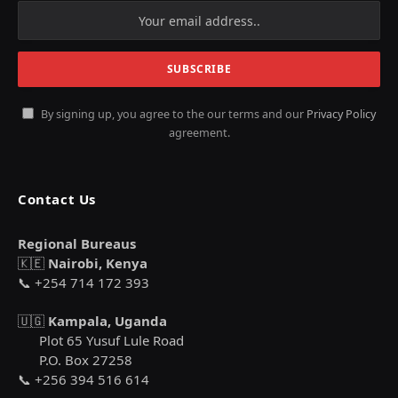
By signing up, you agree to the our terms and our
Privacy Policy
agreement.
Contact Us
Regional Bureaus
🇰🇪
Nairobi, Kenya
📞 +254 714 172 393
🇺🇬
Kampala, Uganda
Plot 65 Yusuf Lule Road
P.O. Box 27258
📞 +256 394 516 614