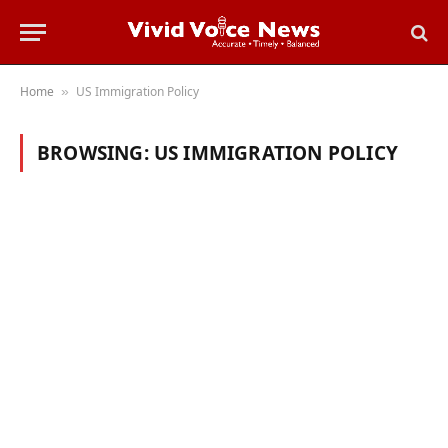
Home
US Immigration Policy
»
BROWSING:
US IMMIGRATION POLICY