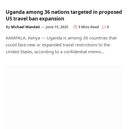
Uganda among 36 nations targeted in proposed
US travel ban expansion
By
Michael Wandati
June 15, 2025
5 Mins Read
0
KAMPALA, Kenya — Uganda is among 36 countries that
could face new or expanded travel restrictions to the
United States, according to a confidential memo…