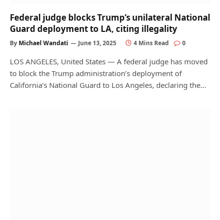
Federal judge blocks Trump’s unilateral National
Guard deployment to LA, citing illegality
By
Michael Wandati
June 13, 2025
4 Mins Read
0
LOS ANGELES, United States — A federal judge has moved
to block the Trump administration’s deployment of
California’s National Guard to Los Angeles, declaring the…