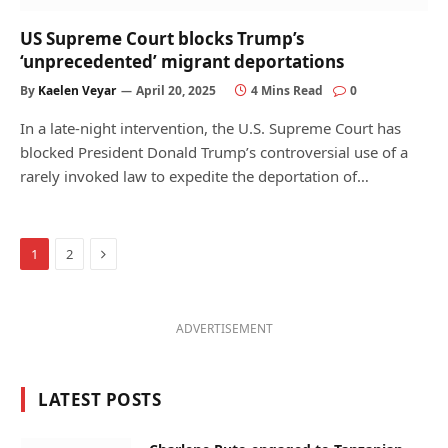
US Supreme Court blocks Trump’s
‘unprecedented’ migrant deportations
By
Kaelen Veyar
April 20, 2025
4 Mins Read
0
In a late-night intervention, the U.S. Supreme Court has
blocked President Donald Trump’s controversial use of a
rarely invoked law to expedite the deportation of…
Next
1
2
ADVERTISEMENT
LATEST POSTS