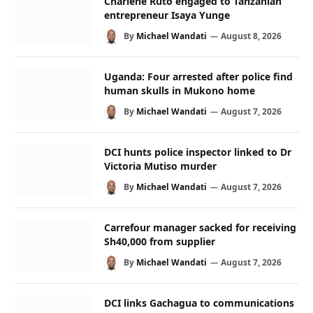
Charlene Ruto engaged to Tanzanian
entrepreneur Isaya Yunge
By
Michael Wandati
August 8, 2026
Uganda: Four arrested after police find
human skulls in Mukono home
By
Michael Wandati
August 7, 2026
DCI hunts police inspector linked to Dr
Victoria Mutiso murder
By
Michael Wandati
August 7, 2026
Carrefour manager sacked for receiving
Sh40,000 from supplier
By
Michael Wandati
August 7, 2026
DCI links Gachagua to communications