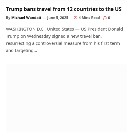
Trump bans travel from 12 countries to the US
By
Michael Wandati
June 5, 2025
4 Mins Read
0
WASHINGTON D.C., United States — US President Donald
Trump on Wednesday signed a new travel ban,
resurrecting a controversial measure from his first term
and targeting…