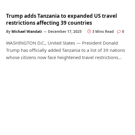
Trump adds Tanzania to expanded US travel
restrictions affecting 39 countries
By
Michael Wandati
December 17, 2025
3 Mins Read
0
WASHINGTON D.C., United States — President Donald
Trump has officially added Tanzania to a list of 39 nations
whose citizens now face heightened travel restrictions…