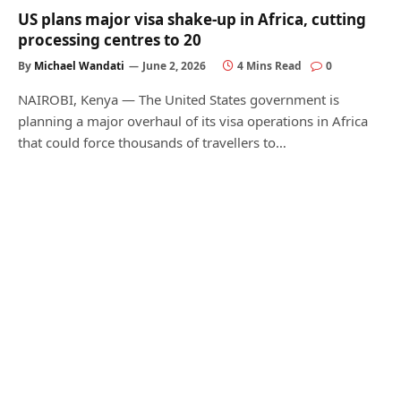
US plans major visa shake-up in Africa, cutting
processing centres to 20
By
Michael Wandati
June 2, 2026
4 Mins Read
0
NAIROBI, Kenya — The United States government is
planning a major overhaul of its visa operations in Africa
that could force thousands of travellers to…