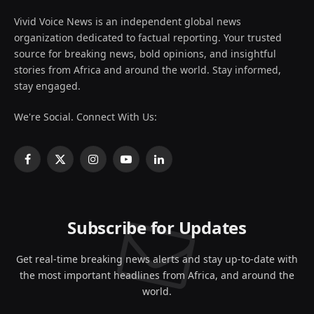
Vivid Voice News is an independent global news
organization dedicated to factual reporting. Your trusted
source for breaking news, bold opinions, and insightful
stories from Africa and around the world. Stay informed,
stay engaged.
We're Social. Connect With Us:
Facebook
X
Instagram
YouTube
LinkedIn
(Twitter)
Subscribe for Updates
Get real-time breaking news alerts and stay up-to-date with
the most important headlines from Africa, and around the
world.