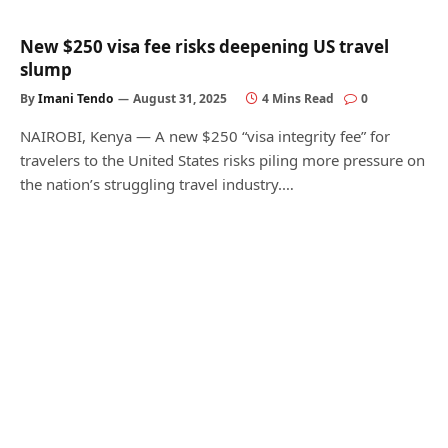
New $250 visa fee risks deepening US travel
slump
By
Imani Tendo
August 31, 2025
4 Mins Read
0
NAIROBI, Kenya — A new $250 “visa integrity fee” for
travelers to the United States risks piling more pressure on
the nation’s struggling travel industry.…