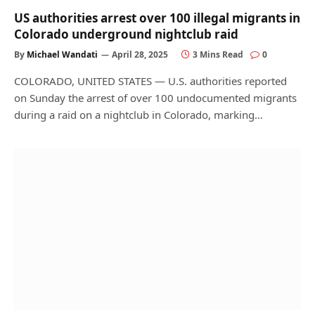
US authorities arrest over 100 illegal migrants in
Colorado underground nightclub raid
By
Michael Wandati
April 28, 2025
3 Mins Read
0
COLORADO, UNITED STATES — U.S. authorities reported
on Sunday the arrest of over 100 undocumented migrants
during a raid on a nightclub in Colorado, marking…