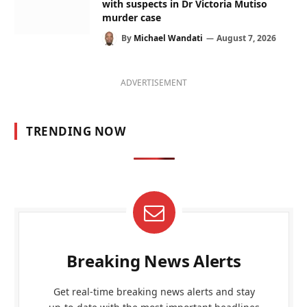
with suspects in Dr Victoria Mutiso
murder case
By
Michael Wandati
August 7, 2026
ADVERTISEMENT
TRENDING NOW
Breaking News Alerts
Get real-time breaking news alerts and stay