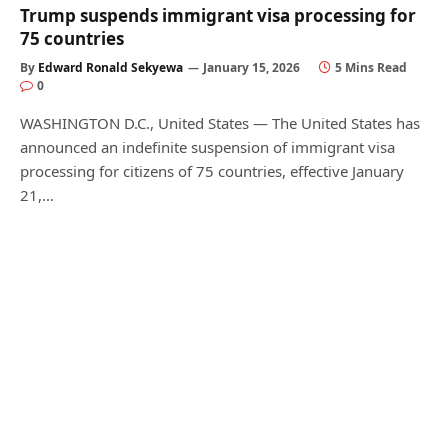
Trump suspends immigrant visa processing for
75 countries
By
Edward Ronald Sekyewa
January 15, 2026
5 Mins Read
0
WASHINGTON D.C., United States — The United States has
announced an indefinite suspension of immigrant visa
processing for citizens of 75 countries, effective January
21,…