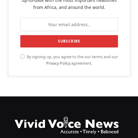
up-to-date with the most important headlines
from Africa, and around the world.
By signing up, you agree to the our terms and our
Privacy Policy
agreement.