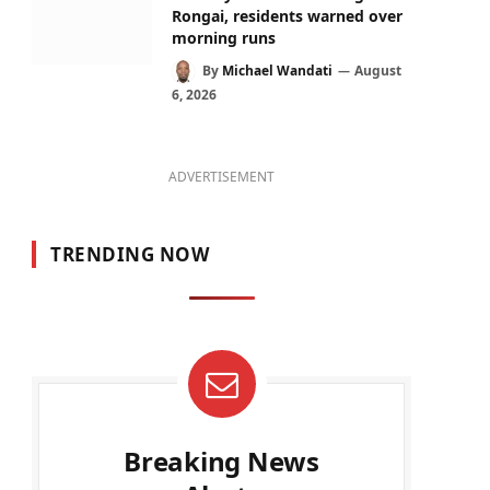
Rongai, residents warned over
morning runs
By
Michael Wandati
August
6, 2026
ADVERTISEMENT
TRENDING NOW
Breaking News