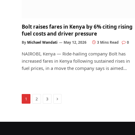
Bolt raises fares in Kenya by 6% citing rising
fuel costs and driver pressure
By
Michael Wandati
May 12, 2026
3 Mins Read
0
NAIROBI, Kenya — Ride-hailing company Bolt has
increased fares in Kenya following sustained rises in
fuel prices, in a move the company says is aimed…
Next
1
2
3