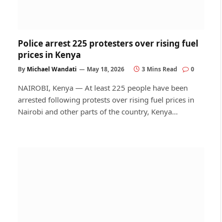
Police arrest 225 protesters over rising fuel
prices in Kenya
By
Michael Wandati
May 18, 2026
3 Mins Read
0
NAIROBI, Kenya — At least 225 people have been
arrested following protests over rising fuel prices in
Nairobi and other parts of the country, Kenya…