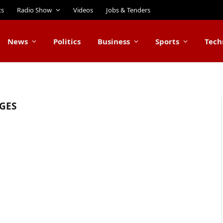
ts
Radio Show
Videos
Jobs & Tenders
News
Politics
Business
Sports
Tech
GES