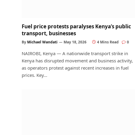
Fuel price protests paralyses Kenya’s public
transport, businesses
By
Michael Wandati
May 18, 2026
4 Mins Read
0
NAIROBI, Kenya — A nationwide transport strike in
Kenya has disrupted movement and business activity,
as operators protest against recent increases in fuel
prices. Key…