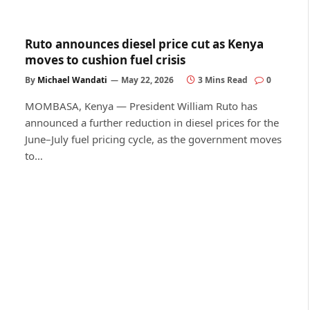
Ruto announces diesel price cut as Kenya
moves to cushion fuel crisis
By
Michael Wandati
May 22, 2026
3 Mins Read
0
MOMBASA, Kenya — President William Ruto has
announced a further reduction in diesel prices for the
June–July fuel pricing cycle, as the government moves
to…