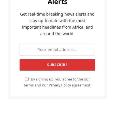
Alerts
Get real-time breaking news alerts and
stay up-to-date with the most
important headlines from Africa, and
around the world.
By signing up, you agree to the our
terms and our
Privacy Policy
agreement.