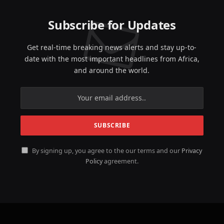
Subscribe for Updates
Get real-time breaking news alerts and stay up-to-
date with the most important headlines from Africa,
and around the world.
By signing up, you agree to the our terms and our
Privacy
Policy
agreement.