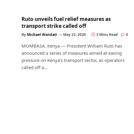
Ruto unveils fuel relief measures as
transport strike called off
By
Michael Wandati
May 22, 2026
3 Mins Read
0
MOMBASA, Kenya — President William Ruto has
announced a series of measures aimed at easing
pressure on Kenya’s transport sector, as operators
called off a…