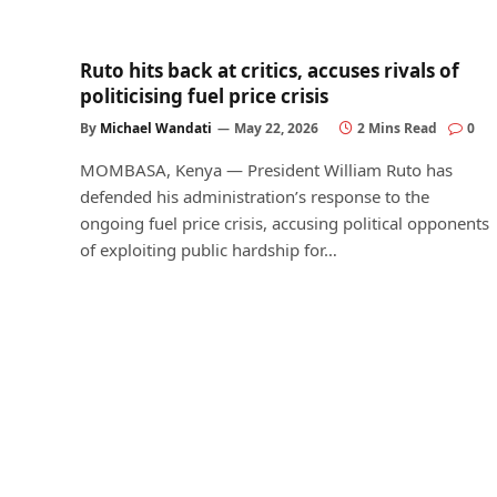
Ruto hits back at critics, accuses rivals of
politicising fuel price crisis
By
Michael Wandati
May 22, 2026
2 Mins Read
0
MOMBASA, Kenya — President William Ruto has
defended his administration’s response to the
ongoing fuel price crisis, accusing political opponents
of exploiting public hardship for…