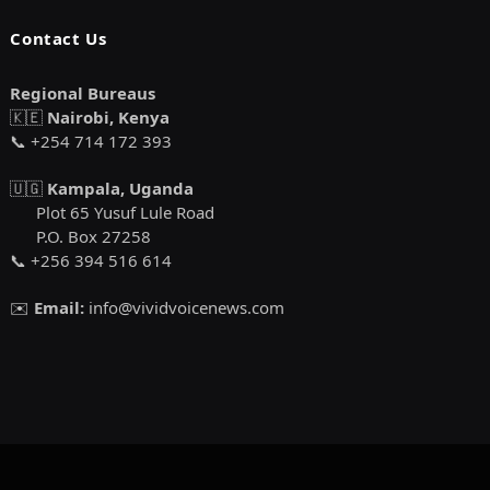
Contact Us
Regional Bureaus
🇰🇪
Nairobi, Kenya
📞 +254 714 172 393
🇺🇬
Kampala, Uganda
Plot 65 Yusuf Lule Road
P.O. Box 27258
📞 +256 394 516 614
✉️
Email:
info@vividvoicenews.com