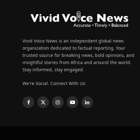
Vivid Voice News is an independent global news
organization dedicated to factual reporting. Your
trusted source for breaking news, bold opinions, and
insightful stories from Africa and around the world.
Stay informed, stay engaged.
We're Social. Connect With Us:
Facebook
X
Instagram
YouTube
LinkedIn
(Twitter)