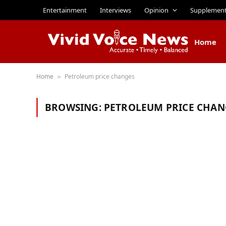
Entertainment
Interviews
Opinion
Supplemen
Home
Home
Petroleum price changes
»
BROWSING:
PETROLEUM PRICE CHAN