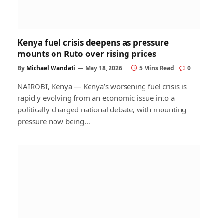
Kenya fuel crisis deepens as pressure
mounts on Ruto over rising prices
By
Michael Wandati
May 18, 2026
5 Mins Read
0
NAIROBI, Kenya — Kenya’s worsening fuel crisis is
rapidly evolving from an economic issue into a
politically charged national debate, with mounting
pressure now being…