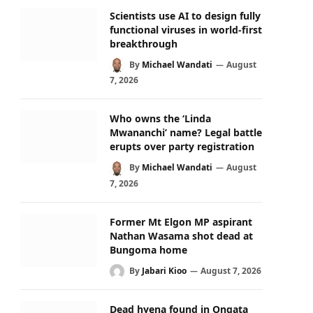
Scientists use AI to design fully
functional viruses in world-first
breakthrough
By
Michael Wandati
August
7, 2026
Who owns the ‘Linda
Mwananchi’ name? Legal battle
erupts over party registration
By
Michael Wandati
August
7, 2026
Former Mt Elgon MP aspirant
Nathan Wasama shot dead at
Bungoma home
By
Jabari Kioo
August 7, 2026
Dead hyena found in Ongata