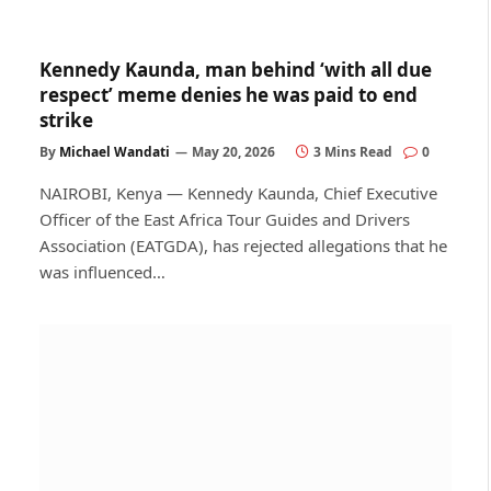
Kennedy Kaunda, man behind ‘with all due
respect’ meme denies he was paid to end
strike
By
Michael Wandati
May 20, 2026
3 Mins Read
0
NAIROBI, Kenya — Kennedy Kaunda, Chief Executive
Officer of the East Africa Tour Guides and Drivers
Association (EATGDA), has rejected allegations that he
was influenced…