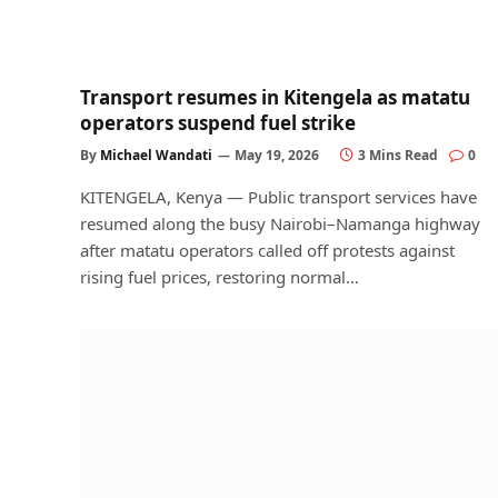
Transport resumes in Kitengela as matatu
operators suspend fuel strike
By
Michael Wandati
May 19, 2026
3 Mins Read
0
KITENGELA, Kenya — Public transport services have
resumed along the busy Nairobi–Namanga highway
after matatu operators called off protests against
rising fuel prices, restoring normal…