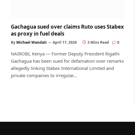
Gachagua sued over claims Ruto uses Stabex
as proxy in fuel deals
By
Michael Wandati
April 17, 2026
3 Mins Read
0
NAIROBI, Kenya — Former Deputy President Rigathi
Gachagua has been sued for defamation over remarks
allegedly linking Stabex International Limited and
private companies to irregular…