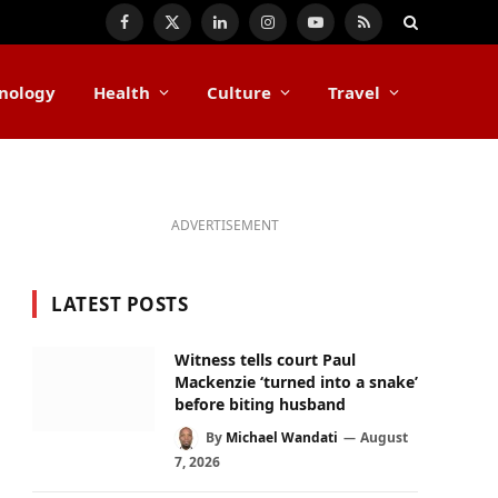
Facebook
X
LinkedIn
Instagram
YouTube
RSS
(Twitter)
nology
Health
Culture
Travel
ADVERTISEMENT
LATEST POSTS
Witness tells court Paul
Mackenzie ‘turned into a snake’
before biting husband
By
Michael Wandati
August
7, 2026