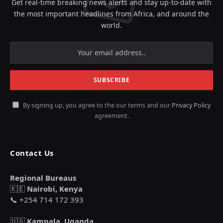
Get real-time breaking news alerts and stay up-to-date with
the most important headlines from Africa, and around the
world.
By signing up, you agree to the our terms and our
Privacy Policy
agreement.
Contact Us
Regional Bureaus
🇰🇪
Nairobi, Kenya
📞 +254 714 172 393
🇺🇬
Kampala, Uganda