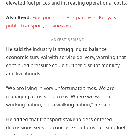
elevated fuel prices and increasing operational costs.
Also Read:
Fuel price protests paralyses Kenya’s
public transport, businesses
ADVERTISEMENT
He said the industry is struggling to balance
economic survival with service delivery, warning that
continued pressure could further disrupt mobility
and livelihoods.
“We are living in very unfortunate times. We are
managing a crisis in a crisis. Where we want a
working nation, not a walking nation,” he said.
He added that transport stakeholders entered
discussions seeking concrete solutions to rising fuel