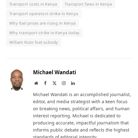
Transport costs in Kenya
Transport fares in Kenya
Transport operators strike in Kenya
Why fuel prices are rising in Kenya
Why transport strike in Kenya today
William Ruto fuel subsidy
Michael Wandati
Website
Facebook
X
Instagram
LinkedIn
(Twitter)
Michael Wandati is an accomplished journalist,
editor, and media strategist with a keen focus
on breaking news, political affairs, and human
interest reporting. Michael is dedicated to
producing accurate, impactful journalism that
informs public debate and reflects the highest
standards of editorial integrity.