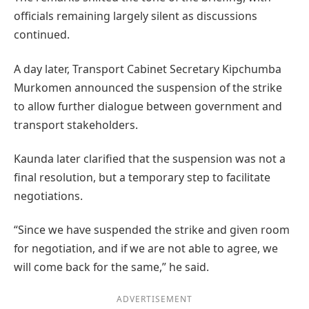
officials remaining largely silent as discussions
continued.
A day later, Transport Cabinet Secretary Kipchumba
Murkomen announced the suspension of the strike
to allow further dialogue between government and
transport stakeholders.
Kaunda later clarified that the suspension was not a
final resolution, but a temporary step to facilitate
negotiations.
“Since we have suspended the strike and given room
for negotiation, and if we are not able to agree, we
will come back for the same,” he said.
ADVERTISEMENT