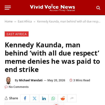
Home
East Africa
Kennedy Kaunda, man behind ‘with all due respect’ meme denies he was paid to end strike
»
»
EAST AFRICA
Kennedy Kaunda, man
behind ‘with all due respect’
meme denies he was paid to
end strike
By
Michael Wandati
May 20, 2026
3 Mins Read
No Comments
Share