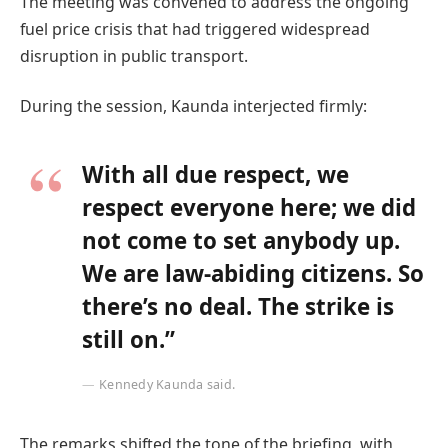
The meeting was convened to address the ongoing
fuel price crisis that had triggered widespread
disruption in public transport.
During the session, Kaunda interjected firmly:
With all due respect, we
respect everyone here; we did
not come to set anybody up.
We are law-abiding citizens. So
there’s no deal. The strike is
still on.”
Kennedy Kaunda said.
The remarks shifted the tone of the briefing, with