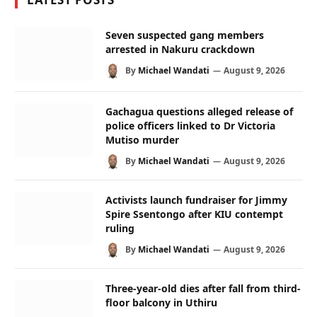
Seven suspected gang members
arrested in Nakuru crackdown
By
Michael Wandati
August 9, 2026
Gachagua questions alleged release of
police officers linked to Dr Victoria
Mutiso murder
By
Michael Wandati
August 9, 2026
Activists launch fundraiser for Jimmy
Spire Ssentongo after KIU contempt
ruling
By
Michael Wandati
August 9, 2026
Three-year-old dies after fall from third-
floor balcony in Uthiru