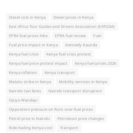
Diesel cost in Kenya
Diesel prices in Kenya
East Africa Tour Guides and Drivers Association (EATGDA)
EPRA fuel prices hike
EPRA fuel review
Fuel
Fuel price impact in Kenya
Kennedy Kaunda
Kenya fuel crisis
Kenya fuel crisis protest
Kenya fuel price protest impact
Kenya fuel prices 2026
Kenya inflation
Kenya transport
Matatu strike in Kenya
Mobility services in Kenya
Nairobi taxi fares
Nairobi transport disruption
Opiyo Wandayi
Opposition pressure on Ruto over fuel prices
Petrol price in Nairobi
Petroleum price changes
Ride-hailing Kenya cost
Transport