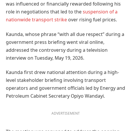
was influenced or financially rewarded following his
role in negotiations that led to the
suspension of a
nationwide transport strike
over rising fuel prices.
Kaunda, whose phrase “with all due respect” during a
government press briefing went viral online,
addressed the controversy during a television
interview on Tuesday, May 19, 2026.
Kaunda first drew national attention during a high-
level stakeholder briefing involving transport
operators and government officials led by Energy and
Petroleum Cabinet Secretary Opiyo Wandayi.
ADVERTISEMENT