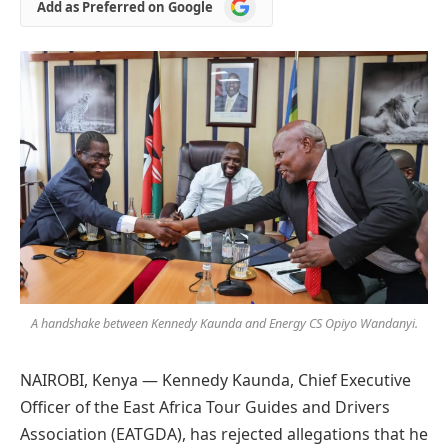
Add
Add as Preferred on Google
as
Preferred
on
Google
A handshake between Kennedy Kaunda and Energy CS Opiyo Wandanyi.
NAIROBI, Kenya — Kennedy Kaunda, Chief Executive
Officer of the East Africa Tour Guides and Drivers
Association (EATGDA), has rejected allegations that he