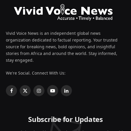
Vivid Voice News is an independent global news
organization dedicated to factual reporting. Your trusted
source for breaking news, bold opinions, and insightful
stories from Africa and around the world. Stay informed,
stay engaged.
We're Social. Connect With Us:
Facebook
X
Instagram
YouTube
LinkedIn
(Twitter)
Subscribe for Updates