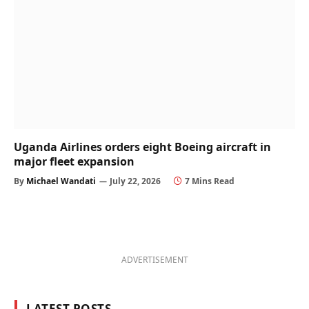
Uganda Airlines orders eight Boeing aircraft in
major fleet expansion
By
Michael Wandati
July 22, 2026
7 Mins Read
ADVERTISEMENT
LATEST POSTS