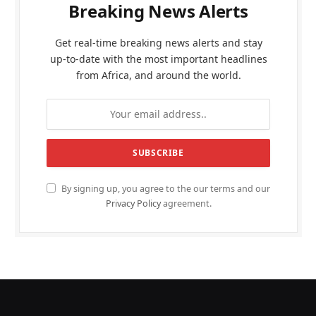
Breaking News Alerts
Get real-time breaking news alerts and stay
up-to-date with the most important headlines
from Africa, and around the world.
By signing up, you agree to the our terms and our
Privacy Policy
agreement.