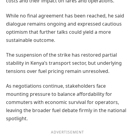
costs and their impact on fares and operations.
While no final agreement has been reached, he said
dialogue remains ongoing and expressed cautious
optimism that further talks could yield a more
sustainable outcome.
The suspension of the strike has restored partial
stability in Kenya’s transport sector, but underlying
tensions over fuel pricing remain unresolved.
As negotiations continue, stakeholders face
mounting pressure to balance affordability for
commuters with economic survival for operators,
leaving the broader fuel debate firmly in the national
spotlight.
ADVERTISEMENT