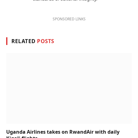
SPONSORED LINKS
RELATED
POSTS
Uganda Airlines takes on RwandAir with daily