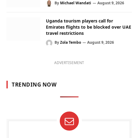
By
Michael Wandati
August 9, 2026
Uganda tourism players call for
Emirates flights to be blocked over UAE
travel restrictions
By
Zola Tembo
August 9, 2026
ADVERTISEMENT
TRENDING NOW