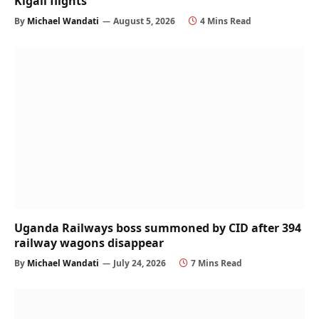
Kigali flights
By
Michael Wandati
August 5, 2026
4 Mins Read
Uganda Railways boss summoned by CID after 394
railway wagons disappear
By
Michael Wandati
July 24, 2026
7 Mins Read