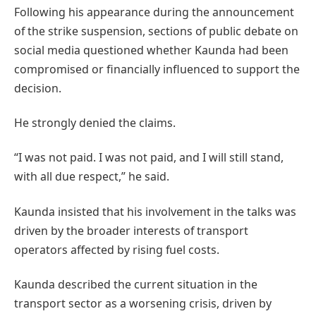
Following his appearance during the announcement
of the strike suspension, sections of public debate on
social media questioned whether Kaunda had been
compromised or financially influenced to support the
decision.
He strongly denied the claims.
“I was not paid. I was not paid, and I will still stand,
with all due respect,” he said.
Kaunda insisted that his involvement in the talks was
driven by the broader interests of transport
operators affected by rising fuel costs.
Kaunda described the current situation in the
transport sector as a worsening crisis, driven by