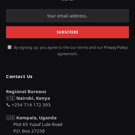
By signing up, you agree to the our terms and our
Privacy Policy
agreement.
Contact Us
Regional Bureaus
🇰🇪
Nairobi, Kenya
📞 +254 714 172 393
🇺🇬
Kampala, Uganda
Plot 65 Yusuf Lule Road
P.O. Box 27258