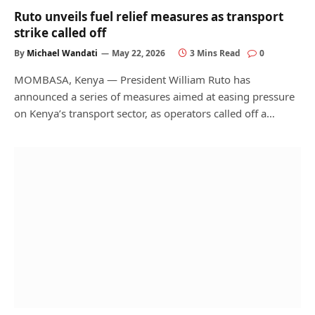
Ruto unveils fuel relief measures as transport
strike called off
By
Michael Wandati
May 22, 2026
3 Mins Read
0
MOMBASA, Kenya — President William Ruto has
announced a series of measures aimed at easing pressure
on Kenya’s transport sector, as operators called off a…