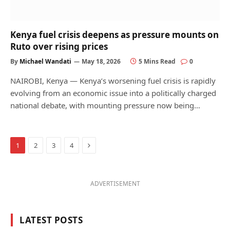
Kenya fuel crisis deepens as pressure mounts on
Ruto over rising prices
By
Michael Wandati
May 18, 2026
5 Mins Read
0
NAIROBI, Kenya — Kenya’s worsening fuel crisis is rapidly
evolving from an economic issue into a politically charged
national debate, with mounting pressure now being…
Next
1
2
3
4
ADVERTISEMENT
LATEST POSTS