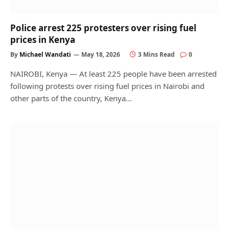
Police arrest 225 protesters over rising fuel
prices in Kenya
By
Michael Wandati
May 18, 2026
3 Mins Read
0
NAIROBI, Kenya — At least 225 people have been arrested
following protests over rising fuel prices in Nairobi and
other parts of the country, Kenya…