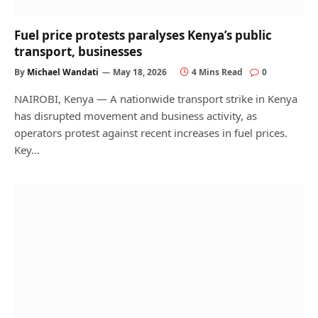
Fuel price protests paralyses Kenya’s public
transport, businesses
By
Michael Wandati
May 18, 2026
4 Mins Read
0
NAIROBI, Kenya — A nationwide transport strike in Kenya
has disrupted movement and business activity, as
operators protest against recent increases in fuel prices.
Key…