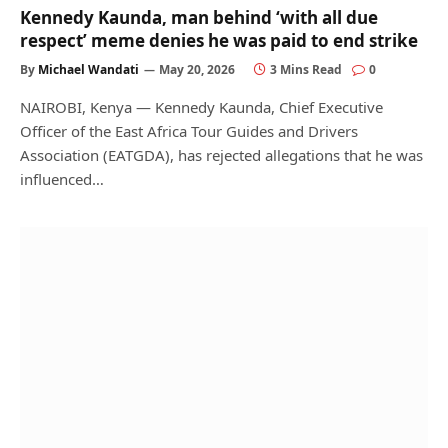
Kennedy Kaunda, man behind ‘with all due
respect’ meme denies he was paid to end strike
By
Michael Wandati
May 20, 2026
3 Mins Read
0
NAIROBI, Kenya — Kennedy Kaunda, Chief Executive
Officer of the East Africa Tour Guides and Drivers
Association (EATGDA), has rejected allegations that he was
influenced…