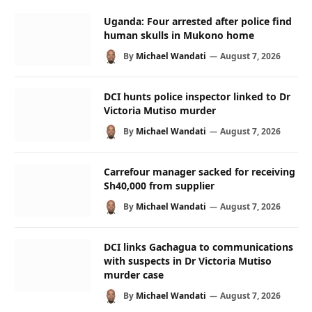
Uganda: Four arrested after police find
human skulls in Mukono home
By
Michael Wandati
August 7, 2026
DCI hunts police inspector linked to Dr
Victoria Mutiso murder
By
Michael Wandati
August 7, 2026
Carrefour manager sacked for receiving
Sh40,000 from supplier
By
Michael Wandati
August 7, 2026
DCI links Gachagua to communications
with suspects in Dr Victoria Mutiso
murder case
By
Michael Wandati
August 7, 2026