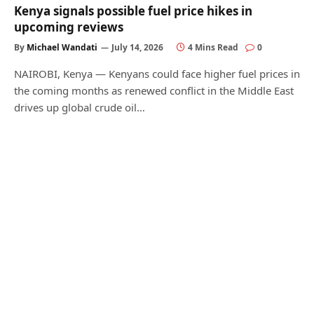
Kenya signals possible fuel price hikes in
upcoming reviews
By
Michael Wandati
July 14, 2026
4 Mins Read
0
NAIROBI, Kenya — Kenyans could face higher fuel prices in
the coming months as renewed conflict in the Middle East
drives up global crude oil…