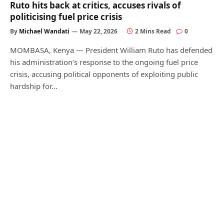
Ruto hits back at critics, accuses rivals of
politicising fuel price crisis
By
Michael Wandati
May 22, 2026
2 Mins Read
0
MOMBASA, Kenya — President William Ruto has defended
his administration’s response to the ongoing fuel price
crisis, accusing political opponents of exploiting public
hardship for…