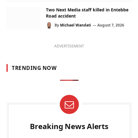
Two Next Media staff killed in Entebbe
Road accident
By
Michael Wandati
August 7, 2026
ADVERTISEMENT
TRENDING NOW
Breaking News Alerts