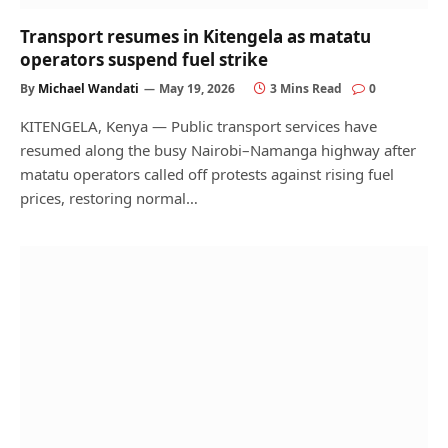
Transport resumes in Kitengela as matatu
operators suspend fuel strike
By
Michael Wandati
May 19, 2026
3 Mins Read
0
KITENGELA, Kenya — Public transport services have
resumed along the busy Nairobi–Namanga highway after
matatu operators called off protests against rising fuel
prices, restoring normal…