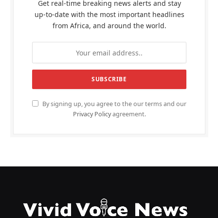
Get real-time breaking news alerts and stay
up-to-date with the most important headlines
from Africa, and around the world.
By signing up, you agree to the our terms and our
Privacy Policy
agreement.