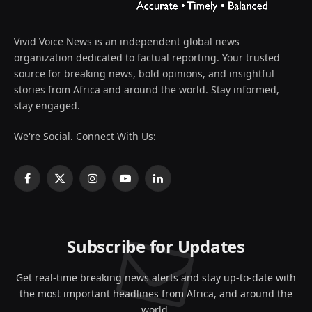
Vivid Voice News is an independent global news
organization dedicated to factual reporting. Your trusted
source for breaking news, bold opinions, and insightful
stories from Africa and around the world. Stay informed,
stay engaged.
We're Social. Connect With Us:
Facebook
X
Instagram
YouTube
LinkedIn
(Twitter)
Subscribe for Updates
Get real-time breaking news alerts and stay up-to-date with
the most important headlines from Africa, and around the
world.