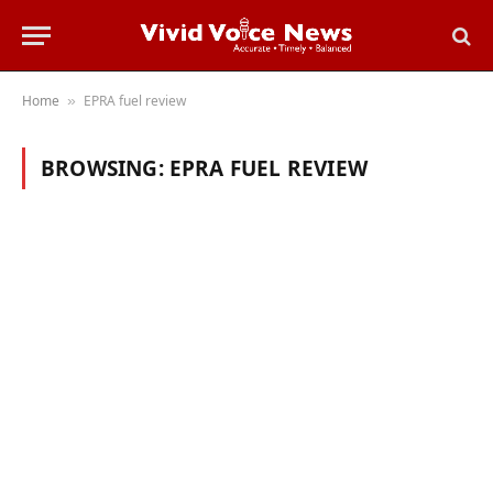
Home
EPRA fuel review
»
BROWSING:
EPRA FUEL REVIEW