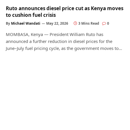
Ruto announces diesel price cut as Kenya moves
to cushion fuel crisis
By
Michael Wandati
May 22, 2026
3 Mins Read
0
MOMBASA, Kenya — President William Ruto has
announced a further reduction in diesel prices for the
June–July fuel pricing cycle, as the government moves to…