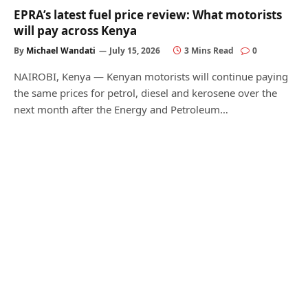
EPRA’s latest fuel price review: What motorists
will pay across Kenya
By
Michael Wandati
July 15, 2026
3 Mins Read
0
NAIROBI, Kenya — Kenyan motorists will continue paying
the same prices for petrol, diesel and kerosene over the
next month after the Energy and Petroleum…