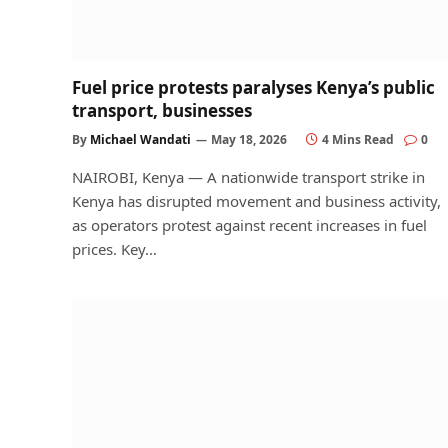
Fuel price protests paralyses Kenya’s public
transport, businesses
By
Michael Wandati
May 18, 2026
4 Mins Read
0
NAIROBI, Kenya — A nationwide transport strike in
Kenya has disrupted movement and business activity,
as operators protest against recent increases in fuel
prices. Key…