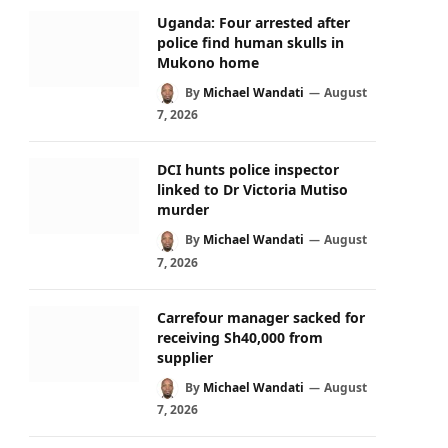
Uganda: Four arrested after
police find human skulls in
Mukono home
By
Michael Wandati
August
7, 2026
DCI hunts police inspector
linked to Dr Victoria Mutiso
murder
By
Michael Wandati
August
7, 2026
Carrefour manager sacked for
receiving Sh40,000 from
supplier
By
Michael Wandati
August
7, 2026