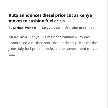
Ruto announces diesel price cut as Kenya
moves to cushion fuel crisis
By
Michael Wandati
May 22, 2026
3 Mins Read
0
MOMBASA, Kenya — President William Ruto has
announced a further reduction in diesel prices for the
June–July fuel pricing cycle, as the government moves
to…