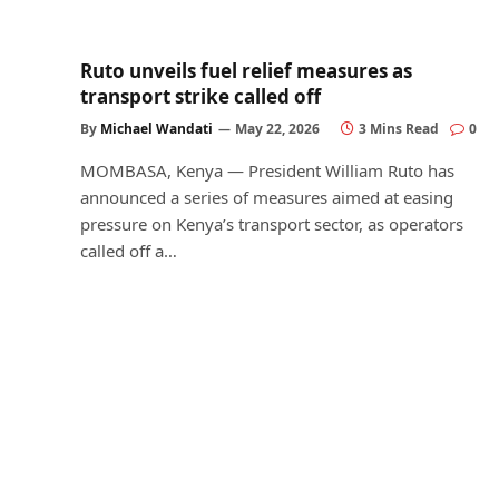
Ruto unveils fuel relief measures as
transport strike called off
By
Michael Wandati
May 22, 2026
3 Mins Read
0
MOMBASA, Kenya — President William Ruto has
announced a series of measures aimed at easing
pressure on Kenya’s transport sector, as operators
called off a…