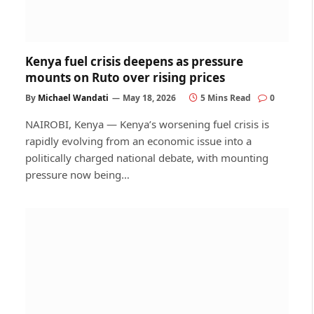
Kenya fuel crisis deepens as pressure
mounts on Ruto over rising prices
By
Michael Wandati
May 18, 2026
5 Mins Read
0
NAIROBI, Kenya — Kenya’s worsening fuel crisis is
rapidly evolving from an economic issue into a
politically charged national debate, with mounting
pressure now being…