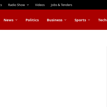
ts
Radio Show
Videos
Jobs & Tenders
News
Politics
Business
Sports
Tech