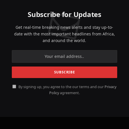
Subscribe for Updates
Get real-time breaking news alerts and stay up-to-
date with the most important headlines from Africa,
and around the world.
By signing up, you agree to the our terms and our
Privacy
Policy
agreement.