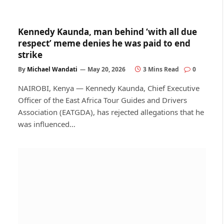
Kennedy Kaunda, man behind ‘with all due
respect’ meme denies he was paid to end
strike
By
Michael Wandati
May 20, 2026
3 Mins Read
0
NAIROBI, Kenya — Kennedy Kaunda, Chief Executive
Officer of the East Africa Tour Guides and Drivers
Association (EATGDA), has rejected allegations that he
was influenced…