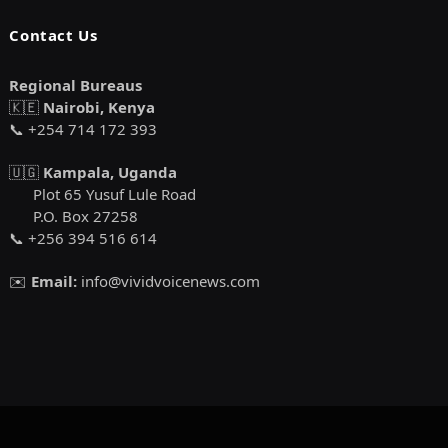
Contact Us
Regional Bureaus
🇰🇪
Nairobi, Kenya
📞 +254 714 172 393
🇺🇬
Kampala, Uganda
Plot 65 Yusuf Lule Road
P.O. Box 27258
📞 +256 394 516 614
✉️
Email:
info@vividvoicenews.com