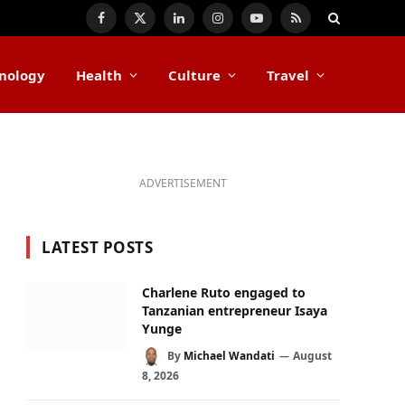
Facebook
X
LinkedIn
Instagram
YouTube
RSS
(Twitter)
nology
Health
Culture
Travel
ADVERTISEMENT
LATEST POSTS
Charlene Ruto engaged to
Tanzanian entrepreneur Isaya
Yunge
By
Michael Wandati
August
8, 2026