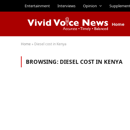
Entertainment
Interviews
Opinion
Supplemen
Home
Home
»
Diesel cost in Kenya
BROWSING:
DIESEL COST IN KENYA