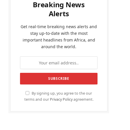
Breaking News
Alerts
Get real-time breaking news alerts and
stay up-to-date with the most
important headlines from Africa, and
around the world.
By signing up, you agree to the our
terms and our
Privacy Policy
agreement.