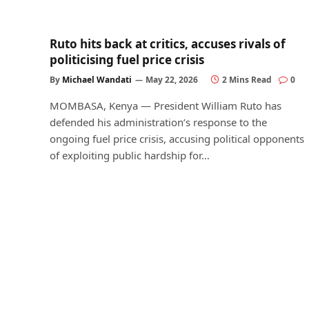
Ruto hits back at critics, accuses rivals of
politicising fuel price crisis
By
Michael Wandati
May 22, 2026
2 Mins Read
0
MOMBASA, Kenya — President William Ruto has
defended his administration’s response to the
ongoing fuel price crisis, accusing political opponents
of exploiting public hardship for…