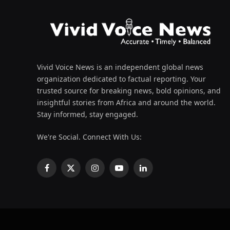
Vivid Voice News is an independent global news
organization dedicated to factual reporting. Your
trusted source for breaking news, bold opinions, and
insightful stories from Africa and around the world.
Stay informed, stay engaged.
We're Social. Connect With Us:
Facebook
X
Instagram
YouTube
LinkedIn
(Twitter)