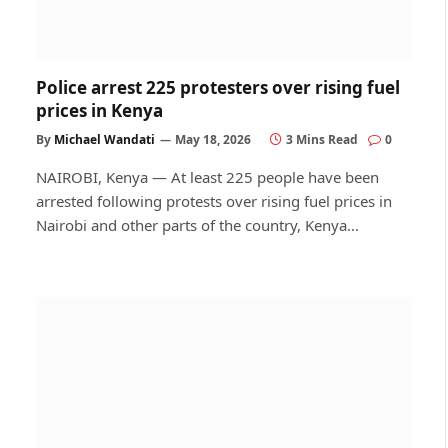
Police arrest 225 protesters over rising fuel
prices in Kenya
By
Michael Wandati
May 18, 2026
3 Mins Read
0
NAIROBI, Kenya — At least 225 people have been
arrested following protests over rising fuel prices in
Nairobi and other parts of the country, Kenya…