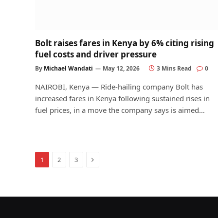
Bolt raises fares in Kenya by 6% citing rising
fuel costs and driver pressure
By
Michael Wandati
May 12, 2026
3 Mins Read
0
NAIROBI, Kenya — Ride-hailing company Bolt has
increased fares in Kenya following sustained rises in
fuel prices, in a move the company says is aimed…
Next
1
2
3