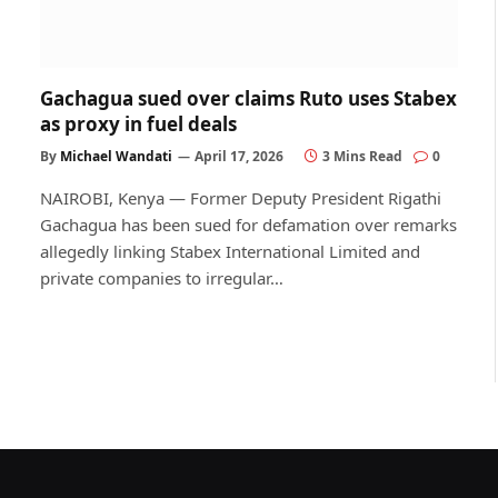
Gachagua sued over claims Ruto uses Stabex
as proxy in fuel deals
By
Michael Wandati
April 17, 2026
3 Mins Read
0
NAIROBI, Kenya — Former Deputy President Rigathi
Gachagua has been sued for defamation over remarks
allegedly linking Stabex International Limited and
private companies to irregular…