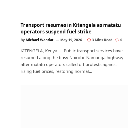
Transport resumes in Kitengela as matatu
operators suspend fuel strike
By
Michael Wandati
May 19, 2026
3 Mins Read
0
KITENGELA, Kenya — Public transport services have
resumed along the busy Nairobi–Namanga highway
after matatu operators called off protests against
rising fuel prices, restoring normal…