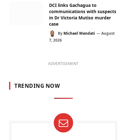
DCI links Gachagua to
communications with suspects
in Dr Victoria Mutiso murder
case
By
Michael Wandati
August
7, 2026
ADVERTISEMENT
TRENDING NOW