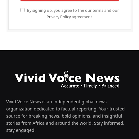
By signing up, you agree to the our terms and our
Privacy Policy
agreement.
Vivid Voice News is an independent global news
organization dedicated to factual reporting. Your trusted
source for breaking news, bold opinions, and insightful
stories from Africa and around the world. Stay informed,
stay engaged.