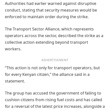
Authorities had earlier warned against disruptive
conduct, stating that security measures would be
enforced to maintain order during the strike.
The Transport Sector Alliance, which represents
operators across the sector, described the strike as a
collective action extending beyond transport
workers.
ADVERTISEMENT
“This action is not only for transport operators, but
for every Kenyan citizen,” the alliance said in a
statement.
The group has accused the government of failing to
cushion citizens from rising fuel costs and has called
for a reversal of the latest price increases, alongside a