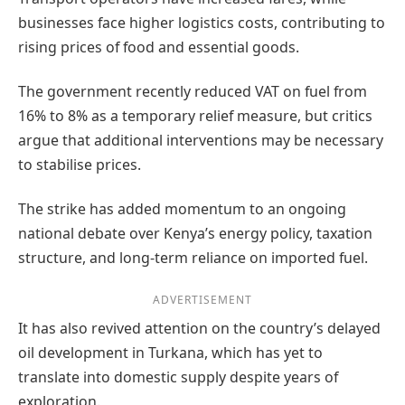
businesses face higher logistics costs, contributing to
rising prices of food and essential goods.
The government recently reduced VAT on fuel from
16% to 8% as a temporary relief measure, but critics
argue that additional interventions may be necessary
to stabilise prices.
The strike has added momentum to an ongoing
national debate over Kenya’s energy policy, taxation
structure, and long-term reliance on imported fuel.
ADVERTISEMENT
It has also revived attention on the country’s delayed
oil development in Turkana, which has yet to
translate into domestic supply despite years of
exploration.