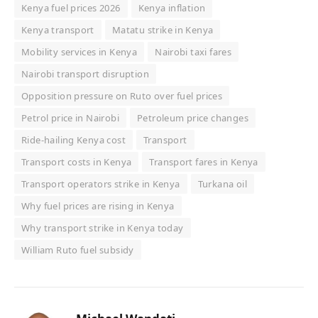
Kenya fuel prices 2026
Kenya inflation
Kenya transport
Matatu strike in Kenya
Mobility services in Kenya
Nairobi taxi fares
Nairobi transport disruption
Opposition pressure on Ruto over fuel prices
Petrol price in Nairobi
Petroleum price changes
Ride-hailing Kenya cost
Transport
Transport costs in Kenya
Transport fares in Kenya
Transport operators strike in Kenya
Turkana oil
Why fuel prices are rising in Kenya
Why transport strike in Kenya today
William Ruto fuel subsidy