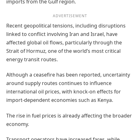
imports from the Gulf region.
ADVERTISEMENT
Recent geopolitical tensions, including disruptions
linked to conflict involving Iran and Israel, have
affected global oil flows, particularly through the
Strait of Hormuz, one of the world’s most critical
energy transit routes.
Although a ceasefire has been reported, uncertainty
around supply routes continues to influence
international oil prices, with knock-on effects for
import-dependent economies such as Kenya.
The rise in fuel prices is already affecting the broader
economy.
Transport operators have increased fares, while