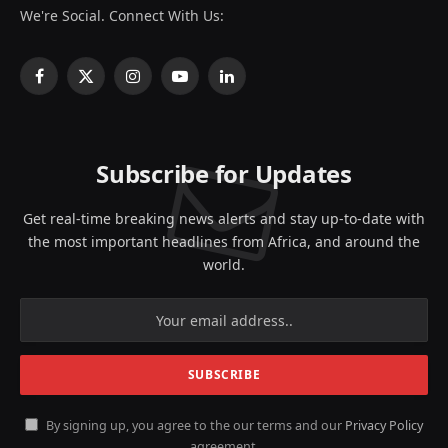
We're Social. Connect With Us:
Facebook
X
Instagram
YouTube
LinkedIn
(Twitter)
Subscribe for Updates
Get real-time breaking news alerts and stay up-to-date with
the most important headlines from Africa, and around the
world.
By signing up, you agree to the our terms and our
Privacy Policy
agreement.