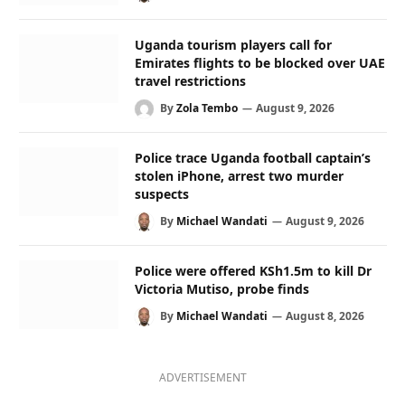
Uganda tourism players call for
Emirates flights to be blocked over UAE
travel restrictions
By
Zola Tembo
August 9, 2026
Police trace Uganda football captain’s
stolen iPhone, arrest two murder
suspects
By
Michael Wandati
August 9, 2026
Police were offered KSh1.5m to kill Dr
Victoria Mutiso, probe finds
By
Michael Wandati
August 8, 2026
ADVERTISEMENT