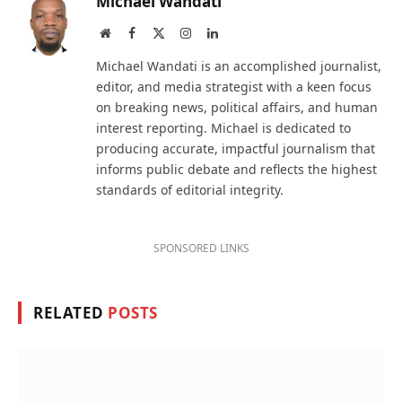
Michael Wandati
Website
Facebook
X
Instagram
LinkedIn
(Twitter)
Michael Wandati is an accomplished journalist,
editor, and media strategist with a keen focus
on breaking news, political affairs, and human
interest reporting. Michael is dedicated to
producing accurate, impactful journalism that
informs public debate and reflects the highest
standards of editorial integrity.
SPONSORED LINKS
RELATED
POSTS