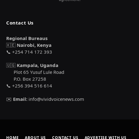
Contact Us
Regional Bureaus
🇰🇪
Nairobi, Kenya
📞 +254 714 172 393
🇺🇬
Kampala, Uganda
Plot 65 Yusuf Lule Road
P.O. Box 27258
📞 +256 394 516 614
✉️
Email:
info@vividvoicenews.com
HOME
ABOUT US
CONTACT US
ADVERTISE WITH US