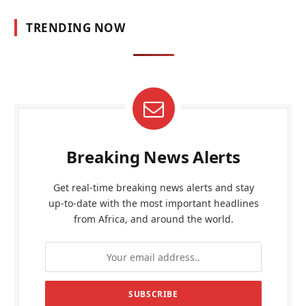
TRENDING NOW
Breaking News Alerts
Get real-time breaking news alerts and stay
up-to-date with the most important headlines
from Africa, and around the world.