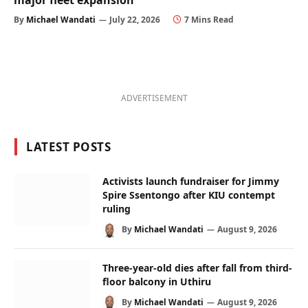
major fleet expansion
By
Michael Wandati
July 22, 2026
7 Mins Read
ADVERTISEMENT
LATEST POSTS
Activists launch fundraiser for Jimmy
Spire Ssentongo after KIU contempt
ruling
By
Michael Wandati
August 9, 2026
Three-year-old dies after fall from third-
floor balcony in Uthiru
By
Michael Wandati
August 9, 2026