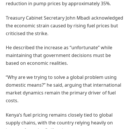
reduction in pump prices by approximately 35%.
Treasury Cabinet Secretary John Mbadi acknowledged
the economic strain caused by rising fuel prices but
criticised the strike.
He described the increase as “unfortunate” while
maintaining that government decisions must be
based on economic realities.
“Why are we trying to solve a global problem using
domestic means?” he said, arguing that international
market dynamics remain the primary driver of fuel
costs.
Kenya’s fuel pricing remains closely tied to global
supply chains, with the country relying heavily on