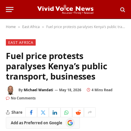
Home
East Africa
Fuel price protests paralyses Kenya’s public transport, businesses
»
»
EAST AFRICA
Fuel price protests
paralyses Kenya’s public
transport, businesses
By
Michael Wandati
May 18, 2026
4 Mins Read
No Comments
Share
Add
Add as Preferred on Google
as