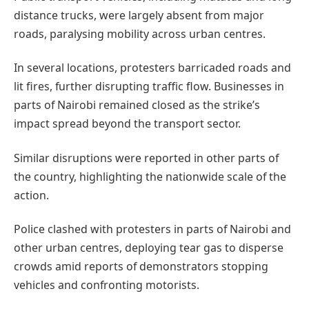
distance trucks, were largely absent from major
roads, paralysing mobility across urban centres.
In several locations, protesters barricaded roads and
lit fires, further disrupting traffic flow. Businesses in
parts of Nairobi remained closed as the strike’s
impact spread beyond the transport sector.
Similar disruptions were reported in other parts of
the country, highlighting the nationwide scale of the
action.
Police clashed with protesters in parts of Nairobi and
other urban centres, deploying tear gas to disperse
crowds amid reports of demonstrators stopping
vehicles and confronting motorists.