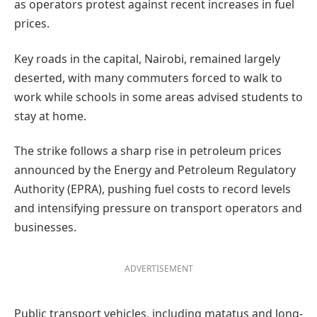
as operators protest against recent increases in fuel
prices.
Key roads in the capital, Nairobi, remained largely
deserted, with many commuters forced to walk to
work while schools in some areas advised students to
stay at home.
The strike follows a sharp rise in petroleum prices
announced by the Energy and Petroleum Regulatory
Authority (EPRA), pushing fuel costs to record levels
and intensifying pressure on transport operators and
businesses.
ADVERTISEMENT
Public transport vehicles, including matatus and long-