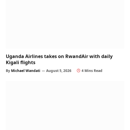
Uganda Airlines takes on RwandAir with daily
Kigali flights
By
Michael Wandati
August 5, 2026
4 Mins Read