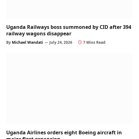
Uganda Railways boss summoned by CID after 394
railway wagons disappear
By
Michael Wandati
July 24, 2026
7 Mins Read
Uganda Airlines orders eight Boeing aircraft in