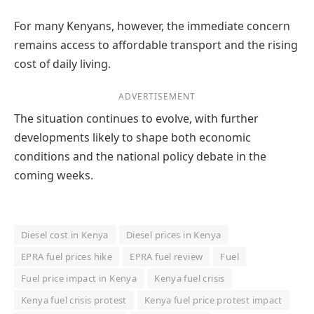
For many Kenyans, however, the immediate concern
remains access to affordable transport and the rising
cost of daily living.
ADVERTISEMENT
The situation continues to evolve, with further
developments likely to shape both economic
conditions and the national policy debate in the
coming weeks.
Diesel cost in Kenya
Diesel prices in Kenya
EPRA fuel prices hike
EPRA fuel review
Fuel
Fuel price impact in Kenya
Kenya fuel crisis
Kenya fuel crisis protest
Kenya fuel price protest impact