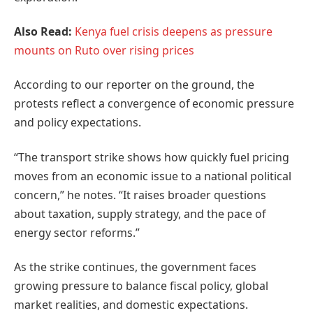
Also Read:
Kenya fuel crisis deepens as pressure
mounts on Ruto over rising prices
According to our reporter on the ground, the
protests reflect a convergence of economic pressure
and policy expectations.
“The transport strike shows how quickly fuel pricing
moves from an economic issue to a national political
concern,” he notes. “It raises broader questions
about taxation, supply strategy, and the pace of
energy sector reforms.”
As the strike continues, the government faces
growing pressure to balance fiscal policy, global
market realities, and domestic expectations.