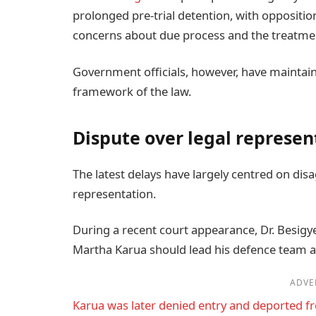
prolonged pre-trial detention, with oppositi
concerns about due process and the treatment
Government officials, however, have maintain
framework of the law.
Dispute over legal represen
The latest delays have largely centred on dis
representation.
During a recent court appearance, Dr. Besigye
Martha Karua should lead his defence team 
ADVE
Karua was later denied entry and deported 