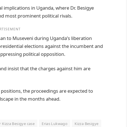
cal implications in Uganda, where Dr. Besigye
d most prominent political rivals.
RTISEMENT
cian to Museveni during Uganda’s liberation
presidential elections against the incumbent and
pressing political opposition.
nd insist that the charges against him are
 positions, the proceedings are expected to
ndscape in the months ahead.
r Kizza Besigye case
Erias Lukwago
Kizza Besigye