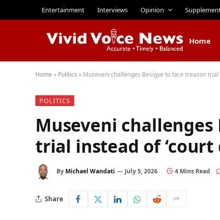
Entertainment
Interviews
Opinion
Supplemen
Home
Home
»
Politics
»
Museveni challenges Besigye to face treason trial 
POLITICS
Museveni challenges 
trial instead of ‘cour
By
Michael Wandati
July 5, 2026
4 Mins Read
Share