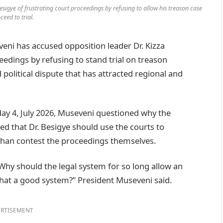
sigye of frustrating court proceedings by refusing to allow his treason case
ceed to trial.
i has accused opposition leader Dr. Kizza
eedings by refusing to stand trial on treason
 political dispute that has attracted regional and
ay 4, July 2026, Museveni questioned why the
ed that Dr. Besigye should use the courts to
 than contest the proceedings themselves.
Why should the legal system for so long allow an
 that a good system?” President Museveni said.
RTISEMENT