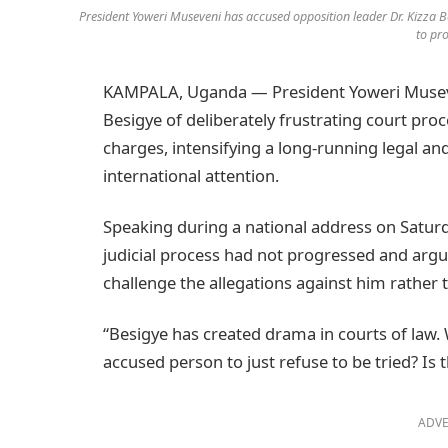
President Yoweri Museveni has accused opposition leader Dr. Kizza Be
to pro
KAMPALA, Uganda — President Yoweri Museven
Besigye of deliberately frustrating court proc
charges, intensifying a long-running legal and
international attention.
Speaking during a national address on Saturd
judicial process had not progressed and argu
challenge the allegations against him rather
“Besigye has created drama in courts of law. 
accused person to just refuse to be tried? Is
ADVE