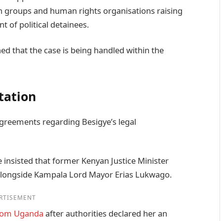
on groups and human rights organisations raising
 of political detainees.
ed that the case is being handled within the
tation
agreements regarding Besigye’s legal
 insisted that former Kenyan Justice Minister
alongside Kampala Lord Mayor Erias Lukwago.
RTISEMENT
from Uganda
after authorities declared her an