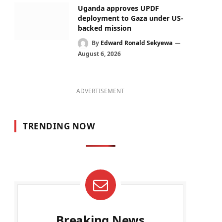
Uganda approves UPDF
deployment to Gaza under US-
backed mission
By
Edward Ronald Sekyewa
August 6, 2026
ADVERTISEMENT
TRENDING NOW
Breaking News