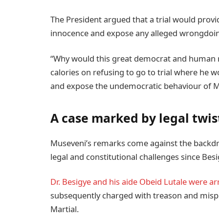
The President argued that a trial would provi
innocence and expose any alleged wrongdoing
“Why would this great democrat and human ri
calories on refusing to go to trial where he 
and expose the undemocratic behaviour of Mu
A case marked by legal twis
Museveni’s remarks come against the backdr
legal and constitutional challenges since Besi
Dr. Besigye and his aide Obeid Lutale were ar
subsequently charged with treason and mispr
Martial.