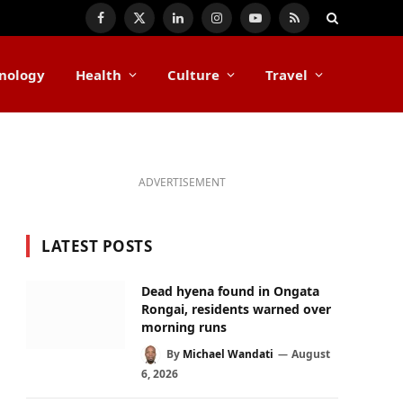
Facebook
X
LinkedIn
Instagram
YouTube
RSS
(Twitter)
nology
Health
Culture
Travel
ADVERTISEMENT
LATEST POSTS
Dead hyena found in Ongata
Rongai, residents warned over
morning runs
By
Michael Wandati
August
6, 2026