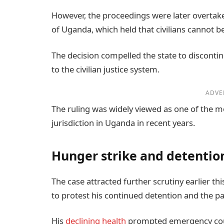
However, the proceedings were later overtak
of Uganda, which held that civilians cannot be
The decision compelled the state to discontin
to the civilian justice system.
ADVE
The ruling was widely viewed as one of the mos
jurisdiction in Uganda in recent years.
Hunger strike and detentio
The case attracted further scrutiny earlier t
to protest his continued detention and the pa
His
declining health
prompted emergency cou