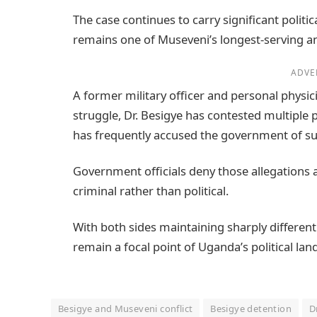
The case continues to carry significant politi
remains one of Museveni’s longest-serving an
ADVE
A former military officer and personal physi
struggle, Dr. Besigye has contested multiple 
has frequently accused the government of sup
Government officials deny those allegations a
criminal rather than political.
With both sides maintaining sharply different
remain a focal point of Uganda’s political la
Besigye and Museveni conflict
Besigye detention
D