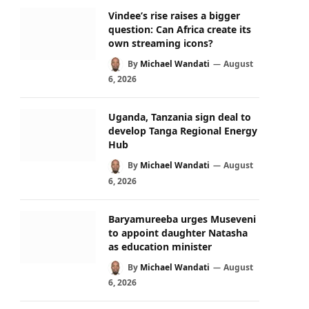
Vindee’s rise raises a bigger
question: Can Africa create its
own streaming icons?
By
Michael Wandati
August
6, 2026
Uganda, Tanzania sign deal to
develop Tanga Regional Energy
Hub
By
Michael Wandati
August
6, 2026
Baryamureeba urges Museveni
to appoint daughter Natasha
as education minister
By
Michael Wandati
August
6, 2026