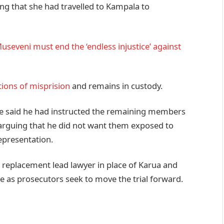
ing that she had travelled to Kampala to
seveni must end the ‘endless injustice’ against
tions of misprision
and remains in custody.
gye said he had instructed the remaining members
 arguing that he did not want them exposed to
representation.
a replacement lead lawyer in place of Karua and
e as prosecutors seek to move the trial forward.