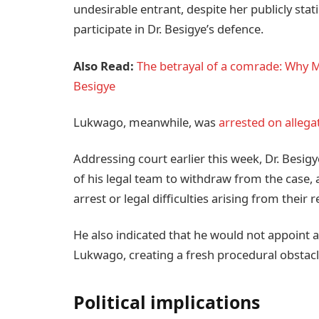
undesirable entrant, despite her publicly stat
participate in Dr. Besigye’s defence.
Also Read:
The betrayal of a comrade: Why Mu
Besigye
Lukwago, meanwhile, was
arrested on allega
Addressing court earlier this week, Dr. Besi
of his legal team to withdraw from the case,
arrest or legal difficulties arising from their 
He also indicated that he would not appoint 
Lukwago, creating a fresh procedural obstacl
Political implications