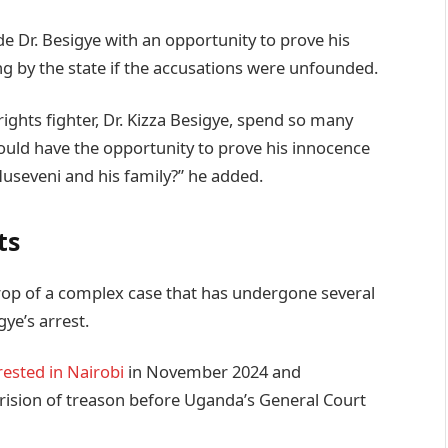
de Dr. Besigye with an opportunity to prove his
 by the state if the accusations were unfounded.
ghts fighter, Dr. Kizza Besigye, spend so many
would have the opportunity to prove his innocence
seveni and his family?” he added.
ts
op of a complex case that has undergone several
gye’s arrest.
rested in Nairobi
in November 2024 and
ision of treason before Uganda’s General Court