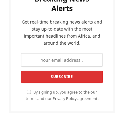
Alerts
Get real-time breaking news alerts and
stay up-to-date with the most
important headlines from Africa, and
around the world.
By signing up, you agree to the our
terms and our
Privacy Policy
agreement.