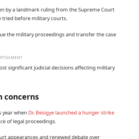
en by a landmark ruling from the Supreme Court
 tried before military courts.
ue the military proceedings and transfer the case
RTISEMENT
t significant judicial decisions affecting military
n concerns
his year when
Dr. Besigye launched a hunger strike
ce of legal proceedings.
rt appearances and renewed debate over