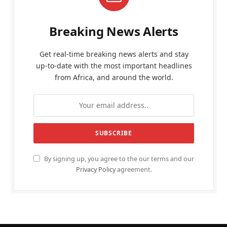
Breaking News Alerts
Get real-time breaking news alerts and stay
up-to-date with the most important headlines
from Africa, and around the world.
By signing up, you agree to the our terms and our
Privacy Policy
agreement.