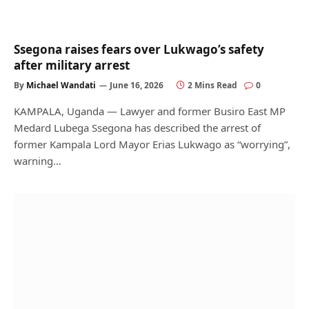
Ssegona raises fears over Lukwago’s safety
after military arrest
By
Michael Wandati
June 16, 2026
2 Mins Read
0
KAMPALA, Uganda — Lawyer and former Busiro East MP
Medard Lubega Ssegona has described the arrest of
former Kampala Lord Mayor Erias Lukwago as “worrying”,
warning…