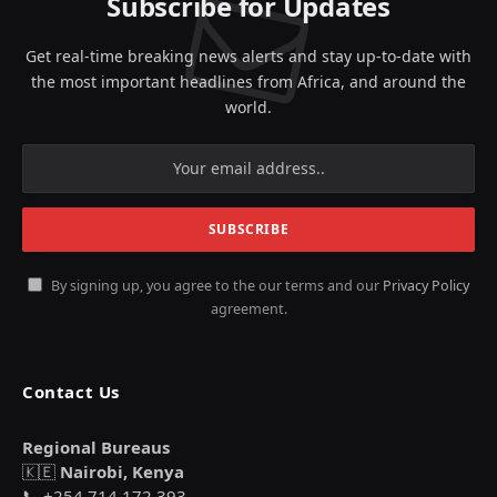
Subscribe for Updates
Get real-time breaking news alerts and stay up-to-date with
the most important headlines from Africa, and around the
world.
By signing up, you agree to the our terms and our
Privacy Policy
agreement.
Contact Us
Regional Bureaus
🇰🇪
Nairobi, Kenya
📞 +254 714 172 393