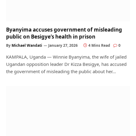
Byanyima accuses government of misleading
public on Besigye’s health in prison
By
Michael Wandati
January 27, 2026
4 Mins Read
0
KAMPALA, Uganda — Winnie Byanyima, the wife of jailed
Ugandan opposition leader Dr Kizza Besigye, has accused
the government of misleading the public about her…