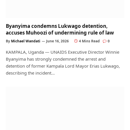
Byanyima condemns Lukwago detention,
accuses Muhoozi of undermining rule of law
By
Michael Wandati
June 16, 2026
4 Mins Read
0
KAMPALA, Uganda — UNAIDS Executive Director Winnie
Byanyima has strongly condemned the arrest and
detention of former Kampala Lord Mayor Erias Lukwago,
describing the incident…