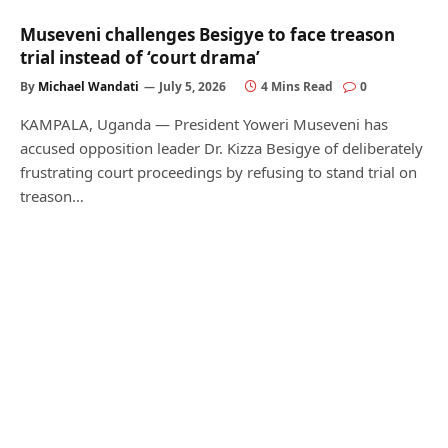
Museveni challenges Besigye to face treason
trial instead of ‘court drama’
By
Michael Wandati
July 5, 2026
4 Mins Read
0
KAMPALA, Uganda — President Yoweri Museveni has
accused opposition leader Dr. Kizza Besigye of deliberately
frustrating court proceedings by refusing to stand trial on
treason…