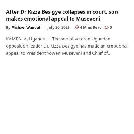
After Dr Kizza Besigye collapses in court, son
makes emotional appeal to Museveni
By
Michael Wandati
July 30, 2026
4 Mins Read
0
KAMPALA, Uganda — The son of veteran Ugandan
opposition leader Dr. Kizza Besigye has made an emotional
appeal to President Yoweri Museveni and Chief of…