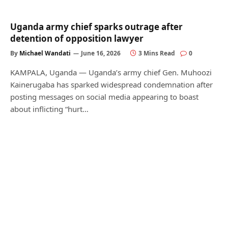
Uganda army chief sparks outrage after
detention of opposition lawyer
By
Michael Wandati
June 16, 2026
3 Mins Read
0
KAMPALA, Uganda — Uganda’s army chief Gen. Muhoozi
Kainerugaba has sparked widespread condemnation after
posting messages on social media appearing to boast
about inflicting “hurt…