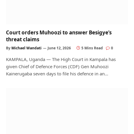
Court orders Muhoozi to answer Besigye’s
threat claims
By
Michael Wandati
June 12, 2026
5 Mins Read
0
KAMPALA, Uganda — The High Court in Kampala has
given Chief of Defence Forces (CDF) Gen Muhoozi
Kainerugaba seven days to file his defence in an…