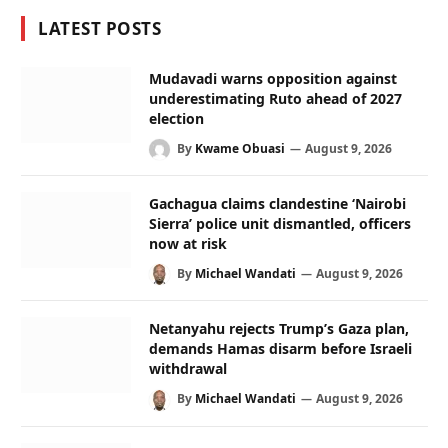
LATEST POSTS
Mudavadi warns opposition against
underestimating Ruto ahead of 2027
election
By
Kwame Obuasi
August 9, 2026
Gachagua claims clandestine ‘Nairobi
Sierra’ police unit dismantled, officers
now at risk
By
Michael Wandati
August 9, 2026
Netanyahu rejects Trump’s Gaza plan,
demands Hamas disarm before Israeli
withdrawal
By
Michael Wandati
August 9, 2026