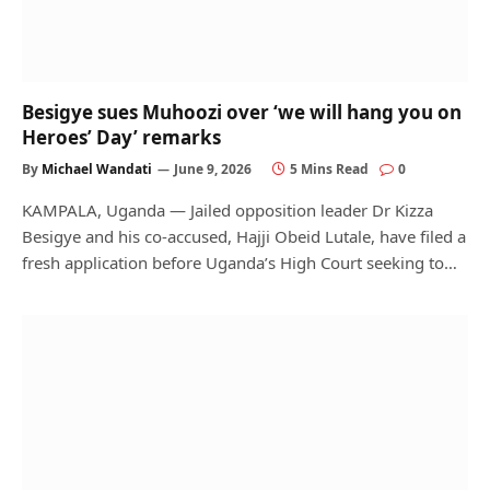
Besigye sues Muhoozi over ‘we will hang you on
Heroes’ Day’ remarks
By
Michael Wandati
June 9, 2026
5 Mins Read
0
KAMPALA, Uganda — Jailed opposition leader Dr Kizza
Besigye and his co-accused, Hajji Obeid Lutale, have filed a
fresh application before Uganda’s High Court seeking to…