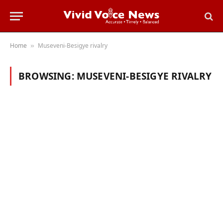
Home
Museveni-Besigye rivalry
»
BROWSING:
MUSEVENI-BESIGYE RIVALRY