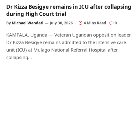
Dr Kizza Besigye remains in ICU after collapsing
during High Court trial
By
Michael Wandati
July 30, 2026
4 Mins Read
0
KAMPALA, Uganda — Veteran Ugandan opposition leader
Dr Kizza Besigye remains admitted to the intensive care
unit (ICU) at Mulago National Referral Hospital after
collapsing…