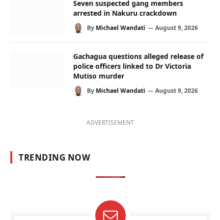
Seven suspected gang members
arrested in Nakuru crackdown
By
Michael Wandati
August 9, 2026
Gachagua questions alleged release of
police officers linked to Dr Victoria
Mutiso murder
By
Michael Wandati
August 9, 2026
ADVERTISEMENT
TRENDING NOW