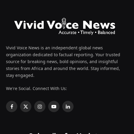
Vivid Voice News is an independent global news
organization dedicated to factual reporting. Your trusted
source for breaking news, bold opinions, and insightful
stories from Africa and around the world. Stay informed,
stay engaged.
We're Social. Connect With Us:
Facebook
X
Instagram
YouTube
LinkedIn
(Twitter)