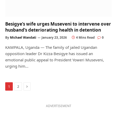
Besigye’s wife urges Museveni to intervene over
husband’s deteriorating health in detention
By
Michael Wandati
January 23, 2026
4 Mins Read
0
KAMPALA, Uganda — The family of jailed Ugandan
opposition leader Dr Kizza Besigye has issued an
emotional public appeal to President Yoweri Museveni,
urging him…
Next
1
2
ADVERTISEMENT