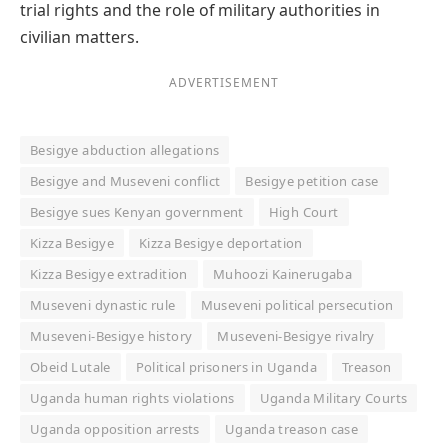
trial rights and the role of military authorities in
civilian matters.
ADVERTISEMENT
Besigye abduction allegations
Besigye and Museveni conflict
Besigye petition case
Besigye sues Kenyan government
High Court
Kizza Besigye
Kizza Besigye deportation
Kizza Besigye extradition
Muhoozi Kainerugaba
Museveni dynastic rule
Museveni political persecution
Museveni-Besigye history
Museveni-Besigye rivalry
Obeid Lutale
Political prisoners in Uganda
Treason
Uganda human rights violations
Uganda Military Courts
Uganda opposition arrests
Uganda treason case