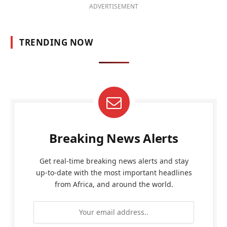
ADVERTISEMENT
TRENDING NOW
Breaking News Alerts
Get real-time breaking news alerts and stay
up-to-date with the most important headlines
from Africa, and around the world.