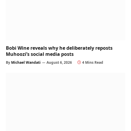
Bobi Wine reveals why he deliberately reposts
Muhoozi’s social media posts
By
Michael Wandati
August 6, 2026
4 Mins Read