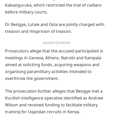
Kabaziguruka, which restricted the trial of civilians
before military courts.
Dr Besigye, Lutale and Oola are jointly charged with
treason and misprision of treason.
ADVERTISEMENT
Prosecutors allege that the accused participated in
meetings in Geneva, Athens, Nairobi and Kampala
aimed at soliciting funds, acquiring weapons and
organising paramilitary activities intended to
overthrow the government.
The prosecution further alleges that Besigye met a
Kurdish intelligence operative identified as Andrew
Wilson and received funding to facilitate military
training for Ugandan recruits in Kenya.