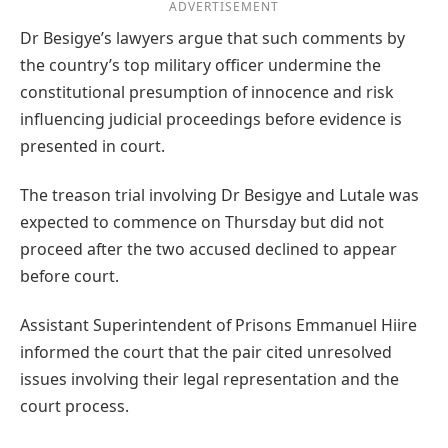
ADVERTISEMENT
Dr Besigye’s lawyers argue that such comments by
the country’s top military officer undermine the
constitutional presumption of innocence and risk
influencing judicial proceedings before evidence is
presented in court.
The treason trial involving Dr Besigye and Lutale was
expected to commence on Thursday but did not
proceed after the two accused declined to appear
before court.
Assistant Superintendent of Prisons Emmanuel Hiire
informed the court that the pair cited unresolved
issues involving their legal representation and the
court process.