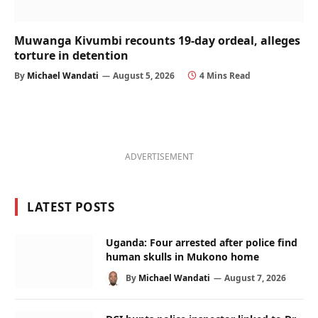
Muwanga Kivumbi recounts 19-day ordeal, alleges
torture in detention
By
Michael Wandati
August 5, 2026
4 Mins Read
ADVERTISEMENT
LATEST POSTS
Uganda: Four arrested after police find
human skulls in Mukono home
By
Michael Wandati
August 7, 2026