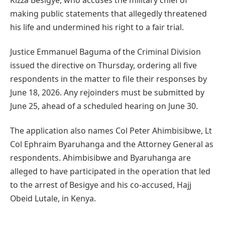
making public statements that allegedly threatened
his life and undermined his right to a fair trial.
Justice Emmanuel Baguma of the Criminal Division
issued the directive on Thursday, ordering all five
respondents in the matter to file their responses by
June 18, 2026. Any rejoinders must be submitted by
June 25, ahead of a scheduled hearing on June 30.
The application also names Col Peter Ahimbisibwe, Lt
Col Ephraim Byaruhanga and the Attorney General as
respondents. Ahimbisibwe and Byaruhanga are
alleged to have participated in the operation that led
to the arrest of Besigye and his co-accused, Hajj
Obeid Lutale, in Kenya.