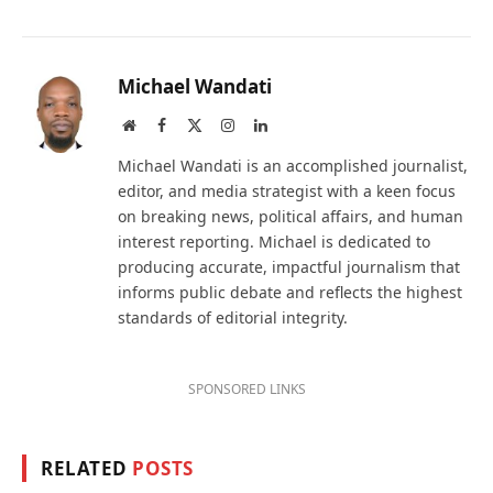
Michael Wandati
Website
Facebook
X
Instagram
LinkedIn
(Twitter)
Michael Wandati is an accomplished journalist,
editor, and media strategist with a keen focus
on breaking news, political affairs, and human
interest reporting. Michael is dedicated to
producing accurate, impactful journalism that
informs public debate and reflects the highest
standards of editorial integrity.
SPONSORED LINKS
RELATED
POSTS