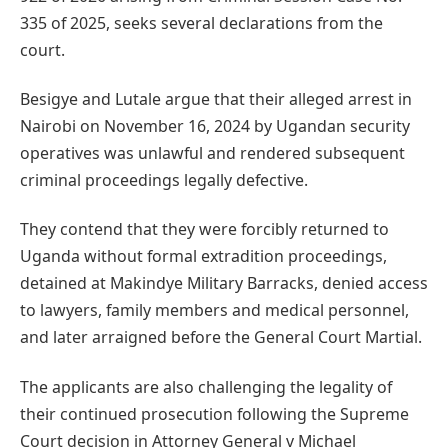
335 of 2025, seeks several declarations from the
court.
Besigye and Lutale argue that their alleged arrest in
Nairobi on November 16, 2024 by Ugandan security
operatives was unlawful and rendered subsequent
criminal proceedings legally defective.
They contend that they were forcibly returned to
Uganda without formal extradition proceedings,
detained at Makindye Military Barracks, denied access
to lawyers, family members and medical personnel,
and later arraigned before the General Court Martial.
The applicants are also challenging the legality of
their continued prosecution following the Supreme
Court decision in Attorney General v Michael