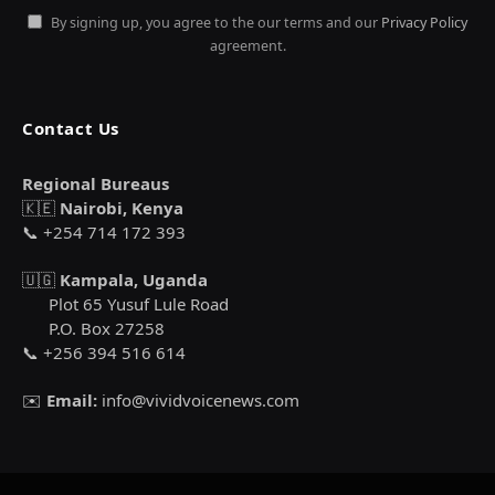
By signing up, you agree to the our terms and our
Privacy Policy
agreement.
Contact Us
Regional Bureaus
🇰🇪
Nairobi, Kenya
📞 +254 714 172 393
🇺🇬
Kampala, Uganda
Plot 65 Yusuf Lule Road
P.O. Box 27258
📞 +256 394 516 614
✉️
Email:
info@vividvoicenews.com