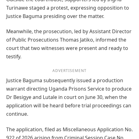
Turinawe staged a protest, expressing opposition to
Justice Baguma presiding over the matter.
Meanwhile, the prosecution, led by Assistant Director
of Public Prosecutions Thomas Jatiko, informed the
court that two witnesses were present and ready to
testify.
ADVERTISEMENT
Justice Baguma subsequently issued a production
warrant directing Uganda Prisons Service to produce
Dr Besigye and Lutale in court on June 30, when the
application will be heard before trial proceedings can
continue.
The application, filed as Miscellaneous Application No.
922 of 2026 arising from Criminal Session Case No.