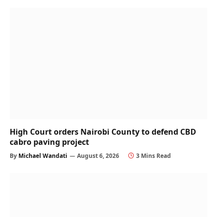
High Court orders Nairobi County to defend CBD
cabro paving project
By
Michael Wandati
August 6, 2026
3 Mins Read