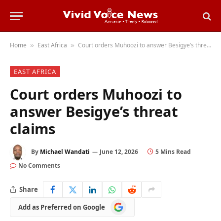
Home
East Africa
Court orders Muhoozi to answer Besigye’s threat claims
»
»
EAST AFRICA
Court orders Muhoozi to
answer Besigye’s threat
claims
By
Michael Wandati
June 12, 2026
5 Mins Read
No Comments
Share
Add
Add as Preferred on Google
as