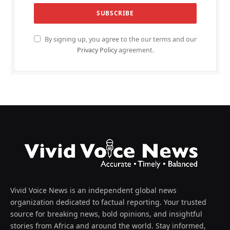
By signing up, you agree to the our terms and our
Privacy Policy
agreement.
Vivid Voice News is an independent global news
organization dedicated to factual reporting. Your trusted
source for breaking news, bold opinions, and insightful
stories from Africa and around the world. Stay informed,