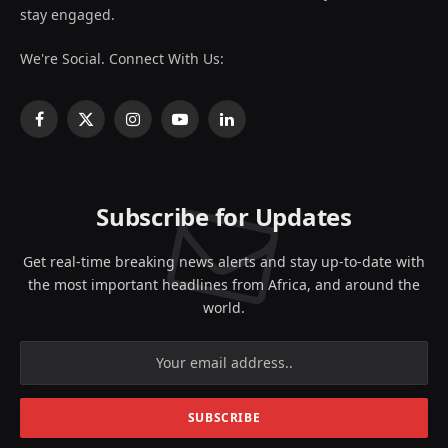
stay engaged.
We're Social. Connect With Us:
Facebook
X
Instagram
YouTube
LinkedIn
(Twitter)
Subscribe for Updates
Get real-time breaking news alerts and stay up-to-date with
the most important headlines from Africa, and around the
world.