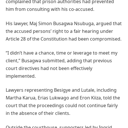
complained that prison authorities had prevented
him from consulting with his co-accused.
His lawyer, Maj Simon Busagwa Nsubuga, argued that
the accused persons’ right to a fair hearing under
Article 28 of the Constitution had been compromised.
“I didn’t have a chance, time or leverage to meet my
client,” Busagwa submitted, adding that previous
court directives had not been effectively
implemented.
Lawyers representing Besigye and Lutale, including
Martha Karua, Erias Lukwago and Eron Kiiza, told the
court that the proceedings could not continue fairly
in the absence of their clients.
Outside the courthouse, supporters led by Ingrid