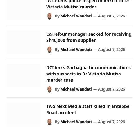
DCI hunts police inspector linked to Dr
Victoria Mutiso murder
By
Michael Wandati
August 7, 2026
Carrefour manager sacked for receiving
Sh40,000 from supplier
By
Michael Wandati
August 7, 2026
DCI links Gachagua to communications
with suspects in Dr Victoria Mutiso
murder case
By
Michael Wandati
August 7, 2026
Two Next Media staff killed in Entebbe
Road accident
By
Michael Wandati
August 7, 2026