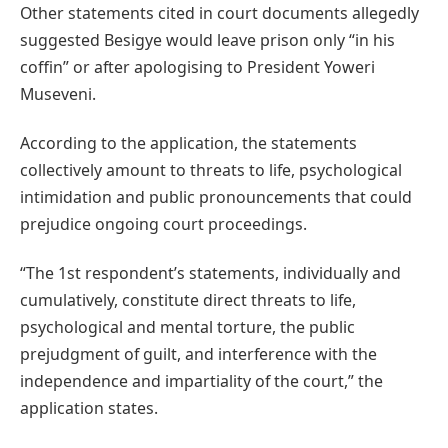
Other statements cited in court documents allegedly
suggested Besigye would leave prison only “in his
coffin” or after apologising to President Yoweri
Museveni.
According to the application, the statements
collectively amount to threats to life, psychological
intimidation and public pronouncements that could
prejudice ongoing court proceedings.
“The 1st respondent’s statements, individually and
cumulatively, constitute direct threats to life,
psychological and mental torture, the public
prejudgment of guilt, and interference with the
independence and impartiality of the court,” the
application states.