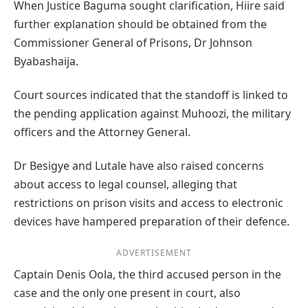
When Justice Baguma sought clarification, Hiire said
further explanation should be obtained from the
Commissioner General of Prisons, Dr Johnson
Byabashaija.
Court sources indicated that the standoff is linked to
the pending application against Muhoozi, the military
officers and the Attorney General.
Dr Besigye and Lutale have also raised concerns
about access to legal counsel, alleging that
restrictions on prison visits and access to electronic
devices have hampered preparation of their defence.
ADVERTISEMENT
Captain Denis Oola, the third accused person in the
case and the only one present in court, also