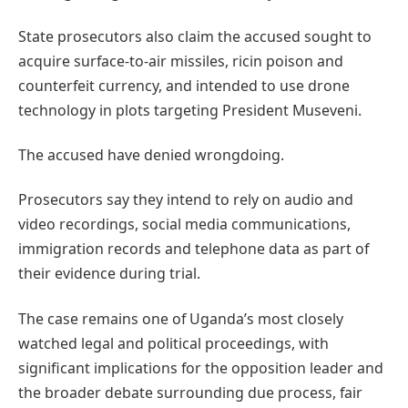
State prosecutors also claim the accused sought to
acquire surface-to-air missiles, ricin poison and
counterfeit currency, and intended to use drone
technology in plots targeting President Museveni.
The accused have denied wrongdoing.
Prosecutors say they intend to rely on audio and
video recordings, social media communications,
immigration records and telephone data as part of
their evidence during trial.
The case remains one of Uganda’s most closely
watched legal and political proceedings, with
significant implications for the opposition leader and
the broader debate surrounding due process, fair