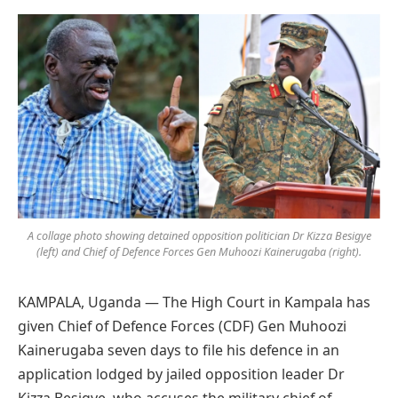
Preferred
on
Google
A collage photo showing detained opposition politician Dr Kizza Besigye
(left) and Chief of Defence Forces Gen Muhoozi Kainerugaba (right).
KAMPALA, Uganda — The High Court in Kampala has
given Chief of Defence Forces (CDF) Gen Muhoozi
Kainerugaba seven days to file his defence in an
application lodged by jailed opposition leader Dr
Kizza Besigye, who accuses the military chief of