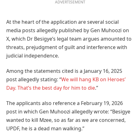
ADVERTISEMENT
At the heart of the application are several social
media posts allegedly published by Gen Muhoozi on
X, which Dr Besigye’s legal team argues amounted to
threats, prejudgment of guilt and interference with
judicial independence.
Among the statements cited is a January 16, 2025
post allegedly stating: “
We will hang KB on Heroes’
Day. That’s the best day for him to die
.”
The applicants also reference a February 19, 2026
post in which Gen Muhoozi allegedly wrote: “Besigye
wanted to kill Mzee, so as far as we are concerned,
UPDF, he is a dead man walking.”