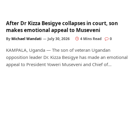
After Dr Kizza Besigye collapses in court, son
makes emotional appeal to Museveni
By
Michael Wandati
July 30, 2026
4 Mins Read
0
KAMPALA, Uganda — The son of veteran Ugandan
opposition leader Dr. Kizza Besigye has made an emotional
appeal to President Yoweri Museveni and Chief of…