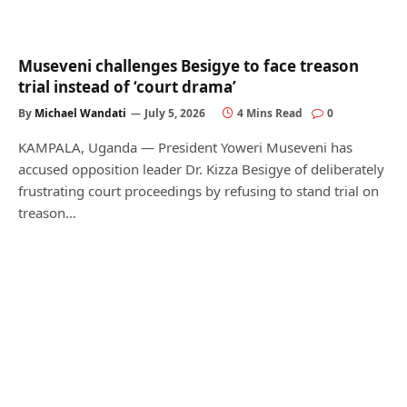
Museveni challenges Besigye to face treason
trial instead of ‘court drama’
By
Michael Wandati
July 5, 2026
4 Mins Read
0
KAMPALA, Uganda — President Yoweri Museveni has
accused opposition leader Dr. Kizza Besigye of deliberately
frustrating court proceedings by refusing to stand trial on
treason…