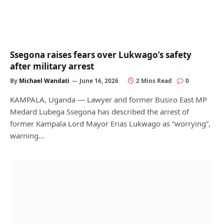
Ssegona raises fears over Lukwago’s safety
after military arrest
By
Michael Wandati
June 16, 2026
2 Mins Read
0
KAMPALA, Uganda — Lawyer and former Busiro East MP
Medard Lubega Ssegona has described the arrest of
former Kampala Lord Mayor Erias Lukwago as “worrying”,
warning…