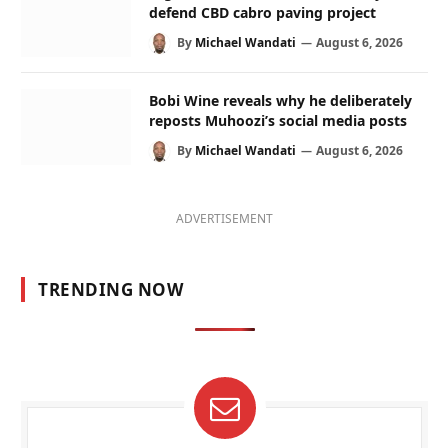
defend CBD cabro paving project
By
Michael Wandati
August 6, 2026
Bobi Wine reveals why he deliberately
reposts Muhoozi’s social media posts
By
Michael Wandati
August 6, 2026
ADVERTISEMENT
TRENDING NOW