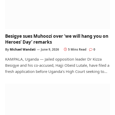
Besigye sues Muhoozi over ‘we will hang you on
Heroes’ Day’ remarks
By
Michael Wandati
June 9, 2026
5 Mins Read
0
KAMPALA, Uganda — Jailed opposition leader Dr Kizza
Besigye and his co-accused, Hajji Obeid Lutale, have filed a
fresh application before Uganda’s High Court seeking to…