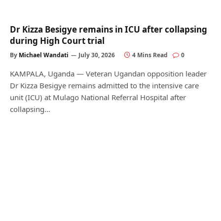
Dr Kizza Besigye remains in ICU after collapsing
during High Court trial
By
Michael Wandati
July 30, 2026
4 Mins Read
0
KAMPALA, Uganda — Veteran Ugandan opposition leader
Dr Kizza Besigye remains admitted to the intensive care
unit (ICU) at Mulago National Referral Hospital after
collapsing…