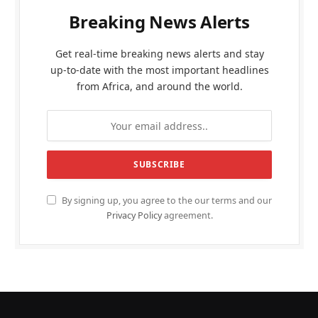
Breaking News Alerts
Get real-time breaking news alerts and stay
up-to-date with the most important headlines
from Africa, and around the world.
By signing up, you agree to the our terms and our
Privacy Policy
agreement.