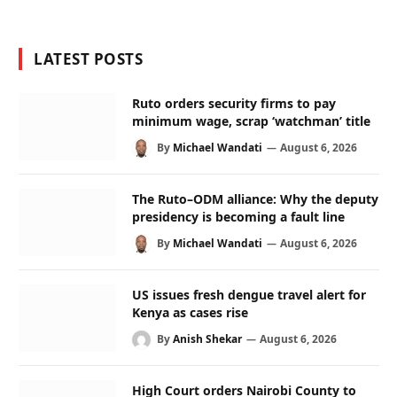
LATEST POSTS
Ruto orders security firms to pay
minimum wage, scrap ‘watchman’ title
By
Michael Wandati
August 6, 2026
The Ruto–ODM alliance: Why the deputy
presidency is becoming a fault line
By
Michael Wandati
August 6, 2026
US issues fresh dengue travel alert for
Kenya as cases rise
By
Anish Shekar
August 6, 2026
High Court orders Nairobi County to