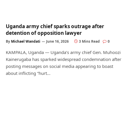
Uganda army chief sparks outrage after
detention of opposition lawyer
By
Michael Wandati
June 16, 2026
3 Mins Read
0
KAMPALA, Uganda — Uganda’s army chief Gen. Muhoozi
Kainerugaba has sparked widespread condemnation after
posting messages on social media appearing to boast
about inflicting “hurt…