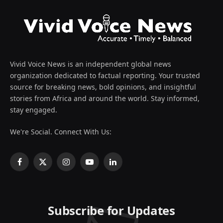
Vivid Voice News is an independent global news
organization dedicated to factual reporting. Your trusted
source for breaking news, bold opinions, and insightful
stories from Africa and around the world. Stay informed,
stay engaged.
We're Social. Connect With Us:
Facebook
X
Instagram
YouTube
LinkedIn
(Twitter)
Subscribe for Updates