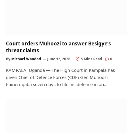
Court orders Muhoozi to answer Besigye’s
threat claims
By
Michael Wandati
June 12, 2026
5 Mins Read
0
KAMPALA, Uganda — The High Court in Kampala has
given Chief of Defence Forces (CDF) Gen Muhoozi
Kainerugaba seven days to file his defence in an…