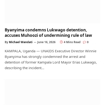
Byanyima condemns Lukwago detention,
accuses Muhoozi of undermining rule of law
By
Michael Wandati
June 16, 2026
4 Mins Read
0
KAMPALA, Uganda — UNAIDS Executive Director Winnie
Byanyima has strongly condemned the arrest and
detention of former Kampala Lord Mayor Erias Lukwago,
describing the incident…