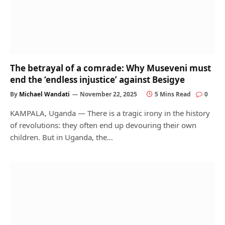
The betrayal of a comrade: Why Museveni must
end the ‘endless injustice’ against Besigye
By
Michael Wandati
November 22, 2025
5 Mins Read
0
KAMPALA, Uganda — There is a tragic irony in the history
of revolutions: they often end up devouring their own
children. But in Uganda, the…