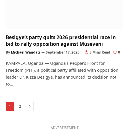
Besigye’s party quits 2026 presidential race in
bid to rally opposition against Museveni
By
Michael Wandati
September 17, 2025
3 Mins Read
0
KAMPALA, Uganda — Uganda’s People’s Front for
Freedom (PFF), a political party affiliated with opposition
leader Dr. Kizza Besigye, has announced its decision not
to…
Next
1
2
ADVERTISEMENT