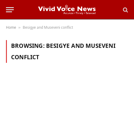
Home
Besigye and Museveni conflict
»
BROWSING:
BESIGYE AND MUSEVENI
CONFLICT