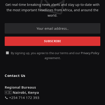
Get real-time breaking news alerts and stay up-to-date with
the most important headlines from Africa, and around the
world.
By signing up, you agree to the our terms and our
Privacy Policy
agreement.
Contact Us
Regional Bureaus
🇰🇪
Nairobi, Kenya
📞 +254 714 172 393