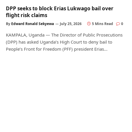
DPP seeks to block Erias Lukwago bail over
flight risk claims
By
Edward Ronald Sekyewa
July 25, 2026
5 Mins Read
0
KAMPALA, Uganda — The Director of Public Prosecutions
(DPP) has asked Uganda’s High Court to deny bail to
People’s Front for Freedom (PFF) president Erias…