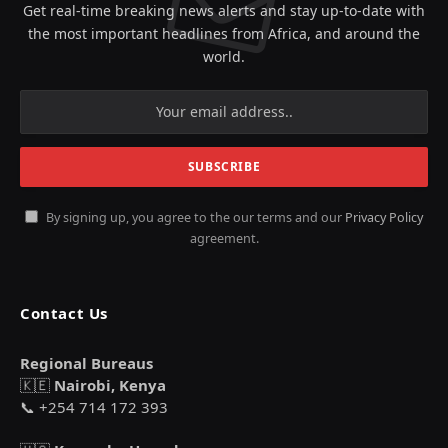
Get real-time breaking news alerts and stay up-to-date with
the most important headlines from Africa, and around the
world.
By signing up, you agree to the our terms and our
Privacy Policy
agreement.
Contact Us
Regional Bureaus
🇰🇪
Nairobi, Kenya
📞 +254 714 172 393