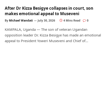
After Dr Kizza Besigye collapses in court, son
makes emotional appeal to Museveni
By
Michael Wandati
July 30, 2026
4 Mins Read
0
KAMPALA, Uganda — The son of veteran Ugandan
opposition leader Dr. Kizza Besigye has made an emotional
appeal to President Yoweri Museveni and Chief of…