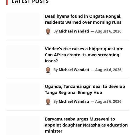
LATEST POSTS
Dead hyena found in Ongata Rongai,
residents warned over morning runs
By
Michael Wandati
August 6, 2026
Vindee’s rise raises a bigger question:
Can Africa create its own streaming
icons?
By
Michael Wandati
August 6, 2026
Uganda, Tanzania sign deal to develop
Tanga Regional Energy Hub
By
Michael Wandati
August 6, 2026
Baryamureeba urges Museveni to
appoint daughter Natasha as education
minister