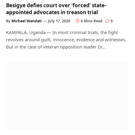
Besigye defies court over ‘forced’ state-
appointed advocates in treason trial
By
Michael Wandati
July 17, 2026
6 Mins Read
0
KAMPALA, Uganda — In most criminal trials, the fight
revolves around guilt, innocence, evidence and witnesses.
But in the case of veteran opposition leader Dr…