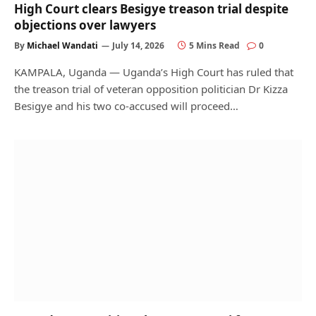
High Court clears Besigye treason trial despite
objections over lawyers
By
Michael Wandati
July 14, 2026
5 Mins Read
0
KAMPALA, Uganda — Uganda’s High Court has ruled that
the treason trial of veteran opposition politician Dr Kizza
Besigye and his two co-accused will proceed…