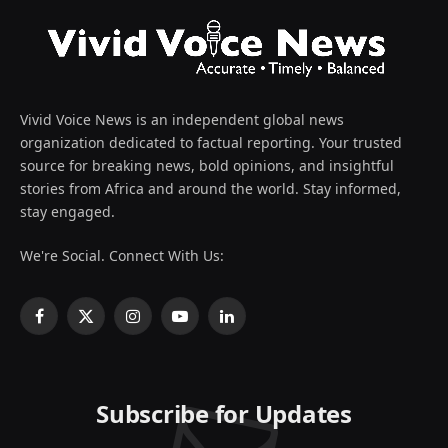
Vivid Voice News is an independent global news
organization dedicated to factual reporting. Your trusted
source for breaking news, bold opinions, and insightful
stories from Africa and around the world. Stay informed,
stay engaged.
We're Social. Connect With Us:
Facebook
X
Instagram
YouTube
LinkedIn
(Twitter)
Subscribe for Updates