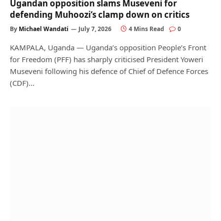
Ugandan opposition slams Museveni for
defending Muhoozi’s clamp down on critics
By
Michael Wandati
July 7, 2026
4 Mins Read
0
KAMPALA, Uganda — Uganda’s opposition People’s Front
for Freedom (PFF) has sharply criticised President Yoweri
Museveni following his defence of Chief of Defence Forces
(CDF)…