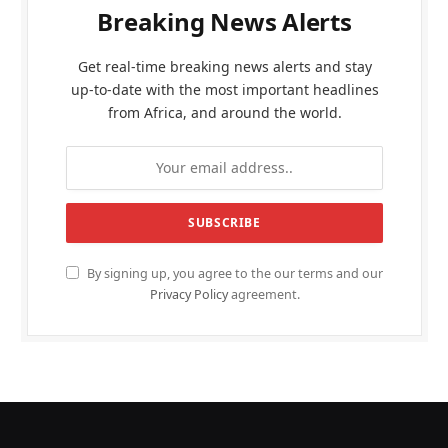
Breaking News Alerts
Get real-time breaking news alerts and stay
up-to-date with the most important headlines
from Africa, and around the world.
By signing up, you agree to the our terms and our
Privacy Policy
agreement.