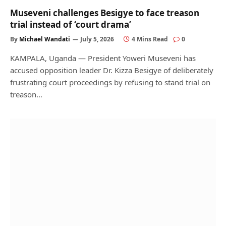
Museveni challenges Besigye to face treason
trial instead of ‘court drama’
By
Michael Wandati
July 5, 2026
4 Mins Read
0
KAMPALA, Uganda — President Yoweri Museveni has
accused opposition leader Dr. Kizza Besigye of deliberately
frustrating court proceedings by refusing to stand trial on
treason…