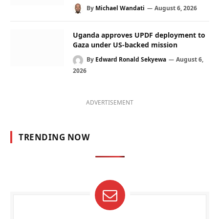
By
Michael Wandati
August 6, 2026
Uganda approves UPDF deployment to
Gaza under US-backed mission
By
Edward Ronald Sekyewa
August 6,
2026
ADVERTISEMENT
TRENDING NOW