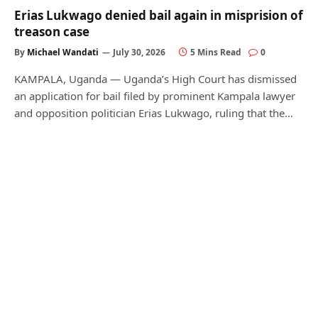
Erias Lukwago denied bail again in misprision of
treason case
By
Michael Wandati
July 30, 2026
5 Mins Read
0
KAMPALA, Uganda — Uganda’s High Court has dismissed
an application for bail filed by prominent Kampala lawyer
and opposition politician Erias Lukwago, ruling that the…