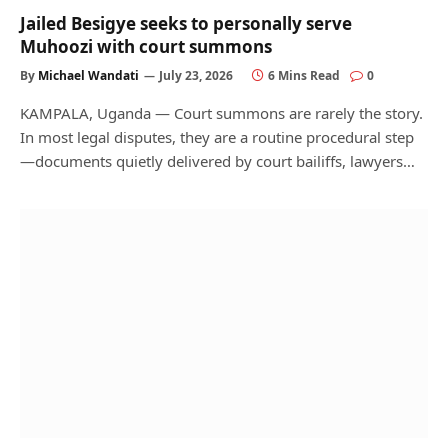
Jailed Besigye seeks to personally serve
Muhoozi with court summons
By
Michael Wandati
July 23, 2026
6 Mins Read
0
KAMPALA, Uganda — Court summons are rarely the story.
In most legal disputes, they are a routine procedural step
—documents quietly delivered by court bailiffs, lawyers…