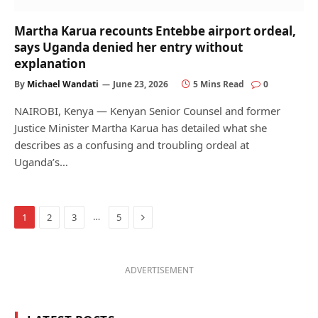
Martha Karua recounts Entebbe airport ordeal,
says Uganda denied her entry without
explanation
By
Michael Wandati
June 23, 2026
5 Mins Read
0
NAIROBI, Kenya — Kenyan Senior Counsel and former
Justice Minister Martha Karua has detailed what she
describes as a confusing and troubling ordeal at
Uganda’s…
Next
…
1
2
3
5
ADVERTISEMENT