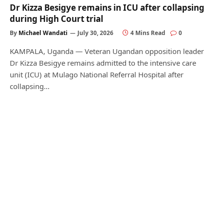
Dr Kizza Besigye remains in ICU after collapsing
during High Court trial
By
Michael Wandati
July 30, 2026
4 Mins Read
0
KAMPALA, Uganda — Veteran Ugandan opposition leader
Dr Kizza Besigye remains admitted to the intensive care
unit (ICU) at Mulago National Referral Hospital after
collapsing…