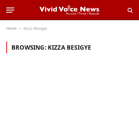
Home
Kizza Besigye
»
BROWSING:
KIZZA BESIGYE