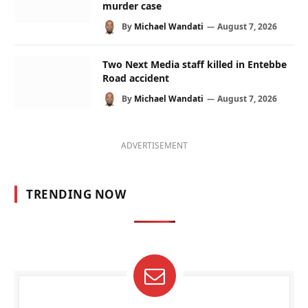
murder case
By
Michael Wandati
August 7, 2026
Two Next Media staff killed in Entebbe
Road accident
By
Michael Wandati
August 7, 2026
ADVERTISEMENT
TRENDING NOW