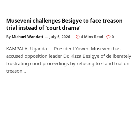
Museveni challenges Besigye to face treason
trial instead of ‘court drama’
By
Michael Wandati
July 5, 2026
4 Mins Read
0
KAMPALA, Uganda — President Yoweri Museveni has
accused opposition leader Dr. Kizza Besigye of deliberately
frustrating court proceedings by refusing to stand trial on
treason…