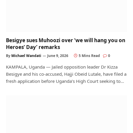
Besigye sues Muhoozi over ‘we will hang you on
Heroes’ Day’ remarks
By
Michael Wandati
June 9, 2026
5 Mins Read
0
KAMPALA, Uganda — Jailed opposition leader Dr Kizza
Besigye and his co-accused, Hajji Obeid Lutale, have filed a
fresh application before Uganda’s High Court seeking to…