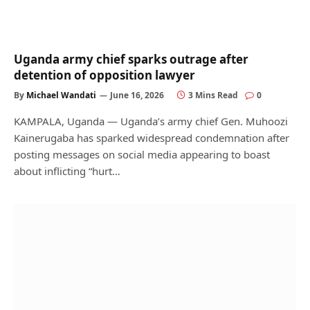
Uganda army chief sparks outrage after
detention of opposition lawyer
By
Michael Wandati
June 16, 2026
3 Mins Read
0
KAMPALA, Uganda — Uganda’s army chief Gen. Muhoozi
Kainerugaba has sparked widespread condemnation after
posting messages on social media appearing to boast
about inflicting “hurt…