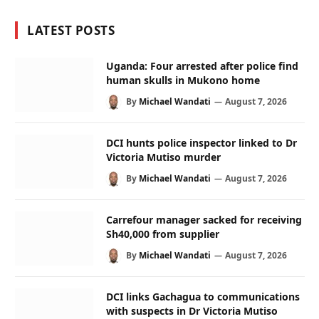
LATEST POSTS
Uganda: Four arrested after police find
human skulls in Mukono home
By
Michael Wandati
August 7, 2026
DCI hunts police inspector linked to Dr
Victoria Mutiso murder
By
Michael Wandati
August 7, 2026
Carrefour manager sacked for receiving
Sh40,000 from supplier
By
Michael Wandati
August 7, 2026
DCI links Gachagua to communications
with suspects in Dr Victoria Mutiso