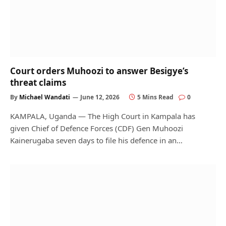
Court orders Muhoozi to answer Besigye’s
threat claims
By
Michael Wandati
June 12, 2026
5 Mins Read
0
KAMPALA, Uganda — The High Court in Kampala has
given Chief of Defence Forces (CDF) Gen Muhoozi
Kainerugaba seven days to file his defence in an…