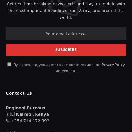
Get real-time breaking news alerts and stay up-to-date with
the most important headlines from Africa, and around the
world.
By signing up, you agree to the our terms and our
Privacy Policy
agreement.
Contact Us
Regional Bureaus
🇰🇪
Nairobi, Kenya
📞 +254 714 172 393