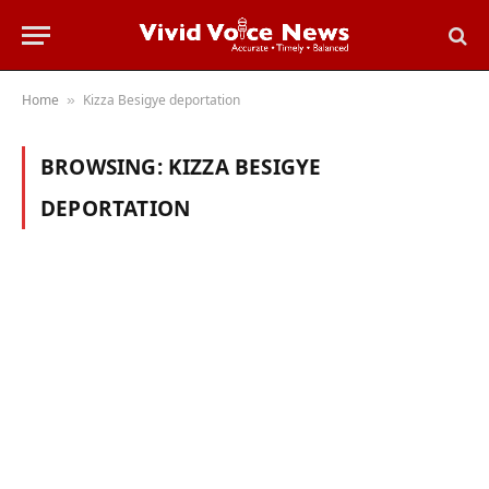
Home
Kizza Besigye deportation
»
BROWSING:
KIZZA BESIGYE
DEPORTATION