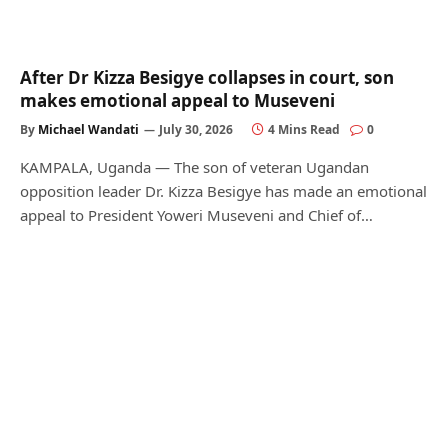
After Dr Kizza Besigye collapses in court, son
makes emotional appeal to Museveni
By
Michael Wandati
July 30, 2026
4 Mins Read
0
KAMPALA, Uganda — The son of veteran Ugandan
opposition leader Dr. Kizza Besigye has made an emotional
appeal to President Yoweri Museveni and Chief of…