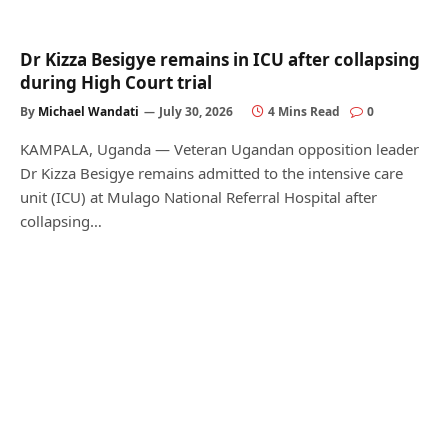
Dr Kizza Besigye remains in ICU after collapsing
during High Court trial
By
Michael Wandati
July 30, 2026
4 Mins Read
0
KAMPALA, Uganda — Veteran Ugandan opposition leader
Dr Kizza Besigye remains admitted to the intensive care
unit (ICU) at Mulago National Referral Hospital after
collapsing…