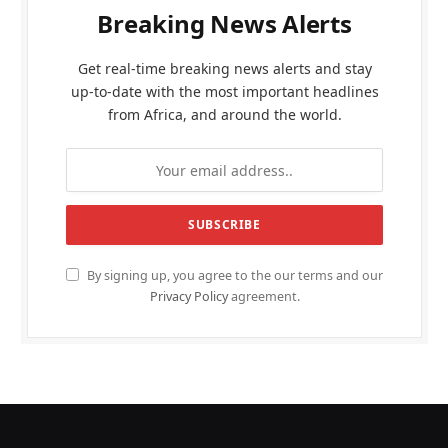
Breaking News Alerts
Get real-time breaking news alerts and stay
up-to-date with the most important headlines
from Africa, and around the world.
By signing up, you agree to the our terms and our
Privacy Policy
agreement.