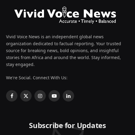
Vivid Voice News is an independent global news
organization dedicated to factual reporting. Your trusted
source for breaking news, bold opinions, and insightful
stories from Africa and around the world. Stay informed,
stay engaged.
We're Social. Connect With Us:
Facebook
X
Instagram
YouTube
LinkedIn
(Twitter)
Subscribe for Updates