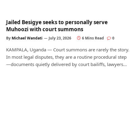
Jailed Besigye seeks to personally serve
Muhoozi with court summons
By
Michael Wandati
July 23, 2026
6 Mins Read
0
KAMPALA, Uganda — Court summons are rarely the story.
In most legal disputes, they are a routine procedural step
—documents quietly delivered by court bailiffs, lawyers…