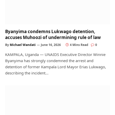
Byanyima condemns Lukwago detention,
accuses Muhoozi of undermining rule of law
By
Michael Wandati
June 16, 2026
4 Mins Read
0
KAMPALA, Uganda — UNAIDS Executive Director Winnie
Byanyima has strongly condemned the arrest and
detention of former Kampala Lord Mayor Erias Lukwago,
describing the incident…