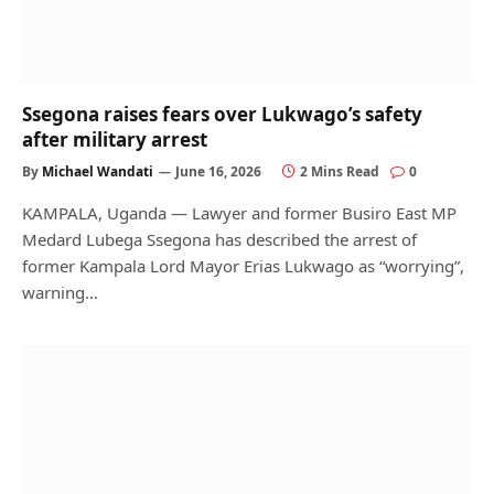
Ssegona raises fears over Lukwago’s safety
after military arrest
By
Michael Wandati
June 16, 2026
2 Mins Read
0
KAMPALA, Uganda — Lawyer and former Busiro East MP
Medard Lubega Ssegona has described the arrest of
former Kampala Lord Mayor Erias Lukwago as “worrying”,
warning…