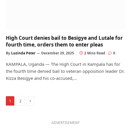
High Court denies bail to Besigye and Lutale for
fourth time, orders them to enter pleas
By
Luzinda Peter
December 29, 2025
2 Mins Read
0
KAMPALA, Uganda — The High Court in Kampala has for
the fourth time denied bail to veteran opposition leader Dr.
Kizza Besigye and his co-accused,…
Next
1
2
ADVERTISEMENT