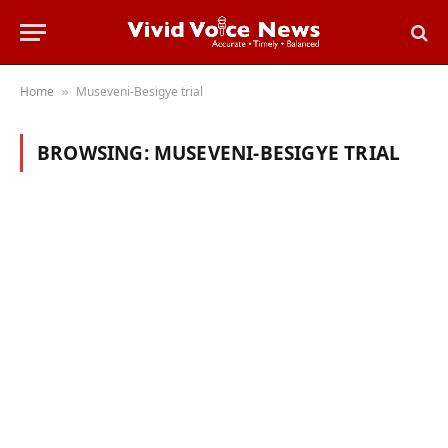
Home
Museveni-Besigye trial
»
BROWSING:
MUSEVENI-BESIGYE TRIAL