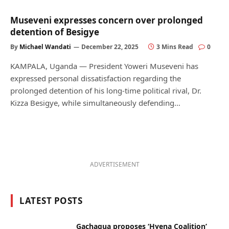
Museveni expresses concern over prolonged
detention of Besigye
By
Michael Wandati
December 22, 2025
3 Mins Read
0
KAMPALA, Uganda — President Yoweri Museveni has
expressed personal dissatisfaction regarding the
prolonged detention of his long-time political rival, Dr.
Kizza Besigye, while simultaneously defending…
ADVERTISEMENT
LATEST POSTS
Gachagua proposes ‘Hyena Coalition’