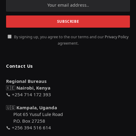
By signing up, you agree to the our terms and our
Privacy Policy
agreement.
Contact Us
Regional Bureaus
🇰🇪
Nairobi, Kenya
📞 +254 714 172 393
🇺🇬
Kampala, Uganda
Plot 65 Yusuf Lule Road
P.O. Box 27258
📞 +256 394 516 614