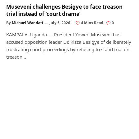
Museveni challenges Besigye to face treason
trial instead of ‘court drama’
By
Michael Wandati
July 5, 2026
4 Mins Read
0
KAMPALA, Uganda — President Yoweri Museveni has
accused opposition leader Dr. Kizza Besigye of deliberately
frustrating court proceedings by refusing to stand trial on
treason…