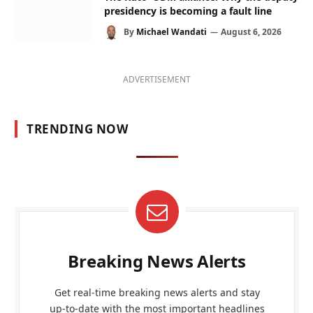
presidency is becoming a fault line
By
Michael Wandati
August 6, 2026
ADVERTISEMENT
TRENDING NOW
Breaking News Alerts
Get real-time breaking news alerts and stay
up-to-date with the most important headlines