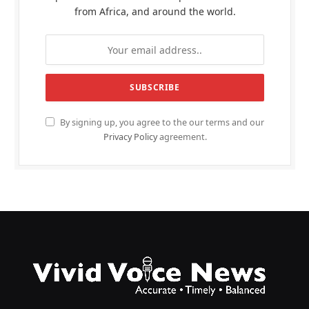
from Africa, and around the world.
By signing up, you agree to the our terms and our
Privacy Policy
agreement.