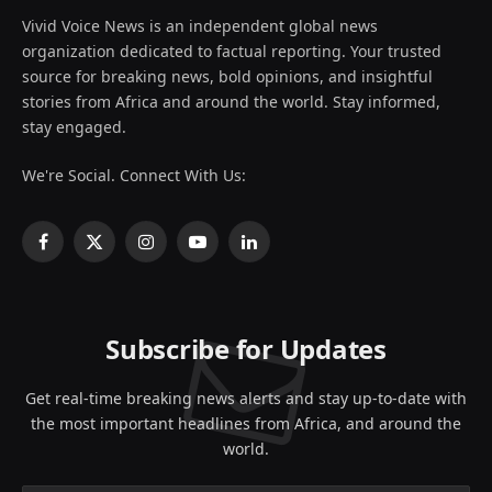
Vivid Voice News is an independent global news
organization dedicated to factual reporting. Your trusted
source for breaking news, bold opinions, and insightful
stories from Africa and around the world. Stay informed,
stay engaged.
We're Social. Connect With Us:
Facebook
X
Instagram
YouTube
LinkedIn
(Twitter)
Subscribe for Updates
Get real-time breaking news alerts and stay up-to-date with
the most important headlines from Africa, and around the
world.