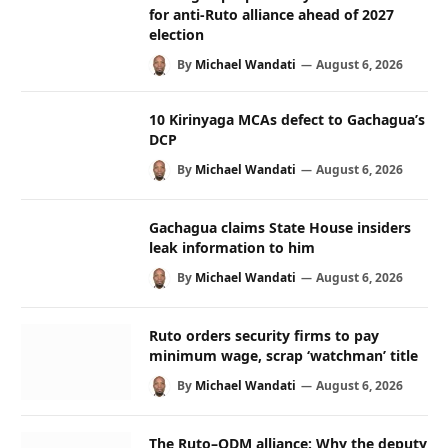
for anti-Ruto alliance ahead of 2027
election
By
Michael Wandati
August 6, 2026
10 Kirinyaga MCAs defect to Gachagua’s
DCP
By
Michael Wandati
August 6, 2026
Gachagua claims State House insiders
leak information to him
By
Michael Wandati
August 6, 2026
Ruto orders security firms to pay
minimum wage, scrap ‘watchman’ title
By
Michael Wandati
August 6, 2026
The Ruto–ODM alliance: Why the deputy