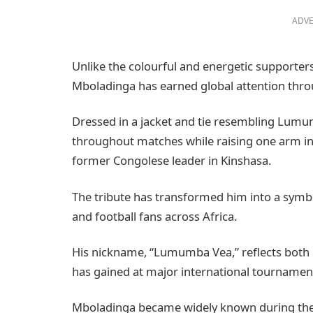
ADVE
Unlike the colourful and energetic supporter
Mboladinga has earned global attention thr
Dressed in a jacket and tie resembling Lumu
throughout matches while raising one arm in 
former Congolese leader in Kinshasa.
The tribute has transformed him into a symb
and football fans across Africa.
His nickname, “Lumumba Vea,” reflects both 
has gained at major international tournamen
Mboladinga became widely known during the 