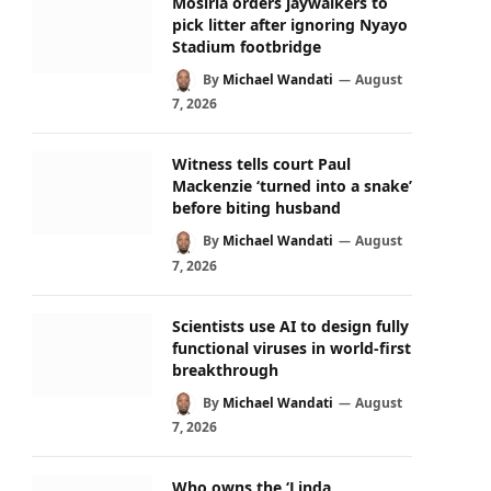
Mosiria orders jaywalkers to
pick litter after ignoring Nyayo
Stadium footbridge
By
Michael Wandati
August
7, 2026
Witness tells court Paul
Mackenzie ‘turned into a snake’
before biting husband
By
Michael Wandati
August
7, 2026
Scientists use AI to design fully
functional viruses in world-first
breakthrough
By
Michael Wandati
August
7, 2026
Who owns the ‘Linda