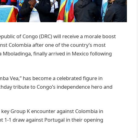
lic of Congo (DRC) will receive a morale boost
inst Colombia after one of the country’s most
 Mboladinga, finally arrived in Mexico following
ba Vea,” has become a celebrated figure in
matchday tribute to Congo’s independence hero and
a key Group K encounter against Colombia in
t 1-1 draw against Portugal in their opening