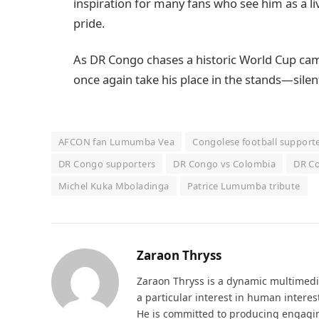
inspiration for many fans who see him as a li
pride.
As DR Congo chases a historic World Cup cam
once again take his place in the stands—silen
AFCON fan Lumumba Vea
Congolese football support
DR Congo supporters
DR Congo vs Colombia
DR Co
Michel Kuka Mboladinga
Patrice Lumumba tribute
Zaraon Thryss
Zaraon Thryss is a dynamic multimedia 
a particular interest in human interes
He is committed to producing engaging