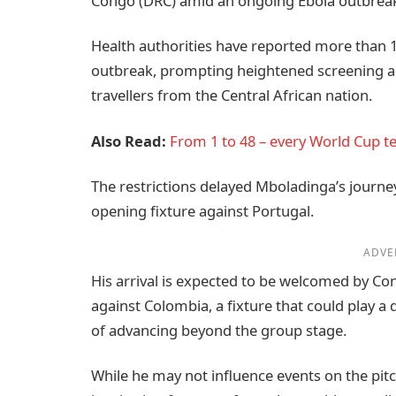
Congo (DRC) amid an ongoing Ebola outbrea
Health authorities have reported more than 1
outbreak, prompting heightened screening an
travellers from the Central African nation.
Also Read:
From 1 to 48 – every World Cup 
The restrictions delayed Mboladinga’s journe
opening fixture against Portugal.
ADVE
His arrival is expected to be welcomed by C
against Colombia, a fixture that could play a 
of advancing beyond the group stage.
While he may not influence events on the pi