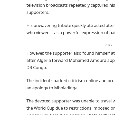
television broadcasts repeatedly captured h
supporters.
His unwavering tribute quickly attracted att
who viewed it as a powerful expression of 
ADVE
However, the supporter also found himself a
after Algeria forward Mohamed Amoura appea
DR Congo.
The incident sparked criticism online and pr
an apology to Mboladinga.
The devoted supporter was unable to travel w
the World Cup due to restrictions imposed on