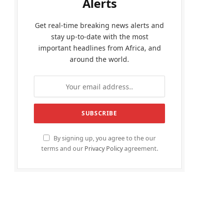
Alerts
Get real-time breaking news alerts and
stay up-to-date with the most
important headlines from Africa, and
around the world.
By signing up, you agree to the our
terms and our
Privacy Policy
agreement.