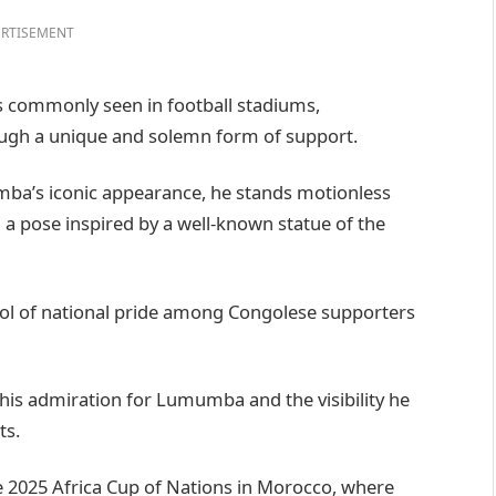
RTISEMENT
s commonly seen in football stadiums,
ough a unique and solemn form of support.
mba’s iconic appearance, he stands motionless
a pose inspired by a well-known statue of the
ol of national pride among Congolese supporters
his admiration for Lumumba and the visibility he
ts.
2025 Africa Cup of Nations in Morocco, where