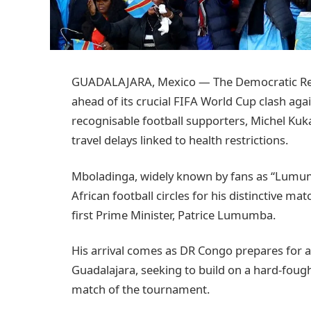
GUADALAJARA, Mexico — The Democratic Repub
ahead of its crucial FIFA World Cup clash aga
recognisable football supporters, Michel Kuka
travel delays linked to health restrictions.
Mboladinga, widely known by fans as “Lumum
African football circles for his distinctive 
first Prime Minister, Patrice Lumumba.
His arrival comes as DR Congo prepares for 
Guadalajara, seeking to build on a hard-fough
match of the tournament.