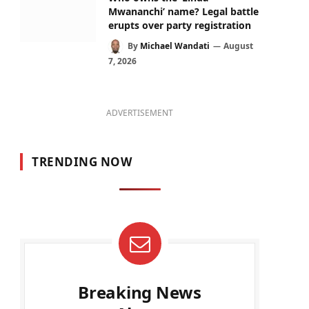
Mwananchi’ name? Legal battle
erupts over party registration
By
Michael Wandati
August
7, 2026
ADVERTISEMENT
TRENDING NOW
Breaking News