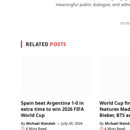
meaningful public dialogue, and adhere
SPON
RELATED
POSTS
Spain beat Argentina 1-0 in
World Cup fi
extra time to win 2026 FIFA
features Mad
World Cup
Bieber, BTS 
By
Michael Wandati
July 20, 2026
By
Michael Wand
8 Mins Read
6 Mins Read