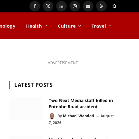
Facebook
X
LinkedIn
Instagram
YouTube
RSS
(Twitter)
nology
Health
Culture
Travel
ADVERTISEMENT
LATEST POSTS
Two Next Media staff killed in
Entebbe Road accident
By
Michael Wandati
August
7, 2026