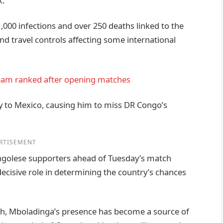
k.
,000 infections and over 250 deaths linked to the
d travel controls affecting some international
team ranked after opening matches
y to Mexico, causing him to miss DR Congo’s
RTISEMENT
ongolese supporters ahead of Tuesday’s match
decisive role in determining the country’s chances
tch, Mboladinga’s presence has become a source of