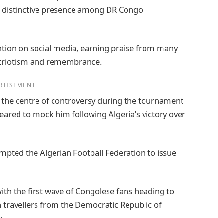
is distinctive presence among DR Congo
ention on social media, earning praise from many
patriotism and remembrance.
RTISEMENT
t the centre of controversy during the tournament
red to mock him following Algeria’s victory over
ompted the Algerian Football Federation to issue
ith the first wave of Congolese fans heading to
 travellers from the Democratic Republic of