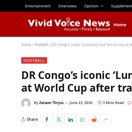
Entertainment
Interviews
Opinion
Supplemen
Home
Home
»
Football
»
DR Congo’s iconic ‘Lumumba Vea’ fan arrives at W
FOOTBALL
DR Congo’s iconic ‘L
at World Cup after tr
By
Zaraon Thryss
June 23, 2026
3 Mins Read
Share