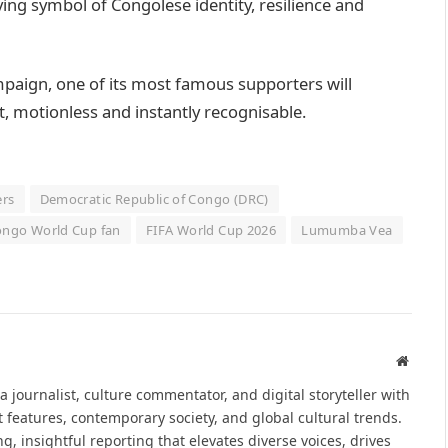
ving symbol of Congolese identity, resilience and
paign, one of its most famous supporters will
t, motionless and instantly recognisable.
ers
Democratic Republic of Congo (DRC)
ngo World Cup fan
FIFA World Cup 2026
Lumumba Vea
Websit
journalist, culture commentator, and digital storyteller with
t features, contemporary society, and global cultural trends.
, insightful reporting that elevates diverse voices, drives