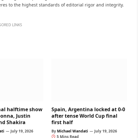
s to the highest standards of editorial rigor and integrity.
SORED LINKS
nal halftime show
Spain, Argentina locked at 0-0
onna, Justin
after tense World Cup final
and Shakira
first half
ati
July 19, 2026
By
Michael Wandati
July 19, 2026
5 Mins Read