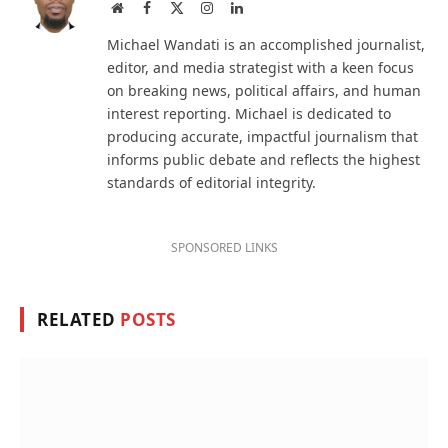
Website
Facebook
X
Instagram
LinkedIn
(Twitter)
Michael Wandati is an accomplished journalist,
editor, and media strategist with a keen focus
on breaking news, political affairs, and human
interest reporting. Michael is dedicated to
producing accurate, impactful journalism that
informs public debate and reflects the highest
standards of editorial integrity.
SPONSORED LINKS
RELATED
POSTS