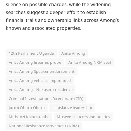
silence on possible charges, while the widening
searches suggest a deeper effort to establish
financial trails and ownership links across Among’s
known and associated properties.
12th Parliament Uganda
Anita Among
Anita Among firearms probe
Anita Among NRM seat
Anita Among Speaker endorsement
Anita Among vehicles impounded
Anita Among’s Nakasero residence
Criminal Investigations Directorate (CID)
Jacob Oboth Oboth
Legislative leadership
Muhoozi Kainerugaba
Museveni succession politics
National Resistance Movement (NRM)