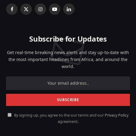
Facebook
X
Instagram
YouTube
LinkedIn
(Twitter)
Subscribe for Updates
Get real-time breaking news alerts and stay up-to-date with
the most important headlines from Africa, and around the
world.
By signing up, you agree to the our terms and our
Privacy Policy
agreement.