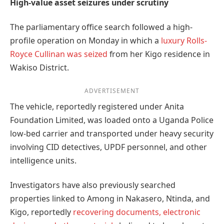
High-value asset seizures under scrutiny
The parliamentary office search followed a high-
profile operation on Monday in which a
luxury Rolls-
Royce Cullinan was seized
from her Kigo residence in
Wakiso District.
ADVERTISEMENT
The vehicle, reportedly registered under Anita
Foundation Limited, was loaded onto a Uganda Police
low-bed carrier and transported under heavy security
involving CID detectives, UPDF personnel, and other
intelligence units.
Investigators have also previously searched
properties linked to Among in Nakasero, Ntinda, and
Kigo, reportedly
recovering documents, electronic