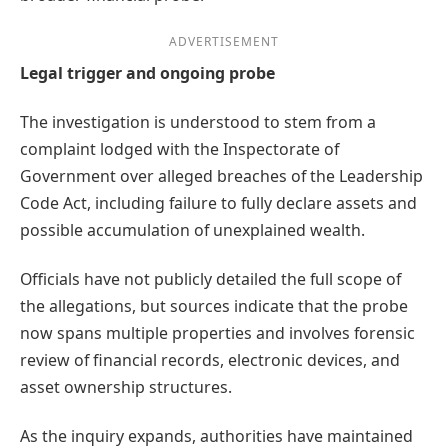
ADVERTISEMENT
Legal trigger and ongoing probe
The investigation is understood to stem from a
complaint lodged with the Inspectorate of
Government over alleged breaches of the Leadership
Code Act, including failure to fully declare assets and
possible accumulation of unexplained wealth.
Officials have not publicly detailed the full scope of
the allegations, but sources indicate that the probe
now spans multiple properties and involves forensic
review of financial records, electronic devices, and
asset ownership structures.
As the inquiry expands, authorities have maintained