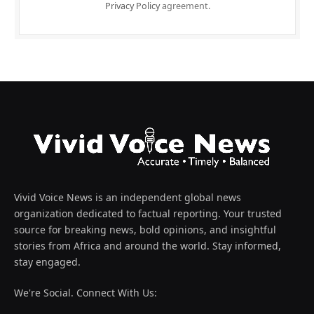
Privacy Policy
agreement.
Vivid Voice News is an independent global news
organization dedicated to factual reporting. Your trusted
source for breaking news, bold opinions, and insightful
stories from Africa and around the world. Stay informed,
stay engaged.
We're Social. Connect With Us: