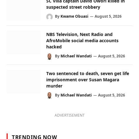
SC Villa captain David Owori killed in
suspected street robbery
By
Kwame Obuasi
August 5, 2026
NBS Television, Next Radio and
AfroMobile social media accounts
hacked
By
Michael Wandati
August 5, 2026
Two sentenced to death, seven get life
imprisonment over Susan Magara
murder
By
Michael Wandati
August 5, 2026
ADVERTISEMENT
TRENDING NOW