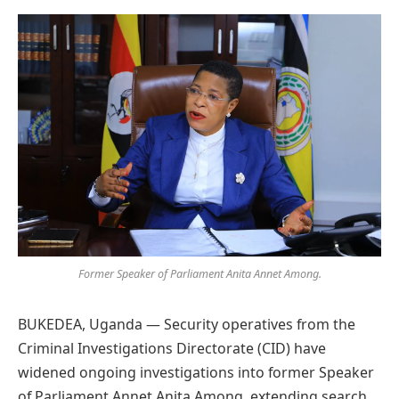
Preferred
on
Google
Former Speaker of Parliament Anita Annet Among.
BUKEDEA, Uganda — Security operatives from the
Criminal Investigations Directorate (CID) have
widened ongoing investigations into former Speaker
of Parliament Annet Anita Among, extending search