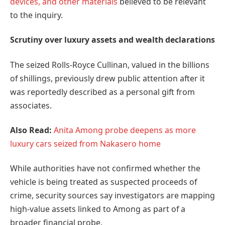
devices, and other materials
believed to be relevant
to the inquiry.
Scrutiny over luxury assets and wealth declarations
The seized Rolls-Royce Cullinan, valued in the billions
of shillings, previously drew public attention after it
was reportedly described as a personal gift from
associates.
Also Read:
Anita Among probe deepens as more
luxury cars seized from Nakasero home
While authorities have not confirmed whether the
vehicle is being treated as suspected proceeds of
crime, security sources say investigators are mapping
high-value assets linked to Among as part of a
broader financial probe.