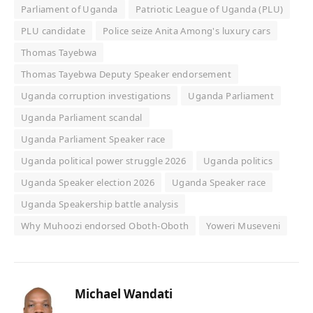
Parliament of Uganda
Patriotic League of Uganda (PLU)
PLU candidate
Police seize Anita Among's luxury cars
Thomas Tayebwa
Thomas Tayebwa Deputy Speaker endorsement
Uganda corruption investigations
Uganda Parliament
Uganda Parliament scandal
Uganda Parliament Speaker race
Uganda political power struggle 2026
Uganda politics
Uganda Speaker election 2026
Uganda Speaker race
Uganda Speakership battle analysis
Why Muhoozi endorsed Oboth-Oboth
Yoweri Museveni
Michael Wandati