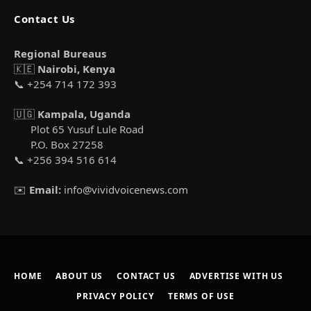
Contact Us
Regional Bureaus
🇰🇪
Nairobi, Kenya
📞 +254 714 172 393
🇺🇬
Kampala, Uganda
Plot 65 Yusuf Lule Road
P.O. Box 27258
📞 +256 394 516 614
✉️
Email:
info@vividvoicenews.com
HOME
ABOUT US
CONTACT US
ADVERTISE WITH US
PRIVACY POLICY
TERMS OF USE