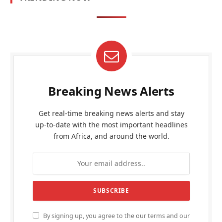
Breaking News Alerts
Get real-time breaking news alerts and stay
up-to-date with the most important headlines
from Africa, and around the world.
By signing up, you agree to the our terms and our