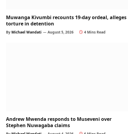
Muwanga Kivumbi recounts 19-day ordeal, alleges
torture in detention
By
Michael Wandati
August 5, 2026
4 Mins Read
Andrew Mwenda responds to Museveni over
Stephen Nuwagaba claims
By
Michael Wandati
August 4, 2026
6 Mins Read