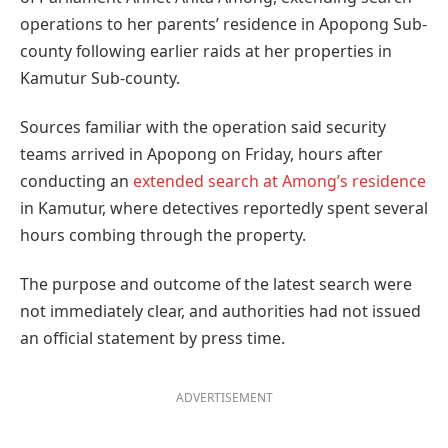
operations to her parents’ residence in Apopong Sub-
county following earlier raids at her properties in
Kamutur Sub-county.
Sources familiar with the operation said security
teams arrived in Apopong on Friday, hours after
conducting an
extended search at Among’s residence
in Kamutur, where detectives reportedly spent several
hours combing through the property.
The purpose and outcome of the latest search were
not immediately clear, and authorities had not issued
an official statement by press time.
ADVERTISEMENT