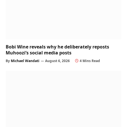
Bobi Wine reveals why he deliberately reposts
Muhoozi’s social media posts
By
Michael Wandati
August 6, 2026
4 Mins Read