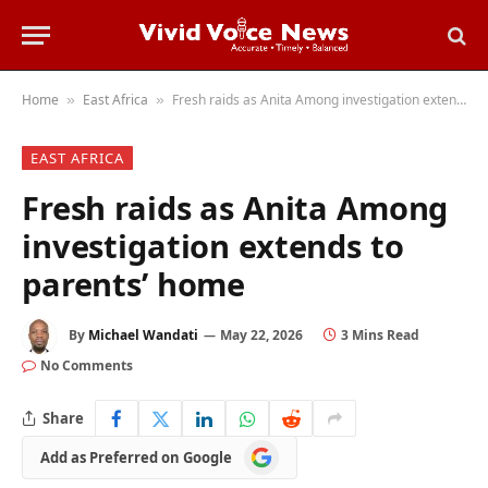
Home
East Africa
Fresh raids as Anita Among investigation extends to parents’ home
»
»
EAST AFRICA
Fresh raids as Anita Among
investigation extends to
parents’ home
By
Michael Wandati
May 22, 2026
3 Mins Read
No Comments
Share
Add
Add as Preferred on Google
as