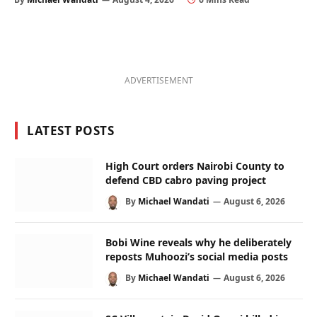
ADVERTISEMENT
LATEST POSTS
High Court orders Nairobi County to
defend CBD cabro paving project
By
Michael Wandati
August 6, 2026
Bobi Wine reveals why he deliberately
reposts Muhoozi’s social media posts
By
Michael Wandati
August 6, 2026