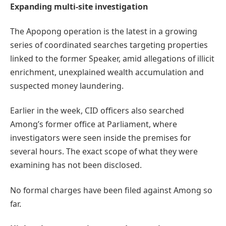
Expanding multi-site investigation
The Apopong operation is the latest in a growing
series of coordinated searches targeting properties
linked to the former Speaker, amid allegations of illicit
enrichment, unexplained wealth accumulation and
suspected money laundering.
Earlier in the week, CID officers also searched
Among’s former office at Parliament, where
investigators were seen inside the premises for
several hours. The exact scope of what they were
examining has not been disclosed.
No formal charges have been filed against Among so
far.