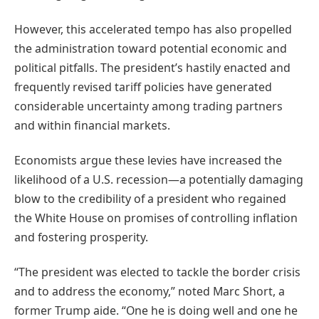
However, this accelerated tempo has also propelled
the administration toward potential economic and
political pitfalls. The president’s hastily enacted and
frequently revised tariff policies have generated
considerable uncertainty among trading partners
and within financial markets.
Economists argue these levies have increased the
likelihood of a U.S. recession—a potentially damaging
blow to the credibility of a president who regained
the White House on promises of controlling inflation
and fostering prosperity.
“The president was elected to tackle the border crisis
and to address the economy,” noted Marc Short, a
former Trump aide. “One he is doing well and one he