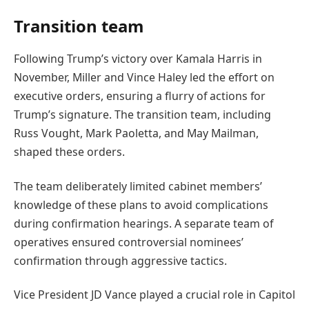
Transition team
Following Trump’s victory over Kamala Harris in
November, Miller and Vince Haley led the effort on
executive orders, ensuring a flurry of actions for
Trump’s signature. The transition team, including
Russ Vought, Mark Paoletta, and May Mailman,
shaped these orders.
The team deliberately limited cabinet members’
knowledge of these plans to avoid complications
during confirmation hearings. A separate team of
operatives ensured controversial nominees’
confirmation through aggressive tactics.
Vice President JD Vance played a crucial role in Capitol