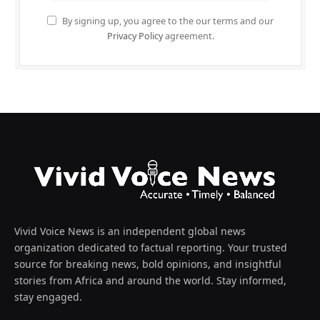
By signing up, you agree to the our terms and our
Privacy Policy
agreement.
Vivid Voice News is an independent global news
organization dedicated to factual reporting. Your trusted
source for breaking news, bold opinions, and insightful
stories from Africa and around the world. Stay informed,
stay engaged.