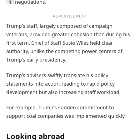
Hill negotiations.
ADVERTISEMENT
Trump’s staff, largely composed of campaign
veterans, provided greater cohesion than during his
first term. Chief of Staff Susie Wiles held clear
authority, unlike the competing power centers of
Trump’s early presidency.
Trump’s advisers swiftly translate his policy
statements into action, leading to rapid policy
development but also increasing staff workload.
For example, Trump’s sudden commitment to
support coal companies was implemented quickly.
Looking abroad