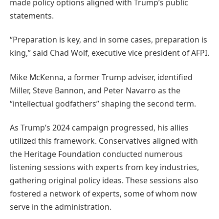
made policy options aligned with Trump’s public
statements.
“Preparation is key, and in some cases, preparation is
king,” said Chad Wolf, executive vice president of AFPI.
Mike McKenna, a former Trump adviser, identified
Miller, Steve Bannon, and Peter Navarro as the
“intellectual godfathers” shaping the second term.
As Trump’s 2024 campaign progressed, his allies
utilized this framework. Conservatives aligned with
the Heritage Foundation conducted numerous
listening sessions with experts from key industries,
gathering original policy ideas. These sessions also
fostered a network of experts, some of whom now
serve in the administration.