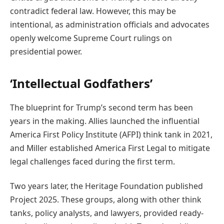
contradict federal law. However, this may be
intentional, as administration officials and advocates
openly welcome Supreme Court rulings on
presidential power.
‘Intellectual Godfathers’
The blueprint for Trump’s second term has been
years in the making. Allies launched the influential
America First Policy Institute (AFPI) think tank in 2021,
and Miller established America First Legal to mitigate
legal challenges faced during the first term.
Two years later, the Heritage Foundation published
Project 2025. These groups, along with other think
tanks, policy analysts, and lawyers, provided ready-