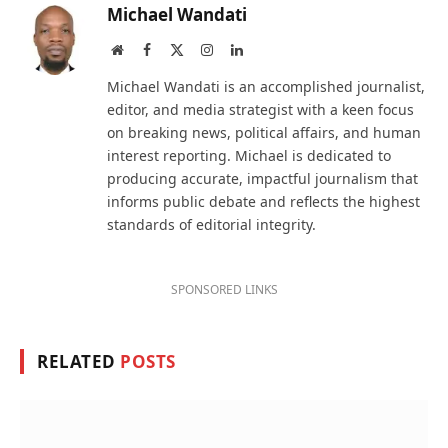
Michael Wandati
Website
Facebook
X
Instagram
LinkedIn
(Twitter)
Michael Wandati is an accomplished journalist,
editor, and media strategist with a keen focus
on breaking news, political affairs, and human
interest reporting. Michael is dedicated to
producing accurate, impactful journalism that
informs public debate and reflects the highest
standards of editorial integrity.
SPONSORED LINKS
RELATED
POSTS