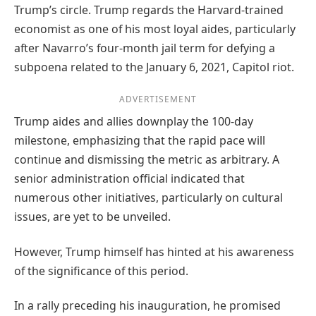
Trump’s circle. Trump regards the Harvard-trained
economist as one of his most loyal aides, particularly
after Navarro’s four-month jail term for defying a
subpoena related to the January 6, 2021, Capitol riot.
ADVERTISEMENT
Trump aides and allies downplay the 100-day
milestone, emphasizing that the rapid pace will
continue and dismissing the metric as arbitrary. A
senior administration official indicated that
numerous other initiatives, particularly on cultural
issues, are yet to be unveiled.
However, Trump himself has hinted at his awareness
of the significance of this period.
In a rally preceding his inauguration, he promised