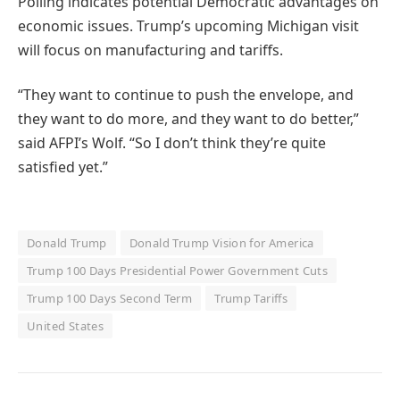
Polling indicates potential Democratic advantages on
economic issues. Trump’s upcoming Michigan visit
will focus on manufacturing and tariffs.
“They want to continue to push the envelope, and
they want to do more, and they want to do better,”
said AFPI’s Wolf. “So I don’t think they’re quite
satisfied yet.”
Donald Trump
Donald Trump Vision for America
Trump 100 Days Presidential Power Government Cuts
Trump 100 Days Second Term
Trump Tariffs
United States