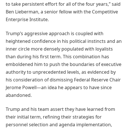
to take persistent effort for all of the four years,” said
Ben Lieberman, a senior fellow with the Competitive
Enterprise Institute.
Trump’s aggressive approach is coupled with
heightened confidence in his political instincts and an
inner circle more densely populated with loyalists
than during his first term. This combination has
emboldened him to push the boundaries of executive
authority to unprecedented levels, as evidenced by
his consideration of dismissing Federal Reserve Chair
Jerome Powell—an idea he appears to have since
abandoned.
Trump and his team assert they have learned from
their initial term, refining their strategies for
personnel selection and agenda implementation,