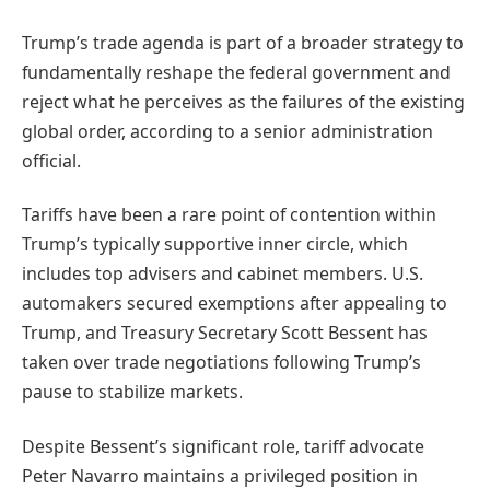
Trump’s trade agenda is part of a broader strategy to
fundamentally reshape the federal government and
reject what he perceives as the failures of the existing
global order, according to a senior administration
official.
Tariffs have been a rare point of contention within
Trump’s typically supportive inner circle, which
includes top advisers and cabinet members. U.S.
automakers secured exemptions after appealing to
Trump, and Treasury Secretary Scott Bessent has
taken over trade negotiations following Trump’s
pause to stabilize markets.
Despite Bessent’s significant role, tariff advocate
Peter Navarro maintains a privileged position in