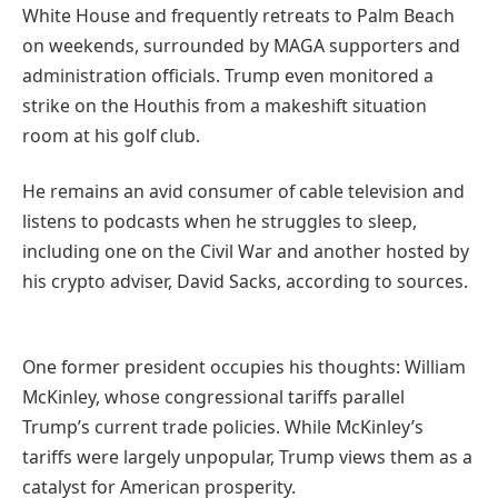
White House and frequently retreats to Palm Beach
on weekends, surrounded by MAGA supporters and
administration officials. Trump even monitored a
strike on the Houthis from a makeshift situation
room at his golf club.
He remains an avid consumer of cable television and
listens to podcasts when he struggles to sleep,
including one on the Civil War and another hosted by
his crypto adviser, David Sacks, according to sources.
One former president occupies his thoughts: William
McKinley, whose congressional tariffs parallel
Trump’s current trade policies. While McKinley’s
tariffs were largely unpopular, Trump views them as a
catalyst for American prosperity.