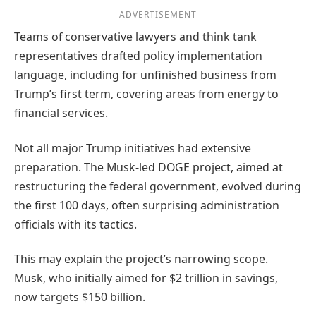
ADVERTISEMENT
Teams of conservative lawyers and think tank
representatives drafted policy implementation
language, including for unfinished business from
Trump’s first term, covering areas from energy to
financial services.
Not all major Trump initiatives had extensive
preparation. The Musk-led DOGE project, aimed at
restructuring the federal government, evolved during
the first 100 days, often surprising administration
officials with its tactics.
This may explain the project’s narrowing scope.
Musk, who initially aimed for $2 trillion in savings,
now targets $150 billion.