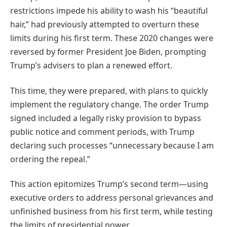
restrictions impede his ability to wash his “beautiful
hair,” had previously attempted to overturn these
limits during his first term.
These 2020 changes were
reversed by former President Joe Biden, prompting
Trump’s advisers to plan a renewed effort.
This time, they were prepared, with plans to quickly
implement the regulatory change. The order Trump
signed included a legally risky provision to bypass
public notice and comment periods, with Trump
declaring such processes “unnecessary because I am
ordering the repeal.”
This action epitomizes Trump’s second term—using
executive orders to address personal grievances and
unfinished business from his first term, while testing
the limits of presidential power.