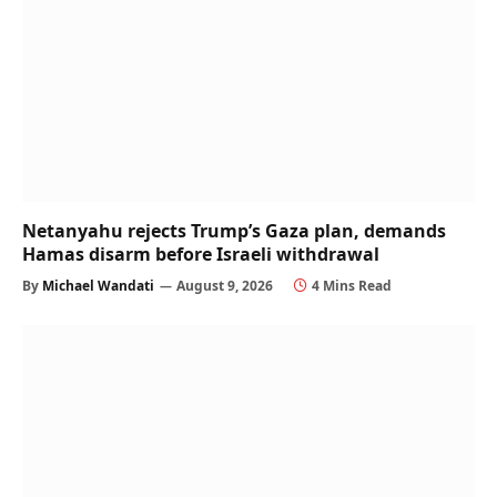
Netanyahu rejects Trump’s Gaza plan, demands
Hamas disarm before Israeli withdrawal
By
Michael Wandati
August 9, 2026
4 Mins Read