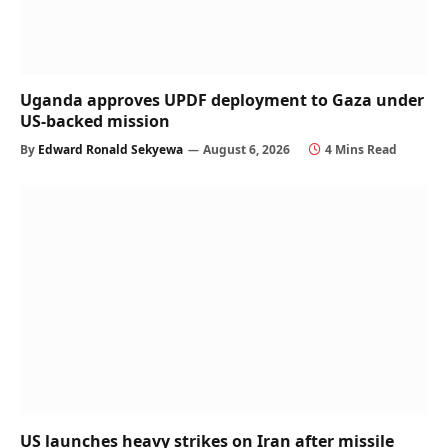
Uganda approves UPDF deployment to Gaza under
US-backed mission
By
Edward Ronald Sekyewa
August 6, 2026
4 Mins Read
US launches heavy strikes on Iran after missile