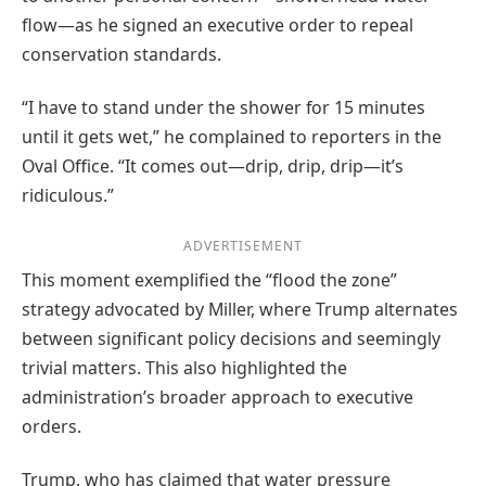
flow—as he signed an executive order to repeal
conservation standards.
“I have to stand under the shower for 15 minutes
until it gets wet,” he complained to reporters in the
Oval Office. “It comes out—drip, drip, drip—it’s
ridiculous.”
ADVERTISEMENT
This moment exemplified the “flood the zone”
strategy advocated by Miller, where Trump alternates
between significant policy decisions and seemingly
trivial matters. This also highlighted the
administration’s broader approach to executive
orders.
Trump, who has claimed that water pressure