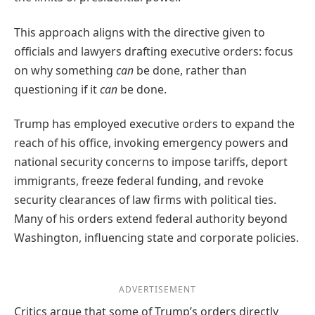
This approach aligns with the directive given to
officials and lawyers drafting executive orders: focus
on why something
can
be done, rather than
questioning if it
can
be done.
Trump has employed executive orders to expand the
reach of his office, invoking emergency powers and
national security concerns to impose tariffs, deport
immigrants, freeze federal funding, and revoke
security clearances of law firms with political ties.
Many of his orders extend federal authority beyond
Washington, influencing state and corporate policies.
ADVERTISEMENT
Critics argue that some of Trump’s orders directly