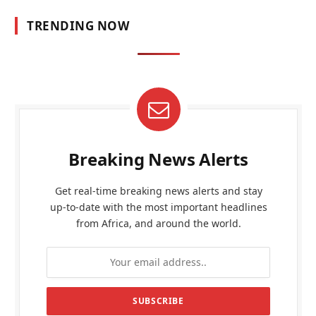
TRENDING NOW
Breaking News Alerts
Get real-time breaking news alerts and stay
up-to-date with the most important headlines
from Africa, and around the world.