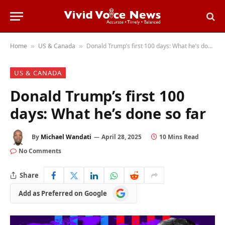
Home
US & Canada
Donald Trump’s first 100 days: What he’s done so far
»
»
US & CANADA
Donald Trump’s first 100
days: What he’s done so far
By
Michael Wandati
April 28, 2025
10 Mins Read
No Comments
Share
Add
Add as Preferred on Google
as
Preferred
on