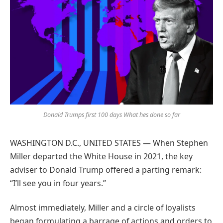
Google
Donald Trumps first 100 days What hes done so far
WASHINGTON D.C., UNITED STATES — When Stephen
Miller departed the White House in 2021, the key
adviser to Donald Trump offered a parting remark:
“I’ll see you in four years.”
Almost immediately, Miller and a circle of loyalists
began formulating a barrage of actions and orders to