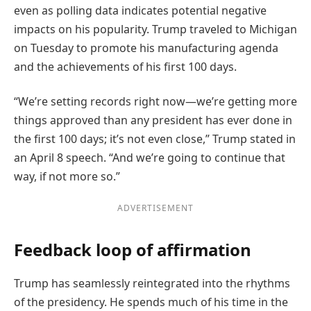
even as polling data indicates potential negative
impacts on his popularity. Trump traveled to Michigan
on Tuesday to promote his manufacturing agenda
and the achievements of his first 100 days.
“We’re setting records right now—we’re getting more
things approved than any president has ever done in
the first 100 days; it’s not even close,” Trump stated in
an April 8 speech. “And we’re going to continue that
way, if not more so.”
ADVERTISEMENT
Feedback loop of affirmation
Trump has seamlessly reintegrated into the rhythms
of the presidency. He spends much of his time in the