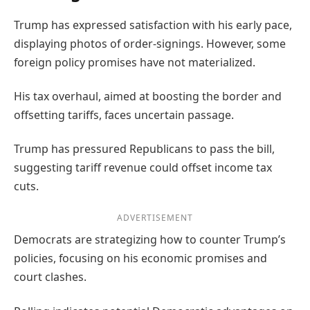
Trump has expressed satisfaction with his early pace,
displaying photos of order-signings. However, some
foreign policy promises have not materialized.
His tax overhaul, aimed at boosting the border and
offsetting tariffs, faces uncertain passage.
Trump has pressured Republicans to pass the bill,
suggesting tariff revenue could offset income tax
cuts.
ADVERTISEMENT
Democrats are strategizing how to counter Trump’s
policies, focusing on his economic promises and
court clashes.