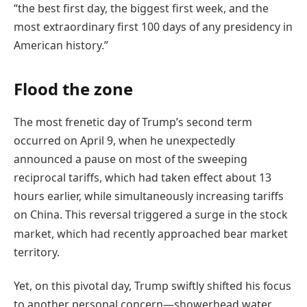
“the best first day, the biggest first week, and the
most extraordinary first 100 days of any presidency in
American history.”
Flood the zone
The most frenetic day of Trump’s second term
occurred on April 9, when he unexpectedly
announced a pause on most of the sweeping
reciprocal tariffs, which had taken effect about 13
hours earlier, while simultaneously increasing tariffs
on China.
This reversal triggered a surge in the stock
market, which had recently approached bear market
territory.
Yet, on this pivotal day, Trump swiftly shifted his focus
to another personal concern—showerhead water