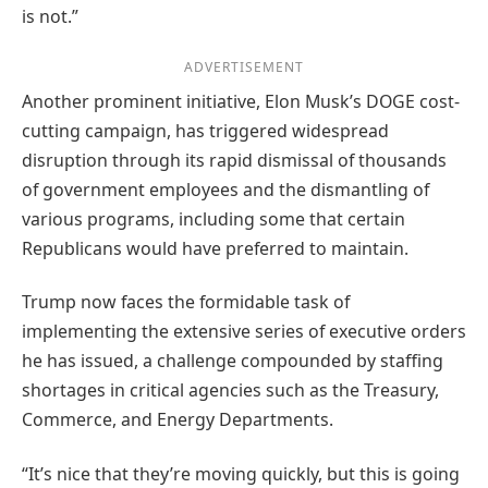
is not.”
ADVERTISEMENT
Another prominent initiative, Elon Musk’s DOGE cost-
cutting campaign, has triggered widespread
disruption through its rapid dismissal of thousands
of government employees and the dismantling of
various programs, including some that certain
Republicans would have preferred to maintain.
Trump now faces the formidable task of
implementing the extensive series of executive orders
he has issued, a challenge compounded by staffing
shortages in critical agencies such as the Treasury,
Commerce, and Energy Departments.
“It’s nice that they’re moving quickly, but this is going