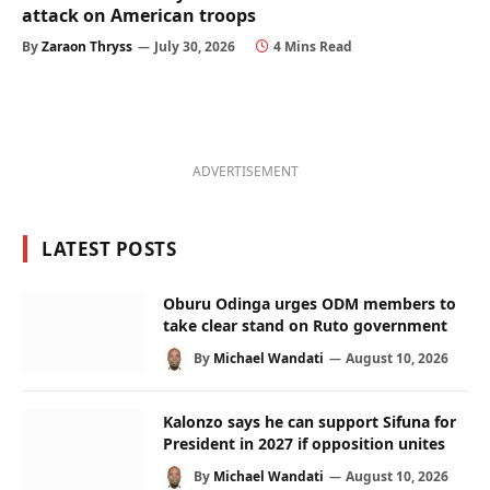
attack on American troops
By
Zaraon Thryss
July 30, 2026
4 Mins Read
ADVERTISEMENT
LATEST POSTS
Oburu Odinga urges ODM members to
take clear stand on Ruto government
By
Michael Wandati
August 10, 2026
Kalonzo says he can support Sifuna for
President in 2027 if opposition unites
By
Michael Wandati
August 10, 2026