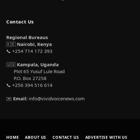
Contact Us
Regional Bureaus
🇰🇪
Nairobi, Kenya
📞 +254 714 172 393
🇺🇬
Kampala, Uganda
Plot 65 Yusuf Lule Road
P.O. Box 27258
📞 +256 394 516 614
✉️
Email:
info@vividvoicenews.com
HOME
ABOUT US
CONTACT US
ADVERTISE WITH US