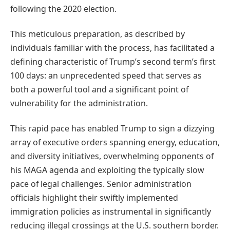
following the 2020 election.
This meticulous preparation, as described by
individuals familiar with the process, has facilitated a
defining characteristic of Trump’s second term’s first
100 days: an unprecedented speed that serves as
both a powerful tool and a significant point of
vulnerability for the administration.
This rapid pace has enabled Trump to sign a dizzying
array of executive orders spanning energy, education,
and diversity initiatives, overwhelming opponents of
his MAGA agenda and exploiting the typically slow
pace of legal challenges. Senior administration
officials highlight their swiftly implemented
immigration policies as instrumental in significantly
reducing illegal crossings at the U.S. southern border.