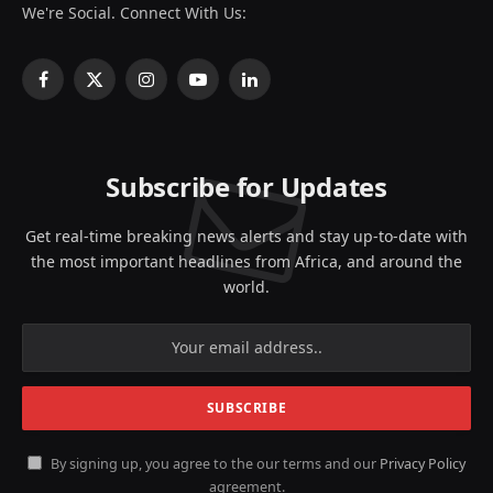
We're Social. Connect With Us:
Facebook
X
Instagram
YouTube
LinkedIn
(Twitter)
Subscribe for Updates
Get real-time breaking news alerts and stay up-to-date with
the most important headlines from Africa, and around the
world.
By signing up, you agree to the our terms and our
Privacy Policy
agreement.