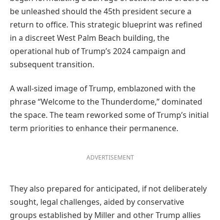
be unleashed should the 45th president secure a
return to office. This strategic blueprint was refined
in a discreet West Palm Beach building, the
operational hub of Trump’s 2024 campaign and
subsequent transition.
A wall-sized image of Trump, emblazoned with the
phrase “Welcome to the Thunderdome,” dominated
the space. The team reworked some of Trump’s initial
term priorities to enhance their permanence.
ADVERTISEMENT
They also prepared for anticipated, if not deliberately
sought, legal challenges, aided by conservative
groups established by Miller and other Trump allies