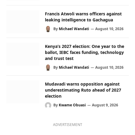
Francis Atwoli warns officers against
leaking intelligence to Gachagua
By
Michael Wandati
August 10, 2026
Kenya’s 2027 election: One year to the
ballot, IEBC faces funding, technology
and trust test
By
Michael Wandati
August 10, 2026
Mudavadi warns opposition against
underestimating Ruto ahead of 2027
election
By
Kwame Obuasi
August 9, 2026
ADVERTISEMENT