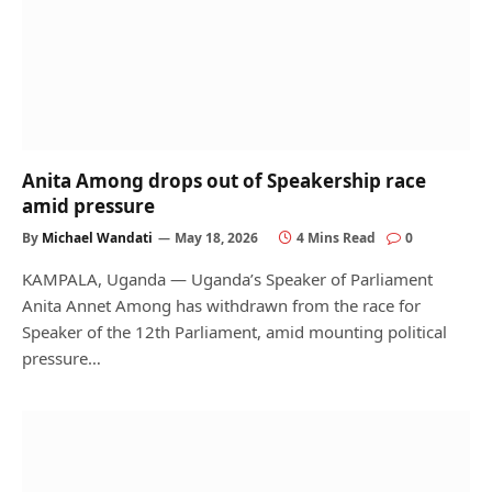
Anita Among drops out of Speakership race
amid pressure
By
Michael Wandati
May 18, 2026
4 Mins Read
0
KAMPALA, Uganda — Uganda’s Speaker of Parliament
Anita Annet Among has withdrawn from the race for
Speaker of the 12th Parliament, amid mounting political
pressure…