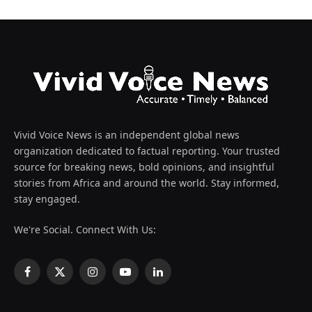
Vivid Voice News is an independent global news
organization dedicated to factual reporting. Your trusted
source for breaking news, bold opinions, and insightful
stories from Africa and around the world. Stay informed,
stay engaged.
We're Social. Connect With Us:
Facebook
X
Instagram
YouTube
LinkedIn
(Twitter)