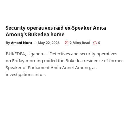
Security operatives raid ex-Speaker Anita
Among’s Bukedea home
By
Amani Nuru
May 22, 2026
2 Mins Read
0
BUKEDEA, Uganda — Detectives and security operatives
on Friday morning raided the Bukedea residence of former
Speaker of Parliament Anita Annet Among, as
investigations into…