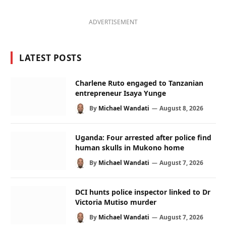
ADVERTISEMENT
LATEST POSTS
Charlene Ruto engaged to Tanzanian
entrepreneur Isaya Yunge
By
Michael Wandati
August 8, 2026
Uganda: Four arrested after police find
human skulls in Mukono home
By
Michael Wandati
August 7, 2026
DCI hunts police inspector linked to Dr
Victoria Mutiso murder
By
Michael Wandati
August 7, 2026