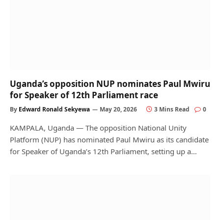
Uganda’s opposition NUP nominates Paul Mwiru
for Speaker of 12th Parliament race
By
Edward Ronald Sekyewa
May 20, 2026
3 Mins Read
0
KAMPALA, Uganda — The opposition National Unity
Platform (NUP) has nominated Paul Mwiru as its candidate
for Speaker of Uganda’s 12th Parliament, setting up a…