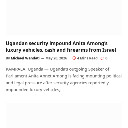
Ugandan security impound Anita Among’s
luxury vehicles, cash and firearms from Israel
By
Michael Wandati
May 20, 2026
4 Mins Read
0
KAMPALA, Uganda — Uganda’s outgoing Speaker of
Parliament Anita Annet Among is facing mounting political
and legal pressure after security agencies reportedly
impounded luxury vehicles,…