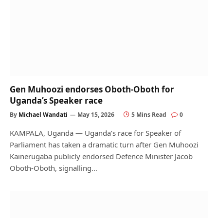
Gen Muhoozi endorses Oboth-Oboth for
Uganda’s Speaker race
By
Michael Wandati
May 15, 2026
5 Mins Read
0
KAMPALA, Uganda — Uganda’s race for Speaker of
Parliament has taken a dramatic turn after Gen Muhoozi
Kainerugaba publicly endorsed Defence Minister Jacob
Oboth-Oboth, signalling…