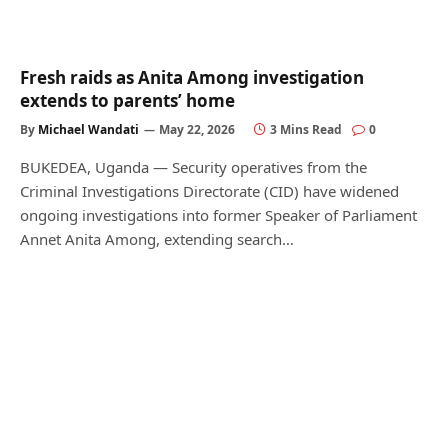
Fresh raids as Anita Among investigation
extends to parents’ home
By
Michael Wandati
May 22, 2026
3 Mins Read
0
BUKEDEA, Uganda — Security operatives from the
Criminal Investigations Directorate (CID) have widened
ongoing investigations into former Speaker of Parliament
Annet Anita Among, extending search…