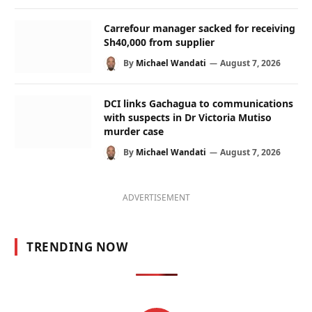
Carrefour manager sacked for receiving
Sh40,000 from supplier
By
Michael Wandati
August 7, 2026
DCI links Gachagua to communications
with suspects in Dr Victoria Mutiso
murder case
By
Michael Wandati
August 7, 2026
ADVERTISEMENT
TRENDING NOW