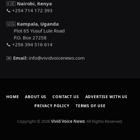
🇰🇪
Nairobi, Kenya
📞 +254 714 172 393
🇺🇬
Kampala, Uganda
Plot 65 Yusuf Lule Road
P.O. Box 27258
📞 +256 394 516 614
✉️
Email:
info@vividvoicenews.com
HOME
ABOUT US
CONTACT US
ADVERTISE WITH US
PRIVACY POLICY
TERMS OF USE
Copyright © 2026
Vivid Voice News
. All Rights Reserved.