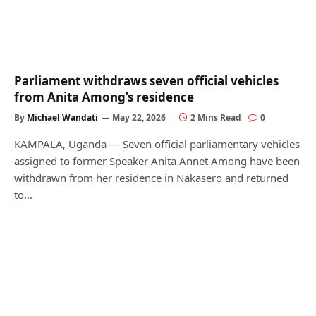
Parliament withdraws seven official vehicles
from Anita Among’s residence
By
Michael Wandati
May 22, 2026
2 Mins Read
0
KAMPALA, Uganda — Seven official parliamentary vehicles
assigned to former Speaker Anita Annet Among have been
withdrawn from her residence in Nakasero and returned
to…