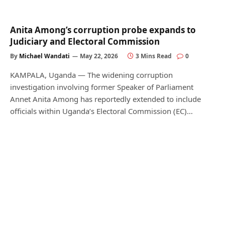
Anita Among’s corruption probe expands to
Judiciary and Electoral Commission
By
Michael Wandati
May 22, 2026
3 Mins Read
0
KAMPALA, Uganda — The widening corruption
investigation involving former Speaker of Parliament
Annet Anita Among has reportedly extended to include
officials within Uganda’s Electoral Commission (EC)…