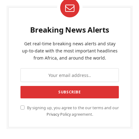
Breaking News Alerts
Get real-time breaking news alerts and stay
up-to-date with the most important headlines
from Africa, and around the world.
By signing up, you agree to the our terms and our
Privacy Policy
agreement.