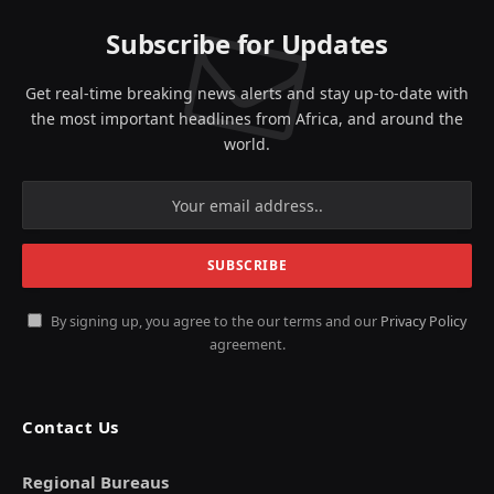
Subscribe for Updates
Get real-time breaking news alerts and stay up-to-date with
the most important headlines from Africa, and around the
world.
By signing up, you agree to the our terms and our
Privacy Policy
agreement.
Contact Us
Regional Bureaus