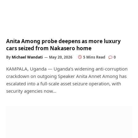
Anita Among probe deepens as more luxury
cars seized from Nakasero home
By
Michael Wandati
May 20, 2026
5 Mins Read
0
KAMPALA, Uganda — Uganda’s widening anti-corruption
crackdown on outgoing Speaker Anita Annet Among has
escalated into a full-scale asset seizure operation, with
security agencies now…