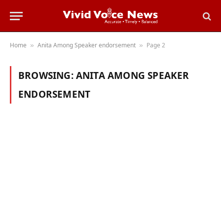
Home
Anita Among Speaker endorsement
Page 2
»
»
BROWSING:
ANITA AMONG SPEAKER
ENDORSEMENT