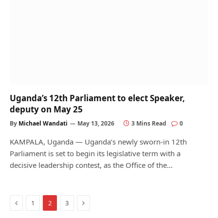
Uganda’s 12th Parliament to elect Speaker,
deputy on May 25
By
Michael Wandati
May 13, 2026
3 Mins Read
0
KAMPALA, Uganda — Uganda’s newly sworn-in 12th
Parliament is set to begin its legislative term with a
decisive leadership contest, as the Office of the…
Previous
Next
1
2
3