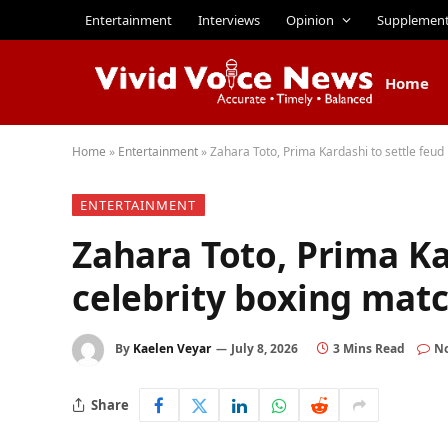
Entertainment
Interviews
Opinion
Supplemen
Home
Home
»
Entertainment
»
Zahara Toto, Prima Kardashi to settle feud 
ENTERTAINMENT
Zahara Toto, Prima Ka
celebrity boxing mat
By
Kaelen Veyar
July 8, 2026
3 Mins Read
N
Share