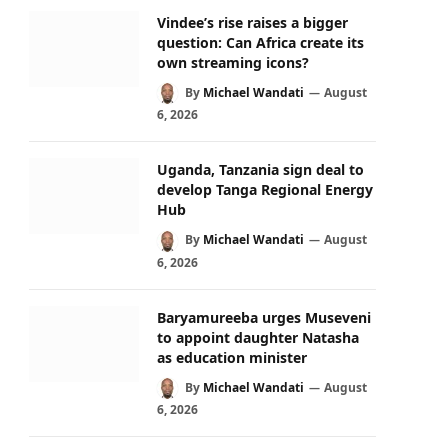
Vindee’s rise raises a bigger
question: Can Africa create its
own streaming icons?
By
Michael Wandati
August
6, 2026
Uganda, Tanzania sign deal to
develop Tanga Regional Energy
Hub
By
Michael Wandati
August
6, 2026
Baryamureeba urges Museveni
to appoint daughter Natasha
as education minister
By
Michael Wandati
August
6, 2026