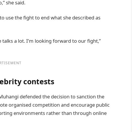
,” she said.
to use the fight to end what she described as
talks a lot. I’m looking forward to our fight,”
RTISEMENT
ebrity contests
uhangi defended the decision to sanction the
romote organised competition and encourage public
sporting environments rather than through online