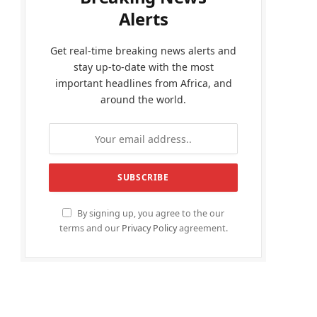
Alerts
Get real-time breaking news alerts and
stay up-to-date with the most
important headlines from Africa, and
around the world.
By signing up, you agree to the our
terms and our
Privacy Policy
agreement.