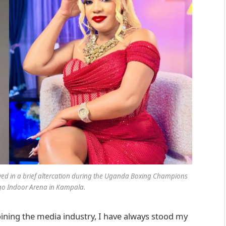
olved in a brief altercation during the Uganda Boxing Champions
go Indoor Arena in Kampala.
joining the media industry, I have always stood my