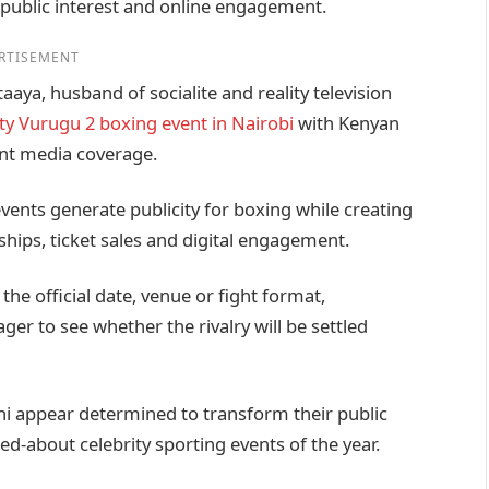
 public interest and online engagement.
RTISEMENT
ya, husband of socialite and reality television
ity Vurugu 2 boxing event in Nairobi
with Kenyan
ant media coverage.
vents generate publicity for boxing while creating
ips, ticket sales and digital engagement.
e official date, venue or fight format,
ger to see whether the rivalry will be settled
i appear determined to transform their public
d-about celebrity sporting events of the year.