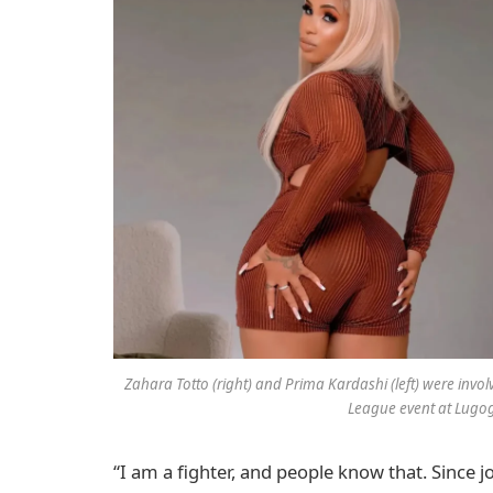
Zahara Totto (right) and Prima Kardashi (left) were inv
League event at Lugo
“I am a fighter, and people know that. Since 