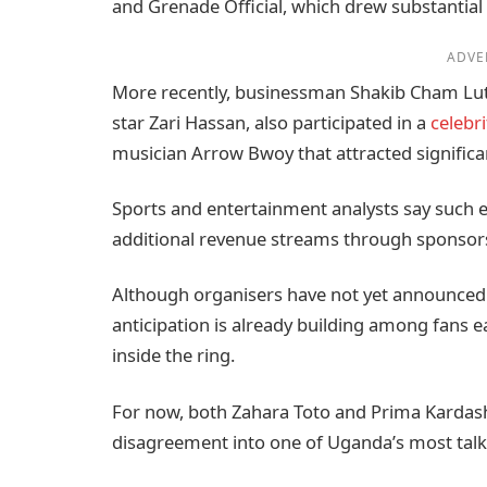
and Grenade Official, which drew substantial
ADVE
More recently, businessman Shakib Cham Lutaa
star Zari Hassan, also participated in a
celebr
musician Arrow Bwoy that attracted signific
Sports and entertainment analysts say such e
additional revenue streams through sponsorsh
Although organisers have not yet announced th
anticipation is already building among fans ea
inside the ring.
For now, both Zahara Toto and Prima Kardash
disagreement into one of Uganda’s most talke