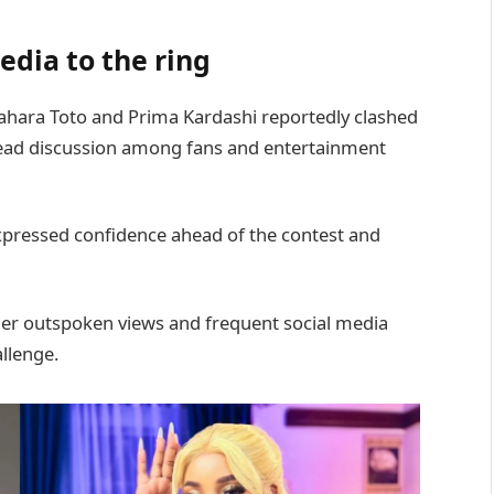
edia to the ring
ahara Toto and Prima Kardashi reportedly clashed
ead discussion among fans and entertainment
pressed confidence ahead of the contest and
her outspoken views and frequent social media
llenge.