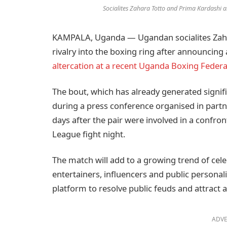
Socialites Zahara Totto and Prima Kardashi are
KAMPALA, Uganda — Ugandan socialites Zahar
rivalry into the boxing ring after announcing
altercation at a recent Uganda Boxing Federa
The bout, which has already generated signifi
during a press conference organised in part
days after the pair were involved in a confro
League fight night.
The match will add to a growing trend of cel
entertainers, influencers and public personali
platform to resolve public feuds and attract 
ADVE