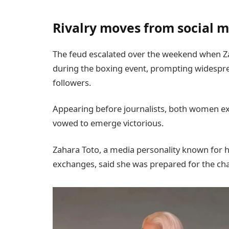
Rivalry moves from social m
The feud escalated over the weekend when Z
during the boxing event, prompting widespr
followers.
Appearing before journalists, both women ex
vowed to emerge victorious.
Zahara Toto, a media personality known for 
exchanges, said she was prepared for the cha