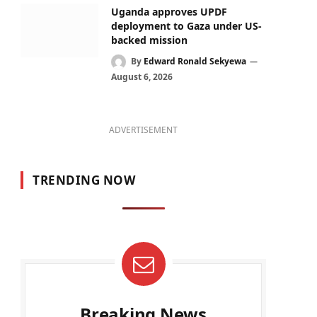
Uganda approves UPDF
deployment to Gaza under US-
backed mission
By
Edward Ronald Sekyewa
August 6, 2026
ADVERTISEMENT
TRENDING NOW
Breaking News