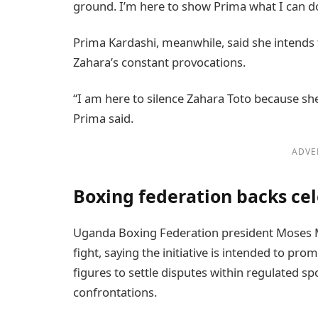
ground. I’m here to show Prima what I can do
Prima Kardashi, meanwhile, said she intends 
Zahara’s constant provocations.
“I am here to silence Zahara Toto because she 
Prima said.
ADVE
Boxing federation backs cel
Uganda Boxing Federation president Moses M
fight, saying the initiative is intended to p
figures to settle disputes within regulated 
confrontations.