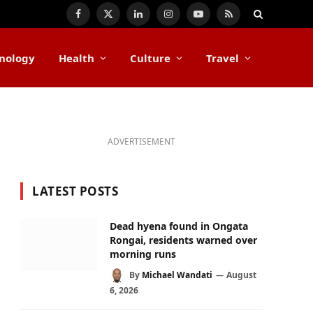
Facebook
X
LinkedIn
Instagram
YouTube
RSS
(Twitter)
nology
Health
Culture
Travel
ADVERTISEMENT
LATEST POSTS
Dead hyena found in Ongata
Rongai, residents warned over
morning runs
By
Michael Wandati
August
6, 2026