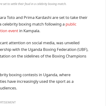
 set to settle their feud in a celebrity boxing match.
a Toto and Prima Kardashi are set to take their
 a celebrity boxing match following a
public
tion event
in Kampala.
cant attention on social media, was unveiled
nership with the Uganda Boxing Federation (UBF),
ntation on the sidelines of the Boxing Champions
ebrity boxing contests in Uganda, where
ties have increasingly used the sport as a
audiences.
RTISEMENT