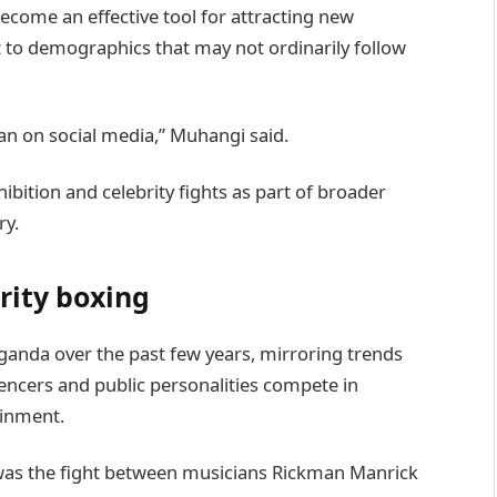
ecome an effective tool for attracting new
 to demographics that may not ordinarily follow
han on social media,” Muhangi said.
bition and celebrity fights as part of broader
ry.
rity boxing
anda over the past few years, mirroring trends
uencers and public personalities compete in
ainment.
was the fight between musicians Rickman Manrick