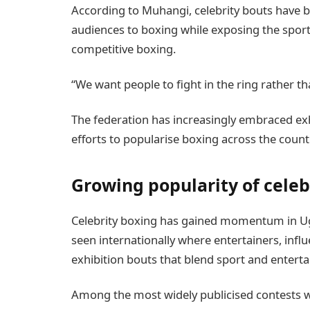
According to Muhangi, celebrity bouts have b
audiences to boxing while exposing the sport
competitive boxing.
“We want people to fight in the ring rather t
The federation has increasingly embraced exhi
efforts to popularise boxing across the count
Growing popularity of celeb
Celebrity boxing has gained momentum in Ug
seen internationally where entertainers, infl
exhibition bouts that blend sport and entert
Among the most widely publicised contests 