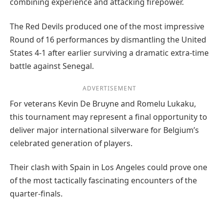
combining experience and attacking firepower.
The Red Devils produced one of the most impressive
Round of 16 performances by dismantling the United
States 4-1 after earlier surviving a dramatic extra-time
battle against Senegal.
ADVERTISEMENT
For veterans Kevin De Bruyne and Romelu Lukaku,
this tournament may represent a final opportunity to
deliver major international silverware for Belgium’s
celebrated generation of players.
Their clash with Spain in Los Angeles could prove one
of the most tactically fascinating encounters of the
quarter-finals.