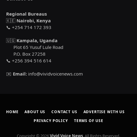
Regional Bureaus
🇰🇪
Nairobi, Kenya
📞 +254 714 172 393
🇺🇬
Kampala, Uganda
Plot 65 Yusuf Lule Road
P.O. Box 27258
📞 +256 394 516 614
✉️
Email:
info@vividvoicenews.com
HOME
ABOUT US
CONTACT US
ADVERTISE WITH US
PRIVACY POLICY
TERMS OF USE
Copyright © 2026
Vivid Voice News
. All Rights Reserved.