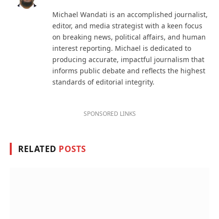
(Twitter)
Michael Wandati is an accomplished journalist,
editor, and media strategist with a keen focus
on breaking news, political affairs, and human
interest reporting. Michael is dedicated to
producing accurate, impactful journalism that
informs public debate and reflects the highest
standards of editorial integrity.
SPONSORED LINKS
RELATED
POSTS