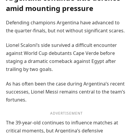
amid mounting pressure
Defending champions Argentina have advanced to
the quarter-finals, but not without significant scares.
Lionel Scaloni’s side survived a difficult encounter
against World Cup debutants Cape Verde before
staging a dramatic comeback against Egypt after
trailing by two goals.
As has often been the case during Argentina’s recent
successes, Lionel Messi remains central to the team’s
fortunes.
ADVERTISEMENT
The 39-year-old continues to influence matches at
critical moments, but Argentina’s defensive