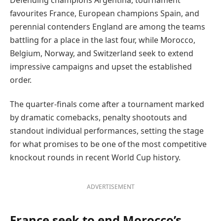
favourites France, European champions Spain, and
perennial contenders England are among the teams
battling for a place in the last four, while Morocco,
Belgium, Norway, and Switzerland seek to extend
impressive campaigns and upset the established
order.
The quarter-finals come after a tournament marked
by dramatic comebacks, penalty shootouts and
standout individual performances, setting the stage
for what promises to be one of the most competitive
knockout rounds in recent World Cup history.
ADVERTISEMENT
France seek to end Morocco’s