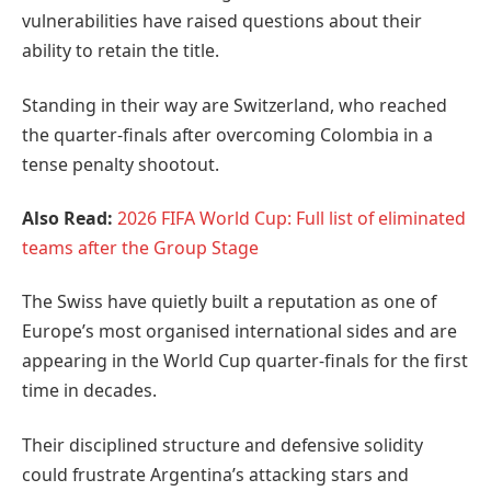
vulnerabilities have raised questions about their
ability to retain the title.
Standing in their way are Switzerland, who reached
the quarter-finals after overcoming Colombia in a
tense penalty shootout.
Also Read:
2026 FIFA World Cup: Full list of eliminated
teams after the Group Stage
The Swiss have quietly built a reputation as one of
Europe’s most organised international sides and are
appearing in the World Cup quarter-finals for the first
time in decades.
Their disciplined structure and defensive solidity
could frustrate Argentina’s attacking stars and