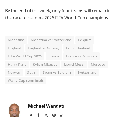
By the end of the week, only four teams will remain in
the race to become 2026 FIFA World Cup champions.
Argentina
Argentina vs Switzerland
Belgium
England
England vs Norway
Erling Haaland
FIFA World Cup 2026
France
France vs Morocco
Harry Kane
Kylian Mbappe
Lionel Messi
Morocco
Norway
Spain
Spain vs Belgium
Switzerland
World Cup semi-finals
Michael Wandati
Website
Facebook
X
Instagram
LinkedIn