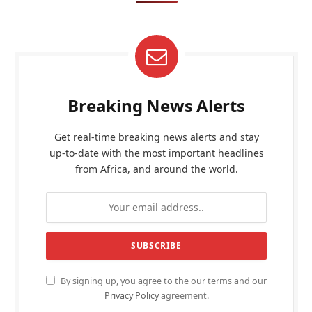
Breaking News Alerts
Get real-time breaking news alerts and stay
up-to-date with the most important headlines
from Africa, and around the world.
By signing up, you agree to the our terms and our
Privacy Policy
agreement.