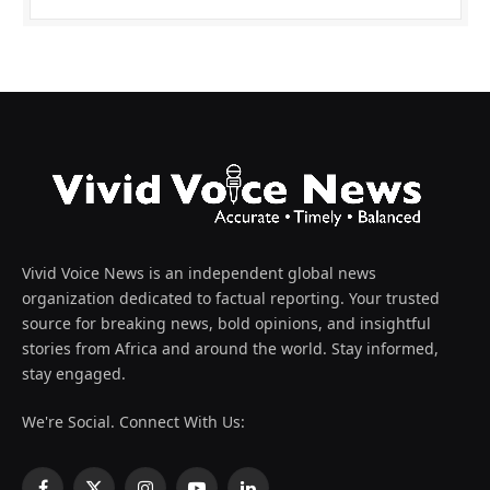
Vivid Voice News is an independent global news
organization dedicated to factual reporting. Your trusted
source for breaking news, bold opinions, and insightful
stories from Africa and around the world. Stay informed,
stay engaged.
We're Social. Connect With Us: