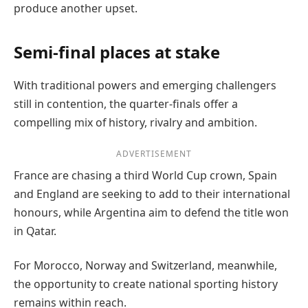
produce another upset.
Semi-final places at stake
With traditional powers and emerging challengers
still in contention, the quarter-finals offer a
compelling mix of history, rivalry and ambition.
ADVERTISEMENT
France are chasing a third World Cup crown, Spain
and England are seeking to add to their international
honours, while Argentina aim to defend the title won
in Qatar.
For Morocco, Norway and Switzerland, meanwhile,
the opportunity to create national sporting history
remains within reach.