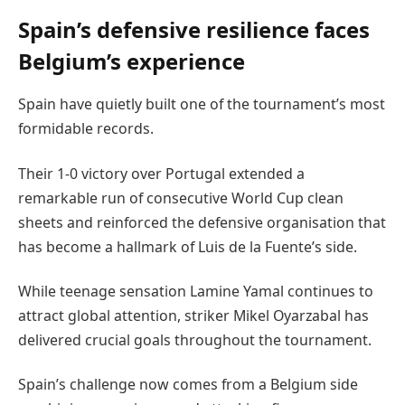
Spain’s defensive resilience faces
Belgium’s experience
Spain have quietly built one of the tournament’s most
formidable records.
Their 1-0 victory over Portugal extended a
remarkable run of consecutive World Cup clean
sheets and reinforced the defensive organisation that
has become a hallmark of Luis de la Fuente’s side.
While teenage sensation Lamine Yamal continues to
attract global attention, striker Mikel Oyarzabal has
delivered crucial goals throughout the tournament.
Spain’s challenge now comes from a Belgium side