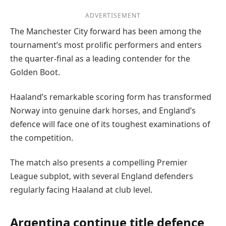
ADVERTISEMENT
The Manchester City forward has been among the
tournament’s most prolific performers and enters
the quarter-final as a leading contender for the
Golden Boot.
Haaland’s remarkable scoring form has transformed
Norway into genuine dark horses, and England’s
defence will face one of its toughest examinations of
the competition.
The match also presents a compelling Premier
League subplot, with several England defenders
regularly facing Haaland at club level.
Argentina continue title defence