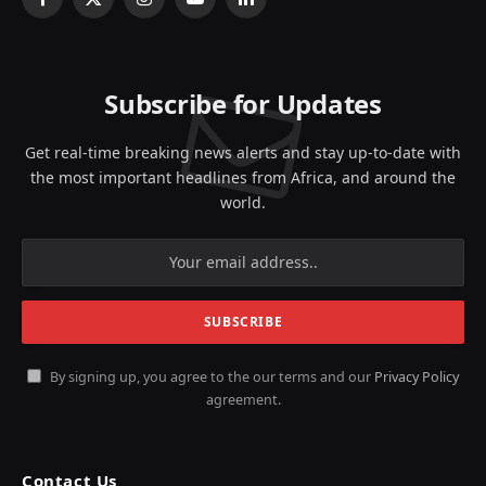
Facebook
X
Instagram
YouTube
LinkedIn
(Twitter)
Subscribe for Updates
Get real-time breaking news alerts and stay up-to-date with
the most important headlines from Africa, and around the
world.
By signing up, you agree to the our terms and our
Privacy Policy
agreement.
Contact Us