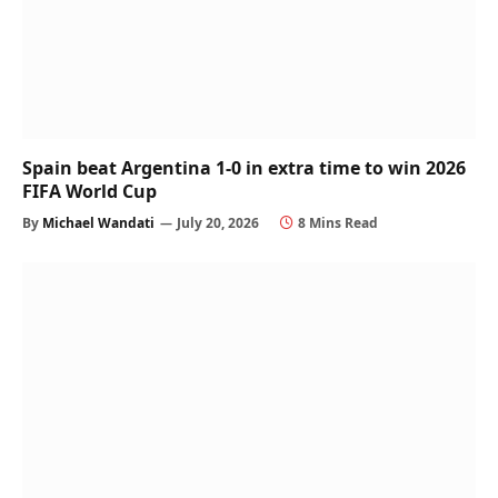
Spain beat Argentina 1-0 in extra time to win 2026
FIFA World Cup
By
Michael Wandati
July 20, 2026
8 Mins Read