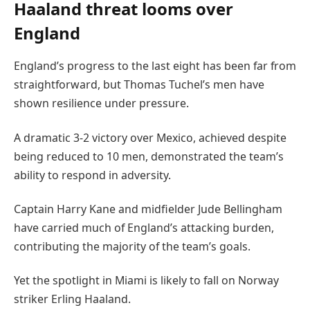
Haaland threat looms over
England
England’s progress to the last eight has been far from
straightforward, but Thomas Tuchel’s men have
shown resilience under pressure.
A dramatic 3-2 victory over Mexico, achieved despite
being reduced to 10 men, demonstrated the team’s
ability to respond in adversity.
Captain Harry Kane and midfielder Jude Bellingham
have carried much of England’s attacking burden,
contributing the majority of the team’s goals.
Yet the spotlight in Miami is likely to fall on Norway
striker Erling Haaland.