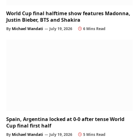
World Cup final halftime show features Madonna,
Justin Bieber, BTS and Shakira
By
Michael Wandati
July 19, 2026
6 Mins Read
Spain, Argentina locked at 0-0 after tense World
Cup final first half
By
Michael Wandati
July 19, 2026
5 Mins Read