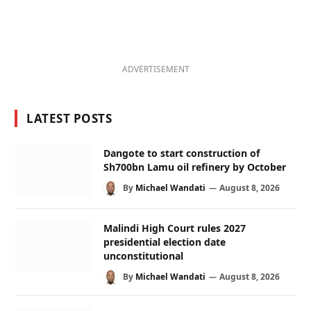
ADVERTISEMENT
LATEST POSTS
Dangote to start construction of
Sh700bn Lamu oil refinery by October
By
Michael Wandati
August 8, 2026
Malindi High Court rules 2027
presidential election date
unconstitutional
By
Michael Wandati
August 8, 2026