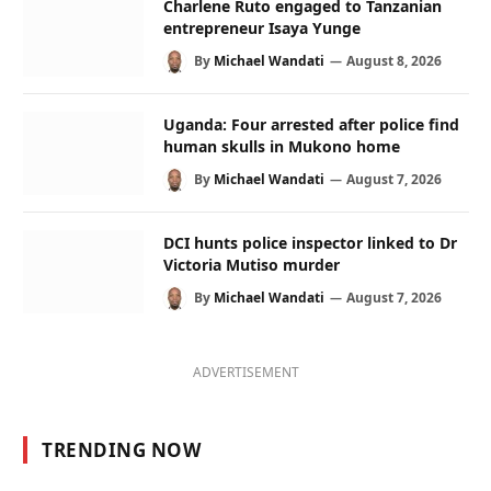
Charlene Ruto engaged to Tanzanian
entrepreneur Isaya Yunge
By
Michael Wandati
August 8, 2026
Uganda: Four arrested after police find
human skulls in Mukono home
By
Michael Wandati
August 7, 2026
DCI hunts police inspector linked to Dr
Victoria Mutiso murder
By
Michael Wandati
August 7, 2026
ADVERTISEMENT
TRENDING NOW