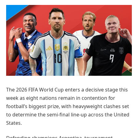
Preferred
on
Google
The 2026 FIFA World Cup enters a decisive stage this
week as eight nations remain in contention for
football’s biggest prize, with heavyweight clashes set
to determine the semi-final line-up across the United
States.
Defending champions Argentina, tournament