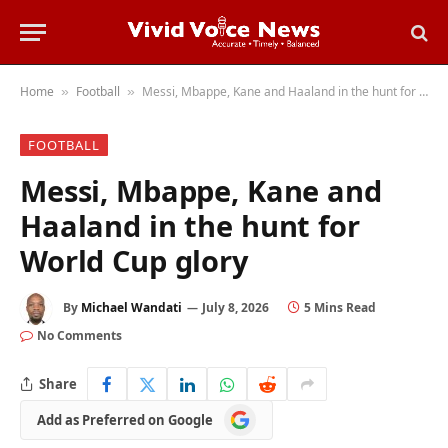
Home
Football
Messi, Mbappe, Kane and Haaland in the hunt for World Cup glory
»
»
FOOTBALL
Messi, Mbappe, Kane and
Haaland in the hunt for
World Cup glory
By
Michael Wandati
July 8, 2026
5 Mins Read
No Comments
Share
Add
Add as Preferred on Google
as