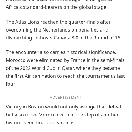
Africa’s standard-bearers on the global stage.
The Atlas Lions reached the quarter-finals after
overcoming the Netherlands on penalties and
dispatching co-hosts Canada 3-0 in the Round of 16.
The encounter also carries historical significance.
Morocco were eliminated by France in the semi-finals
of the 2022 World Cup in Qatar, where they became
the first African nation to reach the tournament’s last
four.
ADVERTISEMENT
Victory in Boston would not only avenge that defeat
but also move Morocco within one step of another
historic semi-final appearance.