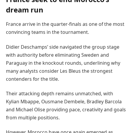
dream run
France arrive in the quarter-finals as one of the most
convincing teams in the tournament.
Didier Deschamps’ side navigated the group stage
with authority before eliminating Sweden and
Paraguay in the knockout rounds, underlining why
many analysts consider Les Bleus the strongest
contenders for the title.
Their attacking depth remains unmatched, with
Kylian Mbappe, Ousmane Dembele, Bradley Barcola
and Michael Olise providing pace, creativity and goals
from multiple positions.
However, Morocco have once again emerged as