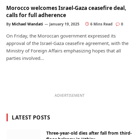
Morocco welcomes Israel-Gaza ceasefire deal,
calls for full adherence
By
Michael Wandati
January 19, 2025
6 Mins Read
0
On Friday, the Moroccan government expressed its
approval of the Israel-Gaza ceasefire agreement, with the
Ministry of Foreign Affairs emphasizing hopes that all
parties involved…
ADVERTISEMENT
LATEST POSTS
Three-year-old dies after fall from third-