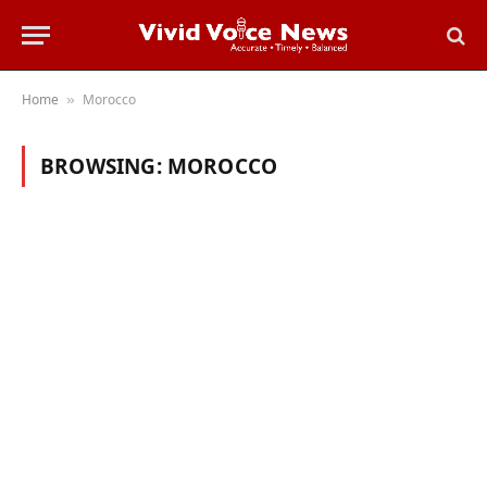
Home
Morocco
»
BROWSING:
MOROCCO