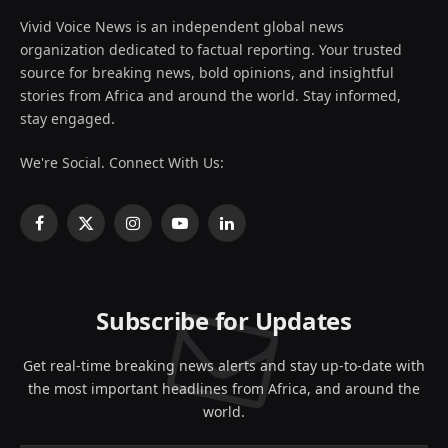
Vivid Voice News is an independent global news
organization dedicated to factual reporting. Your trusted
source for breaking news, bold opinions, and insightful
stories from Africa and around the world. Stay informed,
stay engaged.
We're Social. Connect With Us:
Facebook
X
Instagram
YouTube
LinkedIn
(Twitter)
Subscribe for Updates
Get real-time breaking news alerts and stay up-to-date with
the most important headlines from Africa, and around the
world.