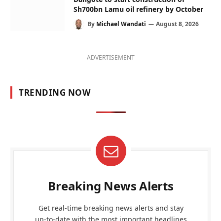
Sh700bn Lamu oil refinery by October
By
Michael Wandati
August 8, 2026
ADVERTISEMENT
TRENDING NOW
Breaking News Alerts
Get real-time breaking news alerts and stay
up-to-date with the most important headlines