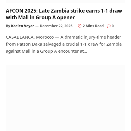
AFCON 2025: Late Zambia strike earns 1-1 draw
with Mali in Group A opener
By
Kaelen Veyar
December 22, 2025
2 Mins Read
0
CASABLANCA, Morocco — A dramatic injury-time header
from Patson Daka salvaged a crucial 1-1 draw for Zambia
against Mali in a Group A encounter at…