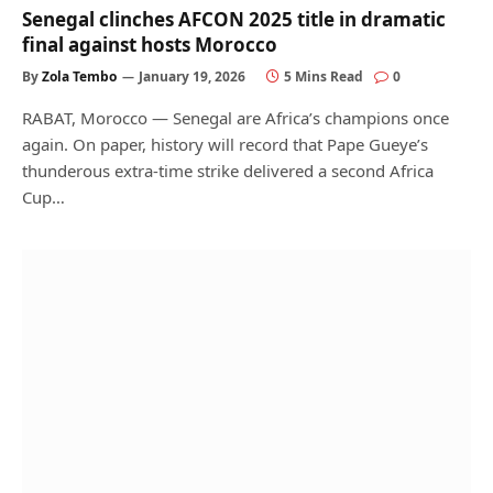
Senegal clinches AFCON 2025 title in dramatic
final against hosts Morocco
By
Zola Tembo
January 19, 2026
5 Mins Read
0
RABAT, Morocco — Senegal are Africa’s champions once
again. On paper, history will record that Pape Gueye’s
thunderous extra-time strike delivered a second Africa
Cup…