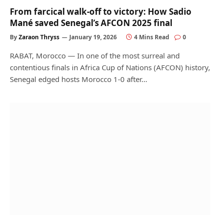
From farcical walk‑off to victory: How Sadio
Mané saved Senegal’s AFCON 2025 final
By
Zaraon Thryss
January 19, 2026
4 Mins Read
0
RABAT, Morocco — In one of the most surreal and
contentious finals in Africa Cup of Nations (AFCON) history,
Senegal edged hosts Morocco 1‑0 after…