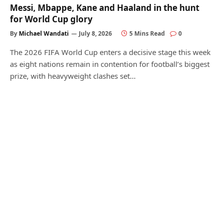
Messi, Mbappe, Kane and Haaland in the hunt
for World Cup glory
By
Michael Wandati
July 8, 2026
5 Mins Read
0
The 2026 FIFA World Cup enters a decisive stage this week
as eight nations remain in contention for football’s biggest
prize, with heavyweight clashes set…