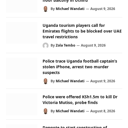
floor balcony in Uthiru
By
Michael Wandati
August 9, 2026
Uganda tourism players call for
Emirates flights to be blocked over UAE
travel restrictions
By
Zola Tembo
August 9, 2026
Police trace Uganda football captain’s
stolen iPhone, arrest two murder
suspects
By
Michael Wandati
August 9, 2026
Police were offered KSh1.5m to kill Dr
Victoria Mutiso, probe finds
By
Michael Wandati
August 8, 2026
Dangote to start construction of