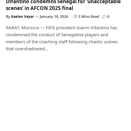
Infantino condemns Senegal for ‘unacceptable
scenes’ in AFCON 2025 final
By
Kaelen Veyar
January 19, 2026
3 Mins Read
0
RABAT, Morocco — FIFA president Gianni Infantino has
condemned the conduct of Senegalese players and
members of the coaching staff following chaotic scenes
that overshadowed…