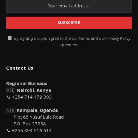
By signing up, you agree to the our terms and our
Privacy Policy
agreement.
Contact Us
Regional Bureaus
🇰🇪
Nairobi, Kenya
📞 +254 714 172 393
🇺🇬
Kampala, Uganda
Plot 65 Yusuf Lule Road
P.O. Box 27258
📞 +256 394 516 614