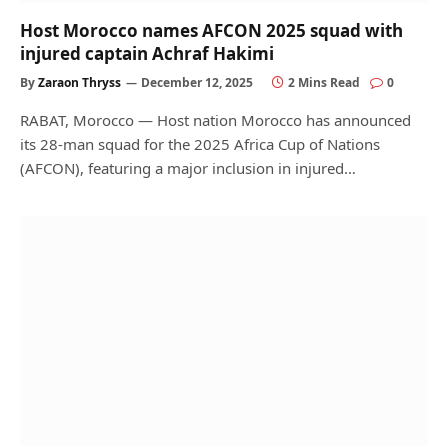
Host Morocco names AFCON 2025 squad with
injured captain Achraf Hakimi
By
Zaraon Thryss
December 12, 2025
2 Mins Read
0
RABAT, Morocco — Host nation Morocco has announced
its 28-man squad for the 2025 Africa Cup of Nations
(AFCON), featuring a major inclusion in injured…