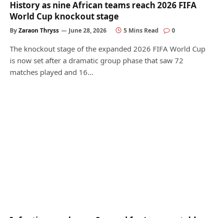
History as nine African teams reach 2026 FIFA
World Cup knockout stage
By
Zaraon Thryss
June 28, 2026
5 Mins Read
0
The knockout stage of the expanded 2026 FIFA World Cup
is now set after a dramatic group phase that saw 72
matches played and 16…