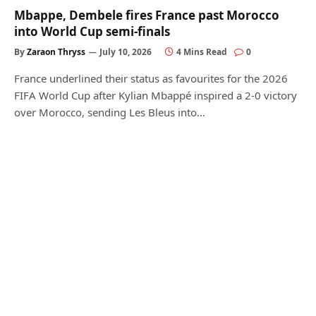
Mbappe, Dembele fires France past Morocco
into World Cup semi-finals
By
Zaraon Thryss
July 10, 2026
4 Mins Read
0
France underlined their status as favourites for the 2026
FIFA World Cup after Kylian Mbappé inspired a 2-0 victory
over Morocco, sending Les Bleus into…