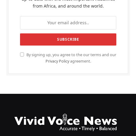
from Africa, and around the world.
By signing up, you agree to the our terms and our
Privacy Policy
agreement.