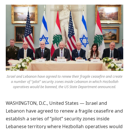
Preferred
on
Google
Israel and Lebanon have agreed to renew their fragile ceasefire and create
a number of “pilot” security zones inside Lebanon in which Hezbollah
operatives would be banned, the US State Department announced.
WASHINGTON, D.C., United States — Israel and
Lebanon have agreed to renew a fragile ceasefire and
establish a series of “pilot” security zones inside
Lebanese territory where Hezbollah operatives would