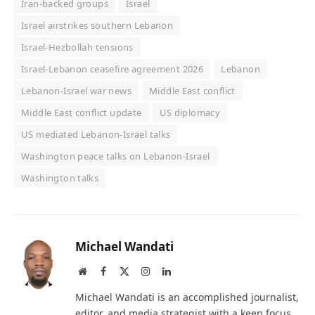
Iran-backed groups
Israel
Israel airstrikes southern Lebanon
Israel-Hezbollah tensions
Israel-Lebanon ceasefire agreement 2026
Lebanon
Lebanon-Israel war news
Middle East conflict
Middle East conflict update
US diplomacy
US mediated Lebanon-Israel talks
Washington peace talks on Lebanon-Israel
Washington talks
Michael Wandati
Website
Facebook
X
Instagram
LinkedIn
(Twitter)
Michael Wandati is an accomplished journalist,
editor, and media strategist with a keen focus