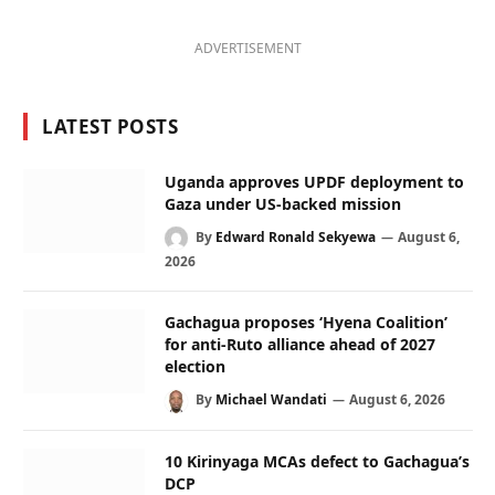
ADVERTISEMENT
LATEST POSTS
Uganda approves UPDF deployment to
Gaza under US-backed mission
By
Edward Ronald Sekyewa
August 6,
2026
Gachagua proposes ‘Hyena Coalition’
for anti-Ruto alliance ahead of 2027
election
By
Michael Wandati
August 6, 2026
10 Kirinyaga MCAs defect to Gachagua’s
DCP