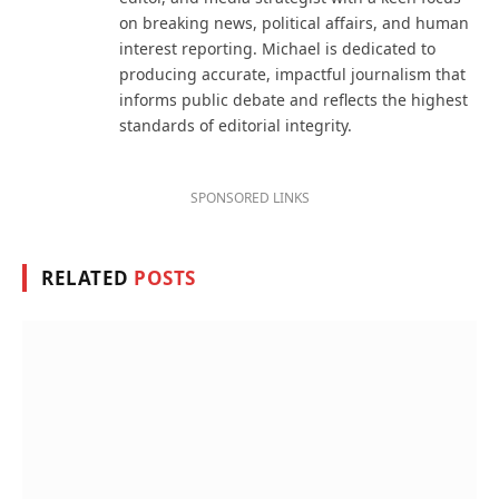
on breaking news, political affairs, and human
interest reporting. Michael is dedicated to
producing accurate, impactful journalism that
informs public debate and reflects the highest
standards of editorial integrity.
SPONSORED LINKS
RELATED
POSTS