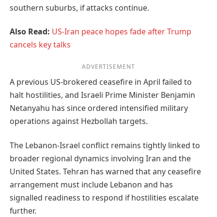
southern suburbs, if attacks continue.
Also Read:
US-Iran peace hopes fade after Trump
cancels key talks
ADVERTISEMENT
A previous US-brokered ceasefire in April failed to
halt hostilities, and Israeli Prime Minister Benjamin
Netanyahu has since ordered intensified military
operations against Hezbollah targets.
The Lebanon-Israel conflict remains tightly linked to
broader regional dynamics involving Iran and the
United States. Tehran has warned that any ceasefire
arrangement must include Lebanon and has
signalled readiness to respond if hostilities escalate
further.