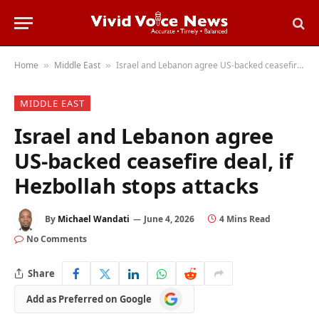
Home
Middle East
Israel and Lebanon agree US-backed ceasefire deal, if Hezbollah stops attacks
»
»
MIDDLE EAST
Israel and Lebanon agree
US-backed ceasefire deal, if
Hezbollah stops attacks
By
Michael Wandati
June 4, 2026
4 Mins Read
No Comments
Share
Add
Add as Preferred on Google
as