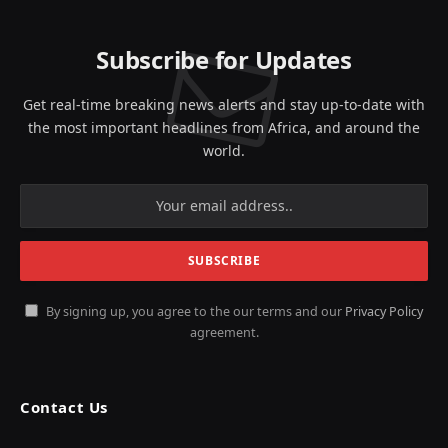
Subscribe for Updates
Get real-time breaking news alerts and stay up-to-date with
the most important headlines from Africa, and around the
world.
By signing up, you agree to the our terms and our
Privacy Policy
agreement.
Contact Us