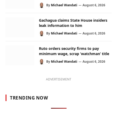
By
Michael Wandati
August 6, 2026
Gachagua claims State House insiders
leak information to him
By
Michael Wandati
August 6, 2026
Ruto orders security firms to pay
minimum wage, scrap ‘watchman’ title
By
Michael Wandati
August 6, 2026
ADVERTISEMENT
TRENDING NOW