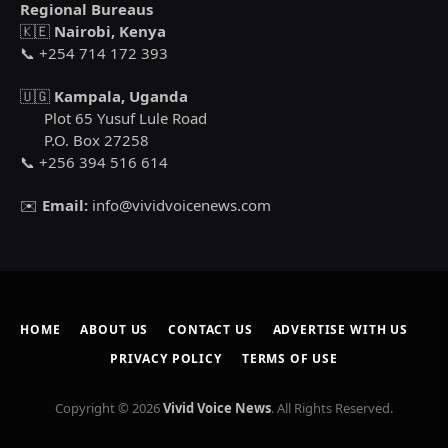
Regional Bureaus
🇰🇪
Nairobi, Kenya
📞 +254 714 172 393
🇺🇬
Kampala, Uganda
Plot 65 Yusuf Lule Road
P.O. Box 27258
📞 +256 394 516 614
✉️
Email:
info@vividvoicenews.com
HOME
ABOUT US
CONTACT US
ADVERTISE WITH US
PRIVACY POLICY
TERMS OF USE
Copyright © 2026
Vivid Voice News
. All Rights Reserved.