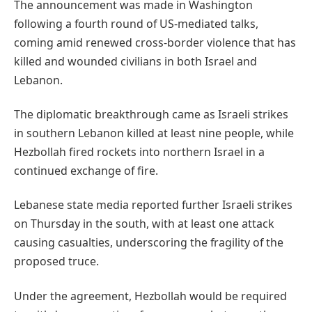
The announcement was made in Washington
following a fourth round of US-mediated talks,
coming amid renewed cross-border violence that has
killed and wounded civilians in both Israel and
Lebanon.
The diplomatic breakthrough came as Israeli strikes
in southern Lebanon killed at least nine people, while
Hezbollah fired rockets into northern Israel in a
continued exchange of fire.
Lebanese state media reported further Israeli strikes
on Thursday in the south, with at least one attack
causing casualties, underscoring the fragility of the
proposed truce.
Under the agreement, Hezbollah would be required