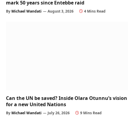
mark 50 years since Entebbe raid
By
Michael Wandati
August 3, 2026
4 Mins Read
Can the UN be saved? Inside Olara Otunnu’s vision
for a new United Nations
By
Michael Wandati
July 26, 2026
9 Mins Read