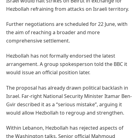
Israel would halt strikes on Beirut in exchange for
Hezbollah refraining from attacks on Israeli territory.
Further negotiations are scheduled for 22 June, with
the aim of reaching a broader and more
comprehensive settlement.
Hezbollah has not formally endorsed the latest
arrangement. A group spokesperson told the BBC it
would issue an official position later.
The proposal has already drawn political backlash in
Israel. Far-right National Security Minister Itamar Ben-
Gvir described it as a “serious mistake”, arguing it
would allow Hezbollah to regroup and strengthen.
Within Lebanon, Hezbollah has rejected aspects of
the Washington talks. Senior official Mahmoud