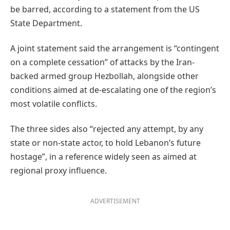
be barred, according to a statement from the US
State Department.
A joint statement said the arrangement is “contingent
on a complete cessation” of attacks by the Iran-
backed armed group Hezbollah, alongside other
conditions aimed at de-escalating one of the region’s
most volatile conflicts.
The three sides also “rejected any attempt, by any
state or non-state actor, to hold Lebanon’s future
hostage”, in a reference widely seen as aimed at
regional proxy influence.
ADVERTISEMENT