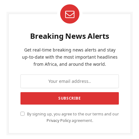
Breaking News Alerts
Get real-time breaking news alerts and stay
up-to-date with the most important headlines
from Africa, and around the world.
By signing up, you agree to the our terms and our
Privacy Policy
agreement.