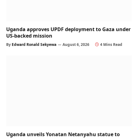
Uganda approves UPDF deployment to Gaza under
US-backed mission
By
Edward Ronald Sekyewa
August 6, 2026
4 Mins Read
Uganda unveils Yonatan Netanyahu statue to