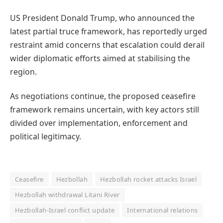
US President Donald Trump, who announced the
latest partial truce framework, has reportedly urged
restraint amid concerns that escalation could derail
wider diplomatic efforts aimed at stabilising the
region.
As negotiations continue, the proposed ceasefire
framework remains uncertain, with key actors still
divided over implementation, enforcement and
political legitimacy.
Ceasefire
Hezbollah
Hezbollah rocket attacks Israel
Hezbollah withdrawal Litani River
Hezbollah-Israel conflict update
International relations