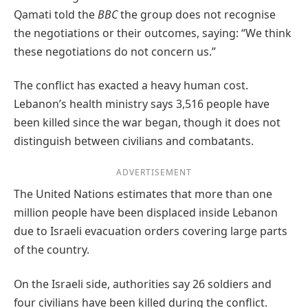
Qamati told the
BBC
the group does not recognise
the negotiations or their outcomes, saying: “We think
these negotiations do not concern us.”
The conflict has exacted a heavy human cost.
Lebanon’s health ministry says 3,516 people have
been killed since the war began, though it does not
distinguish between civilians and combatants.
ADVERTISEMENT
The United Nations estimates that more than one
million people have been displaced inside Lebanon
due to Israeli evacuation orders covering large parts
of the country.
On the Israeli side, authorities say 26 soldiers and
four civilians have been killed during the conflict.