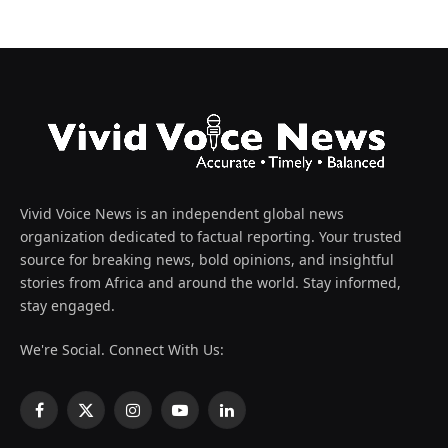
Vivid Voice News is an independent global news
organization dedicated to factual reporting. Your trusted
source for breaking news, bold opinions, and insightful
stories from Africa and around the world. Stay informed,
stay engaged.
We're Social. Connect With Us:
Facebook
X
Instagram
YouTube
LinkedIn
(Twitter)