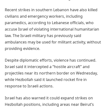
Recent strikes in southern Lebanon have also killed
civilians and emergency workers, including
paramedics, according to Lebanese officials, who
accuse Israel of violating international humanitarian
law. The Israeli military has previously said
ambulances may be used for militant activity, without
providing evidence.
Despite diplomatic efforts, violence has continued.
Israel said it intercepted a “hostile aircraft” and
projectiles near its northern border on Wednesday,
while Hezbollah said it launched rocket fire in
response to Israeli actions.
Israel has also warned it could expand strikes on
Hezbollah positions, including areas near Beirut’s