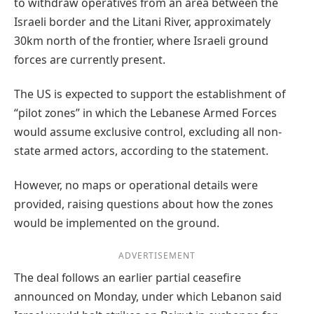
to withdraw operatives from an area between the
Israeli border and the Litani River, approximately
30km north of the frontier, where Israeli ground
forces are currently present.
The US is expected to support the establishment of
“pilot zones” in which the Lebanese Armed Forces
would assume exclusive control, excluding all non-
state armed actors, according to the statement.
However, no maps or operational details were
provided, raising questions about how the zones
would be implemented on the ground.
ADVERTISEMENT
The deal follows an earlier partial ceasefire
announced on Monday, under which Lebanon said