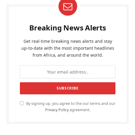
Breaking News Alerts
Get real-time breaking news alerts and stay
up-to-date with the most important headlines
from Africa, and around the world.
By signing up, you agree to the our terms and our
Privacy Policy
agreement.