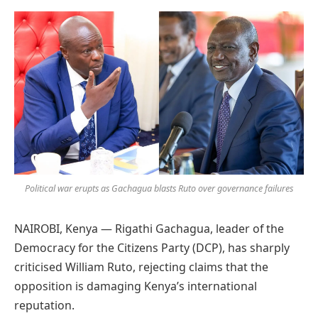
Preferred
on
Google
Political war erupts as Gachagua blasts Ruto over governance failures
NAIROBI, Kenya — Rigathi Gachagua, leader of the
Democracy for the Citizens Party (DCP), has sharply
criticised William Ruto, rejecting claims that the
opposition is damaging Kenya’s international
reputation.