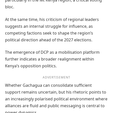
particularly in the Mt Kenya region, a critical voting
bloc.
At the same time, his criticism of regional leaders
suggests an internal struggle for influence, as
competing factions seek to shape the region’s
political direction ahead of the 2027 elections.
The emergence of DCP as a mobilisation platform
further indicates a broader realignment within
Kenya’s opposition politics.
ADVERTISEMENT
Whether Gachagua can consolidate sufficient
support remains uncertain, but his rhetoric points to
an increasingly polarised political environment where
alliances are fluid and public messaging is central to
power dynamics.