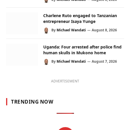
Charlene Ruto engaged to Tanzanian
entrepreneur Isaya Yunge
By
Michael Wandati
August 8, 2026
Uganda: Four arrested after police find
human skulls in Mukono home
By
Michael Wandati
August 7, 2026
ADVERTISEMENT
TRENDING NOW