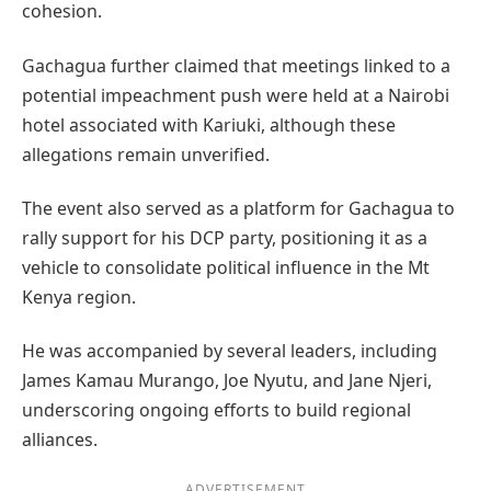
cohesion.
Gachagua further claimed that meetings linked to a
potential impeachment push were held at a Nairobi
hotel associated with Kariuki, although these
allegations remain unverified.
The event also served as a platform for Gachagua to
rally support for his DCP party, positioning it as a
vehicle to consolidate political influence in the Mt
Kenya region.
He was accompanied by several leaders, including
James Kamau Murango, Joe Nyutu, and Jane Njeri,
underscoring ongoing efforts to build regional
alliances.
ADVERTISEMENT