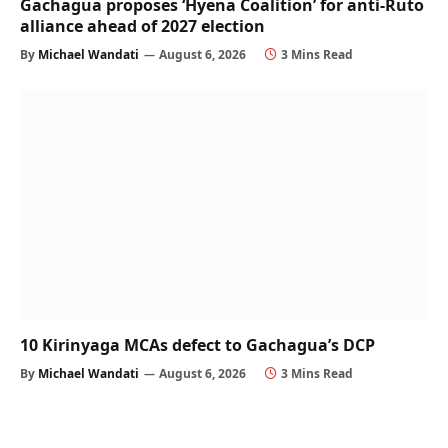
Gachagua proposes ‘Hyena Coalition’ for anti-Ruto
alliance ahead of 2027 election
By
Michael Wandati
August 6, 2026
3 Mins Read
10 Kirinyaga MCAs defect to Gachagua’s DCP
By
Michael Wandati
August 6, 2026
3 Mins Read