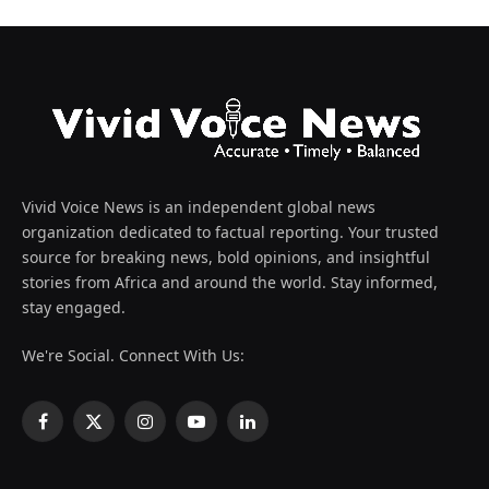
Vivid Voice News is an independent global news
organization dedicated to factual reporting. Your trusted
source for breaking news, bold opinions, and insightful
stories from Africa and around the world. Stay informed,
stay engaged.
We're Social. Connect With Us:
Facebook
X
Instagram
YouTube
LinkedIn
(Twitter)