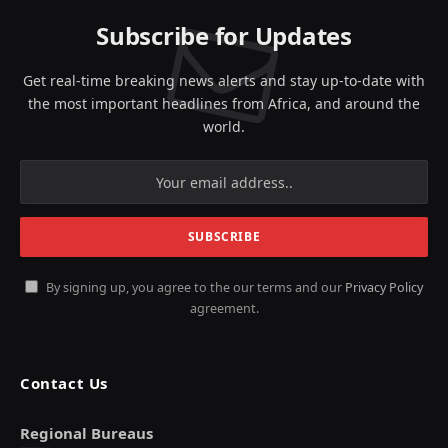
Subscribe for Updates
Get real-time breaking news alerts and stay up-to-date with
the most important headlines from Africa, and around the
world.
By signing up, you agree to the our terms and our
Privacy Policy
agreement.
Contact Us
Regional Bureaus