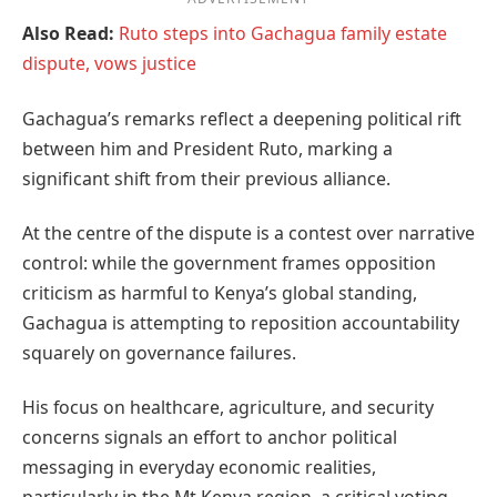
Also Read:
Ruto steps into Gachagua family estate
dispute, vows justice
Gachagua’s remarks reflect a deepening political rift
between him and President Ruto, marking a
significant shift from their previous alliance.
At the centre of the dispute is a contest over narrative
control: while the government frames opposition
criticism as harmful to Kenya’s global standing,
Gachagua is attempting to reposition accountability
squarely on governance failures.
His focus on healthcare, agriculture, and security
concerns signals an effort to anchor political
messaging in everyday economic realities,