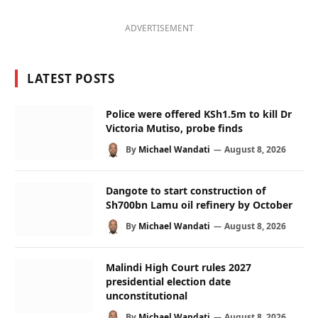
ADVERTISEMENT
LATEST POSTS
Police were offered KSh1.5m to kill Dr
Victoria Mutiso, probe finds
By
Michael Wandati
August 8, 2026
Dangote to start construction of
Sh700bn Lamu oil refinery by October
By
Michael Wandati
August 8, 2026
Malindi High Court rules 2027
presidential election date
unconstitutional
By
Michael Wandati
August 8, 2026