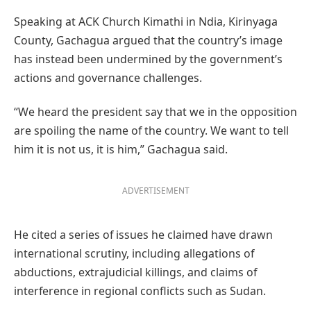
Speaking at ACK Church Kimathi in Ndia, Kirinyaga
County, Gachagua argued that the country’s image
has instead been undermined by the government’s
actions and governance challenges.
“We heard the president say that we in the opposition
are spoiling the name of the country. We want to tell
him it is not us, it is him,” Gachagua said.
ADVERTISEMENT
He cited a series of issues he claimed have drawn
international scrutiny, including allegations of
abductions, extrajudicial killings, and claims of
interference in regional conflicts such as Sudan.