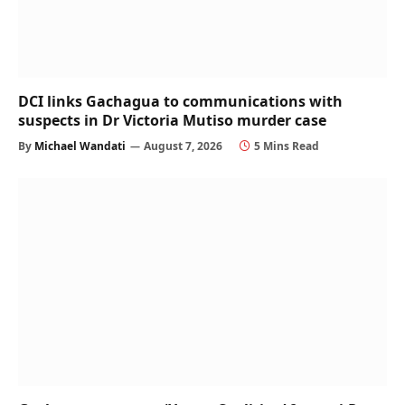
DCI links Gachagua to communications with
suspects in Dr Victoria Mutiso murder case
By
Michael Wandati
August 7, 2026
5 Mins Read