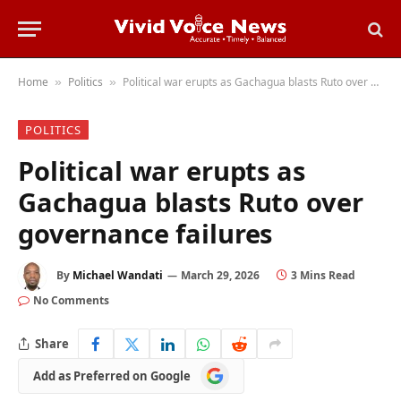
Home
Politics
Political war erupts as Gachagua blasts Ruto over governance failures
»
»
POLITICS
Political war erupts as
Gachagua blasts Ruto over
governance failures
By
Michael Wandati
March 29, 2026
3 Mins Read
No Comments
Share
Add
Add as Preferred on Google
as