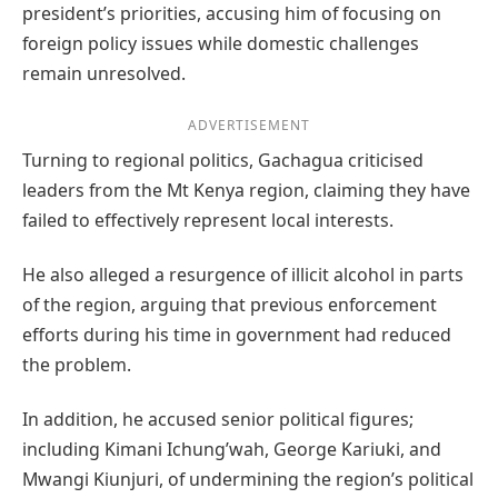
president’s priorities, accusing him of focusing on
foreign policy issues while domestic challenges
remain unresolved.
ADVERTISEMENT
Turning to regional politics, Gachagua criticised
leaders from the Mt Kenya region, claiming they have
failed to effectively represent local interests.
He also alleged a resurgence of illicit alcohol in parts
of the region, arguing that previous enforcement
efforts during his time in government had reduced
the problem.
In addition, he accused senior political figures;
including Kimani Ichung’wah, George Kariuki, and
Mwangi Kiunjuri, of undermining the region’s political