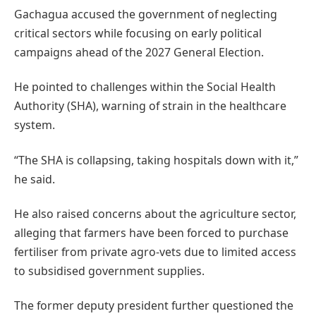
Gachagua accused the government of neglecting
critical sectors while focusing on early political
campaigns ahead of the 2027 General Election.
He pointed to challenges within the Social Health
Authority (SHA), warning of strain in the healthcare
system.
“The SHA is collapsing, taking hospitals down with it,”
he said.
He also raised concerns about the agriculture sector,
alleging that farmers have been forced to purchase
fertiliser from private agro-vets due to limited access
to subsidised government supplies.
The former deputy president further questioned the