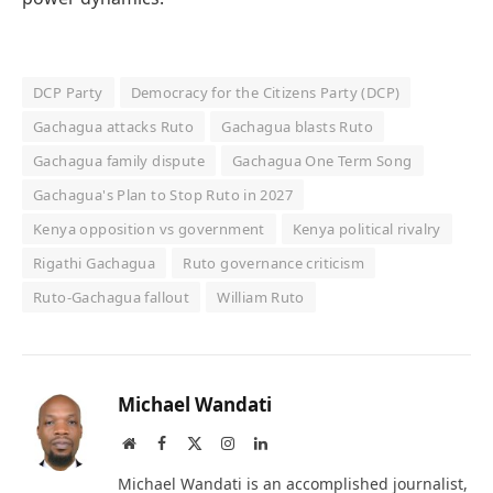
DCP Party
Democracy for the Citizens Party (DCP)
Gachagua attacks Ruto
Gachagua blasts Ruto
Gachagua family dispute
Gachagua One Term Song
Gachagua's Plan to Stop Ruto in 2027
Kenya opposition vs government
Kenya political rivalry
Rigathi Gachagua
Ruto governance criticism
Ruto-Gachagua fallout
William Ruto
Michael Wandati
Website
Facebook
X
Instagram
LinkedIn
(Twitter)
Michael Wandati is an accomplished journalist,