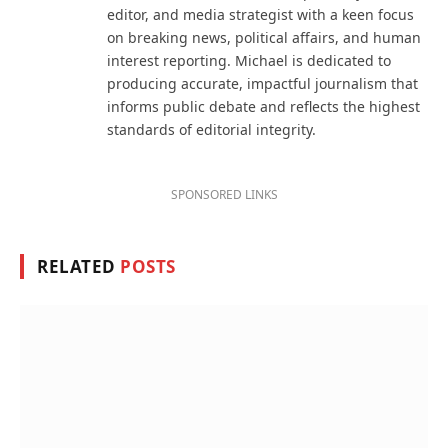
editor, and media strategist with a keen focus
on breaking news, political affairs, and human
interest reporting. Michael is dedicated to
producing accurate, impactful journalism that
informs public debate and reflects the highest
standards of editorial integrity.
SPONSORED LINKS
RELATED
POSTS