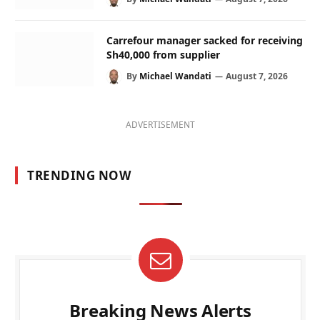
Carrefour manager sacked for receiving
Sh40,000 from supplier
By
Michael Wandati
August 7, 2026
ADVERTISEMENT
TRENDING NOW
Breaking News Alerts