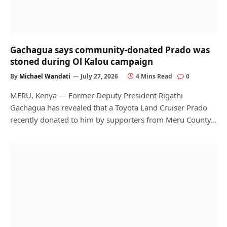
Gachagua says community-donated Prado was
stoned during Ol Kalou campaign
By
Michael Wandati
July 27, 2026
4 Mins Read
0
MERU, Kenya — Former Deputy President Rigathi
Gachagua has revealed that a Toyota Land Cruiser Prado
recently donated to him by supporters from Meru County…