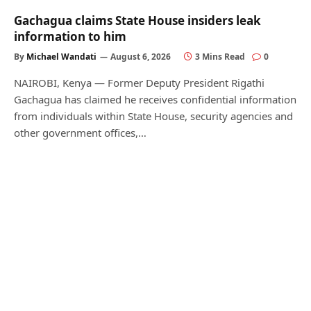
Gachagua claims State House insiders leak
information to him
By
Michael Wandati
August 6, 2026
3 Mins Read
0
NAIROBI, Kenya — Former Deputy President Rigathi
Gachagua has claimed he receives confidential information
from individuals within State House, security agencies and
other government offices,…