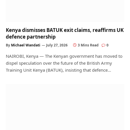
Kenya dismisses BATUK exit claims, reaffirms UK
defence partnership
By
Michael Wandati
July 27, 2026
3 Mins Read
0
NAIROBI, Kenya — The Kenyan government has moved to
dispel speculation over the future of the British Army
Training Unit Kenya (BATUK), insisting that defence…