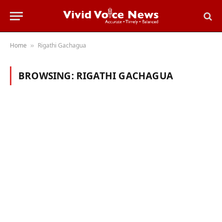
Home
Rigathi Gachagua
»
BROWSING:
RIGATHI GACHAGUA