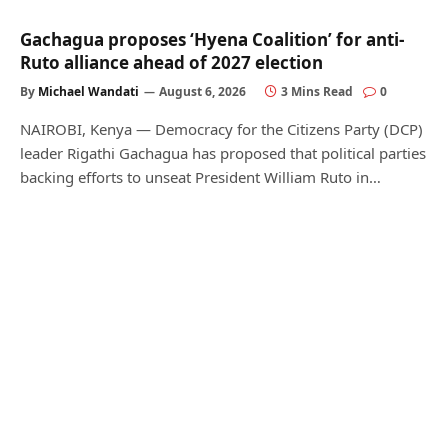
Gachagua proposes ‘Hyena Coalition’ for anti-
Ruto alliance ahead of 2027 election
By
Michael Wandati
August 6, 2026
3 Mins Read
0
NAIROBI, Kenya — Democracy for the Citizens Party (DCP)
leader Rigathi Gachagua has proposed that political parties
backing efforts to unseat President William Ruto in…