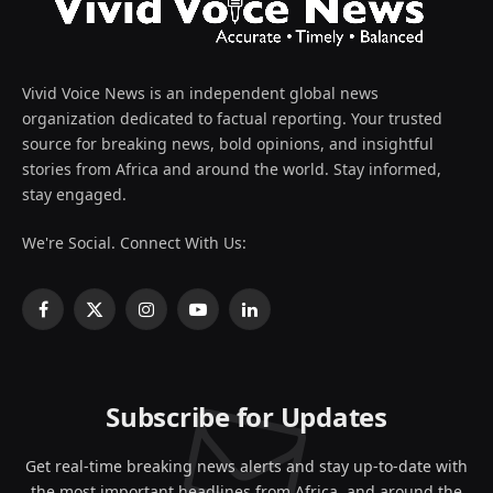
Vivid Voice News is an independent global news
organization dedicated to factual reporting. Your trusted
source for breaking news, bold opinions, and insightful
stories from Africa and around the world. Stay informed,
stay engaged.
We're Social. Connect With Us:
Facebook
X
Instagram
YouTube
LinkedIn
(Twitter)
Subscribe for Updates
Get real-time breaking news alerts and stay up-to-date with
the most important headlines from Africa, and around the