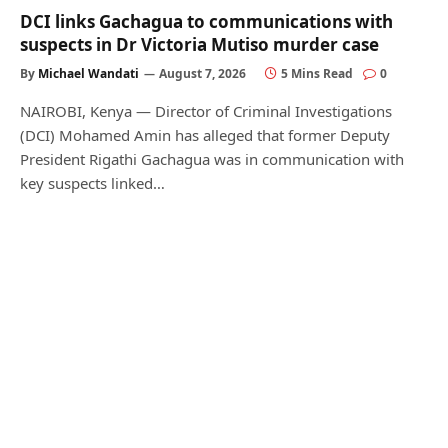
DCI links Gachagua to communications with
suspects in Dr Victoria Mutiso murder case
By
Michael Wandati
August 7, 2026
5 Mins Read
0
NAIROBI, Kenya — Director of Criminal Investigations
(DCI) Mohamed Amin has alleged that former Deputy
President Rigathi Gachagua was in communication with
key suspects linked…