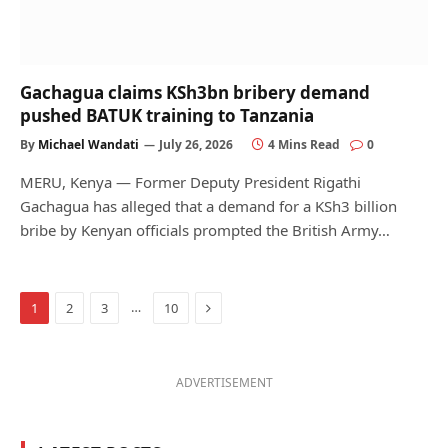
Gachagua claims KSh3bn bribery demand
pushed BATUK training to Tanzania
By
Michael Wandati
July 26, 2026
4 Mins Read
0
MERU, Kenya — Former Deputy President Rigathi
Gachagua has alleged that a demand for a KSh3 billion
bribe by Kenyan officials prompted the British Army…
Next
…
1
2
3
10
ADVERTISEMENT