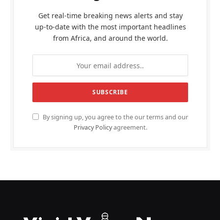
Get real-time breaking news alerts and stay
up-to-date with the most important headlines
from Africa, and around the world.
By signing up, you agree to the our terms and our
Privacy Policy
agreement.