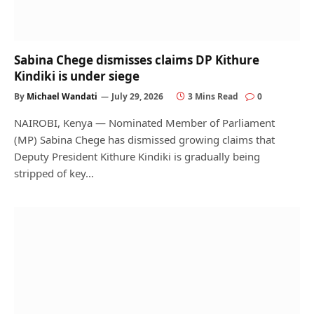
Sabina Chege dismisses claims DP Kithure
Kindiki is under siege
By
Michael Wandati
July 29, 2026
3 Mins Read
0
NAIROBI, Kenya — Nominated Member of Parliament
(MP) Sabina Chege has dismissed growing claims that
Deputy President Kithure Kindiki is gradually being
stripped of key…