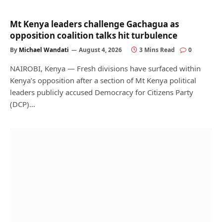
Mt Kenya leaders challenge Gachagua as
opposition coalition talks hit turbulence
By
Michael Wandati
August 4, 2026
3 Mins Read
0
NAIROBI, Kenya — Fresh divisions have surfaced within
Kenya’s opposition after a section of Mt Kenya political
leaders publicly accused Democracy for Citizens Party
(DCP)…