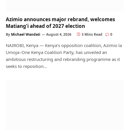
Azimio announces major rebrand, welcomes
Matiang’i ahead of 2027 election
By
Michael Wandati
August 4, 2026
3 Mins Read
0
NAIROBI, Kenya — Kenya’s opposition coalition, Azimio la
Umoja–One Kenya Coalition Party, has unveiled an
ambitious restructuring and rebranding programme as it
seeks to reposition…