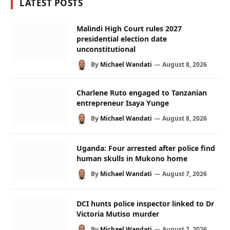
LATEST POSTS
Malindi High Court rules 2027
presidential election date
unconstitutional
By
Michael Wandati
August 8, 2026
Charlene Ruto engaged to Tanzanian
entrepreneur Isaya Yunge
By
Michael Wandati
August 8, 2026
Uganda: Four arrested after police find
human skulls in Mukono home
By
Michael Wandati
August 7, 2026
DCI hunts police inspector linked to Dr
Victoria Mutiso murder
By
Michael Wandati
August 7, 2026