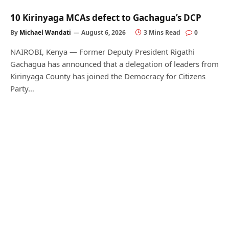
10 Kirinyaga MCAs defect to Gachagua’s DCP
By
Michael Wandati
August 6, 2026
3 Mins Read
0
NAIROBI, Kenya — Former Deputy President Rigathi
Gachagua has announced that a delegation of leaders from
Kirinyaga County has joined the Democracy for Citizens
Party…