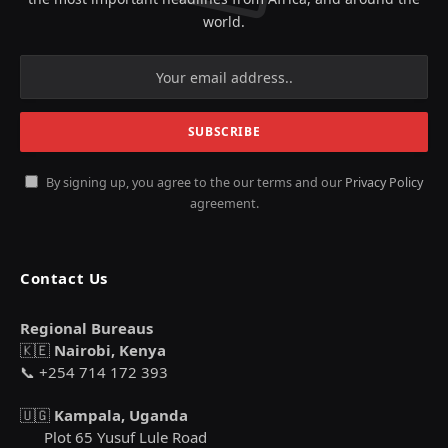
world.
By signing up, you agree to the our terms and our
Privacy Policy
agreement.
Contact Us
Regional Bureaus
🇰🇪
Nairobi, Kenya
📞 +254 714 172 393
🇺🇬
Kampala, Uganda
Plot 65 Yusuf Lule Road