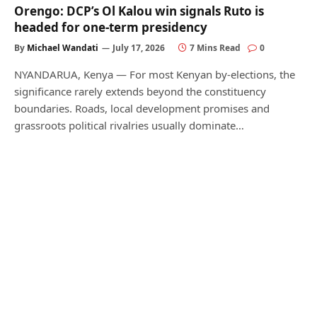
Orengo: DCP’s Ol Kalou win signals Ruto is
headed for one-term presidency
By
Michael Wandati
July 17, 2026
7 Mins Read
0
NYANDARUA, Kenya — For most Kenyan by-elections, the
significance rarely extends beyond the constituency
boundaries. Roads, local development promises and
grassroots political rivalries usually dominate…