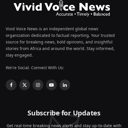
Vivid Voice News is an independent global news
organization dedicated to factual reporting. Your trusted
source for breaking news, bold opinions, and insightful
stories from Africa and around the world. Stay informed,
stay engaged.
We're Social. Connect With Us:
Facebook
X
Instagram
YouTube
LinkedIn
(Twitter)
Subscribe for Updates
Get real-time breaking news alerts and stay up-to-date with