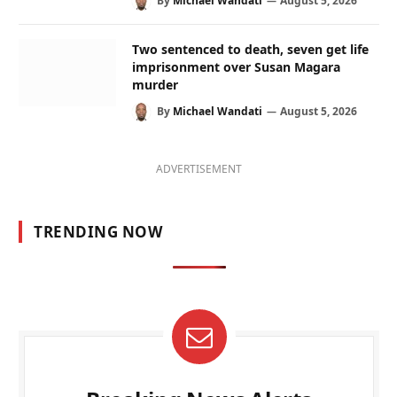
By
Michael Wandati
August 5, 2026
Two sentenced to death, seven get life
imprisonment over Susan Magara
murder
By
Michael Wandati
August 5, 2026
ADVERTISEMENT
TRENDING NOW