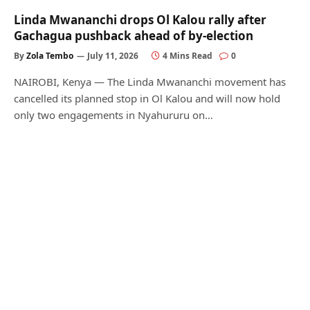
Linda Mwananchi drops Ol Kalou rally after
Gachagua pushback ahead of by-election
By
Zola Tembo
July 11, 2026
4 Mins Read
0
NAIROBI, Kenya — The Linda Mwananchi movement has
cancelled its planned stop in Ol Kalou and will now hold
only two engagements in Nyahururu on…