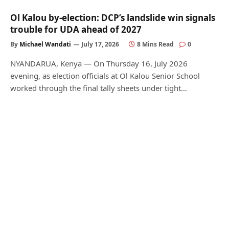
Ol Kalou by-election: DCP’s landslide win signals
trouble for UDA ahead of 2027
By
Michael Wandati
July 17, 2026
8 Mins Read
0
NYANDARUA, Kenya — On Thursday 16, July 2026
evening, as election officials at Ol Kalou Senior School
worked through the final tally sheets under tight…