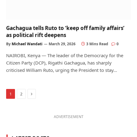
Gachagua tells Ruto to ‘keep off family affairs’
as political rift deepens
By
Michael Wandati
March 29, 2026
3 Mins Read
0
NAIROBI, Kenya — The leader of the Democracy for the
Citizen Party (DCP), Rigathi Gachagua, has sharply
criticised William Ruto, urging the President to stay…
Next
1
2
ADVERTISEMENT