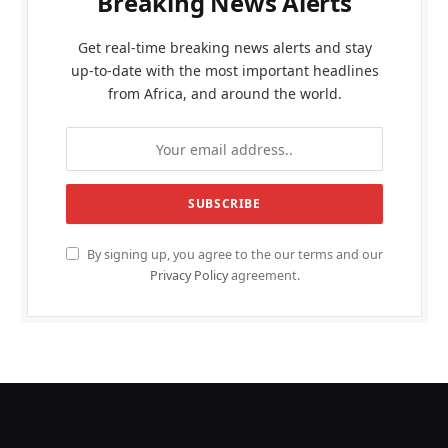
Breaking News Alerts
Get real-time breaking news alerts and stay
up-to-date with the most important headlines
from Africa, and around the world.
By signing up, you agree to the our terms and our
Privacy Policy
agreement.