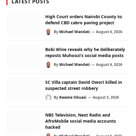
LATEST POSTS
High Court orders Nairobi County to
defend CBD cabro paving project
By
Michael Wandati
August 6, 2026
Bobi Wine reveals why he deliberately
reposts Muhoozi’s social media posts
By
Michael Wandati
August 6, 2026
SC Villa captain David Owori killed in
suspected street robbery
By
Kwame Obuasi
August 5, 2026
NBS Television, Next Radio and
AfroMobile social media accounts
hacked