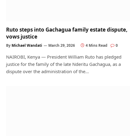
Ruto steps into Gachagua family estate dispute,
vows justice
By
Michael Wandati
March 29, 2026
4 Mins Read
0
NAIROBI, Kenya — President William Ruto has pledged
justice for the family of the late Nderitu Gachagua, as a
dispute over the administration of the…