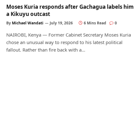
Moses Kuria responds after Gachagua labels him
a Kikuyu outcast
By
Michael Wandati
July 19, 2026
6 Mins Read
0
NAIROBI, Kenya — Former Cabinet Secretary Moses Kuria
chose an unusual way to respond to his latest political
fallout. Rather than fire back with a…