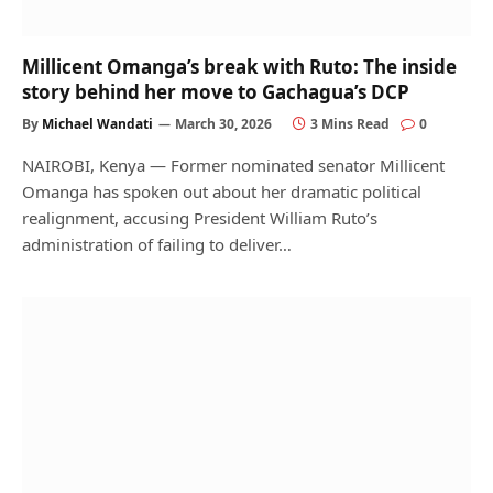
Millicent Omanga’s break with Ruto: The inside
story behind her move to Gachagua’s DCP
By
Michael Wandati
March 30, 2026
3 Mins Read
0
NAIROBI, Kenya — Former nominated senator Millicent
Omanga has spoken out about her dramatic political
realignment, accusing President William Ruto’s
administration of failing to deliver…