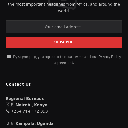
the most important headlines from Africa, and around the
world.
By signing up, you agree to the our terms and our
Privacy Policy
agreement.
Contact Us
Regional Bureaus
🇰🇪
Nairobi, Kenya
📞 +254 714 172 393
🇺🇬
Kampala, Uganda