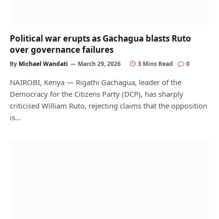
Political war erupts as Gachagua blasts Ruto
over governance failures
By
Michael Wandati
March 29, 2026
3 Mins Read
0
NAIROBI, Kenya — Rigathi Gachagua, leader of the
Democracy for the Citizens Party (DCP), has sharply
criticised William Ruto, rejecting claims that the opposition
is…