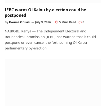
IEBC warns Ol Kalou by-election could be
postponed
By
Kwame Obuasi
July 9, 2026
5 Mins Read
0
NAIROBI, Kenya — The Independent Electoral and
Boundaries Commission (IEBC) has warned that it could
postpone or even cancel the forthcoming Ol Kalou
parliamentary by-election…