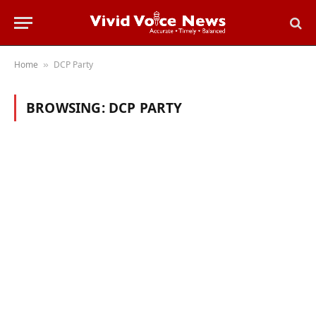
Home
DCP Party
»
BROWSING:
DCP PARTY