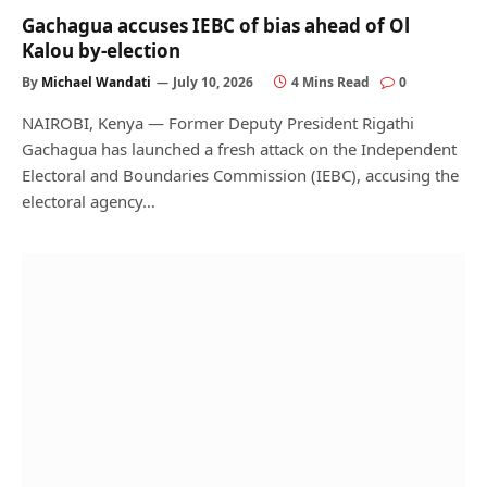
Gachagua accuses IEBC of bias ahead of Ol
Kalou by-election
By
Michael Wandati
July 10, 2026
4 Mins Read
0
NAIROBI, Kenya — Former Deputy President Rigathi
Gachagua has launched a fresh attack on the Independent
Electoral and Boundaries Commission (IEBC), accusing the
electoral agency…