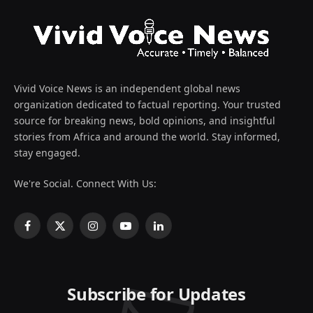
Vivid Voice News is an independent global news
organization dedicated to factual reporting. Your trusted
source for breaking news, bold opinions, and insightful
stories from Africa and around the world. Stay informed,
stay engaged.
We're Social. Connect With Us:
Facebook
X
Instagram
YouTube
LinkedIn
(Twitter)
Subscribe for Updates