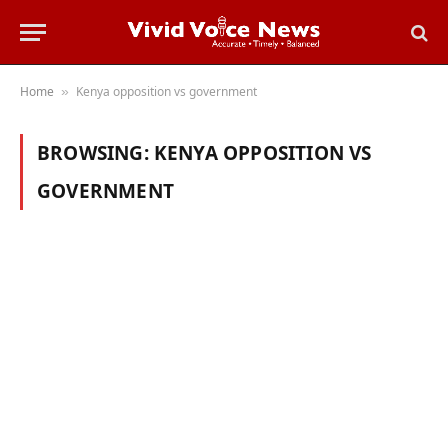
Home
Kenya opposition vs government
»
BROWSING:
KENYA OPPOSITION VS
GOVERNMENT