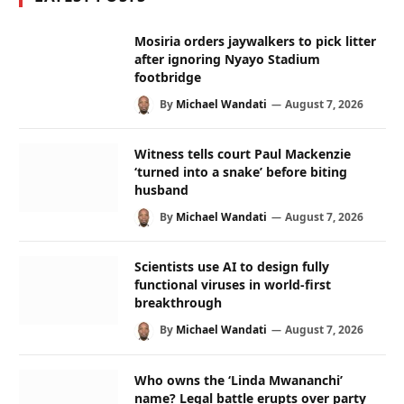
Mosiria orders jaywalkers to pick litter
after ignoring Nyayo Stadium
footbridge
By
Michael Wandati
August 7, 2026
Witness tells court Paul Mackenzie
‘turned into a snake’ before biting
husband
By
Michael Wandati
August 7, 2026
Scientists use AI to design fully
functional viruses in world-first
breakthrough
By
Michael Wandati
August 7, 2026
Who owns the ‘Linda Mwananchi’
name? Legal battle erupts over party