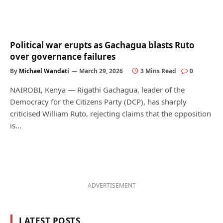
Political war erupts as Gachagua blasts Ruto
over governance failures
By
Michael Wandati
March 29, 2026
3 Mins Read
0
NAIROBI, Kenya — Rigathi Gachagua, leader of the
Democracy for the Citizens Party (DCP), has sharply
criticised William Ruto, rejecting claims that the opposition
is…
ADVERTISEMENT
LATEST POSTS