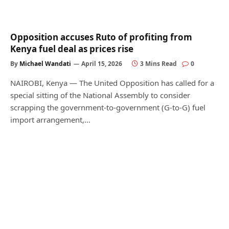
Opposition accuses Ruto of profiting from
Kenya fuel deal as prices rise
By
Michael Wandati
April 15, 2026
3 Mins Read
0
NAIROBI, Kenya — The United Opposition has called for a
special sitting of the National Assembly to consider
scrapping the government-to-government (G-to-G) fuel
import arrangement,…