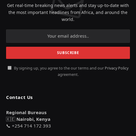
Get real-time breaking news alerts and stay up-to-date with
the most important headlines from Africa, and around the
world.
By signing up, you agree to the our terms and our
Privacy Policy
agreement.
Contact Us
Regional Bureaus
🇰🇪
Nairobi, Kenya
📞 +254 714 172 393