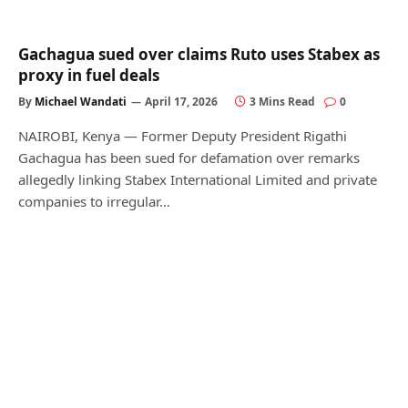
Gachagua sued over claims Ruto uses Stabex as
proxy in fuel deals
By
Michael Wandati
April 17, 2026
3 Mins Read
0
NAIROBI, Kenya — Former Deputy President Rigathi
Gachagua has been sued for defamation over remarks
allegedly linking Stabex International Limited and private
companies to irregular…