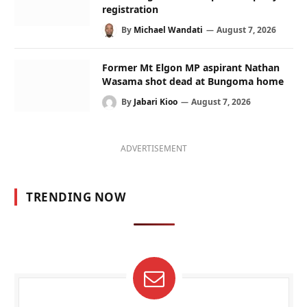
registration
By
Michael Wandati
August 7, 2026
Former Mt Elgon MP aspirant Nathan
Wasama shot dead at Bungoma home
By
Jabari Kioo
August 7, 2026
ADVERTISEMENT
TRENDING NOW