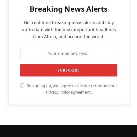
Breaking News Alerts
Get real-time breaking news alerts and stay
up-to-date with the most important headlines
from Africa, and around the world.
By signing up, you agree to the our terms and our
Privacy Policy
agreement.