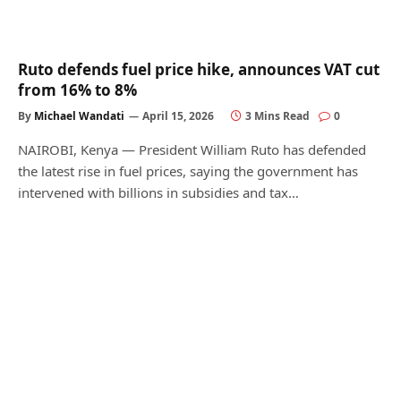
Ruto defends fuel price hike, announces VAT cut
from 16% to 8%
By
Michael Wandati
April 15, 2026
3 Mins Read
0
NAIROBI, Kenya — President William Ruto has defended
the latest rise in fuel prices, saying the government has
intervened with billions in subsidies and tax…