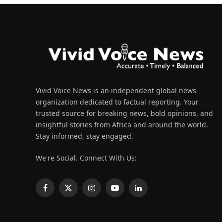
Vivid Voice News is an independent global news
organization dedicated to factual reporting. Your
trusted source for breaking news, bold opinions, and
insightful stories from Africa and around the world.
Stay informed, stay engaged.
We're Social. Connect With Us:
Facebook
X
Instagram
YouTube
LinkedIn
(Twitter)