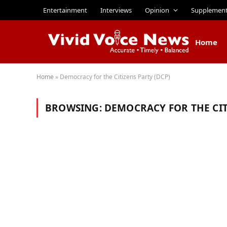
Entertainment
Interviews
Opinion
Supplemen
Home
Home
»
Democracy for the Citizens Party (DCP)
BROWSING:
DEMOCRACY FOR THE CIT