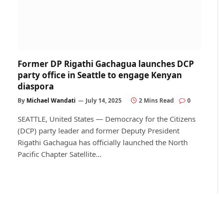
Former DP Rigathi Gachagua launches DCP
party office in Seattle to engage Kenyan
diaspora
By
Michael Wandati
July 14, 2025
2 Mins Read
0
SEATTLE, United States — Democracy for the Citizens
(DCP) party leader and former Deputy President
Rigathi Gachagua has officially launched the North
Pacific Chapter Satellite…