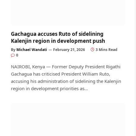
Gachagua accuses Ruto of sidelining
Kalenjin region in development push
By
Michael Wandati
February 21, 2026
3 Mins Read
0
NAIROBI, Kenya — Former Deputy President Rigathi
Gachagua has criticised President William Ruto,
accusing his administration of sidelining the Kalenjin
region in development priorities as…