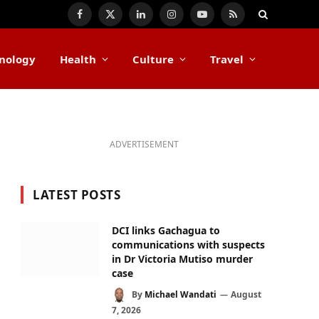
Facebook
X
LinkedIn
Instagram
YouTube
RSS
(Twitter)
nology
Health
Culture
Travel
ADVERTISEMENT
LATEST POSTS
DCI links Gachagua to
communications with suspects
in Dr Victoria Mutiso murder
case
By
Michael Wandati
August
7, 2026