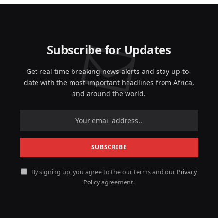
Subscribe for Updates
Get real-time breaking news alerts and stay up-to-
date with the most important headlines from Africa,
and around the world.
By signing up, you agree to the our terms and our
Privacy
Policy
agreement.