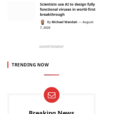
Scientists use AI to design fully
functional viruses in world-first
breakthrough
By
Michael Wandati
August
7, 2026
ADVERTISEMENT
TRENDING NOW
Breaking News