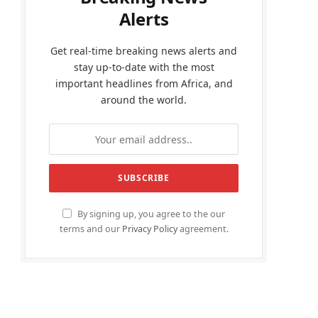
Alerts
Get real-time breaking news alerts and
stay up-to-date with the most
important headlines from Africa, and
around the world.
By signing up, you agree to the our
terms and our
Privacy Policy
agreement.