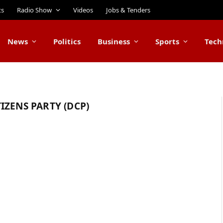
ts
Radio Show
Videos
Jobs & Tenders
News
Politics
Business
Sports
Tech
IZENS PARTY (DCP)