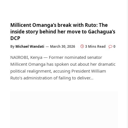
Millicent Omanga’s break with Ruto: The
inside story behind her move to Gachagua’s
DCP
By
Michael Wandati
March 30, 2026
3 Mins Read
0
NAIROBI, Kenya — Former nominated senator
Millicent Omanga has spoken out about her dramatic
political realignment, accusing President William
Ruto’s administration of failing to deliver…