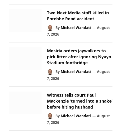
Two Next Media staff killed in
Entebbe Road accident
By
Michael Wandati
August
7, 2026
Mosiria orders jaywalkers to
pick litter after ignoring Nyayo
Stadium footbridge
By
Michael Wandati
August
7, 2026
Witness tells court Paul
Mackenzie ‘turned into a snake’
before biting husband
By
Michael Wandati
August
7, 2026