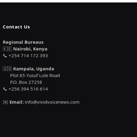
Contact Us
Regional Bureaus
🇰🇪
Nairobi, Kenya
📞 +254 714 172 393
🇺🇬
Kampala, Uganda
Plot 65 Yusuf Lule Road
P.O. Box 27258
📞 +256 394 516 614
✉️
Email:
info@vividvoicenews.com