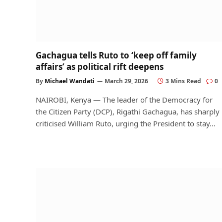
Gachagua tells Ruto to ‘keep off family
affairs’ as political rift deepens
By
Michael Wandati
March 29, 2026
3 Mins Read
0
NAIROBI, Kenya — The leader of the Democracy for
the Citizen Party (DCP), Rigathi Gachagua, has sharply
criticised William Ruto, urging the President to stay…