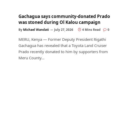
Gachagua says community-donated Prado
was stoned during Ol Kalou campaign
By
Michael Wandati
July 27, 2026
4 Mins Read
0
MERU, Kenya — Former Deputy President Rigathi
Gachagua has revealed that a Toyota Land Cruiser
Prado recently donated to him by supporters from
Meru County…