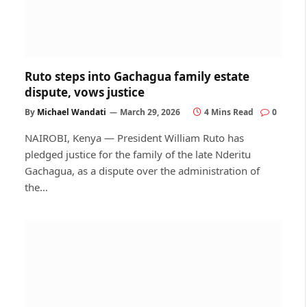
Ruto steps into Gachagua family estate
dispute, vows justice
By
Michael Wandati
March 29, 2026
4 Mins Read
0
NAIROBI, Kenya — President William Ruto has
pledged justice for the family of the late Nderitu
Gachagua, as a dispute over the administration of
the…