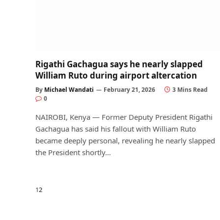
Rigathi Gachagua says he nearly slapped
William Ruto during airport altercation
By
Michael Wandati
February 21, 2026
3 Mins Read
0
NAIROBI, Kenya — Former Deputy President Rigathi
Gachagua has said his fallout with William Ruto
became deeply personal, revealing he nearly slapped
the President shortly…
Next
1
2