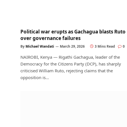
Political war erupts as Gachagua blasts Ruto
over governance failures
By
Michael Wandati
March 29, 2026
3 Mins Read
0
NAIROBI, Kenya — Rigathi Gachagua, leader of the
Democracy for the Citizens Party (DCP), has sharply
criticised William Ruto, rejecting claims that the
opposition is…