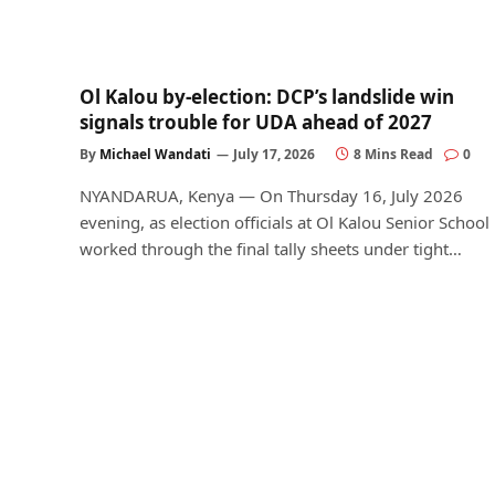
Ol Kalou by-election: DCP’s landslide win
signals trouble for UDA ahead of 2027
By
Michael Wandati
July 17, 2026
8 Mins Read
0
NYANDARUA, Kenya — On Thursday 16, July 2026
evening, as election officials at Ol Kalou Senior School
worked through the final tally sheets under tight…