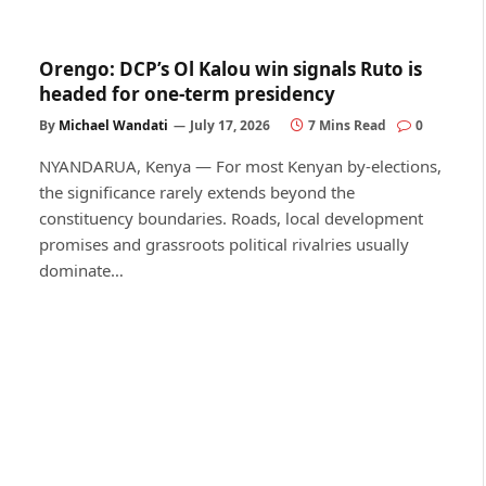
Orengo: DCP’s Ol Kalou win signals Ruto is
headed for one-term presidency
By
Michael Wandati
July 17, 2026
7 Mins Read
0
NYANDARUA, Kenya — For most Kenyan by-elections,
the significance rarely extends beyond the
constituency boundaries. Roads, local development
promises and grassroots political rivalries usually
dominate…