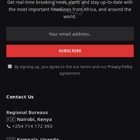
Get real-time breaking news alerts and stay up-to-date with
the most important headlines from Africa, and around the
world.
By signing up, you agree to the our terms and our
Privacy Policy
agreement.
Contact Us
Regional Bureaus
🇰🇪
Nairobi, Kenya
📞 +254 714 172 393
🇺🇬
Kampala, Uganda