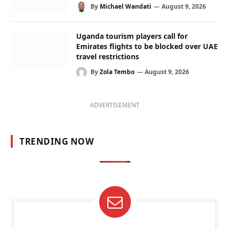
By
Michael Wandati
August 9, 2026
Uganda tourism players call for
Emirates flights to be blocked over UAE
travel restrictions
By
Zola Tembo
August 9, 2026
ADVERTISEMENT
TRENDING NOW