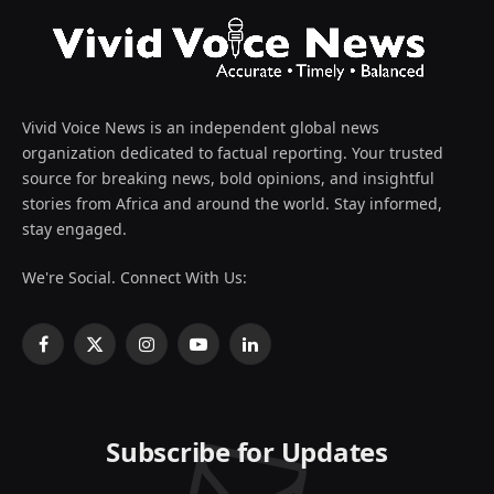
Vivid Voice News is an independent global news
organization dedicated to factual reporting. Your trusted
source for breaking news, bold opinions, and insightful
stories from Africa and around the world. Stay informed,
stay engaged.
We're Social. Connect With Us:
Facebook
X
Instagram
YouTube
LinkedIn
(Twitter)
Subscribe for Updates