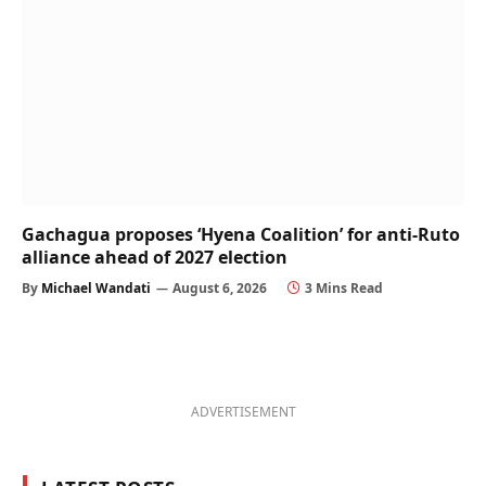
Gachagua proposes ‘Hyena Coalition’ for anti-Ruto
alliance ahead of 2027 election
By
Michael Wandati
August 6, 2026
3 Mins Read
ADVERTISEMENT