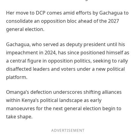
Her move to DCP comes amid efforts by Gachagua to
consolidate an opposition bloc ahead of the 2027
general election.
Gachagua, who served as deputy president until his
impeachment in 2024, has since positioned himself as
a central figure in opposition politics, seeking to rally
disaffected leaders and voters under a new political
platform.
Omanga’s defection underscores shifting alliances
within Kenya’s political landscape as early
manoeuvres for the next general election begin to
take shape.
ADVERTISEMENT