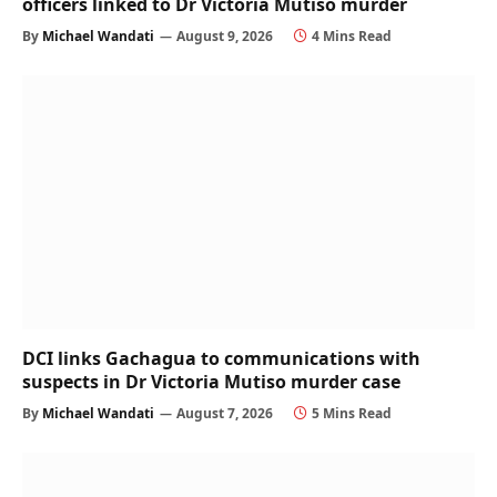
officers linked to Dr Victoria Mutiso murder
By
Michael Wandati
August 9, 2026
4 Mins Read
DCI links Gachagua to communications with
suspects in Dr Victoria Mutiso murder case
By
Michael Wandati
August 7, 2026
5 Mins Read