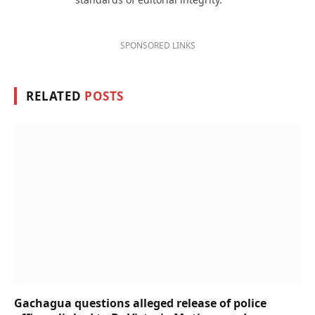
SPONSORED LINKS
RELATED
POSTS
Gachagua questions alleged release of police