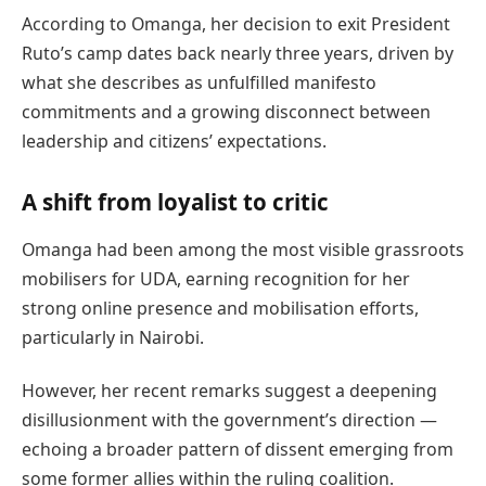
According to Omanga, her decision to exit President
Ruto’s camp dates back nearly three years, driven by
what she describes as unfulfilled manifesto
commitments and a growing disconnect between
leadership and citizens’ expectations.
A shift from loyalist to critic
Omanga had been among the most visible grassroots
mobilisers for UDA, earning recognition for her
strong online presence and mobilisation efforts,
particularly in Nairobi.
However, her recent remarks suggest a deepening
disillusionment with the government’s direction —
echoing a broader pattern of dissent emerging from
some former allies within the ruling coalition.