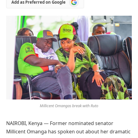
Add
Add as Preferred on Google
as
Preferred
on
Google
Millicent Omangas break with Ruto
NAIROBI, Kenya — Former nominated senator
Millicent Omanga has spoken out about her dramatic