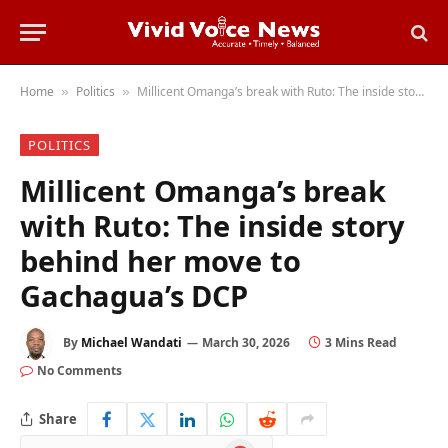
Home
Politics
Millicent Omanga’s break with Ruto: The inside story behind her move to Gachagua’s DCP
»
»
POLITICS
Millicent Omanga’s break
with Ruto: The inside story
behind her move to
Gachagua’s DCP
By
Michael Wandati
March 30, 2026
3 Mins Read
No Comments
Share