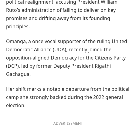
political realignment, accusing President William
Ruto’s administration of failing to deliver on key
promises and drifting away from its founding
principles.
Omanga, a once vocal supporter of the ruling United
Democratic Alliance (UDA), recently joined the
opposition-aligned Democracy for the Citizens Party
(DCP), led by former Deputy President Rigathi
Gachagua.
Her shift marks a notable departure from the political
camp she strongly backed during the 2022 general
election.
ADVERTISEMENT