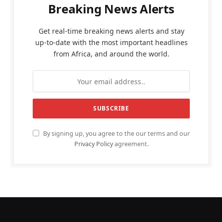
Breaking News Alerts
Get real-time breaking news alerts and stay
up-to-date with the most important headlines
from Africa, and around the world.
By signing up, you agree to the our terms and our
Privacy Policy
agreement.