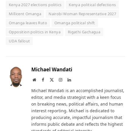
Kenya 2027 elections politics
Kenya political defections
Millicent Omanga
Nairobi Woman Representative 2027
Omanga leaves Ruto
Omanga political shift
Opposition politics in Kenya
Rigathi Gachagua
UDA fallout
Michael Wandati
Website
Facebook
X
Instagram
LinkedIn
(Twitter)
Michael Wandati is an accomplished journalist,
editor, and media strategist with a keen focus
on breaking news, political affairs, and human
interest reporting. Michael is dedicated to
producing accurate, impactful journalism that
informs public debate and reflects the highest
standards of editorial integrity.