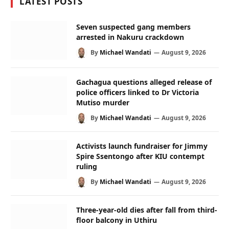
LATEST POSTS
Seven suspected gang members
arrested in Nakuru crackdown
By
Michael Wandati
August 9, 2026
Gachagua questions alleged release of
police officers linked to Dr Victoria
Mutiso murder
By
Michael Wandati
August 9, 2026
Activists launch fundraiser for Jimmy
Spire Ssentongo after KIU contempt
ruling
By
Michael Wandati
August 9, 2026
Three-year-old dies after fall from third-
floor balcony in Uthiru