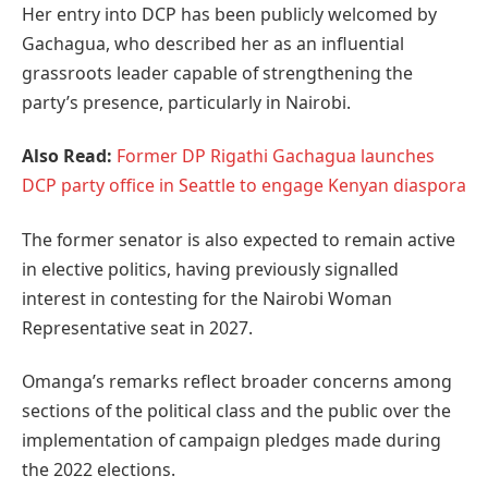
Her entry into DCP has been publicly welcomed by
Gachagua, who described her as an influential
grassroots leader capable of strengthening the
party’s presence, particularly in Nairobi.
Also Read:
Former DP Rigathi Gachagua launches
DCP party office in Seattle to engage Kenyan diaspora
The former senator is also expected to remain active
in elective politics, having previously signalled
interest in contesting for the Nairobi Woman
Representative seat in 2027.
Omanga’s remarks reflect broader concerns among
sections of the political class and the public over the
implementation of campaign pledges made during
the 2022 elections.