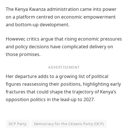
The Kenya Kwanza administration came into power
on a platform centred on economic empowerment
and bottom-up development.
However, critics argue that rising economic pressures
and policy decisions have complicated delivery on
those promises.
ADVERTISEMENT
Her departure adds to a growing list of political
figures reassessing their positions, highlighting early
fractures that could shape the trajectory of Kenya’s
opposition politics in the lead-up to 2027.
DCP Party
Democracy for the Citizens Party (DCP)