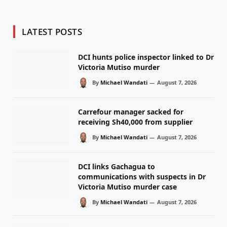
LATEST POSTS
DCI hunts police inspector linked to Dr
Victoria Mutiso murder
By
Michael Wandati
August 7, 2026
Carrefour manager sacked for
receiving Sh40,000 from supplier
By
Michael Wandati
August 7, 2026
DCI links Gachagua to
communications with suspects in Dr
Victoria Mutiso murder case
By
Michael Wandati
August 7, 2026