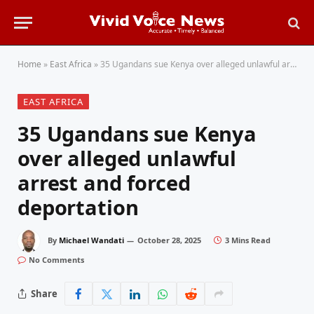
Home
»
East Africa
»
35 Ugandans sue Kenya over alleged unlawful arrest and forced deportation
EAST AFRICA
35 Ugandans sue Kenya
over alleged unlawful
arrest and forced
deportation
By
Michael Wandati
October 28, 2025
3 Mins Read
No Comments
Share