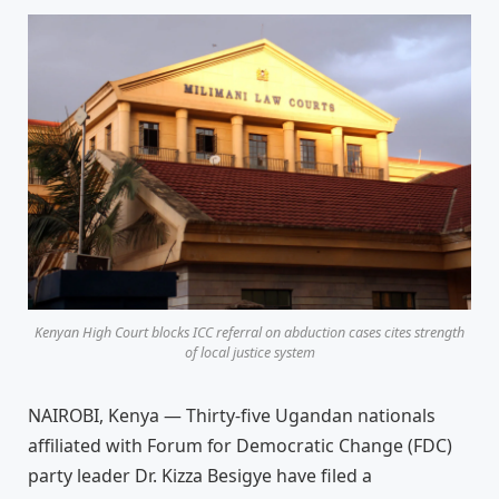
Kenyan High Court blocks ICC referral on abduction cases cites strength
of local justice system
NAIROBI, Kenya — Thirty-five Ugandan nationals
affiliated with Forum for Democratic Change (FDC)
party leader Dr. Kizza Besigye have filed a