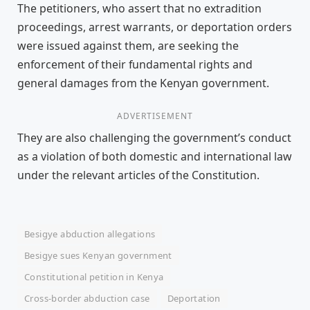
The petitioners, who assert that no extradition
proceedings, arrest warrants, or deportation orders
were issued against them, are seeking the
enforcement of their fundamental rights and
general damages from the Kenyan government.
ADVERTISEMENT
They are also challenging the government’s conduct
as a violation of both domestic and international law
under the relevant articles of the Constitution.
Besigye abduction allegations
Besigye sues Kenyan government
Constitutional petition in Kenya
Cross-border abduction case
Deportation