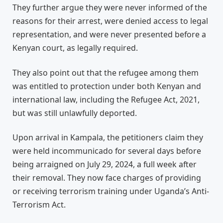
They further argue they were never informed of the
reasons for their arrest, were denied access to legal
representation, and were never presented before a
Kenyan court, as legally required.
They also point out that the refugee among them
was entitled to protection under both Kenyan and
international law, including the Refugee Act, 2021,
but was still unlawfully deported.
Upon arrival in Kampala, the petitioners claim they
were held incommunicado for several days before
being arraigned on July 29, 2024, a full week after
their removal. They now face charges of providing
or receiving terrorism training under Uganda’s Anti-
Terrorism Act.