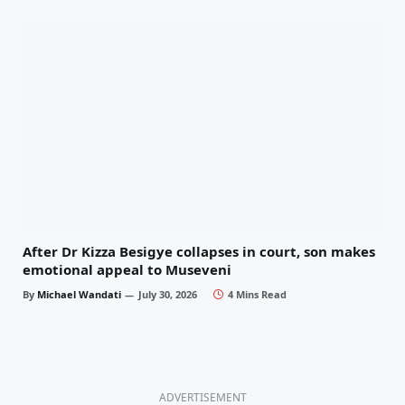
After Dr Kizza Besigye collapses in court, son makes
emotional appeal to Museveni
By
Michael Wandati
July 30, 2026
4 Mins Read
ADVERTISEMENT