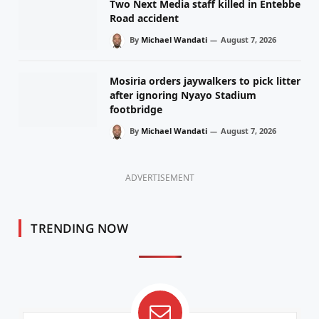
Two Next Media staff killed in Entebbe
Road accident
By
Michael Wandati
August 7, 2026
Mosiria orders jaywalkers to pick litter
after ignoring Nyayo Stadium
footbridge
By
Michael Wandati
August 7, 2026
ADVERTISEMENT
TRENDING NOW