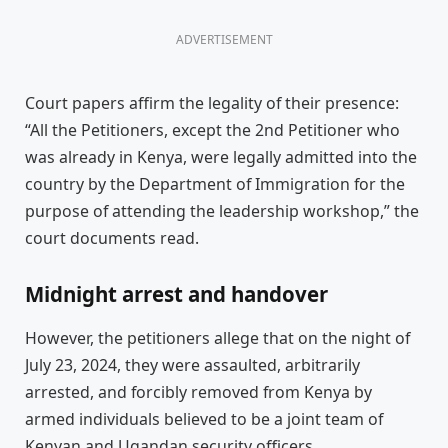
ADVERTISEMENT
Court papers affirm the legality of their presence:
“All the Petitioners, except the 2nd Petitioner who
was already in Kenya, were legally admitted into the
country by the Department of Immigration for the
purpose of attending the leadership workshop,” the
court documents read.
Midnight arrest and handover
However, the petitioners allege that on the night of
July 23, 2024, they were assaulted, arbitrarily
arrested, and forcibly removed from Kenya by
armed individuals believed to be a joint team of
Kenyan and Ugandan security officers.