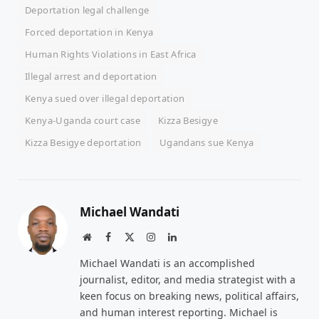
Deportation legal challenge
Forced deportation in Kenya
Human Rights Violations in East Africa
Illegal arrest and deportation
Kenya sued over illegal deportation
Kenya-Uganda court case
Kizza Besigye
Kizza Besigye deportation
Ugandans sue Kenya
Michael Wandati
Website
Facebook
X
Instagram
LinkedIn
(Twitter)
Michael Wandati is an accomplished
journalist, editor, and media strategist with a
keen focus on breaking news, political affairs,
and human interest reporting. Michael is