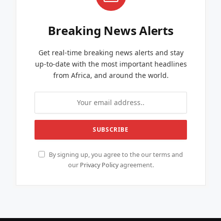
Breaking News Alerts
Get real-time breaking news alerts and stay
up-to-date with the most important headlines
from Africa, and around the world.
By signing up, you agree to the our terms and
our
Privacy Policy
agreement.