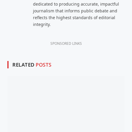
dedicated to producing accurate, impactful
journalism that informs public debate and
reflects the highest standards of editorial
integrity.
SPONSORED LINKS
RELATED
POSTS