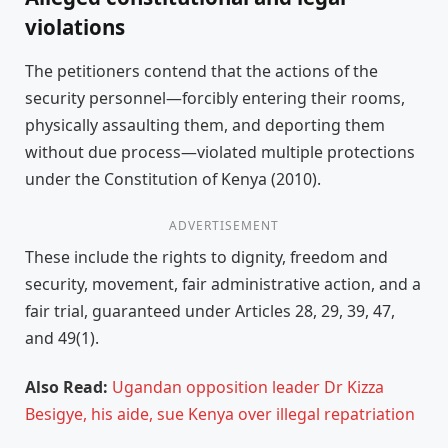
violations
The petitioners contend that the actions of the
security personnel—forcibly entering their rooms,
physically assaulting them, and deporting them
without due process—violated multiple protections
under the Constitution of Kenya (2010).
ADVERTISEMENT
These include the rights to dignity, freedom and
security, movement, fair administrative action, and a
fair trial, guaranteed under Articles 28, 29, 39, 47,
and 49(1).
Also Read:
Ugandan opposition leader Dr Kizza
Besigye, his aide, sue Kenya over illegal repatriation