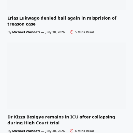
Erias Lukwago denied bail again in misprision of
treason case
By
Michael Wandati
July 30, 2026
5 Mins Read
Dr Kizza Besigye remains in ICU after collapsing
during High Court trial
By
Michael Wandati
July 30, 2026
4 Mins Read