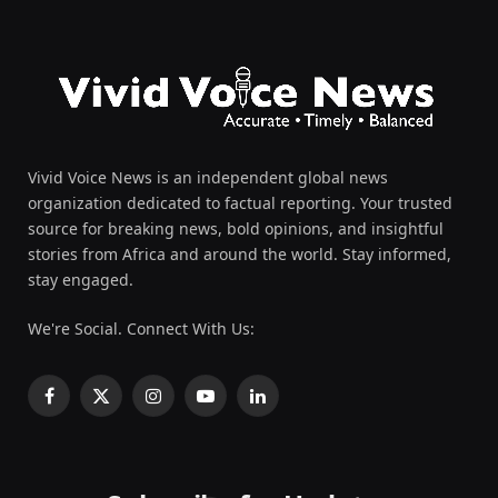
Vivid Voice News is an independent global news
organization dedicated to factual reporting. Your trusted
source for breaking news, bold opinions, and insightful
stories from Africa and around the world. Stay informed,
stay engaged.
We're Social. Connect With Us:
Facebook
X
Instagram
YouTube
LinkedIn
(Twitter)