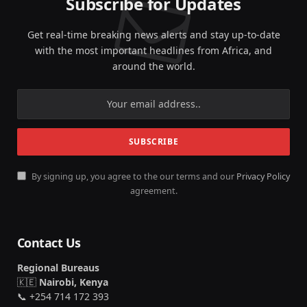
Subscribe for Updates
Get real-time breaking news alerts and stay up-to-date
with the most important headlines from Africa, and
around the world.
By signing up, you agree to the our terms and our
Privacy Policy
agreement.
Contact Us
Regional Bureaus
🇰🇪
Nairobi, Kenya
📞 +254 714 172 393