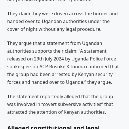
They claim they were driven across the border and
handed over to Ugandan authorities under the
cover of night without any legal procedure.
They argue that a statement from Ugandan
authorities supports their claim: “A statement
released on 29th July 2024 by Uganda Police Force
spokesperson ACP Rusoke Kituuma confirmed that
the group had been arrested by Kenyan security
forces and handed over to Uganda,” they argue.
The statement reportedly alleged that the group
was involved in “covert subversive activities” that
attracted the attention of Kenyan authorities.
Alleged constitutional and legal