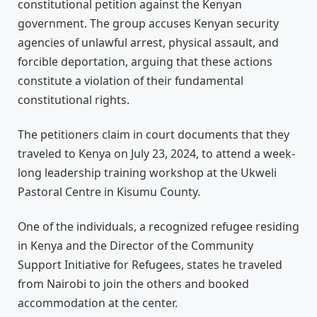
constitutional petition against the Kenyan
government. The group accuses Kenyan security
agencies of unlawful arrest, physical assault, and
forcible deportation, arguing that these actions
constitute a violation of their fundamental
constitutional rights.
The petitioners claim in court documents that they
traveled to Kenya on July 23, 2024, to attend a week-
long leadership training workshop at the Ukweli
Pastoral Centre in Kisumu County.
One of the individuals, a recognized refugee residing
in Kenya and the Director of the Community
Support Initiative for Refugees, states he traveled
from Nairobi to join the others and booked
accommodation at the center.