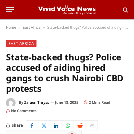
Home
East Africa
State-backed thugs? Police accused of aiding hired gangs to crush Nairobi CBD protests
»
»
EAST AFRICA
State-backed thugs? Police
accused of aiding hired
gangs to crush Nairobi CBD
protests
By
Zaraon Thryss
June 18, 2025
2 Mins Read
No Comments
Share