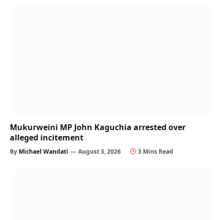
Mukurweini MP John Kaguchia arrested over
alleged incitement
By
Michael Wandati
August 3, 2026
3 Mins Read