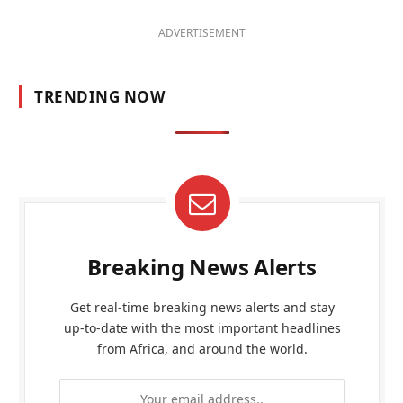
ADVERTISEMENT
TRENDING NOW
Breaking News Alerts
Get real-time breaking news alerts and stay
up-to-date with the most important headlines
from Africa, and around the world.