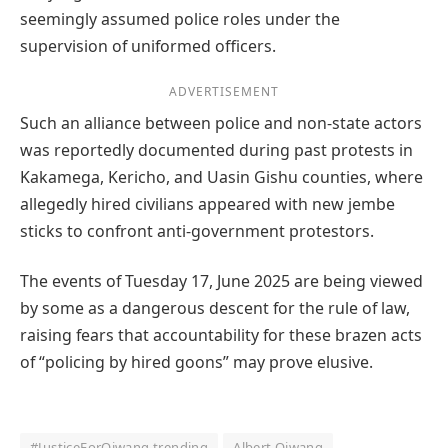
seemingly assumed police roles under the
supervision of uniformed officers.
ADVERTISEMENT
Such an alliance between police and non-state actors
was reportedly documented during past protests in
Kakamega, Kericho, and Uasin Gishu counties, where
allegedly hired civilians appeared with new jembe
sticks to confront anti-government protestors.
The events of Tuesday 17, June 2025 are being viewed
by some as a dangerous descent for the rule of law,
raising fears that accountability for these brazen acts
of “policing by hired goons” may prove elusive.
#JusticeForOjwang trending
Albert Ojwang