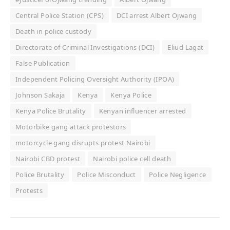
Central Police Station (CPS)
DCI arrest Albert Ojwang
Death in police custody
Directorate of Criminal Investigations (DCI)
Eliud Lagat
False Publication
Independent Policing Oversight Authority (IPOA)
Johnson Sakaja
Kenya
Kenya Police
Kenya Police Brutality
Kenyan influencer arrested
Motorbike gang attack protestors
motorcycle gang disrupts protest Nairobi
Nairobi CBD protest
Nairobi police cell death
Police Brutality
Police Misconduct
Police Negligence
Protests