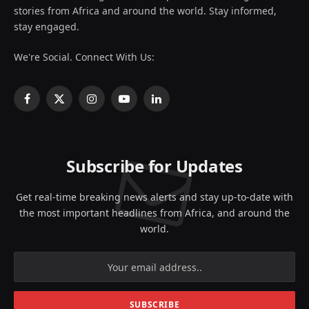
stories from Africa and around the world. Stay informed,
stay engaged.
We're Social. Connect With Us:
Facebook
X
Instagram
YouTube
LinkedIn
(Twitter)
Subscribe for Updates
Get real-time breaking news alerts and stay up-to-date with
the most important headlines from Africa, and around the
world.