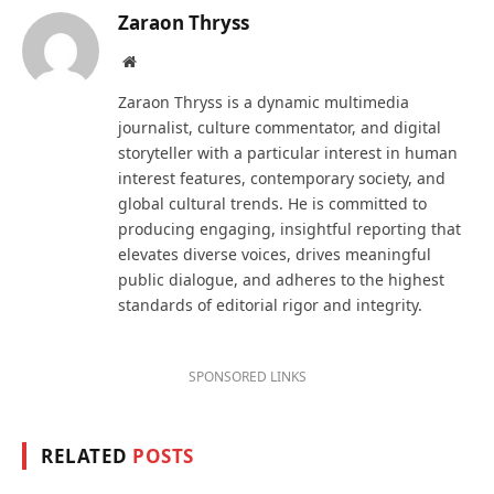
Zaraon Thryss
Website
Zaraon Thryss is a dynamic multimedia
journalist, culture commentator, and digital
storyteller with a particular interest in human
interest features, contemporary society, and
global cultural trends. He is committed to
producing engaging, insightful reporting that
elevates diverse voices, drives meaningful
public dialogue, and adheres to the highest
standards of editorial rigor and integrity.
SPONSORED LINKS
RELATED
POSTS