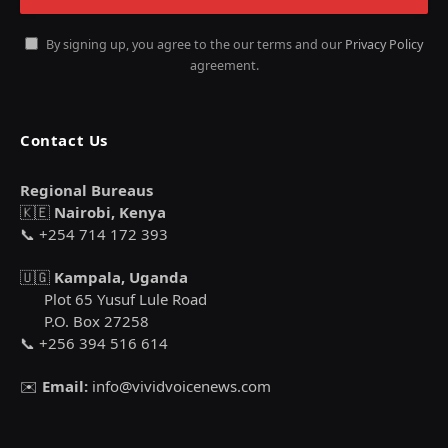
By signing up, you agree to the our terms and our
Privacy Policy
agreement.
Contact Us
Regional Bureaus
🇰🇪
Nairobi, Kenya
📞 +254 714 172 393
🇺🇬
Kampala, Uganda
Plot 65 Yusuf Lule Road
P.O. Box 27258
📞 +256 394 516 614
✉️
Email:
info@vividvoicenews.com