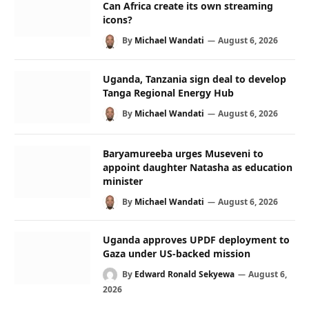
Can Africa create its own streaming
icons?
By
Michael Wandati
August 6, 2026
Uganda, Tanzania sign deal to develop
Tanga Regional Energy Hub
By
Michael Wandati
August 6, 2026
Baryamureeba urges Museveni to
appoint daughter Natasha as education
minister
By
Michael Wandati
August 6, 2026
Uganda approves UPDF deployment to
Gaza under US-backed mission
By
Edward Ronald Sekyewa
August 6,
2026