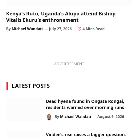
Kenya’s Ruto, Uganda’s Alupo attend Bishop
Vitalis Ekuru’s enthronement
By
Michael Wandati
July 27, 2026
4 Mins Read
ADVERTISEMENT
LATEST POSTS
Dead hyena found in Ongata Rongai,
residents warned over morning runs
By
Michael Wandati
August 6, 2026
Vindee’s rise raises a bigger question: