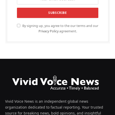
By signing up, you agree to the our terms and our
Privacy Policy
agreement.
Vivid Voice News is an independent global news
organization dedicated to factual reporting. Your trusted
source for breaking news, bold opinions, and insightful