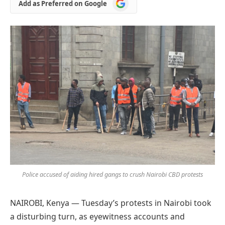
Add
Add as Preferred on Google
as
Preferred
on
Google
Police accused of aiding hired gangs to crush Nairobi CBD protests
NAIROBI, Kenya — Tuesday’s protests in Nairobi took
a disturbing turn, as eyewitness accounts and