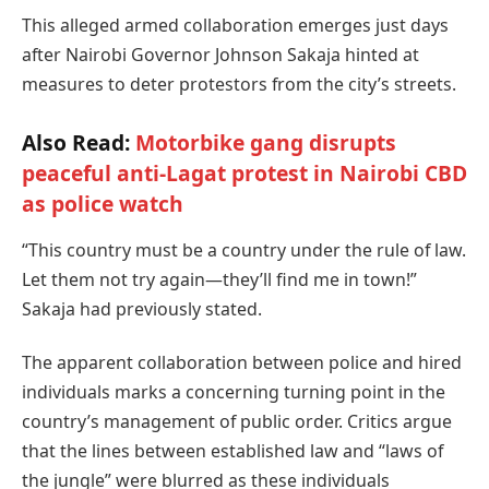
This alleged armed collaboration emerges just days
after Nairobi Governor Johnson Sakaja hinted at
measures to deter protestors from the city’s streets.
Also Read:
Motorbike gang disrupts
peaceful anti-Lagat protest in Nairobi CBD
as police watch
“This country must be a country under the rule of law.
Let them not try again—they’ll find me in town!”
Sakaja had previously stated.
The apparent collaboration between police and hired
individuals marks a concerning turning point in the
country’s management of public order. Critics argue
that the lines between established law and “laws of
the jungle” were blurred as these individuals