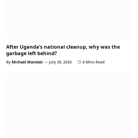
After Uganda’s national cleanup, why was the
garbage left behind?
By
Michael Wandati
July 28, 2026
6 Mins Read