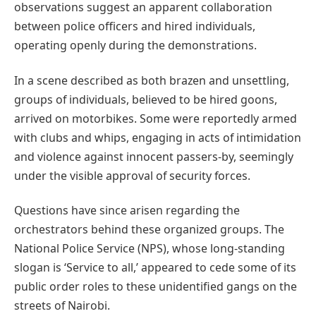
observations suggest an apparent collaboration
between police officers and hired individuals,
operating openly during the demonstrations.
In a scene described as both brazen and unsettling,
groups of individuals, believed to be hired goons,
arrived on motorbikes. Some were reportedly armed
with clubs and whips, engaging in acts of intimidation
and violence against innocent passers-by, seemingly
under the visible approval of security forces.
Questions have since arisen regarding the
orchestrators behind these organized groups. The
National Police Service (NPS), whose long-standing
slogan is ‘Service to all,’ appeared to cede some of its
public order roles to these unidentified gangs on the
streets of Nairobi.