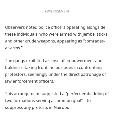
ADVERTISEMENT
Observers noted police officers operating alongside
these individuals, who were armed with jembe, sticks,
and other crude weapons, appearing as “comrades-
at-arms.”
The gangs exhibited a sense of empowerment and
boldness, taking frontline positions in confronting
protestors, seemingly under the direct patronage of
law enforcement officers.
This arrangement suggested a “perfect embedding of
two formations serving a common goal” – to
suppress any protests in Nairobi.