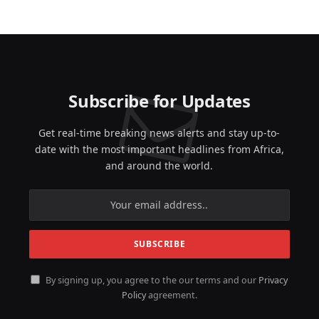
Subscribe for Updates
Get real-time breaking news alerts and stay up-to-
date with the most important headlines from Africa,
and around the world.
By signing up, you agree to the our terms and our
Privacy
Policy
agreement.