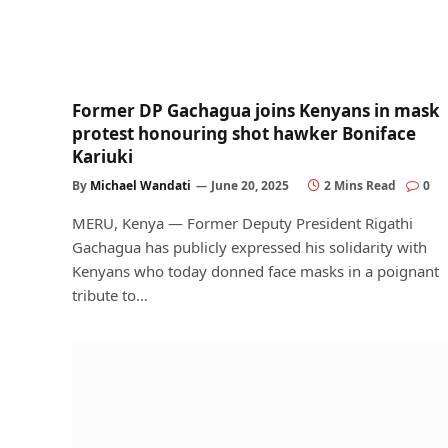
Former DP Gachagua joins Kenyans in mask
protest honouring shot hawker Boniface
Kariuki
By
Michael Wandati
June 20, 2025
2 Mins Read
0
MERU, Kenya — Former Deputy President Rigathi
Gachagua has publicly expressed his solidarity with
Kenyans who today donned face masks in a poignant
tribute to…