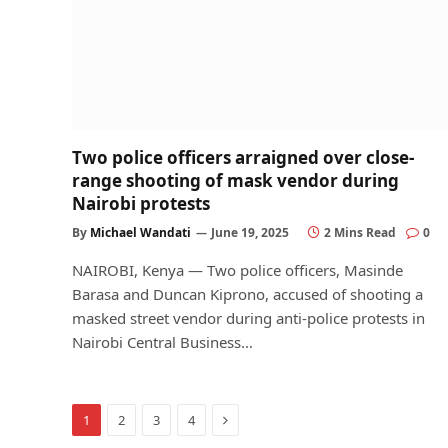
Two police officers arraigned over close-
range shooting of mask vendor during
Nairobi protests
By
Michael Wandati
June 19, 2025
2 Mins Read
0
NAIROBI, Kenya — Two police officers, Masinde
Barasa and Duncan Kiprono, accused of shooting a
masked street vendor during anti-police protests in
Nairobi Central Business…
Next
1
2
3
4