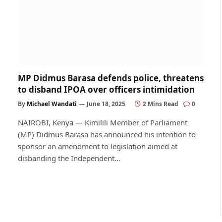
MP Didmus Barasa defends police, threatens
to disband IPOA over officers intimidation
By
Michael Wandati
June 18, 2025
2 Mins Read
0
NAIROBI, Kenya — Kimilili Member of Parliament
(MP) Didmus Barasa has announced his intention to
sponsor an amendment to legislation aimed at
disbanding the Independent…