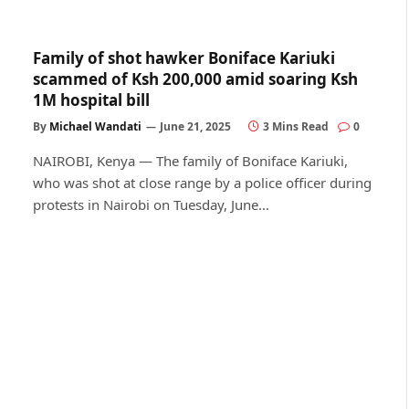
Family of shot hawker Boniface Kariuki
scammed of Ksh 200,000 amid soaring Ksh
1M hospital bill
By
Michael Wandati
June 21, 2025
3 Mins Read
0
NAIROBI, Kenya — The family of Boniface Kariuki,
who was shot at close range by a police officer during
protests in Nairobi on Tuesday, June…