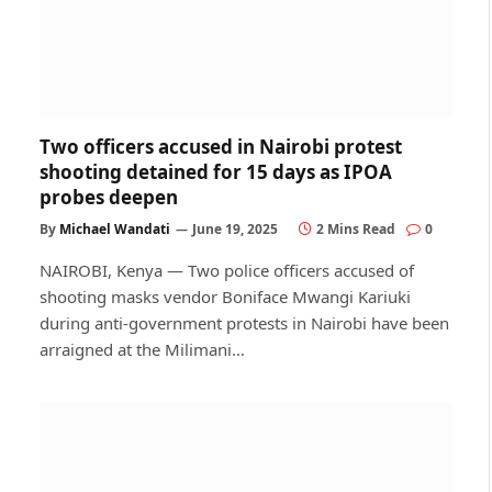
Two officers accused in Nairobi protest
shooting detained for 15 days as IPOA
probes deepen
By
Michael Wandati
June 19, 2025
2 Mins Read
0
NAIROBI, Kenya — Two police officers accused of
shooting masks vendor Boniface Mwangi Kariuki
during anti-government protests in Nairobi have been
arraigned at the Milimani…