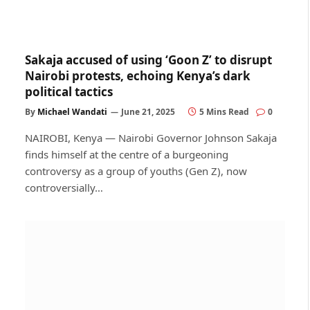
Sakaja accused of using ‘Goon Z’ to disrupt
Nairobi protests, echoing Kenya’s dark
political tactics
By
Michael Wandati
June 21, 2025
5 Mins Read
0
NAIROBI, Kenya — Nairobi Governor Johnson Sakaja
finds himself at the centre of a burgeoning
controversy as a group of youths (Gen Z), now
controversially…