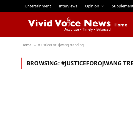
Entertainment
Interviews
Opinion
Supplemen
Home
Home
#JusticeForOjwang trending
»
BROWSING:
#JUSTICEFOROJWANG TR