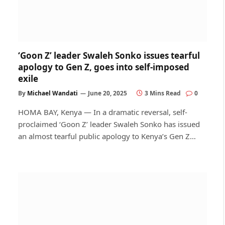
‘Goon Z’ leader Swaleh Sonko issues tearful
apology to Gen Z, goes into self-imposed
exile
By
Michael Wandati
June 20, 2025
3 Mins Read
0
HOMA BAY, Kenya — In a dramatic reversal, self-
proclaimed ‘Goon Z’ leader Swaleh Sonko has issued
an almost tearful public apology to Kenya’s Gen Z…