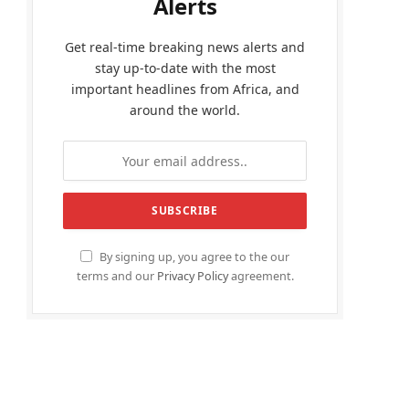
Alerts
Get real-time breaking news alerts and
stay up-to-date with the most
important headlines from Africa, and
around the world.
By signing up, you agree to the our
terms and our
Privacy Policy
agreement.