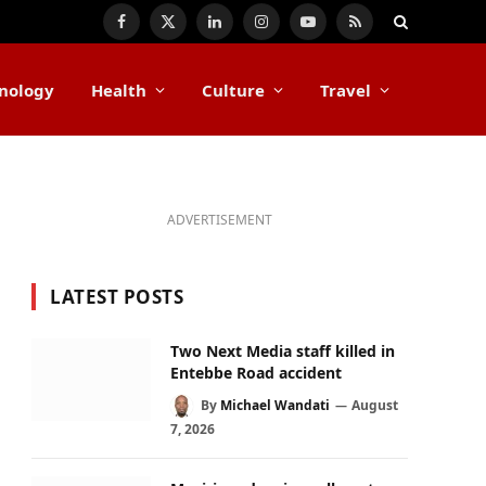
Facebook
X
LinkedIn
Instagram
YouTube
RSS
(Twitter)
nology
Health
Culture
Travel
ADVERTISEMENT
LATEST POSTS
Two Next Media staff killed in
Entebbe Road accident
By
Michael Wandati
August
7, 2026