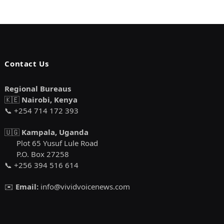
Contact Us
Regional Bureaus
🇰🇪
Nairobi, Kenya
📞 +254 714 172 393
🇺🇬
Kampala, Uganda
Plot 65 Yusuf Lule Road
P.O. Box 27258
📞 +256 394 516 614
✉️
Email:
info@vividvoicenews.com