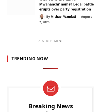
Mwananchi’ name? Legal battle
erupts over party registration
By
Michael Wandati
August
7, 2026
ADVERTISEMENT
TRENDING NOW
Breaking News