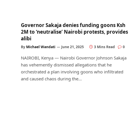
Governor Sakaja denies funding goons Ksh
2M to ‘neutralise’ Nairobi protests, provides
alibi
By
Michael Wandati
June 21, 2025
3 Mins Read
0
NAIROBI, Kenya — Nairobi Governor Johnson Sakaja
has vehemently dismissed allegations that he
orchestrated a plan involving goons who infiltrated
and caused chaos during the…