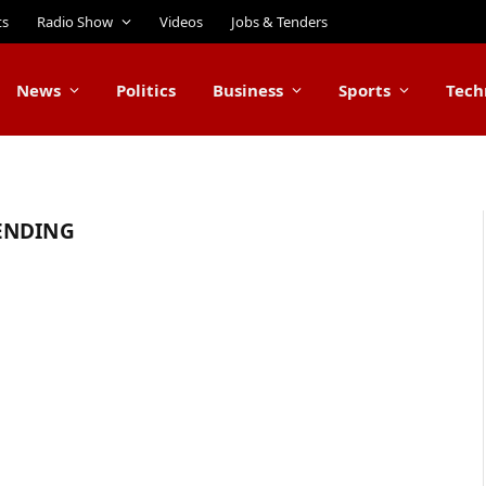
ts
Radio Show
Videos
Jobs & Tenders
News
Politics
Business
Sports
Tech
ENDING