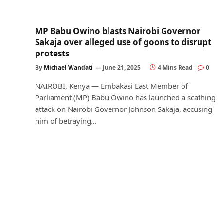
MP Babu Owino blasts Nairobi Governor
Sakaja over alleged use of goons to disrupt
protests
By
Michael Wandati
June 21, 2025
4 Mins Read
0
NAIROBI, Kenya — Embakasi East Member of
Parliament (MP) Babu Owino has launched a scathing
attack on Nairobi Governor Johnson Sakaja, accusing
him of betraying…