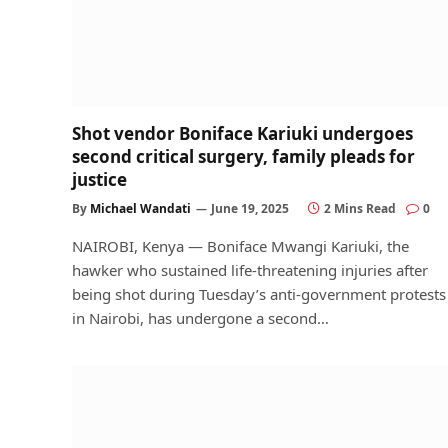
Shot vendor Boniface Kariuki undergoes
second critical surgery, family pleads for
justice
By
Michael Wandati
June 19, 2025
2 Mins Read
0
NAIROBI, Kenya — Boniface Mwangi Kariuki, the
hawker who sustained life-threatening injuries after
being shot during Tuesday’s anti-government protests
in Nairobi, has undergone a second…