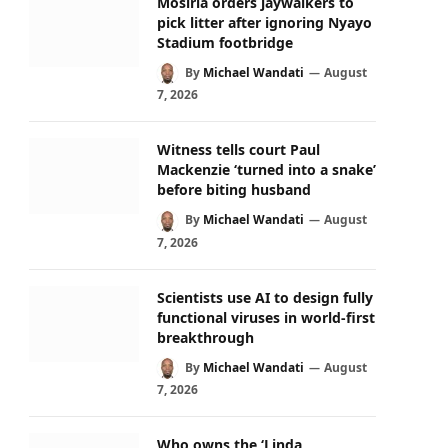
Mosiria orders jaywalkers to
pick litter after ignoring Nyayo
Stadium footbridge
By
Michael Wandati
August
7, 2026
Witness tells court Paul
Mackenzie ‘turned into a snake’
before biting husband
By
Michael Wandati
August
7, 2026
Scientists use AI to design fully
functional viruses in world-first
breakthrough
By
Michael Wandati
August
7, 2026
Who owns the ‘Linda