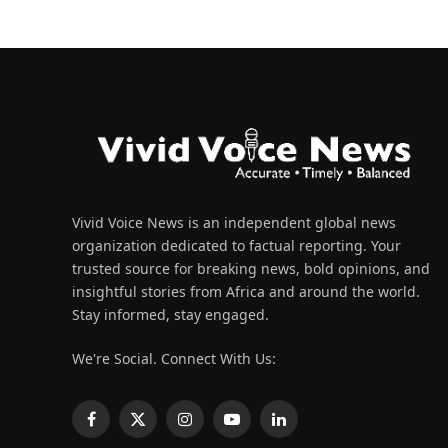
Vivid Voice News is an independent global news
organization dedicated to factual reporting. Your
trusted source for breaking news, bold opinions, and
insightful stories from Africa and around the world.
Stay informed, stay engaged.
We're Social. Connect With Us:
Facebook
X
Instagram
YouTube
LinkedIn