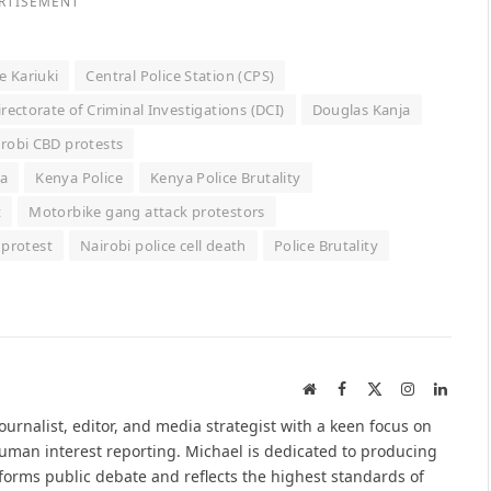
RTISEMENT
e Kariuki
Central Police Station (CPS)
irectorate of Criminal Investigations (DCI)
Douglas Kanja
robi CBD protests
a
Kenya Police
Kenya Police Brutality
t
Motorbike gang attack protestors
 protest
Nairobi police cell death
Police Brutality
Website
Facebook
X
Instagram
Linked
(Twitter)
urnalist, editor, and media strategist with a keen focus on
 human interest reporting. Michael is dedicated to producing
nforms public debate and reflects the highest standards of