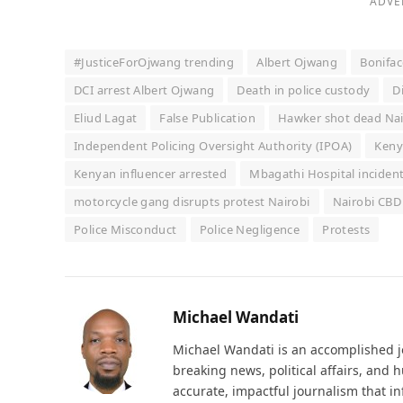
ADVE
#JusticeForOjwang trending
Albert Ojwang
Bonifac
DCI arrest Albert Ojwang
Death in police custody
D
Eliud Lagat
False Publication
Hawker shot dead Nai
Independent Policing Oversight Authority (IPOA)
Keny
Kenyan influencer arrested
Mbagathi Hospital inciden
motorcycle gang disrupts protest Nairobi
Nairobi CBD
Police Misconduct
Police Negligence
Protests
Michael Wandati
Michael Wandati is an accomplished jo
breaking news, political affairs, and
accurate, impactful journalism that i