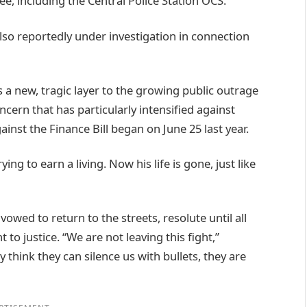
e, including the Central Police Station OCS.
also reportedly under investigation in connection
 a new, tragic layer to the growing public outrage
oncern that has particularly intensified against
nst the Finance Bill began on June 25 last year.
ing to earn a living. Now his life is gone, just like
vowed to return to the streets, resolute until all
to justice. “We are not leaving this fight,”
y think they can silence us with bullets, they are