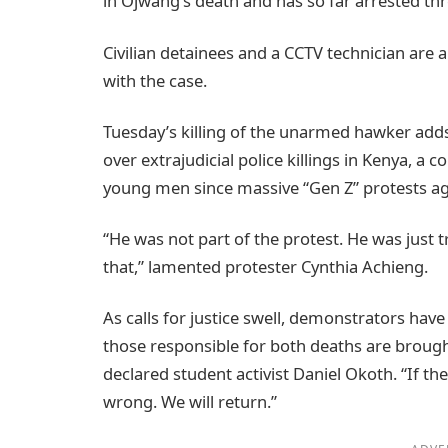
in Ojwang’s death and has so far arrested thre
Civilian detainees and a CCTV technician are 
with the case.
Tuesday’s killing of the unarmed hawker adds
over extrajudicial police killings in Kenya, a c
young men since massive “Gen Z” protests agai
“He was not part of the protest. He was just try
that,” lamented protester Cynthia Achieng.
As calls for justice swell, demonstrators have 
those responsible for both deaths are brought 
declared student activist Daniel Okoth. “If the
wrong. We will return.”