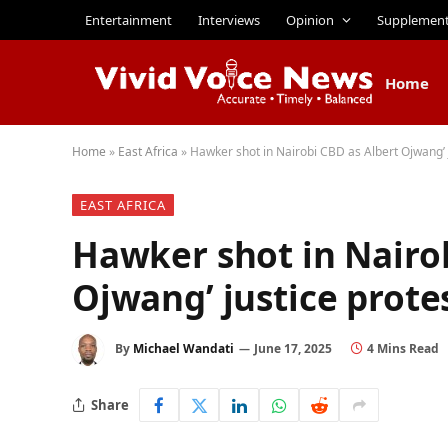
Entertainment
Interviews
Opinion
Supplemen
Home
Home
»
East Africa
»
Hawker shot in Nairobi CBD as Albert Ojwang’ j
EAST AFRICA
Hawker shot in Nairo
Ojwang’ justice prote
By
Michael Wandati
June 17, 2025
4 Mins Read
Share