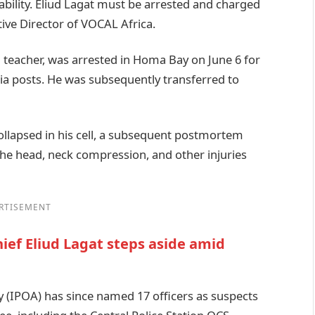
ntability. Eliud Lagat must be arrested and charged
ive Director of VOCAL Africa.
d teacher, was arrested in Homa Bay on June 6 for
ia posts. He was subsequently transferred to
collapsed in his cell, a subsequent postmortem
he head, neck compression, and other injuries
RTISEMENT
hief Eliud Lagat steps aside amid
 (IPOA) has since named 17 officers as suspects