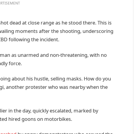
RTISEMENT
shot dead at close range as he stood there. This is
 wailing moments after the shooting, underscoring
BD following the incident.
 man as unarmed and non-threatening, with no
dly force.
oing about his hustle, selling masks. How do you
gi, another protester who was nearby when the
ier in the day, quickly escalated, marked by
ected hired goons on motorbikes.