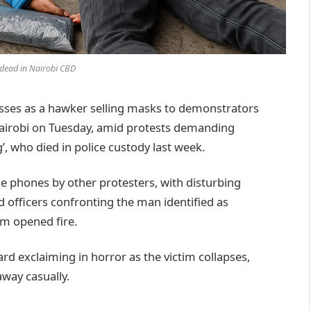
dead in Nairobi CBD
sses as a hawker selling masks to demonstrators
Nairobi on Tuesday, amid protests demanding
’, who died in police custody last week.
le phones by other protesters, with disturbing
 officers confronting the man identified as
m opened fire.
rd exclaiming in horror as the victim collapses,
away casually.