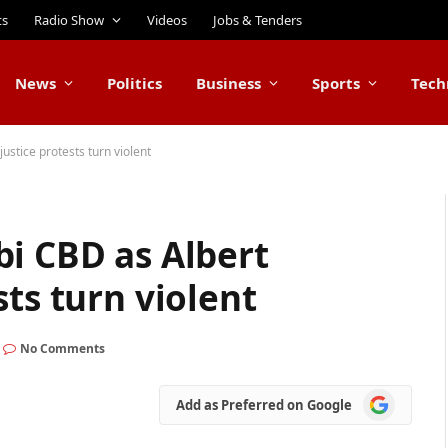
ts
Radio Show
Videos
Jobs & Tenders
News
Politics
Business
Sports
Tech
ustice protests turn violent
bi CBD as Albert
sts turn violent
No Comments
Add
Add as Preferred on Google
as
Preferred