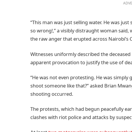
ADVE
“This man was just selling water. He was just 
so wrong!,” a visibly distraught woman said,
the raw anger that erupted across Nairobi’s C
Witnesses uniformly described the deceased
apparent provocation to justify the use of dea
“He was not even protesting. He was simply g
shoot someone like that?” asked Brian Mwan
shooting occurred.
The protests, which had begun peacefully earl
clashes with riot police and attacks by susp