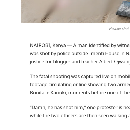
Hawker shot 
NAIROBI, Kenya — A man identified by witne
was shot by police outside Imenti House in 
justice for blogger and teacher Albert Ojwang
The fatal shooting was captured live on mobi
footage circulating online showing two armed
Boniface Kariuki, moments before one of the
“Damn, he has shot him,” one protester is hea
while the two officers are then seen walking 