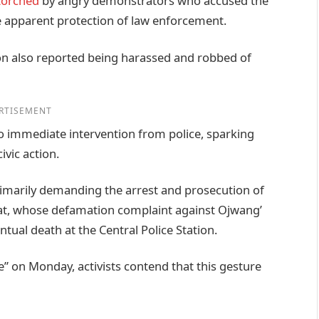
torched
by angry demonstrators who accused the
he apparent protection of law enforcement.
ion also reported being harassed and robbed of
RTISEMENT
no immediate intervention from police, sparking
ivic action.
imarily demanding the arrest and prosecution of
gat, whose defamation complaint against Ojwang’
ntual death at the Central Police Station.
 on Monday, activists contend that this gesture