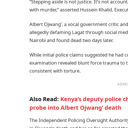
“Stepping aside is not justice. It’s not accou
with murder,” asserted Hussein Khalid, Execut
Albert Ojwang’, a vocal government critic an
allegedly defaming Lagat through social med
Nairobi and found dead two days later.
While initial police claims suggested he had 
examination revealed blunt force trauma to t
consistent with torture.
ADVE
Also Read:
Kenya’s deputy police c
probe into Albert Ojwang’ death
The Independent Policing Oversight Authority