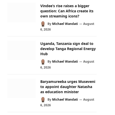
Vindee’s rise raises a bigger
question: Can Africa create its
own streaming icons?
By
Michael Wandati
August
6, 2026
Uganda, Tanzania sign deal to
develop Tanga Regional Energy
Hub
By
Michael Wandati
August
6, 2026
Baryamureeba urges Museveni
to appoint daughter Natasha
as education minister
By
Michael Wandati
August
6, 2026