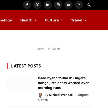
Facebook
X
LinkedIn
Instagram
YouTube
RSS
(Twitter)
nology
Health
Culture
Travel
ADVERTISEMENT
LATEST POSTS
Dead hyena found in Ongata
Rongai, residents warned over
morning runs
By
Michael Wandati
August
6, 2026