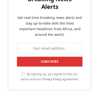
Alerts
Get real-time breaking news alerts and
stay up-to-date with the most
important headlines from Africa, and
around the world.
By signing up, you agree to the our
terms and our
Privacy Policy
agreement.