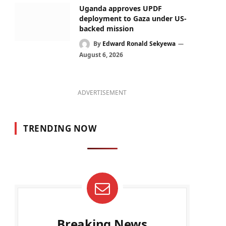
Uganda approves UPDF
deployment to Gaza under US-
backed mission
By
Edward Ronald Sekyewa
August 6, 2026
ADVERTISEMENT
TRENDING NOW
Breaking News