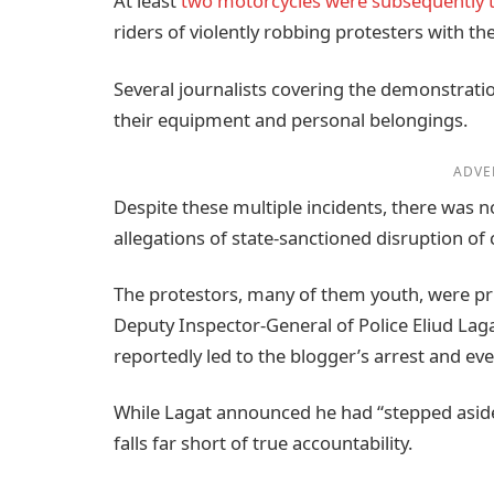
At least
two motorcycles were subsequently 
riders of violently robbing protesters with t
Several journalists covering the demonstrat
their equipment and personal belongings.
ADVE
Despite these multiple incidents, there was 
allegations of state-sanctioned disruption of c
The protestors, many of them youth, were pr
Deputy Inspector-General of Police Eliud La
reportedly led to the blogger’s arrest and eve
While Lagat announced he had “stepped aside”
falls far short of true accountability.