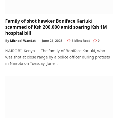
Family of shot hawker Boniface Kariuki
scammed of Ksh 200,000 amid soaring Ksh 1M
hospital bill
By
Michael Wandati
June 21, 2025
3 Mins Read
0
NAIROBI, Kenya — The family of Boniface Kariuki, who
was shot at close range by a police officer during protests
in Nairobi on Tuesday, June…