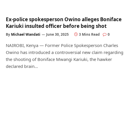
Ex-police spokesperson Owino alleges Boniface
Kariuki insulted officer before being shot
By
Michael Wandati
June 30, 2025
3 Mins Read
0
NAIROBI, Kenya — Former Police Spokesperson Charles
Owino has introduced a controversial new claim regarding
the shooting of Boniface Mwangi Kariuki, the hawker
declared brain…