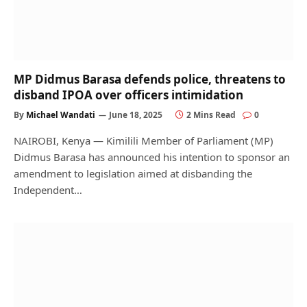
MP Didmus Barasa defends police, threatens to
disband IPOA over officers intimidation
By
Michael Wandati
June 18, 2025
2 Mins Read
0
NAIROBI, Kenya — Kimilili Member of Parliament (MP)
Didmus Barasa has announced his intention to sponsor an
amendment to legislation aimed at disbanding the
Independent…