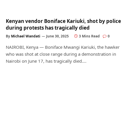
Kenyan vendor Boniface Kariuki, shot by police
during protests has tragically died
By
Michael Wandati
June 30, 2025
3 Mins Read
0
NAIROBI, Kenya — Boniface Mwangi Kariuki, the hawker
who was shot at close range during a demonstration in
Nairobi on June 17, has tragically died.…