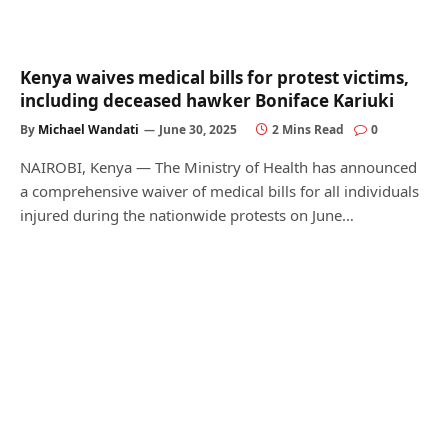
Kenya waives medical bills for protest victims,
including deceased hawker Boniface Kariuki
By
Michael Wandati
June 30, 2025
2 Mins Read
0
NAIROBI, Kenya — The Ministry of Health has announced
a comprehensive waiver of medical bills for all individuals
injured during the nationwide protests on June…