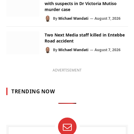
with suspects in Dr Victoria Mutiso
murder case
By
Michael Wandati
August 7, 2026
Two Next Media staff killed in Entebbe
Road accident
By
Michael Wandati
August 7, 2026
ADVERTISEMENT
TRENDING NOW