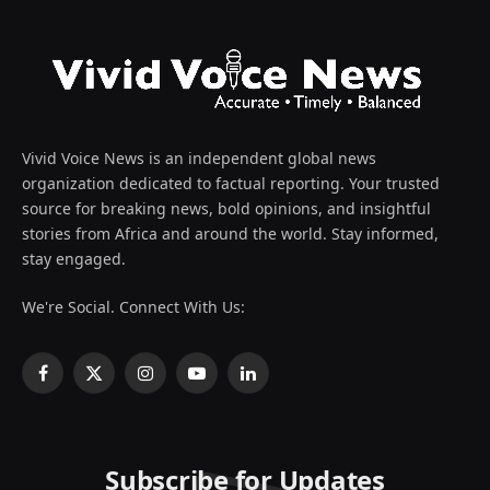
Vivid Voice News is an independent global news
organization dedicated to factual reporting. Your trusted
source for breaking news, bold opinions, and insightful
stories from Africa and around the world. Stay informed,
stay engaged.
We're Social. Connect With Us:
Facebook
X
Instagram
YouTube
LinkedIn
(Twitter)
Subscribe for Updates