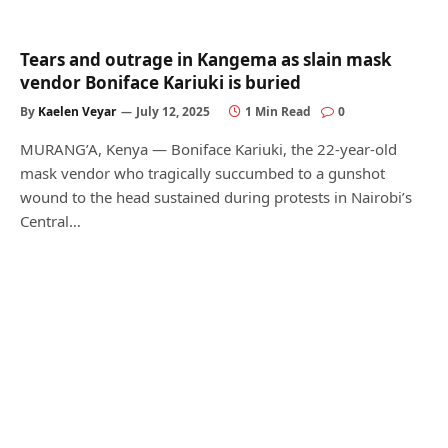
Tears and outrage in Kangema as slain mask
vendor Boniface Kariuki is buried
By
Kaelen Veyar
July 12, 2025
1 Min Read
0
MURANG’A, Kenya — Boniface Kariuki, the 22-year-old
mask vendor who tragically succumbed to a gunshot
wound to the head sustained during protests in Nairobi’s
Central…