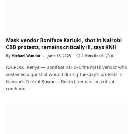
Mask vendor Boniface Kariuki, shot in Nairobi
CBD protests, remains critically ill, says KNH
By
Michael Wandati
June 18, 2025
2 Mins Read
0
NAIROBI, Kenya — Boniface Kariuki, the mask vendor who
sustained a gunshot wound during Tuesday’s protests in
Nairobi’s Central Business District, remains in critical
condition,…