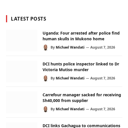
LATEST POSTS
Uganda: Four arrested after police find
human skulls in Mukono home
By
Michael Wandati
August 7, 2026
DCI hunts police inspector linked to Dr
Victoria Mutiso murder
By
Michael Wandati
August 7, 2026
Carrefour manager sacked for receiving
Sh40,000 from supplier
By
Michael Wandati
August 7, 2026
DCI links Gachagua to communications