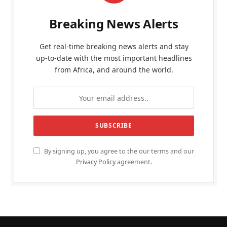
Breaking News Alerts
Get real-time breaking news alerts and stay
up-to-date with the most important headlines
from Africa, and around the world.
By signing up, you agree to the our terms and our
Privacy Policy
agreement.