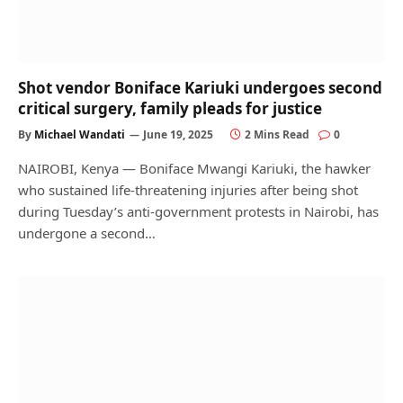
Shot vendor Boniface Kariuki undergoes second
critical surgery, family pleads for justice
By
Michael Wandati
June 19, 2025
2 Mins Read
0
NAIROBI, Kenya — Boniface Mwangi Kariuki, the hawker
who sustained life-threatening injuries after being shot
during Tuesday’s anti-government protests in Nairobi, has
undergone a second…