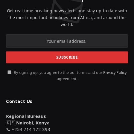
Get real-time breaking news alerts and stay up-to-date with
the most important headlines from Africa, and around the
world.
By signing up, you agree to the our terms and our
Privacy Policy
agreement.
Contact Us
Regional Bureaus
🇰🇪
Nairobi, Kenya
📞 +254 714 172 393