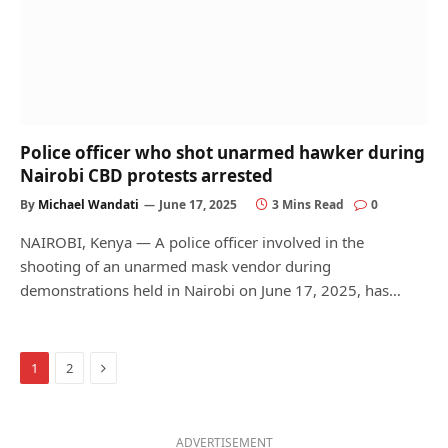
Police officer who shot unarmed hawker during
Nairobi CBD protests arrested
By
Michael Wandati
June 17, 2025
3 Mins Read
0
NAIROBI, Kenya — A police officer involved in the
shooting of an unarmed mask vendor during
demonstrations held in Nairobi on June 17, 2025, has…
Next
1
2
ADVERTISEMENT