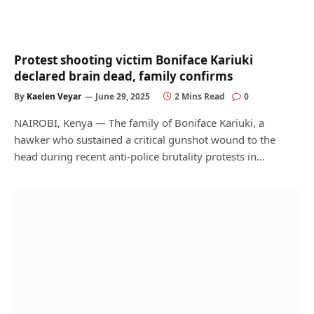
Protest shooting victim Boniface Kariuki
declared brain dead, family confirms
By
Kaelen Veyar
June 29, 2025
2 Mins Read
0
NAIROBI, Kenya — The family of Boniface Kariuki, a
hawker who sustained a critical gunshot wound to the
head during recent anti-police brutality protests in…