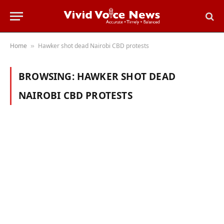
Home
Hawker shot dead Nairobi CBD protests
»
BROWSING:
HAWKER SHOT DEAD
NAIROBI CBD PROTESTS