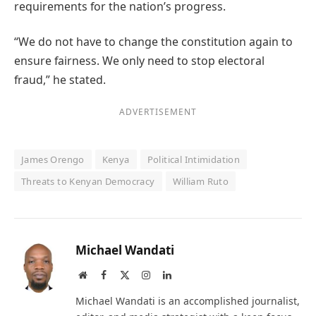
requirements for the nation’s progress.
“We do not have to change the constitution again to
ensure fairness. We only need to stop electoral
fraud,” he stated.
ADVERTISEMENT
James Orengo
Kenya
Political Intimidation
Threats to Kenyan Democracy
William Ruto
Michael Wandati
Website
Facebook
X
Instagram
LinkedIn
(Twitter)
Michael Wandati is an accomplished journalist,