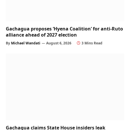
Gachagua proposes ‘Hyena Coalition’ for anti-Ruto
alliance ahead of 2027 election
By
Michael Wandati
August 6, 2026
3 Mins Read
Gachagua claims State House insiders leak