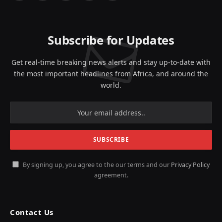
(Twitter)
Subscribe for Updates
Get real-time breaking news alerts and stay up-to-date with
the most important headlines from Africa, and around the
world.
By signing up, you agree to the our terms and our
Privacy Policy
agreement.
Contact Us