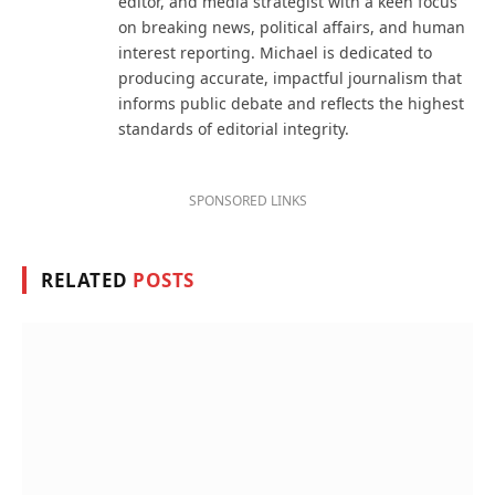
editor, and media strategist with a keen focus
on breaking news, political affairs, and human
interest reporting. Michael is dedicated to
producing accurate, impactful journalism that
informs public debate and reflects the highest
standards of editorial integrity.
SPONSORED LINKS
RELATED
POSTS