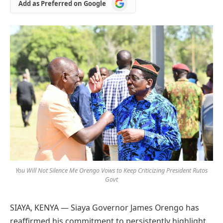
Add
Add as Preferred on Google
as
Preferred
on
Google
You Will Not Silence Me Orengo Vows to Keep Criticizing President Rutos
Govt
SIAYA, KENYA — Siaya Governor James Orengo has
reaffirmed his commitment to persistently highlight