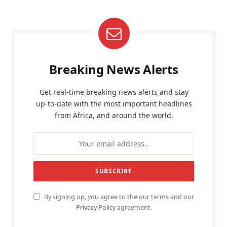
Breaking News Alerts
Get real-time breaking news alerts and stay
up-to-date with the most important headlines
from Africa, and around the world.
By signing up, you agree to the our terms and our
Privacy Policy
agreement.