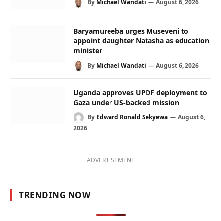
By
Michael Wandati
August 6, 2026
Baryamureeba urges Museveni to
appoint daughter Natasha as education
minister
By
Michael Wandati
August 6, 2026
Uganda approves UPDF deployment to
Gaza under US-backed mission
By
Edward Ronald Sekyewa
August 6,
2026
ADVERTISEMENT
TRENDING NOW