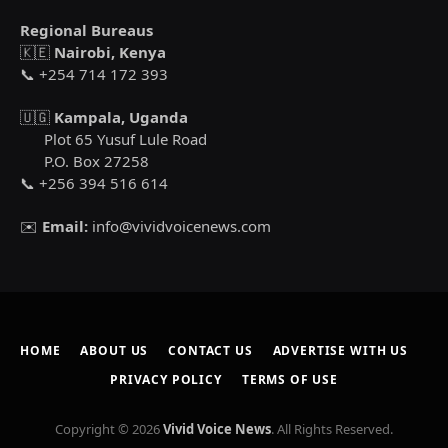
Regional Bureaus
🇰🇪
Nairobi, Kenya
📞 +254 714 172 393
🇺🇬
Kampala, Uganda
Plot 65 Yusuf Lule Road
P.O. Box 27258
📞 +256 394 516 614
✉️
Email:
info@vividvoicenews.com
HOME
ABOUT US
CONTACT US
ADVERTISE WITH US
PRIVACY POLICY
TERMS OF USE
Copyright © 2026
Vivid Voice News
. All Rights Reserved.