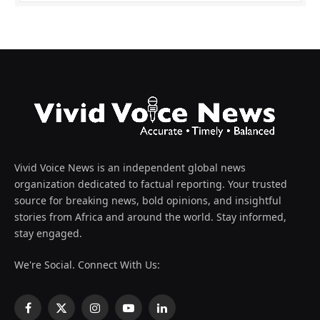
Vivid Voice News is an independent global news
organization dedicated to factual reporting. Your trusted
source for breaking news, bold opinions, and insightful
stories from Africa and around the world. Stay informed,
stay engaged.
We're Social. Connect With Us:
Facebook
X
Instagram
YouTube
LinkedIn