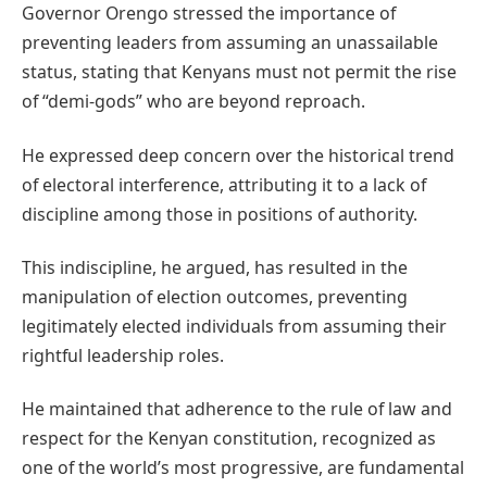
Governor Orengo stressed the importance of
preventing leaders from assuming an unassailable
status, stating that Kenyans must not permit the rise
of “demi-gods” who are beyond reproach.
He expressed deep concern over the historical trend
of electoral interference, attributing it to a lack of
discipline among those in positions of authority.
This indiscipline, he argued, has resulted in the
manipulation of election outcomes, preventing
legitimately elected individuals from assuming their
rightful leadership roles.
He maintained that adherence to the rule of law and
respect for the Kenyan constitution, recognized as
one of the world’s most progressive, are fundamental