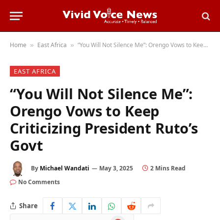
Home
East Africa
“You Will Not Silence Me”: Orengo Vows to Keep Criticizing President Ruto’s Govt
»
»
EAST AFRICA
“You Will Not Silence Me”:
Orengo Vows to Keep
Criticizing President Ruto’s
Govt
By
Michael Wandati
May 3, 2025
2 Mins Read
No Comments
Share