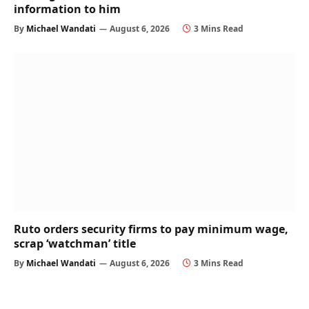
information to him
By
Michael Wandati
August 6, 2026
3 Mins Read
Ruto orders security firms to pay minimum wage,
scrap ‘watchman’ title
By
Michael Wandati
August 6, 2026
3 Mins Read