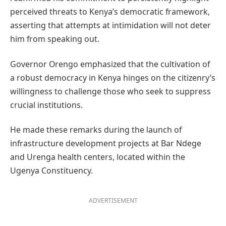
perceived threats to Kenya’s democratic framework,
asserting that attempts at intimidation will not deter
him from speaking out.
Governor Orengo emphasized that the cultivation of
a robust democracy in Kenya hinges on the citizenry’s
willingness to challenge those who seek to suppress
crucial institutions.
He made these remarks during the launch of
infrastructure development projects at Bar Ndege
and Urenga health centers, located within the
Ugenya Constituency.
ADVERTISEMENT