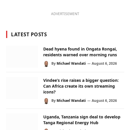
ADVERTISEMENT
LATEST POSTS
Dead hyena found in Ongata Rongai,
residents warned over morning runs
By
Michael Wandati
August 6, 2026
Vindee’s rise raises a bigger question:
Can Africa create its own streaming
icons?
By
Michael Wandati
August 6, 2026
Uganda, Tanzania sign deal to develop
Tanga Regional Energy Hub