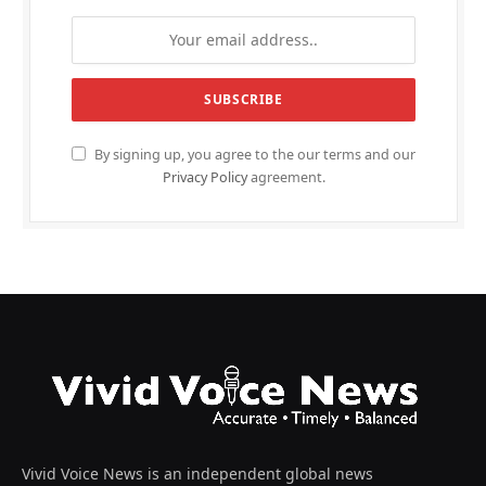
By signing up, you agree to the our terms and our
Privacy Policy
agreement.
Vivid Voice News is an independent global news