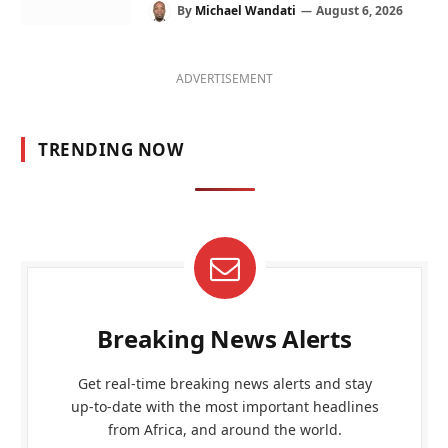
By
Michael Wandati
August 6, 2026
ADVERTISEMENT
TRENDING NOW
Breaking News Alerts
Get real-time breaking news alerts and stay
up-to-date with the most important headlines
from Africa, and around the world.