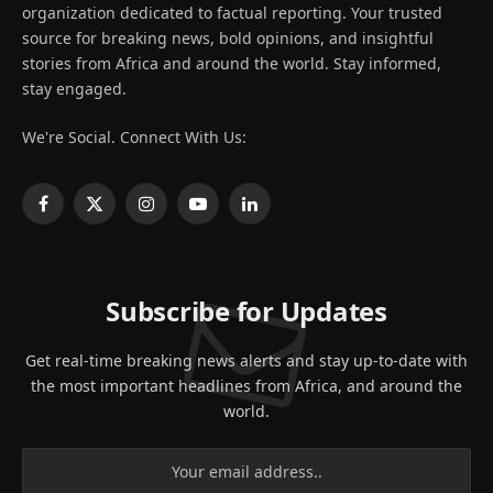
organization dedicated to factual reporting. Your trusted
source for breaking news, bold opinions, and insightful
stories from Africa and around the world. Stay informed,
stay engaged.
We're Social. Connect With Us:
Facebook
X
Instagram
YouTube
LinkedIn
(Twitter)
Subscribe for Updates
Get real-time breaking news alerts and stay up-to-date with
the most important headlines from Africa, and around the
world.