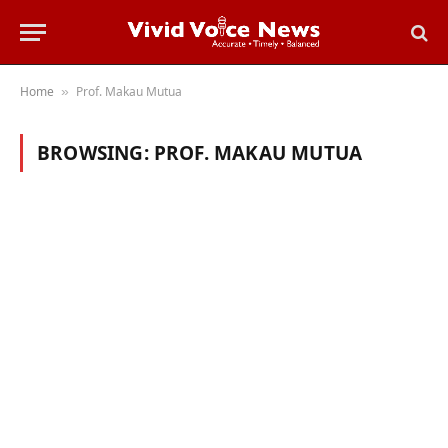
Home
Prof. Makau Mutua
»
BROWSING:
PROF. MAKAU MUTUA