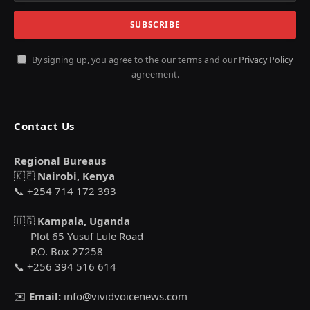
By signing up, you agree to the our terms and our
Privacy Policy
agreement.
Contact Us
Regional Bureaus
🇰🇪
Nairobi, Kenya
📞 +254 714 172 393
🇺🇬
Kampala, Uganda
Plot 65 Yusuf Lule Road
P.O. Box 27258
📞 +256 394 516 614
✉️
Email:
info@vividvoicenews.com