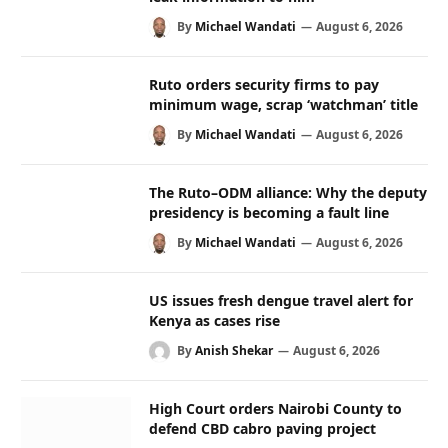
By
Michael Wandati
August 6, 2026
Ruto orders security firms to pay
minimum wage, scrap ‘watchman’ title
By
Michael Wandati
August 6, 2026
The Ruto–ODM alliance: Why the deputy
presidency is becoming a fault line
By
Michael Wandati
August 6, 2026
US issues fresh dengue travel alert for
Kenya as cases rise
By
Anish Shekar
August 6, 2026
High Court orders Nairobi County to
defend CBD cabro paving project