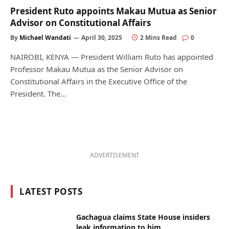
President Ruto appoints Makau Mutua as Senior
Advisor on Constitutional Affairs
By
Michael Wandati
April 30, 2025
2 Mins Read
0
NAIROBI, KENYA — President William Ruto has appointed
Professor Makau Mutua as the Senior Advisor on
Constitutional Affairs in the Executive Office of the
President. The…
ADVERTISEMENT
LATEST POSTS
Gachagua claims State House insiders
leak information to him